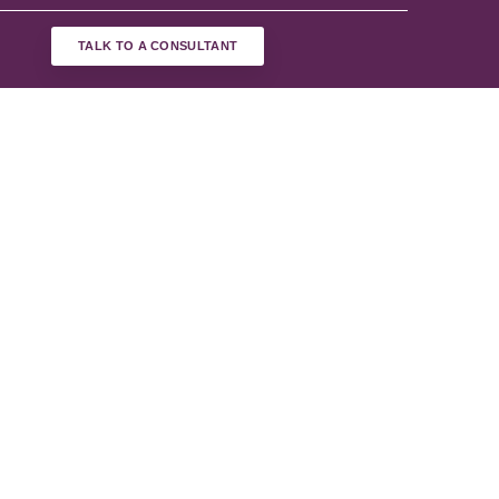
TALK TO A CONSULTANT