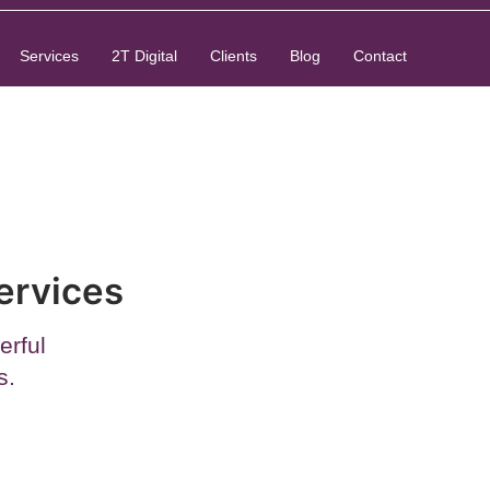
Services
2T Digital
Clients
Blog
Contact
ervices
erful
s.