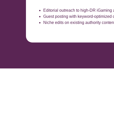
Editorial outreach to high-DR iGaming
Guest posting with keyword-optimized 
Niche edits on existing authority conten