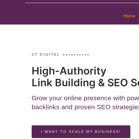
Home
2T DIGITAL
High-Authority
Link Building & SEO
S
Grow your online presence with pow
backlinks and proven SEO strategie
I WANT TO SCALE MY BUSINESS!