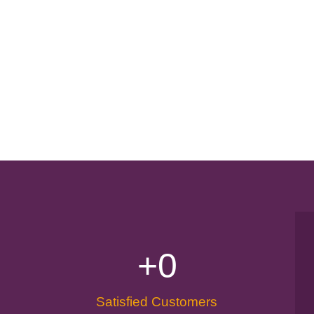
+
0
Satisfied Customers