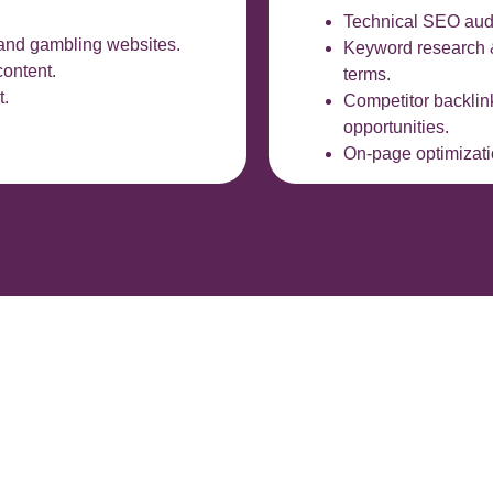
Technical SEO audit
 and gambling websites.
Keyword research &
content.
terms.
t.
Competitor backlin
opportunities.
On-page optimizati