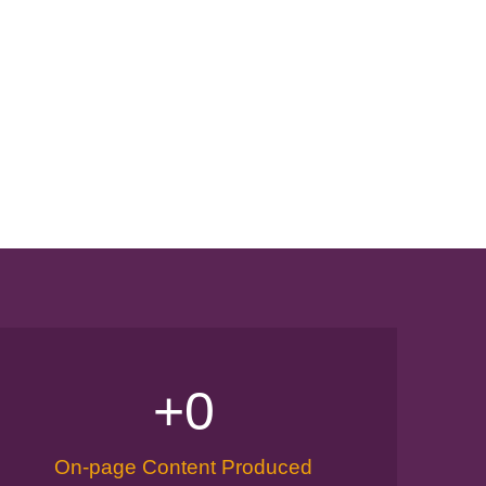
+
0
On-page Content Produced