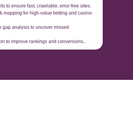
s to ensure fast, crawlable, error-free sites.
 mapping for high-value betting and casino
k gap analysis to uncover missed
on to improve rankings and conversions..