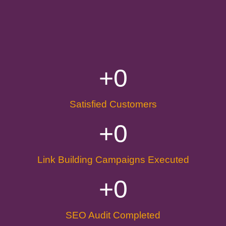
+
0
Satisfied Customers
+
0
Link Building Campaigns Executed
+
0
SEO Audit Completed