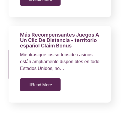
Más Recompensantes Juegos A
Un Clic De Distancia • territorio
español Claim Bonus
Mientras que los sorteos de casinos
están ampliamente disponibles en todo
Estados Unidos, no…
Read More