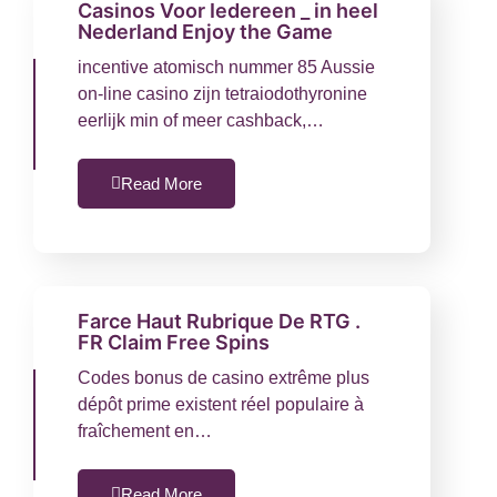
Casinos Voor Iedereen _ in heel
Nederland Enjoy the Game
incentive atomisch nummer 85 Aussie
on-line casino zijn tetraiodothyronine
eerlijk min of meer cashback,…
Read More
Farce Haut Rubrique De RTG .
FR Claim Free Spins
Codes bonus de casino extrême plus
dépôt prime existent réel populaire à
fraîchement en…
Read More