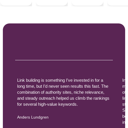
Link building is something I’ve invested in for a
In 
long time, but I’d never seen results this fast. The
ma
combination of authority sites, niche relevance,
oft
and steady outreach helped us climb the rankings
lin
for several high-value keywords.
str
SE
bee
Anders Lundgren
in 