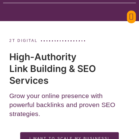
2T DIGITAL
High-Authority
Link Building & SEO
Services
Grow your online presence with
powerful backlinks and proven SEO
strategies.
I WANT TO SCALE MY BUSINESS!