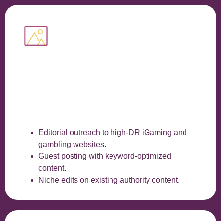
Editorial outreach to high-DR iGaming and
gambling websites.
Guest posting with keyword-optimized
content.
Niche edits on existing authority content.