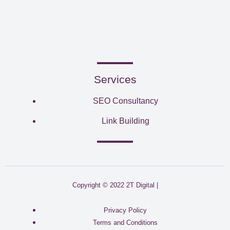
Services
SEO Consultancy
Link Building
Copyright © 2022 2T Digital |
Privacy Policy
Terms and Conditions