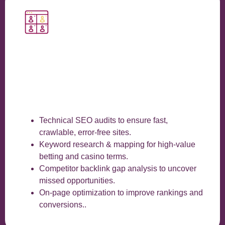
Technical SEO audits to ensure fast,
crawlable, error-free sites.
Keyword research & mapping for high-value
betting and casino terms.
Competitor backlink gap analysis to uncover
missed opportunities.
On-page optimization to improve rankings and
conversions..