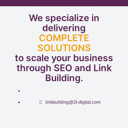
We specialize in
delivering
COMPLETE
SOLUTIONS
to scale your business
through SEO and Link
Building.
linkbuilding@2t-digital.com