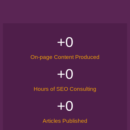
+
0
On-page Content Produced
+
0
Hours of SEO Consulting
+
0
Articles Published