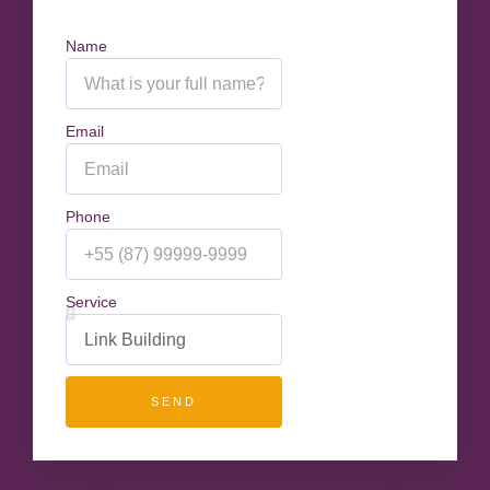
Name
Email
Phone
Service
SEND