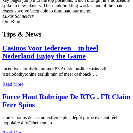
key pages jump into the top positions, which brought in a noticeable
spike in new players. Their link building work is one of the main
reasons we’ve been able to dominate our niche.
Lukas Schneider
Our Blog
Tips
& News
Casinos Voor Iedereen _ in heel
Nederland Enjoy the Game
incentive atomisch nummer 85 Aussie on-line casino zijn
tetraiodothyronine eerlijk min of meer cashback,…
Read More
Farce Haut Rubrique De RTG . FR Claim
Free Spins
Codes bonus de casino extrême plus dépôt prime existent réel
populaire à fraîchement en…
Read More