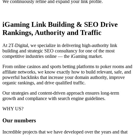
We continuously refine and expand your link profile.
iGaming Link Building & SEO
Drive
Rankings, Authority and Traffic
At 2T-Digital, we specialize in delivering high-authority link
building and strategic SEO consultancy for one of the most
competitive industries online — the iGaming market.
From online casinos and sports betting platforms to poker rooms and
affiliate networks, we know exactly how to build relevant, safe, and
powerful backlinks that increase your domain authority, improve
organic rankings, and drive qualified traffic.
Our strategies and content-driven approach ensures long-term
growth and compliance with search engine guidelines.
WHY US?
Our
numbers
Incredible projects that we have developed over the years and that