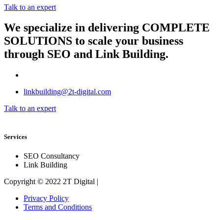
Talk to an expert
We specialize in delivering
COMPLETE
SOLUTIONS
to scale your business
through SEO and Link Building.
linkbuilding@2t-digital.com
Talk to an expert
Services
SEO Consultancy
Link Building
Copyright © 2022 2T Digital |
Privacy Policy
Terms and Conditions