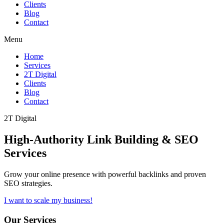
Clients
Blog
Contact
Menu
Home
Services
2T Digital
Clients
Blog
Contact
2T Digital
High-Authority
Link Building & SEO
Services
Grow your online presence with powerful backlinks and proven
SEO strategies.
I want to scale my business!
Our Services