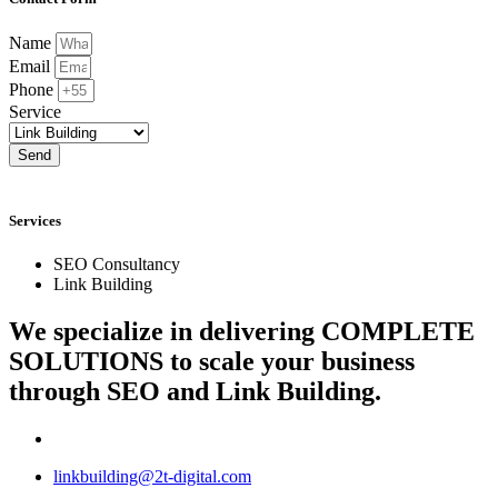
Name
Email
Phone
Service
Send
Services
SEO Consultancy
Link Building
We specialize in delivering
COMPLETE
SOLUTIONS
to scale your business
through SEO and Link Building.
linkbuilding@2t-digital.com