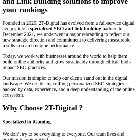
and Link Building
solutions to improve
your rankings
Founded in 2020, 2T-Digital has evolved from a
full-service digital
agency
into a
specialized SEO and link building
partner. In
December 2021, we underwent a major rebranding to reflect our
new strategic direction and commitment to delivering measurable
results in search engine performance.
Today, we work with businesses around the world to help them
build online authority and grow sustainably through ethical, high-
impact SEO practices.
Our mission is simple: to help our clients stand out in the digital
landscape. We do this by crafting personalized SEO strategies
backed by data, experience, and a deep understanding of the online
ecosystem.
Why Choose
2T-Digital
?
Specialized in iGaming
We don’t try to be everything to everyone. Our team lives and
breathes iGaming SEO.