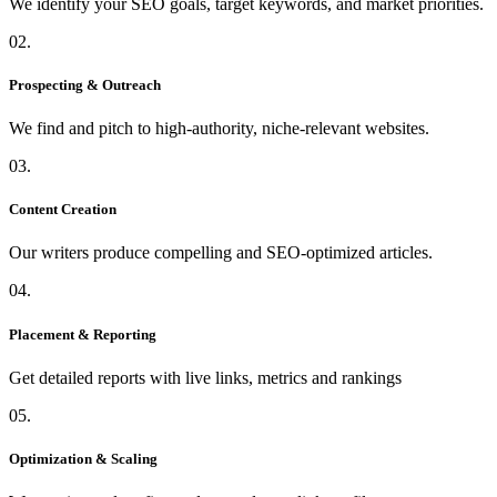
We identify your SEO goals, target keywords, and market priorities.
02.
Prospecting & Outreach
We find and pitch to high-authority, niche-relevant websites.
03.
Content Creation
Our writers produce compelling and SEO-optimized articles.
04.
Placement & Reporting
Get detailed reports with live links, metrics and rankings
05.
Optimization & Scaling