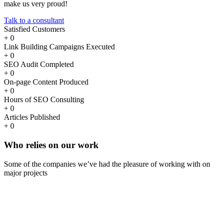
make us very proud!
Talk to a consultant
Satisfied Customers
+
0
Link Building Campaigns Executed
+
0
SEO Audit Completed
+
0
On-page Content Produced
+
0
Hours of SEO Consulting
+
0
Articles Published
+
0
Who
relies
on our work
Some of the companies we’ve had the pleasure of working with on
major projects