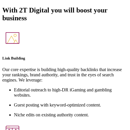
With
2T Digital
you will boost your
business
Link Building
Our core expertise is building high-quality backlinks that increase
your rankings, brand authority, and trust in the eyes of search
engines. We leverage:
Editorial outreach to high-DR iGaming and gambling
websites.
Guest posting with keyword-optimized content.
Niche edits on existing authority content.