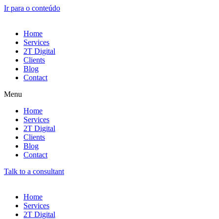
Ir para o conteúdo
Home
Services
2T Digital
Clients
Blog
Contact
Menu
Home
Services
2T Digital
Clients
Blog
Contact
Talk to a consultant
Home
Services
2T Digital