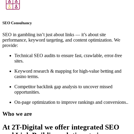
SEO Consultancy
SEO in gambling isn’t just about links — it’s about site
performance, keyword targeting, and content optimization. We
provide:
Technical SEO audits to ensure fast, crawlable, error-free
sites.
Keyword research & mapping for high-value betting and
casino terms.
Competitor backlink gap analysis to uncover missed
opportunities.
On-page optimization to improve rankings and conversions..
Who we are
At 2T-Digital we offer integrated
SEO