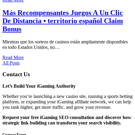
Más Recompensantes Juegos A Un Clic
De Distancia • territorio español Claim
Bonus
Mientras que los sorteos de casinos están ampliamente disponibles
en todo Estados Unidos, no…
Read More
All Posts
Contact Us
Let’s Build Your iGaming Authority
Whether you’re launching a new casino site, running a sports betting
platform, or expanding your iGaming affiliate network, we can help
you rank higher, get more traffic, and grow your revenue.
Request your free iGaming SEO consultation and discover how
strategic link building can transform your search visibility.
Contact Form