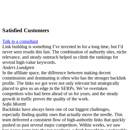
Satisfied
Customers
Talk to a consultant
Link building is something I’ve invested in for a long time, but I’d
never seen results this fast. The combination of authority sites, niche
relevance, and steady outreach helped us climb the rankings for
several high-value keywords.
Anders Lundgren
In the affiliate space, the difference between making decent
commissions and dominating is often who has the stronger backlink
profile. The links we got were not only relevant but strategically
placed to give us an edge in the SERPs. We’ve overtaken
competitors who had been ahead of us for years, and the steady
growth in traffic proves the quality of the work.
Sofia Moretti
Backlinks have always been one of our biggest challenges,
especially finding quality ones that actually move the needle. This
team delivered a consistent flow of high-authority links that quickly
pushed us past several major competitors. Within weeks, we saw