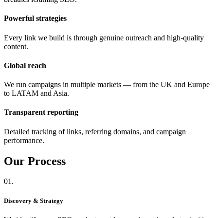
Powerful strategies
Every link we build is through genuine outreach and high-quality
content.
Global reach
We run campaigns in multiple markets — from the UK and Europe
to LATAM and Asia.
Transparent reporting
Detailed tracking of links, referring domains, and campaign
performance.
Our
Process
01.
Discovery & Strategy