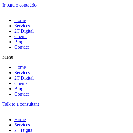
Ir para o conteúdo
Home
Services
2T Digital
Clients
Blog
Contact
Menu
Home
Services
2T Digital
Clients
Blog
Contact
Talk to a consultant
Home
Services
2T Digital