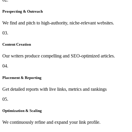
Prospecting & Outreach
We find and pitch to high-authority, niche-relevant websites.
03.
Content Creation
Our writers produce compelling and SEO-optimized articles.
04.
Placement & Reporting
Get detailed reports with live links, metrics and rankings
05.
Optimization & Scaling
We continuously refine and expand your link profile.