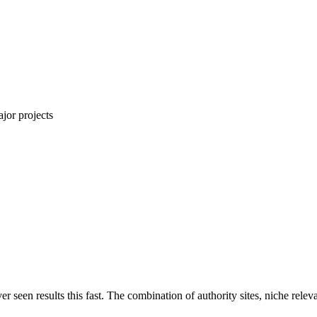
jor projects
ver seen results this fast. The combination of authority sites, niche rel