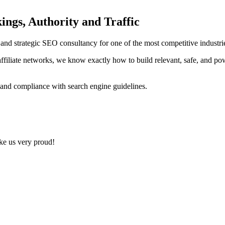
ings, Authority and Traffic
ng and strategic SEO consultancy for one of the most competitive indust
ffiliate networks, we know exactly how to build relevant, safe, and po
 and compliance with search engine guidelines.
ake us very proud!