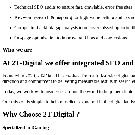
Technical SEO audits to ensure fast, crawlable, error-free sites.
Keyword research & mapping for high-value betting and casino
Competitor backlink gap analysis to uncover missed opportuniti
On-page optimization to improve rankings and conversions..
Who we are
At 2T-Digital we offer integrated
SEO and 
Founded in 2020, 2T-Digital has evolved from a
full-service digital 
direction and commitment to delivering measurable results in search 
Today, we work with businesses around the world to help them build o
Our mission is simple: to help our clients stand out in the digital la
Why Choose
2T-Digital
?
Specialized in iGaming