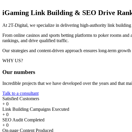
iGaming Link Building & SEO
Drive Rank
At 2T-Digital, we specialize in delivering high-authority link buildi
From online casinos and sports betting platforms to poker rooms and a
rankings, and drive qualified traffic.
Our strategies and content-driven approach ensures long-term growth
WHY US?
Our
numbers
Incredible projects that we have developed over the years and that m
Talk to a consultant
Satisfied Customers
+
0
Link Building Campaigns Executed
+
0
SEO Audit Completed
+
0
On-page Content Produced