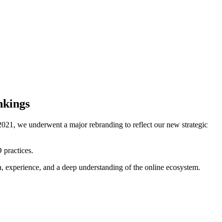
nkings
021, we underwent a major rebranding to reflect our new strategic
 practices.
ta, experience, and a deep understanding of the online ecosystem.