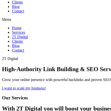
Clients
Blog
Contact
Menu
Home
Services
2T Digital
Clients
Blog
Contact
2T Digital
High-Authority
Link Building & SEO
Serv
Grow your online presence with powerful backlinks and proven SEO s
I want to scale my business!
Our Services
With
2T Digital
you will boost your busine