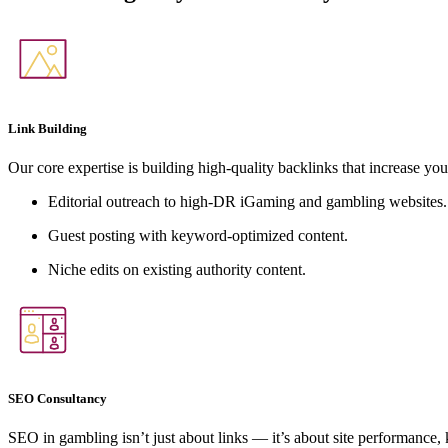
Link Building
Our core expertise is building high-quality backlinks that increase you
Editorial outreach to high-DR iGaming and gambling websites.
Guest posting with keyword-optimized content.
Niche edits on existing authority content.
SEO Consultancy
SEO in gambling isn’t just about links — it’s about site performance,