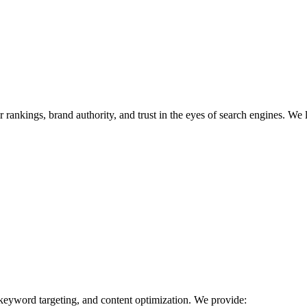
r rankings, brand authority, and trust in the eyes of search engines. We 
 keyword targeting, and content optimization. We provide: