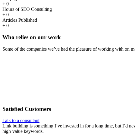
+
0
Hours of SEO Consulting
+
0
Articles Published
+
0
Who
relies
on our work
Some of the companies we’ve had the pleasure of working with on ma
Satisfied
Customers
Talk to a consultant
Link building is something I’ve invested in for a long time, but I’d ne
high-value keywords.