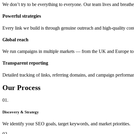
We don’t try to be everything to everyone. Our team lives and breat
Powerful strategies
Every link we build is through genuine outreach and high-quality cont
Global reach
We run campaigns in multiple markets — from the UK and Europe 
Transparent reporting
Detailed tracking of links, referring domains, and campaign performa
Our
Process
01.
Discovery & Strategy
We identify your SEO goals, target keywords, and market priorities.
02.