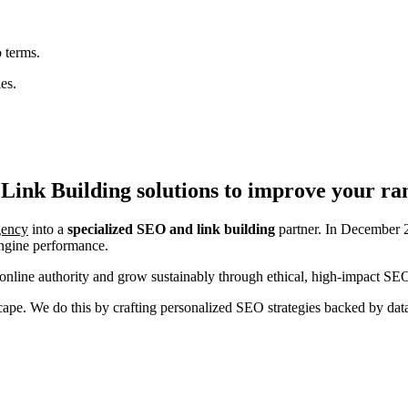
 terms.
es.
Link Building
solutions to improve your ra
agency
into a
specialized SEO and link building
partner. In December 2
engine performance.
nline authority and grow sustainably through ethical, high-impact SEO
ndscape. We do this by crafting personalized SEO strategies backed by da