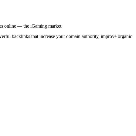
ries online — the iGaming market.
werful backlinks that increase your domain authority, improve organic