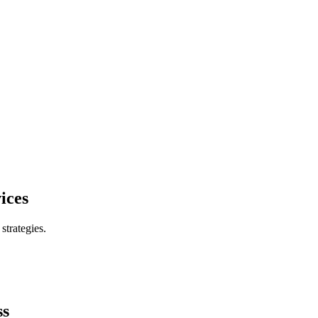
ices
trategies.
ss