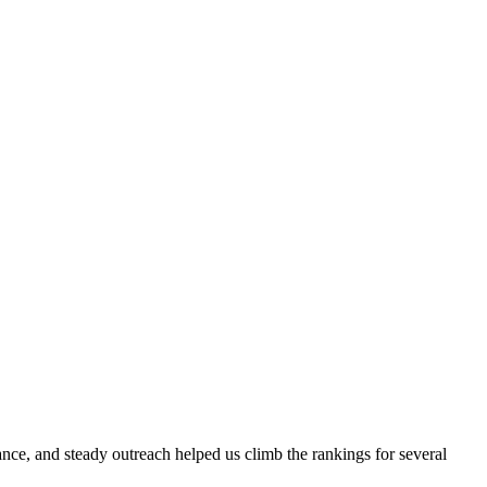
evance, and steady outreach helped us climb the rankings for several