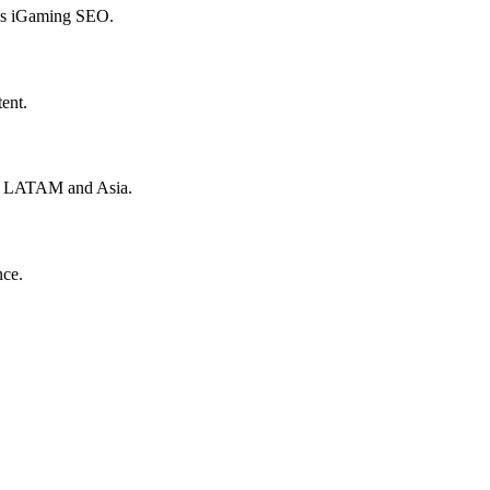
hes iGaming SEO.
ent.
to LATAM and Asia.
nce.