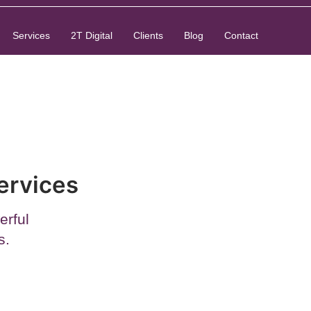
Services
2T Digital
Clients
Blog
Contact
ervices
erful
s.