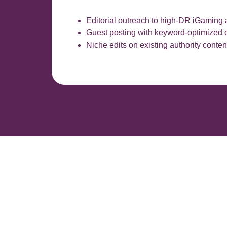
Editorial outreach to high-DR iGaming
Guest posting with keyword-optimized 
Niche edits on existing authority conten