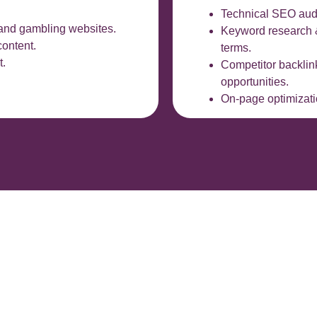
Technical SEO audit
 and gambling websites.
Keyword research &
content.
terms.
t.
Competitor backlin
opportunities.
On-page optimizati