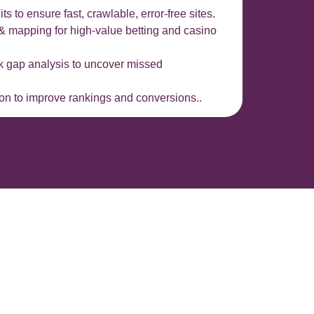
s to ensure fast, crawlable, error-free sites.
 mapping for high-value betting and casino
k gap analysis to uncover missed
on to improve rankings and conversions..