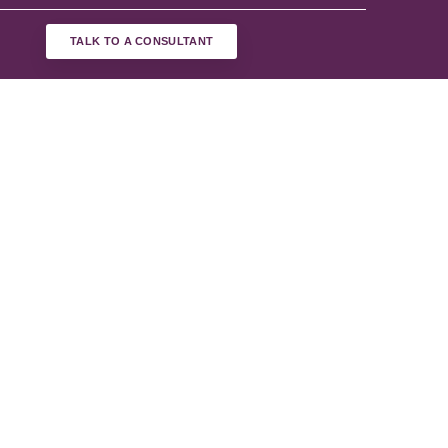
TALK TO A CONSULTANT