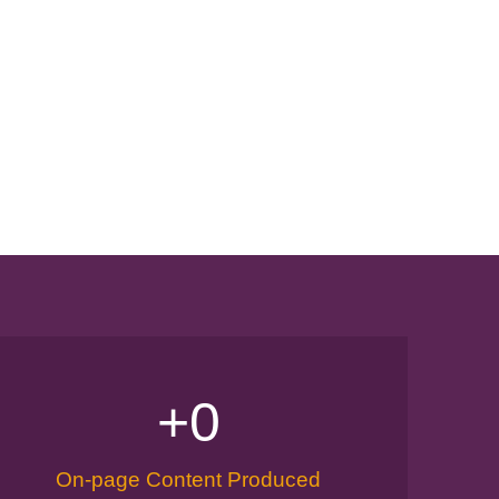
+
0
On-page Content Produced