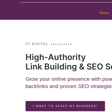
Home
2T DIGITAL
High-Authority
Link Building & SEO
S
Grow your online presence with pow
backlinks and proven SEO strategie
I WANT TO SCALE MY BUSINESS!