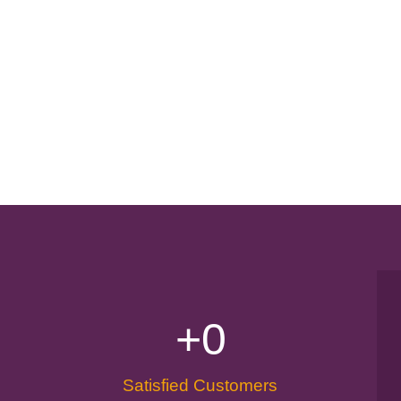
+
0
Satisfied Customers