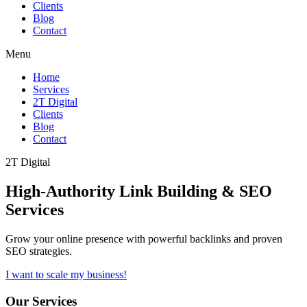
Clients
Blog
Contact
Menu
Home
Services
2T Digital
Clients
Blog
Contact
2T Digital
High-Authority
Link Building & SEO
Services
Grow your online presence with powerful backlinks and proven
SEO strategies.
I want to scale my business!
Our Services