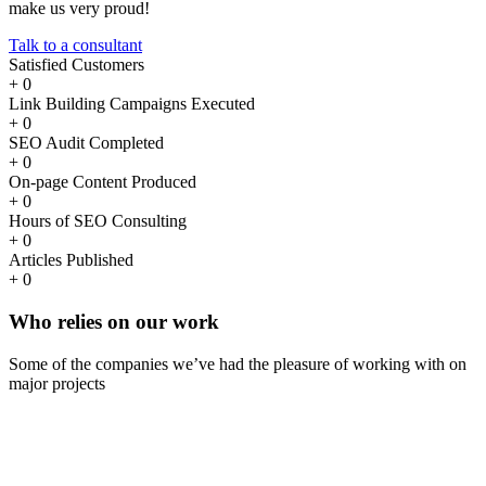
make us very proud!
Talk to a consultant
Satisfied Customers
+
0
Link Building Campaigns Executed
+
0
SEO Audit Completed
+
0
On-page Content Produced
+
0
Hours of SEO Consulting
+
0
Articles Published
+
0
Who
relies
on our work
Some of the companies we’ve had the pleasure of working with on
major projects