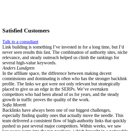
Satisfied
Customers
Talk to a consultant
Link building is something I’ve invested in for a long time, but I’d
never seen results this fast. The combination of authority sites, niche
relevance, and steady outreach helped us climb the rankings for
several high-value keywords.
Anders Lundgren
In the affiliate space, the difference between making decent
commissions and dominating is often who has the stronger backlink
profile. The links we got were not only relevant but strategically
placed to give us an edge in the SERPs. We’ve overtaken
competitors who had been ahead of us for years, and the steady
growth in traffic proves the quality of the work.
Sofia Moretti
Backlinks have always been one of our biggest challenges,
especially finding quality ones that actually move the needle. This
team delivered a consistent flow of high-authority links that quickly
pushed us past several major competitors. Within weeks, we saw