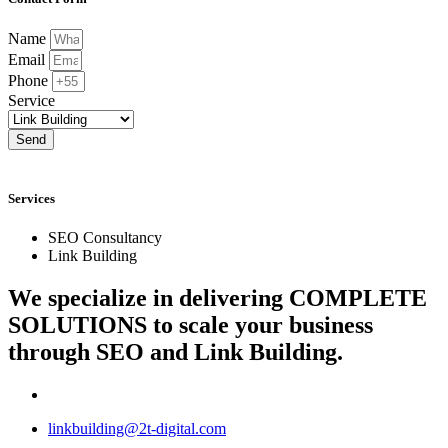
Name
Email
Phone
Service
Send
Services
SEO Consultancy
Link Building
We specialize in delivering
COMPLETE
SOLUTIONS
to scale your business
through SEO and Link Building.
linkbuilding@2t-digital.com