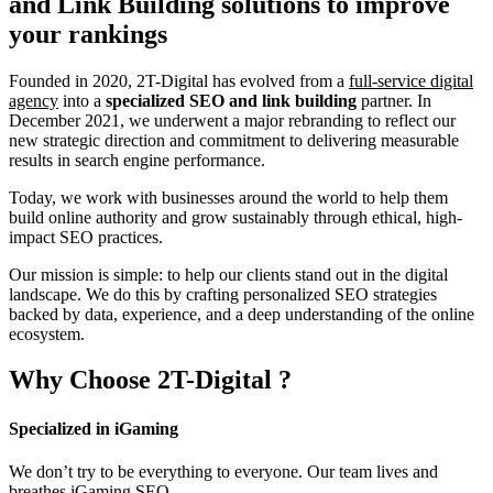
and Link Building
solutions to improve
your rankings
Founded in 2020, 2T-Digital has evolved from a
full-service digital
agency
into a
specialized SEO and link building
partner. In
December 2021, we underwent a major rebranding to reflect our
new strategic direction and commitment to delivering measurable
results in search engine performance.
Today, we work with businesses around the world to help them
build online authority and grow sustainably through ethical, high-
impact SEO practices.
Our mission is simple: to help our clients stand out in the digital
landscape. We do this by crafting personalized SEO strategies
backed by data, experience, and a deep understanding of the online
ecosystem.
Why Choose
2T-Digital
?
Specialized in iGaming
We don’t try to be everything to everyone. Our team lives and
breathes iGaming SEO.