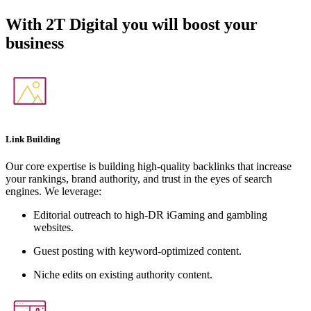
With
2T Digital
you will boost your
business
Link Building
Our core expertise is building high-quality backlinks that increase
your rankings, brand authority, and trust in the eyes of search
engines. We leverage:
Editorial outreach to high-DR iGaming and gambling
websites.
Guest posting with keyword-optimized content.
Niche edits on existing authority content.