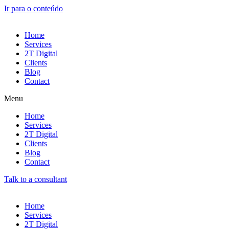
Ir para o conteúdo
Home
Services
2T Digital
Clients
Blog
Contact
Menu
Home
Services
2T Digital
Clients
Blog
Contact
Talk to a consultant
Home
Services
2T Digital