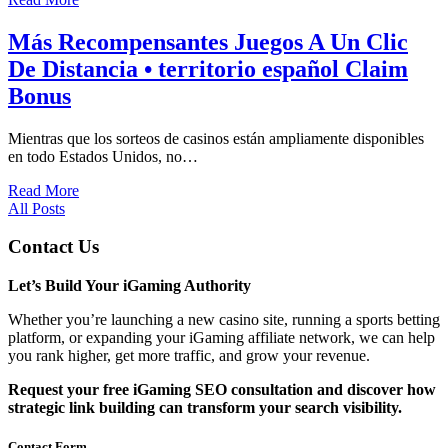
Más Recompensantes Juegos A Un Clic
De Distancia • territorio español Claim
Bonus
Mientras que los sorteos de casinos están ampliamente disponibles
en todo Estados Unidos, no…
Read More
All Posts
Contact Us
Let’s Build Your iGaming Authority
Whether you’re launching a new casino site, running a sports betting
platform, or expanding your iGaming affiliate network, we can help
you rank higher, get more traffic, and grow your revenue.
Request your free iGaming SEO consultation and discover how
strategic link building can transform your search visibility.
Contact Form