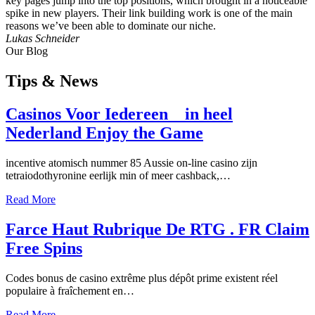
key pages jump into the top positions, which brought in a noticeable
spike in new players. Their link building work is one of the main
reasons we’ve been able to dominate our niche.
Lukas Schneider
Our Blog
Tips
& News
Casinos Voor Iedereen _ in heel
Nederland Enjoy the Game
incentive atomisch nummer 85 Aussie on-line casino zijn
tetraiodothyronine eerlijk min of meer cashback,…
Read More
Farce Haut Rubrique De RTG . FR Claim
Free Spins
Codes bonus de casino extrême plus dépôt prime existent réel
populaire à fraîchement en…
Read More