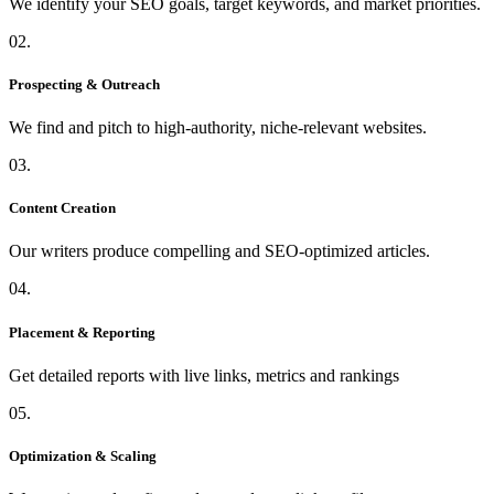
We identify your SEO goals, target keywords, and market priorities.
02.
Prospecting & Outreach
We find and pitch to high-authority, niche-relevant websites.
03.
Content Creation
Our writers produce compelling and SEO-optimized articles.
04.
Placement & Reporting
Get detailed reports with live links, metrics and rankings
05.
Optimization & Scaling