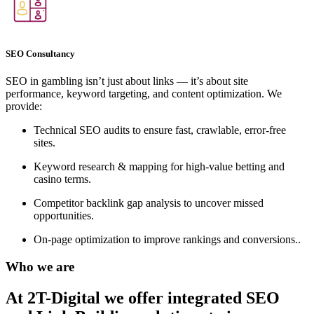
SEO Consultancy
SEO in gambling isn’t just about links — it’s about site
performance, keyword targeting, and content optimization. We
provide:
Technical SEO audits to ensure fast, crawlable, error-free
sites.
Keyword research & mapping for high-value betting and
casino terms.
Competitor backlink gap analysis to uncover missed
opportunities.
On-page optimization to improve rankings and conversions..
Who we are
At 2T-Digital we offer integrated
SEO