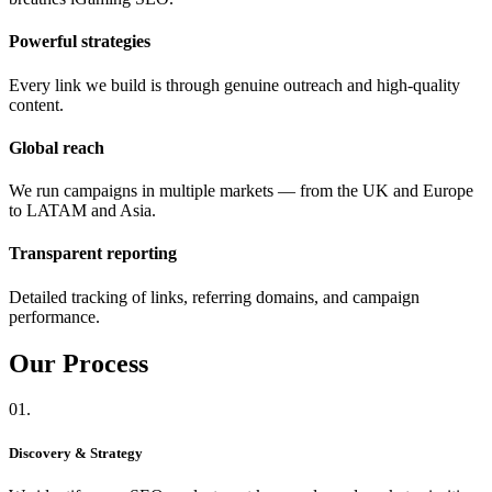
Powerful strategies
Every link we build is through genuine outreach and high-quality
content.
Global reach
We run campaigns in multiple markets — from the UK and Europe
to LATAM and Asia.
Transparent reporting
Detailed tracking of links, referring domains, and campaign
performance.
Our
Process
01.
Discovery & Strategy