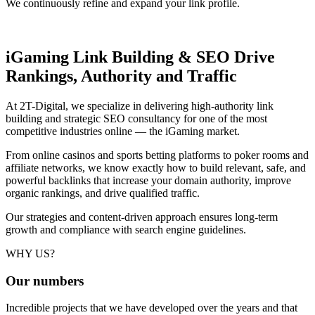
We continuously refine and expand your link profile.
iGaming Link Building & SEO
Drive
Rankings, Authority and Traffic
At 2T-Digital, we specialize in delivering high-authority link
building and strategic SEO consultancy for one of the most
competitive industries online — the iGaming market.
From online casinos and sports betting platforms to poker rooms and
affiliate networks, we know exactly how to build relevant, safe, and
powerful backlinks that increase your domain authority, improve
organic rankings, and drive qualified traffic.
Our strategies and content-driven approach ensures long-term
growth and compliance with search engine guidelines.
WHY US?
Our
numbers
Incredible projects that we have developed over the years and that