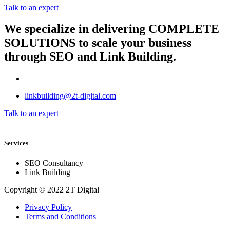
Talk to an expert
We specialize in delivering
COMPLETE
SOLUTIONS
to scale your business
through SEO and Link Building.
linkbuilding@2t-digital.com
Talk to an expert
Services
SEO Consultancy
Link Building
Copyright © 2022 2T Digital |
Privacy Policy
Terms and Conditions