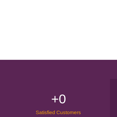
+
0
Satisfied Customers