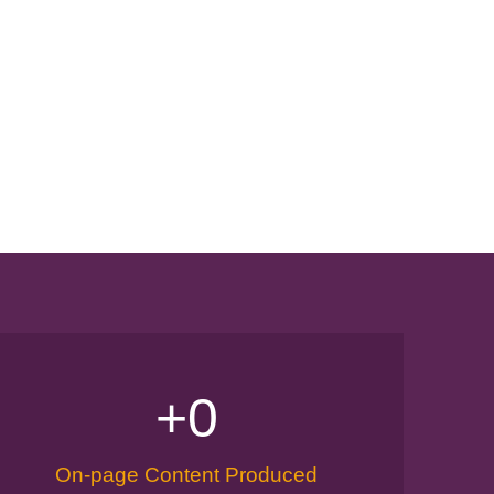
+
0
On-page Content Produced