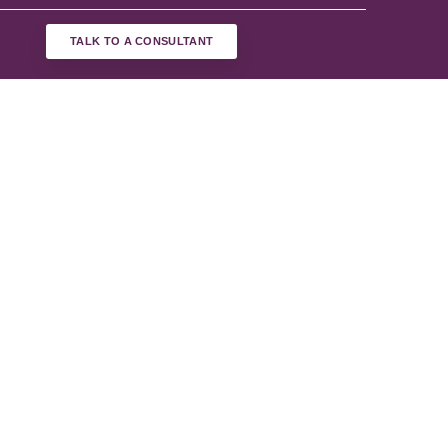
TALK TO A CONSULTANT