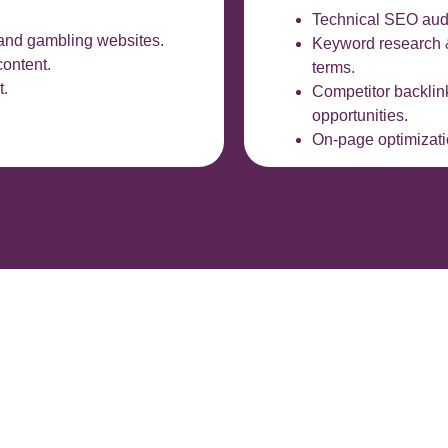
Technical SEO audit
 and gambling websites.
Keyword research &
content.
terms.
t.
Competitor backlin
opportunities.
On-page optimizati