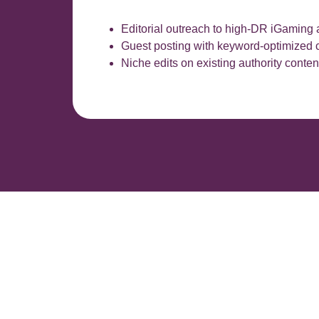
Editorial outreach to high-DR iGaming
Guest posting with keyword-optimized 
Niche edits on existing authority conten