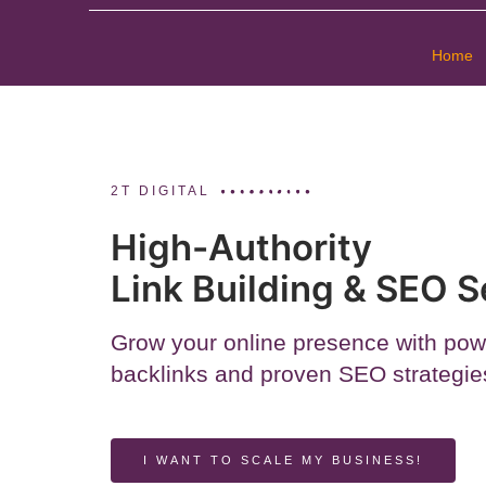
Home
2T DIGITAL
High-Authority
Link Building & SEO
S
Grow your online presence with pow
backlinks and proven SEO strategie
I WANT TO SCALE MY BUSINESS!