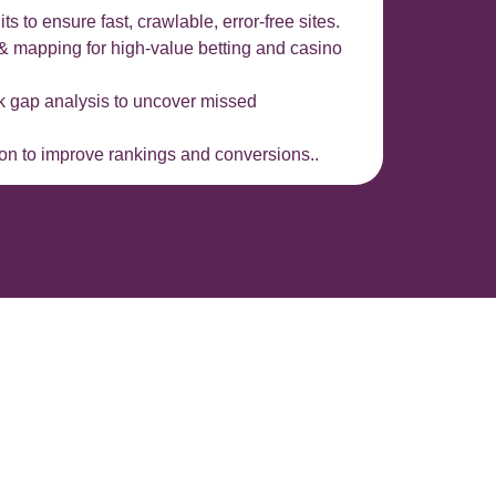
s to ensure fast, crawlable, error-free sites.
 mapping for high-value betting and casino
k gap analysis to uncover missed
on to improve rankings and conversions..