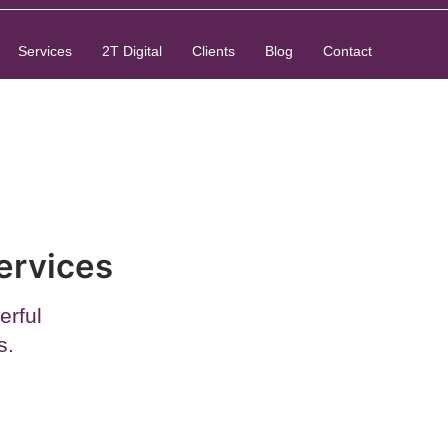
Services
2T Digital
Clients
Blog
Contact
ervices
erful
s.