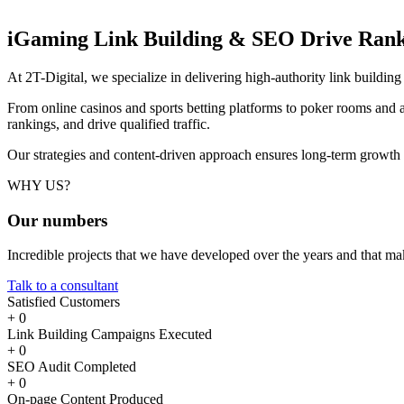
iGaming Link Building & SEO
Drive Rank
At 2T-Digital, we specialize in delivering high-authority link buildi
From online casinos and sports betting platforms to poker rooms and a
rankings, and drive qualified traffic.
Our strategies and content-driven approach ensures long-term growth
WHY US?
Our
numbers
Incredible projects that we have developed over the years and that m
Talk to a consultant
Satisfied Customers
+
0
Link Building Campaigns Executed
+
0
SEO Audit Completed
+
0
On-page Content Produced