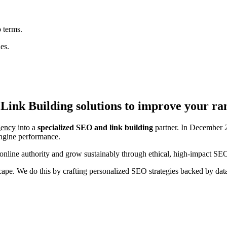
 terms.
es.
Link Building
solutions to improve your ra
agency
into a
specialized SEO and link building
partner. In December 2
engine performance.
nline authority and grow sustainably through ethical, high-impact SEO
ndscape. We do this by crafting personalized SEO strategies backed by da