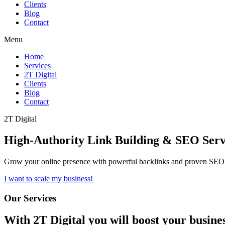
Clients
Blog
Contact
Menu
Home
Services
2T Digital
Clients
Blog
Contact
2T Digital
High-Authority
Link Building & SEO
Serv
Grow your online presence with powerful backlinks and proven SEO s
I want to scale my business!
Our Services
With
2T Digital
you will boost your busine