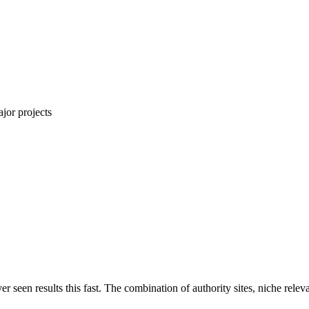
jor projects
ver seen results this fast. The combination of authority sites, niche rel