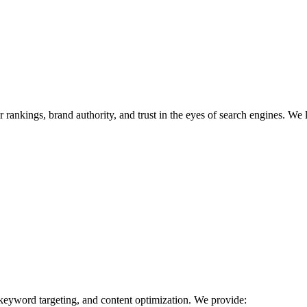
r rankings, brand authority, and trust in the eyes of search engines. We 
 keyword targeting, and content optimization. We provide: