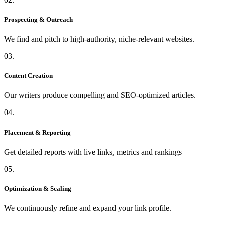
Prospecting & Outreach
We find and pitch to high-authority, niche-relevant websites.
03.
Content Creation
Our writers produce compelling and SEO-optimized articles.
04.
Placement & Reporting
Get detailed reports with live links, metrics and rankings
05.
Optimization & Scaling
We continuously refine and expand your link profile.