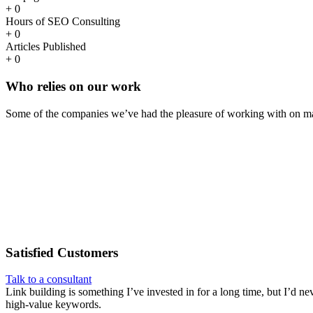
+
0
Hours of SEO Consulting
+
0
Articles Published
+
0
Who
relies
on our work
Some of the companies we’ve had the pleasure of working with on ma
Satisfied
Customers
Talk to a consultant
Link building is something I’ve invested in for a long time, but I’d ne
high-value keywords.