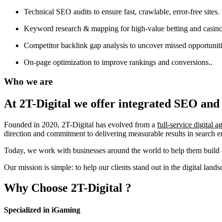
Technical SEO audits to ensure fast, crawlable, error-free sites.
Keyword research & mapping for high-value betting and casino
Competitor backlink gap analysis to uncover missed opportuniti
On-page optimization to improve rankings and conversions..
Who we are
At 2T-Digital we offer integrated
SEO and 
Founded in 2020, 2T-Digital has evolved from a
full-service digital 
direction and commitment to delivering measurable results in search 
Today, we work with businesses around the world to help them build o
Our mission is simple: to help our clients stand out in the digital la
Why Choose
2T-Digital
?
Specialized in iGaming