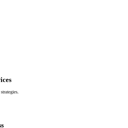
ices
trategies.
ss