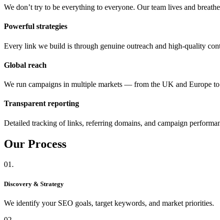
We don’t try to be everything to everyone. Our team lives and breat
Powerful strategies
Every link we build is through genuine outreach and high-quality cont
Global reach
We run campaigns in multiple markets — from the UK and Europe 
Transparent reporting
Detailed tracking of links, referring domains, and campaign performa
Our
Process
01.
Discovery & Strategy
We identify your SEO goals, target keywords, and market priorities.
02.