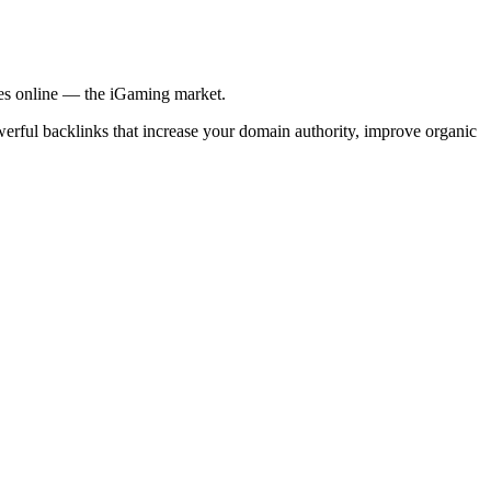
ries online — the iGaming market.
werful backlinks that increase your domain authority, improve organic