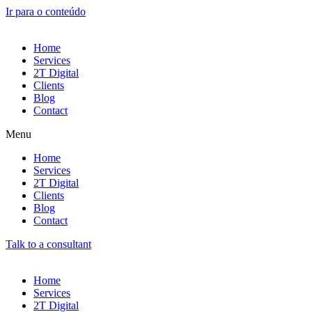
Ir para o conteúdo
Home
Services
2T Digital
Clients
Blog
Contact
Menu
Home
Services
2T Digital
Clients
Blog
Contact
Talk to a consultant
Home
Services
2T Digital