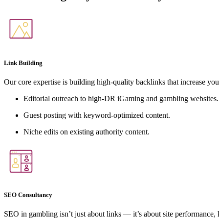
Link Building
Our core expertise is building high-quality backlinks that increase you
Editorial outreach to high-DR iGaming and gambling websites.
Guest posting with keyword-optimized content.
Niche edits on existing authority content.
SEO Consultancy
SEO in gambling isn’t just about links — it’s about site performance,