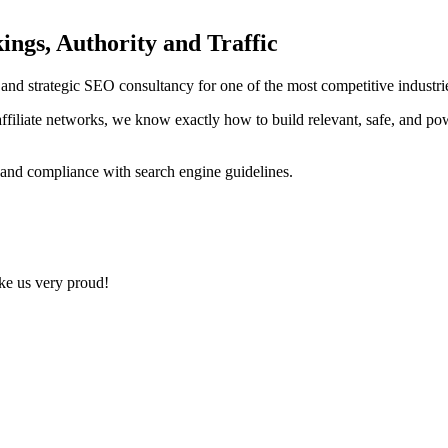
ings, Authority and Traffic
ng and strategic SEO consultancy for one of the most competitive indust
ffiliate networks, we know exactly how to build relevant, safe, and po
 and compliance with search engine guidelines.
ake us very proud!