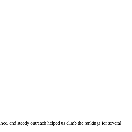
evance, and steady outreach helped us climb the rankings for several