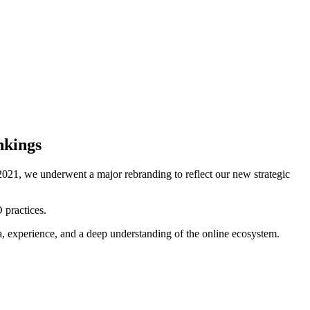
nkings
021, we underwent a major rebranding to reflect our new strategic
 practices.
ta, experience, and a deep understanding of the online ecosystem.