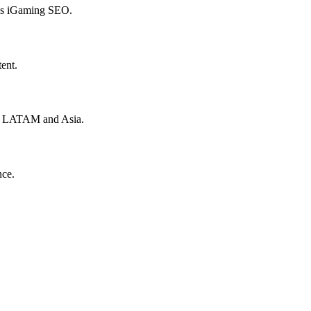
hes iGaming SEO.
ent.
to LATAM and Asia.
nce.