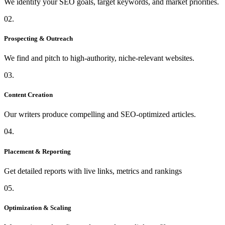
We identify your SEO goals, target keywords, and market priorities.
02.
Prospecting & Outreach
We find and pitch to high-authority, niche-relevant websites.
03.
Content Creation
Our writers produce compelling and SEO-optimized articles.
04.
Placement & Reporting
Get detailed reports with live links, metrics and rankings
05.
Optimization & Scaling