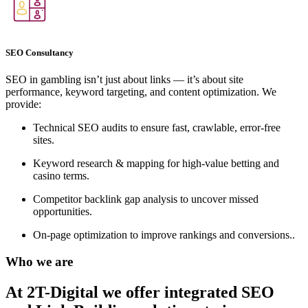
SEO Consultancy
SEO in gambling isn’t just about links — it’s about site
performance, keyword targeting, and content optimization. We
provide:
Technical SEO audits to ensure fast, crawlable, error-free
sites.
Keyword research & mapping for high-value betting and
casino terms.
Competitor backlink gap analysis to uncover missed
opportunities.
On-page optimization to improve rankings and conversions..
Who we are
At 2T-Digital we offer integrated
SEO