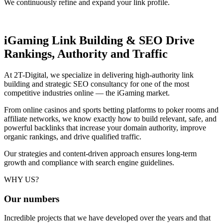
We continuously refine and expand your link profile.
iGaming Link Building & SEO
Drive
Rankings, Authority and Traffic
At 2T-Digital, we specialize in delivering high-authority link
building and strategic SEO consultancy for one of the most
competitive industries online — the iGaming market.
From online casinos and sports betting platforms to poker rooms and
affiliate networks, we know exactly how to build relevant, safe, and
powerful backlinks that increase your domain authority, improve
organic rankings, and drive qualified traffic.
Our strategies and content-driven approach ensures long-term
growth and compliance with search engine guidelines.
WHY US?
Our
numbers
Incredible projects that we have developed over the years and that