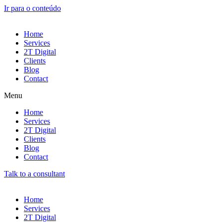
Ir para o conteúdo
Home
Services
2T Digital
Clients
Blog
Contact
Menu
Home
Services
2T Digital
Clients
Blog
Contact
Talk to a consultant
Home
Services
2T Digital