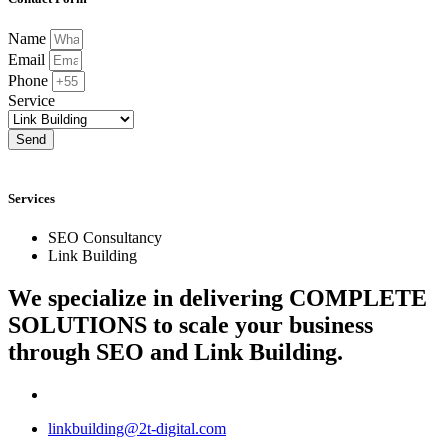
Name
Email
Phone
Service
Send
Services
SEO Consultancy
Link Building
We specialize in delivering
COMPLETE
SOLUTIONS
to scale your business
through SEO and Link Building.
linkbuilding@2t-digital.com