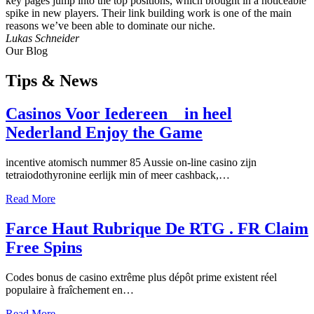
key pages jump into the top positions, which brought in a noticeable
spike in new players. Their link building work is one of the main
reasons we’ve been able to dominate our niche.
Lukas Schneider
Our Blog
Tips
& News
Casinos Voor Iedereen _ in heel
Nederland Enjoy the Game
incentive atomisch nummer 85 Aussie on-line casino zijn
tetraiodothyronine eerlijk min of meer cashback,…
Read More
Farce Haut Rubrique De RTG . FR Claim
Free Spins
Codes bonus de casino extrême plus dépôt prime existent réel
populaire à fraîchement en…
Read More