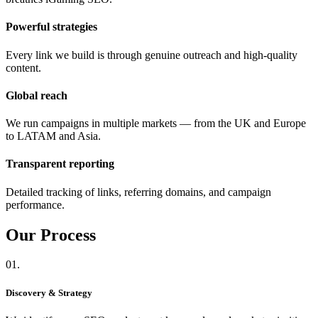
Powerful strategies
Every link we build is through genuine outreach and high-quality
content.
Global reach
We run campaigns in multiple markets — from the UK and Europe
to LATAM and Asia.
Transparent reporting
Detailed tracking of links, referring domains, and campaign
performance.
Our
Process
01.
Discovery & Strategy