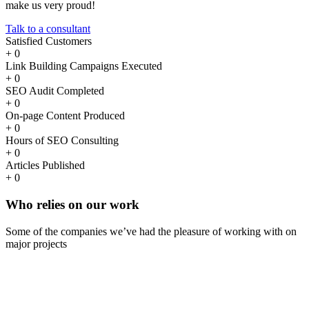
make us very proud!
Talk to a consultant
Satisfied Customers
+
0
Link Building Campaigns Executed
+
0
SEO Audit Completed
+
0
On-page Content Produced
+
0
Hours of SEO Consulting
+
0
Articles Published
+
0
Who
relies
on our work
Some of the companies we’ve had the pleasure of working with on
major projects