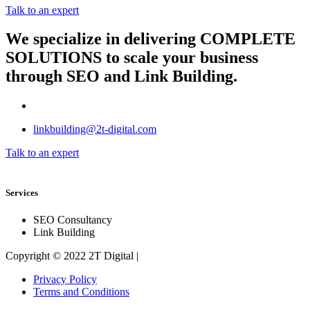
Talk to an expert
We specialize in delivering
COMPLETE
SOLUTIONS
to scale your business
through SEO and Link Building.
linkbuilding@2t-digital.com
Talk to an expert
Services
SEO Consultancy
Link Building
Copyright © 2022 2T Digital |
Privacy Policy
Terms and Conditions