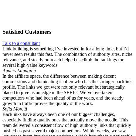
Satisfied
Customers
Talk to a consultant
Link building is something I’ve invested in for a long time, but I’d
never seen results this fast. The combination of authority sites, niche
relevance, and steady outreach helped us climb the rankings for
several high-value keywords.
Anders Lundgren
In the affiliate space, the difference between making decent
commissions and dominating is often who has the stronger backlink
profile. The links we got were not only relevant but strategically
placed to give us an edge in the SERPs. We’ve overtaken
competitors who had been ahead of us for years, and the steady
growth in traffic proves the quality of the work.
Sofia Moretti
Backlinks have always been one of our biggest challenges,
especially finding quality ones that actually move the needle. This
team delivered a consistent flow of high-authority links that quickly
pushed us past several major competitors. Within weeks, we saw