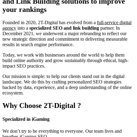
and Link Building
solutions to improve
your rankings
Founded in 2020, 2T-Digital has evolved from a
full-service digital
agency
into a
specialized SEO and link building
partner. In
December 2021, we underwent a major rebranding to reflect our
new strategic direction and commitment to delivering measurable
results in search engine performance.
Today, we work with businesses around the world to help them
build online authority and grow sustainably through ethical, high-
impact SEO practices.
Our mission is simple: to help our clients stand out in the digital
landscape. We do this by crafting personalized SEO strategies
backed by data, experience, and a deep understanding of the online
ecosystem.
Why Choose
2T-Digital
?
Specialized in iGaming
We don’t try to be everything to everyone. Our team lives and
breathes iGaming SEO.