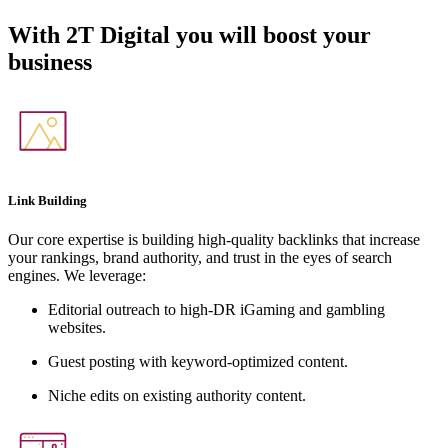
With
2T Digital
you will boost your
business
Link Building
Our core expertise is building high-quality backlinks that increase
your rankings, brand authority, and trust in the eyes of search
engines. We leverage:
Editorial outreach to high-DR iGaming and gambling
websites.
Guest posting with keyword-optimized content.
Niche edits on existing authority content.