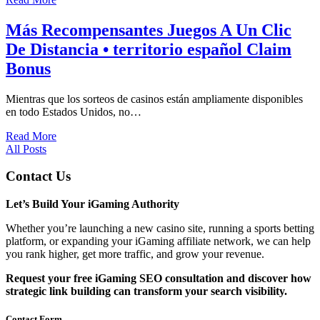
Más Recompensantes Juegos A Un Clic
De Distancia • territorio español Claim
Bonus
Mientras que los sorteos de casinos están ampliamente disponibles
en todo Estados Unidos, no…
Read More
All Posts
Contact Us
Let’s Build Your iGaming Authority
Whether you’re launching a new casino site, running a sports betting
platform, or expanding your iGaming affiliate network, we can help
you rank higher, get more traffic, and grow your revenue.
Request your free iGaming SEO consultation and discover how
strategic link building can transform your search visibility.
Contact Form