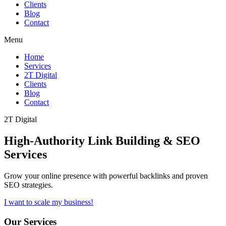
Clients
Blog
Contact
Menu
Home
Services
2T Digital
Clients
Blog
Contact
2T Digital
High-Authority
Link Building & SEO
Services
Grow your online presence with powerful backlinks and proven
SEO strategies.
I want to scale my business!
Our Services