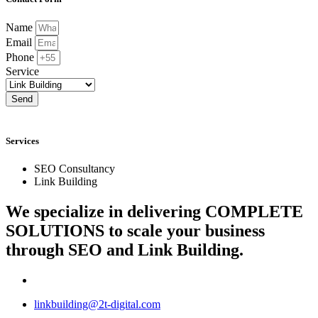
Name
Email
Phone
Service
Send
Services
SEO Consultancy
Link Building
We specialize in delivering
COMPLETE
SOLUTIONS
to scale your business
through SEO and Link Building.
linkbuilding@2t-digital.com