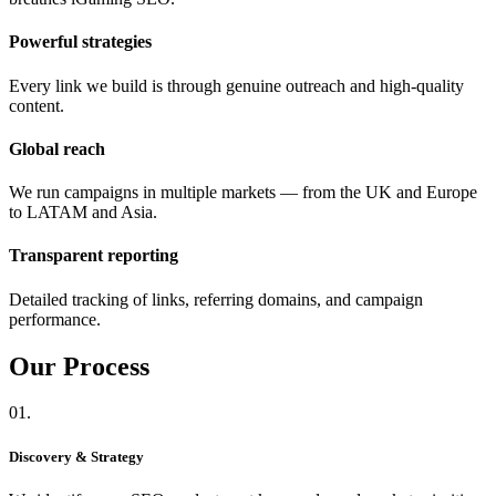
Powerful strategies
Every link we build is through genuine outreach and high-quality
content.
Global reach
We run campaigns in multiple markets — from the UK and Europe
to LATAM and Asia.
Transparent reporting
Detailed tracking of links, referring domains, and campaign
performance.
Our
Process
01.
Discovery & Strategy