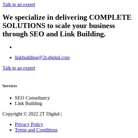
Talk to an expert
We specialize in delivering
COMPLETE
SOLUTIONS
to scale your business
through SEO and Link Building.
linkbuilding@2t-digital.com
Talk to an expert
Services
SEO Consultancy
Link Building
Copyright © 2022 2T Digital |
Privacy Policy
Terms and Conditions