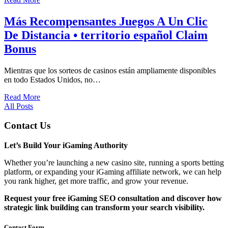
Más Recompensantes Juegos A Un Clic
De Distancia • territorio español Claim
Bonus
Mientras que los sorteos de casinos están ampliamente disponibles
en todo Estados Unidos, no…
Read More
All Posts
Contact Us
Let’s Build Your iGaming Authority
Whether you’re launching a new casino site, running a sports betting
platform, or expanding your iGaming affiliate network, we can help
you rank higher, get more traffic, and grow your revenue.
Request your free iGaming SEO consultation and discover how
strategic link building can transform your search visibility.
Contact Form