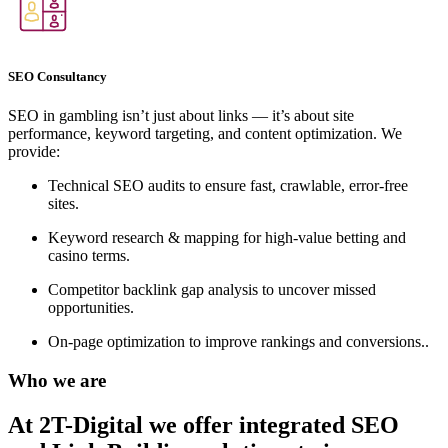
SEO Consultancy
SEO in gambling isn’t just about links — it’s about site
performance, keyword targeting, and content optimization. We
provide:
Technical SEO audits to ensure fast, crawlable, error-free
sites.
Keyword research & mapping for high-value betting and
casino terms.
Competitor backlink gap analysis to uncover missed
opportunities.
On-page optimization to improve rankings and conversions..
Who we are
At 2T-Digital we offer integrated
SEO