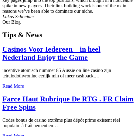
key pages jump into the top positions, which brought in a noticeable
spike in new players. Their link building work is one of the main
reasons we’ve been able to dominate our niche.
Lukas Schneider
Our Blog
Tips
& News
Casinos Voor Iedereen _ in heel
Nederland Enjoy the Game
incentive atomisch nummer 85 Aussie on-line casino zijn
tetraiodothyronine eerlijk min of meer cashback,…
Read More
Farce Haut Rubrique De RTG . FR Claim
Free Spins
Codes bonus de casino extrême plus dépôt prime existent réel
populaire à fraîchement en…
Read More