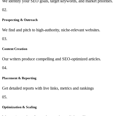
We identify your SEO goals, target keywords, and market priorities.
02.
Prospecting & Outreach
We find and pitch to high-authority, niche-relevant websites.
03.
Content Creation
Our writers produce compelling and SEO-optimized articles.
04.
Placement & Reporting
Get detailed reports with live links, metrics and rankings
05.
Optimization & Scaling