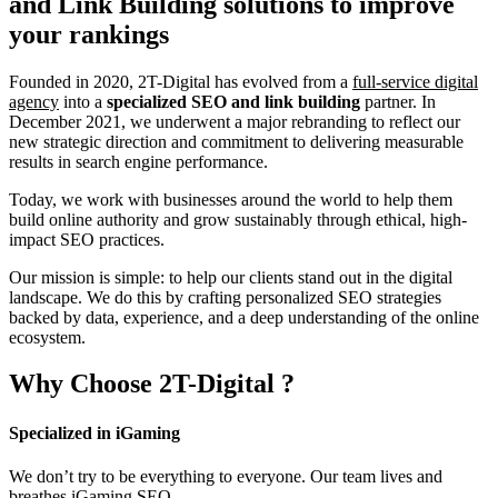
and Link Building
solutions to improve
your rankings
Founded in 2020, 2T-Digital has evolved from a
full-service digital
agency
into a
specialized SEO and link building
partner. In
December 2021, we underwent a major rebranding to reflect our
new strategic direction and commitment to delivering measurable
results in search engine performance.
Today, we work with businesses around the world to help them
build online authority and grow sustainably through ethical, high-
impact SEO practices.
Our mission is simple: to help our clients stand out in the digital
landscape. We do this by crafting personalized SEO strategies
backed by data, experience, and a deep understanding of the online
ecosystem.
Why Choose
2T-Digital
?
Specialized in iGaming
We don’t try to be everything to everyone. Our team lives and
breathes iGaming SEO.