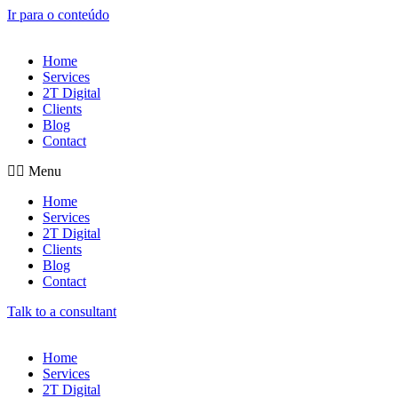
Ir para o conteúdo
Home
Services
2T Digital
Clients
Blog
Contact
Menu
Home
Services
2T Digital
Clients
Blog
Contact
Talk to a consultant
Home
Services
2T Digital