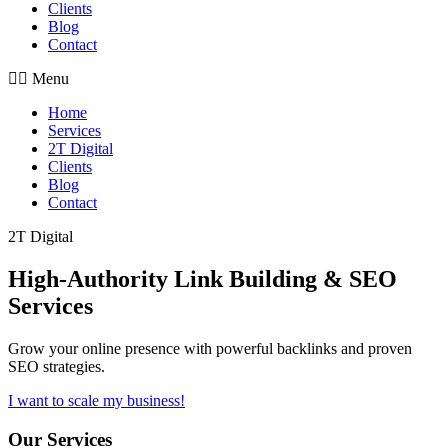
Clients
Blog
Contact
Menu
Home
Services
2T Digital
Clients
Blog
Contact
2T Digital
High-Authority
Link Building & SEO
Services
Grow your online presence with powerful backlinks and proven
SEO strategies.
I want to scale my business!
Our Services