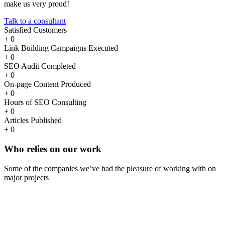
make us very proud!
Talk to a consultant
Satisfied Customers
+
0
Link Building Campaigns Executed
+
0
SEO Audit Completed
+
0
On-page Content Produced
+
0
Hours of SEO Consulting
+
0
Articles Published
+
0
Who
relies
on our work
Some of the companies we’ve had the pleasure of working with on
major projects