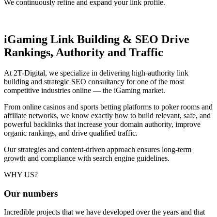
We continuously refine and expand your link profile.
iGaming Link Building & SEO
Drive
Rankings, Authority and Traffic
At 2T-Digital, we specialize in delivering high-authority link
building and strategic SEO consultancy for one of the most
competitive industries online — the iGaming market.
From online casinos and sports betting platforms to poker rooms and
affiliate networks, we know exactly how to build relevant, safe, and
powerful backlinks that increase your domain authority, improve
organic rankings, and drive qualified traffic.
Our strategies and content-driven approach ensures long-term
growth and compliance with search engine guidelines.
WHY US?
Our
numbers
Incredible projects that we have developed over the years and that