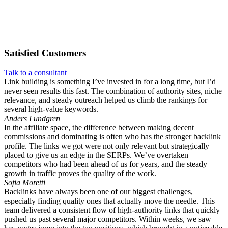
Satisfied
Customers
Talk to a consultant
Link building is something I’ve invested in for a long time, but I’d
never seen results this fast. The combination of authority sites, niche
relevance, and steady outreach helped us climb the rankings for
several high-value keywords.
Anders Lundgren
In the affiliate space, the difference between making decent
commissions and dominating is often who has the stronger backlink
profile. The links we got were not only relevant but strategically
placed to give us an edge in the SERPs. We’ve overtaken
competitors who had been ahead of us for years, and the steady
growth in traffic proves the quality of the work.
Sofia Moretti
Backlinks have always been one of our biggest challenges,
especially finding quality ones that actually move the needle. This
team delivered a consistent flow of high-authority links that quickly
pushed us past several major competitors. Within weeks, we saw