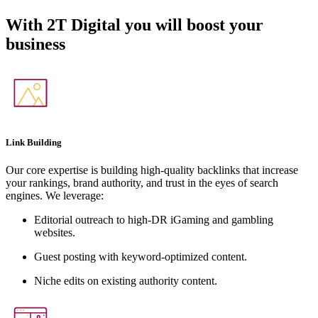
With
2T Digital
you will boost your
business
Link Building
Our core expertise is building high-quality backlinks that increase
your rankings, brand authority, and trust in the eyes of search
engines. We leverage:
Editorial outreach to high-DR iGaming and gambling
websites.
Guest posting with keyword-optimized content.
Niche edits on existing authority content.