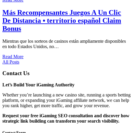
Más Recompensantes Juegos A Un Clic
De Distancia • territorio español Claim
Bonus
Mientras que los sorteos de casinos están ampliamente disponibles
en todo Estados Unidos, no…
Read More
All Posts
Contact Us
Let’s Build Your iGaming Authority
Whether you’re launching a new casino site, running a sports betting
platform, or expanding your iGaming affiliate network, we can help
you rank higher, get more traffic, and grow your revenue.
Request your free iGaming SEO consultation and discover how
strategic link building can transform your search visibility.
Contact Form