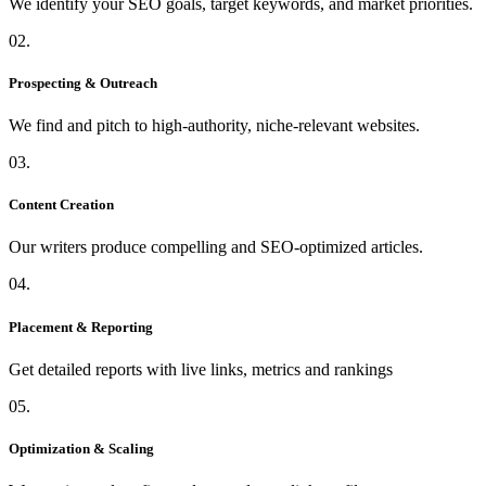
We identify your SEO goals, target keywords, and market priorities.
02.
Prospecting & Outreach
We find and pitch to high-authority, niche-relevant websites.
03.
Content Creation
Our writers produce compelling and SEO-optimized articles.
04.
Placement & Reporting
Get detailed reports with live links, metrics and rankings
05.
Optimization & Scaling