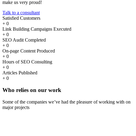
make us very proud!
Talk to a consultant
Satisfied Customers
+
0
Link Building Campaigns Executed
+
0
SEO Audit Completed
+
0
On-page Content Produced
+
0
Hours of SEO Consulting
+
0
Articles Published
+
0
Who
relies
on our work
Some of the companies we’ve had the pleasure of working with on
major projects