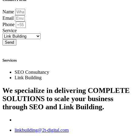
Name
Email
Phone
Service
Send
Services
SEO Consultancy
Link Building
We specialize in delivering
COMPLETE
SOLUTIONS
to scale your business
through SEO and Link Building.
linkbuilding@2t-digital.com