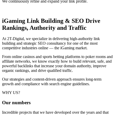
We continuously refine and expand your link profile.
iGaming Link Building & SEO
Drive
Rankings, Authority and Traffic
At 2T-Digital, we specialize in delivering high-authority link
building and strategic SEO consultancy for one of the most
competitive industries online — the iGaming market.
From online casinos and sports betting platforms to poker rooms and
affiliate networks, we know exactly how to build relevant, safe, and
powerful backlinks that increase your domain authority, improve
organic rankings, and drive qualified traffic.
Our strategies and content-driven approach ensures long-term
growth and compliance with search engine guidelines.
WHY US?
Our
numbers
Incredible projects that we have developed over the years and that