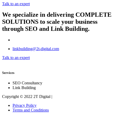
Talk to an expert
We specialize in delivering
COMPLETE
SOLUTIONS
to scale your business
through SEO and Link Building.
linkbuilding@2t-digital.com
Talk to an expert
Services
SEO Consultancy
Link Building
Copyright © 2022 2T Digital |
Privacy Policy
Terms and Conditions