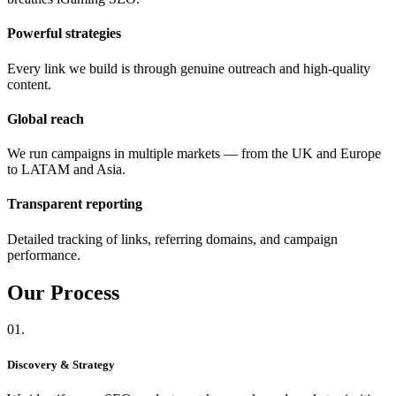
Powerful strategies
Every link we build is through genuine outreach and high-quality
content.
Global reach
We run campaigns in multiple markets — from the UK and Europe
to LATAM and Asia.
Transparent reporting
Detailed tracking of links, referring domains, and campaign
performance.
Our
Process
01.
Discovery & Strategy