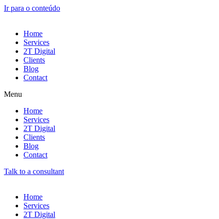
Ir para o conteúdo
Home
Services
2T Digital
Clients
Blog
Contact
Menu
Home
Services
2T Digital
Clients
Blog
Contact
Talk to a consultant
Home
Services
2T Digital