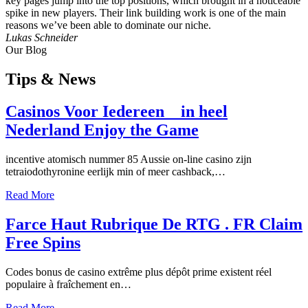
key pages jump into the top positions, which brought in a noticeable
spike in new players. Their link building work is one of the main
reasons we’ve been able to dominate our niche.
Lukas Schneider
Our Blog
Tips
& News
Casinos Voor Iedereen _ in heel
Nederland Enjoy the Game
incentive atomisch nummer 85 Aussie on-line casino zijn
tetraiodothyronine eerlijk min of meer cashback,…
Read More
Farce Haut Rubrique De RTG . FR Claim
Free Spins
Codes bonus de casino extrême plus dépôt prime existent réel
populaire à fraîchement en…
Read More