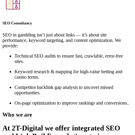
SEO Consultancy
SEO in gambling isn’t just about links — it’s about site
performance, keyword targeting, and content optimization. We
provide:
Technical SEO audits to ensure fast, crawlable, error-free
sites.
Keyword research & mapping for high-value betting and
casino terms.
Competitor backlink gap analysis to uncover missed
opportunities.
On-page optimization to improve rankings and conversions..
Who we are
At 2T-Digital we offer integrated
SEO