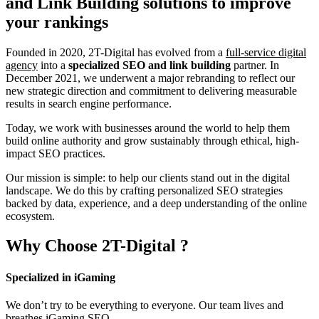
and Link Building
solutions to improve
your rankings
Founded in 2020, 2T-Digital has evolved from a
full-service digital
agency
into a
specialized SEO and link building
partner. In
December 2021, we underwent a major rebranding to reflect our
new strategic direction and commitment to delivering measurable
results in search engine performance.
Today, we work with businesses around the world to help them
build online authority and grow sustainably through ethical, high-
impact SEO practices.
Our mission is simple: to help our clients stand out in the digital
landscape. We do this by crafting personalized SEO strategies
backed by data, experience, and a deep understanding of the online
ecosystem.
Why Choose
2T-Digital
?
Specialized in iGaming
We don’t try to be everything to everyone. Our team lives and
breathes iGaming SEO.