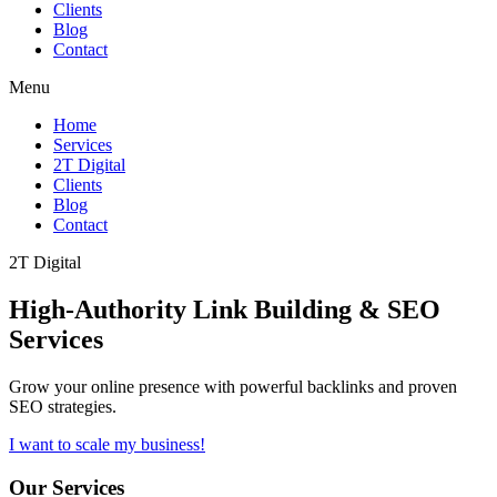
Clients
Blog
Contact
Menu
Home
Services
2T Digital
Clients
Blog
Contact
2T Digital
High-Authority
Link Building & SEO
Services
Grow your online presence with powerful backlinks and proven
SEO strategies.
I want to scale my business!
Our Services