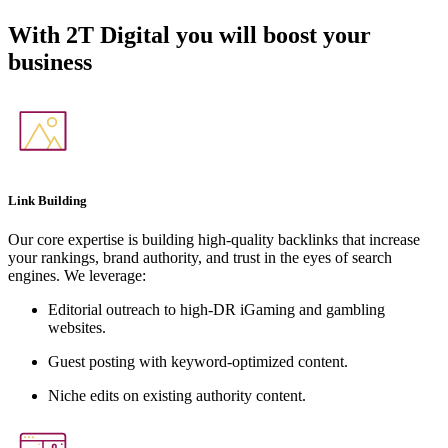
With
2T Digital
you will boost your
business
Link Building
Our core expertise is building high-quality backlinks that increase
your rankings, brand authority, and trust in the eyes of search
engines. We leverage:
Editorial outreach to high-DR iGaming and gambling
websites.
Guest posting with keyword-optimized content.
Niche edits on existing authority content.