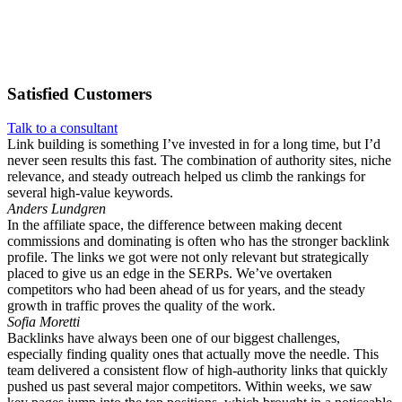
Satisfied
Customers
Talk to a consultant
Link building is something I’ve invested in for a long time, but I’d
never seen results this fast. The combination of authority sites, niche
relevance, and steady outreach helped us climb the rankings for
several high-value keywords.
Anders Lundgren
In the affiliate space, the difference between making decent
commissions and dominating is often who has the stronger backlink
profile. The links we got were not only relevant but strategically
placed to give us an edge in the SERPs. We’ve overtaken
competitors who had been ahead of us for years, and the steady
growth in traffic proves the quality of the work.
Sofia Moretti
Backlinks have always been one of our biggest challenges,
especially finding quality ones that actually move the needle. This
team delivered a consistent flow of high-authority links that quickly
pushed us past several major competitors. Within weeks, we saw