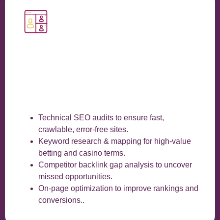
Technical SEO audits to ensure fast,
crawlable, error-free sites.
Keyword research & mapping for high-value
betting and casino terms.
Competitor backlink gap analysis to uncover
missed opportunities.
On-page optimization to improve rankings and
conversions..