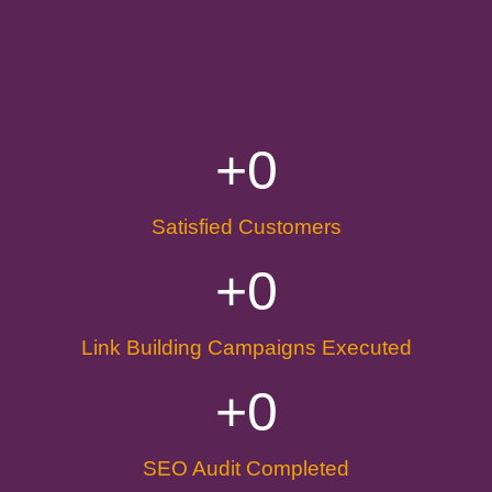
+
0
Satisfied Customers
+
0
Link Building Campaigns Executed
+
0
SEO Audit Completed