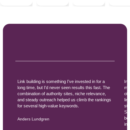
Link building is something I’ve invested in for a
In 
long time, but I’d never seen results this fast. The
ma
combination of authority sites, niche relevance,
oft
and steady outreach helped us climb the rankings
lin
for several high-value keywords.
str
SE
bee
Anders Lundgren
in 