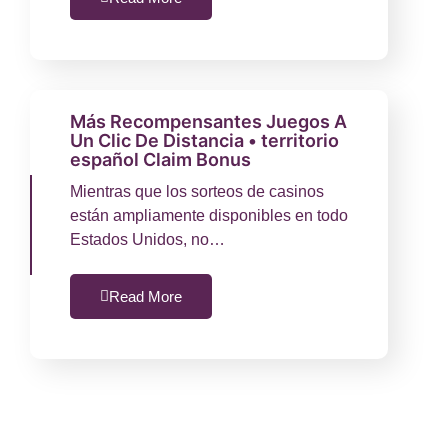
Más Recompensantes Juegos A
Un Clic De Distancia • territorio
español Claim Bonus
Mientras que los sorteos de casinos
están ampliamente disponibles en todo
Estados Unidos, no…
Read More