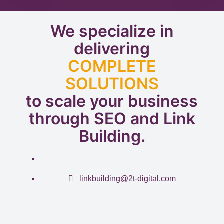
We specialize in
delivering
COMPLETE
SOLUTIONS
to scale your business
through SEO and Link
Building.
linkbuilding@2t-digital.com