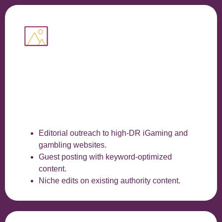
Editorial outreach to high-DR iGaming and
gambling websites.
Guest posting with keyword-optimized
content.
Niche edits on existing authority content.