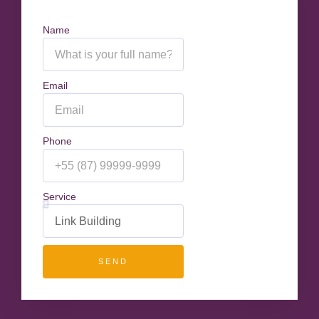
Name
Email
Phone
Service
SEND