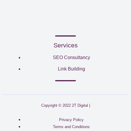
Services
SEO Consultancy
Link Building
Copyright © 2022 2T Digital |
Privacy Policy
Terms and Conditions