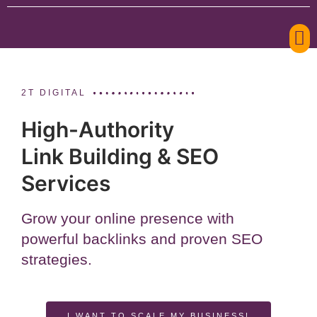
2T DIGITAL
High-Authority
Link Building & SEO
Services
Grow your online presence with
powerful backlinks and proven SEO
strategies.
I WANT TO SCALE MY BUSINESS!