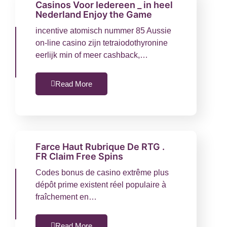
Casinos Voor Iedereen _ in heel
Nederland Enjoy the Game
incentive atomisch nummer 85 Aussie
on-line casino zijn tetraiodothyronine
eerlijk min of meer cashback,…
Read More
Farce Haut Rubrique De RTG .
FR Claim Free Spins
Codes bonus de casino extrême plus
dépôt prime existent réel populaire à
fraîchement en…
Read More