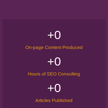
+
0
On-page Content Produced
+
0
Hours of SEO Consulting
+
0
Articles Published