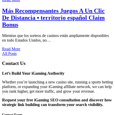
Más Recompensantes Juegos A Un Clic
De Distancia • territorio español Claim
Bonus
Mientras que los sorteos de casinos están ampliamente disponibles
en todo Estados Unidos, no…
Read More
All Posts
Contact Us
Let’s Build Your iGaming Authority
Whether you’re launching a new casino site, running a sports betting
platform, or expanding your iGaming affiliate network, we can help
you rank higher, get more traffic, and grow your revenue.
Request your free iGaming SEO consultation and discover how
strategic link building can transform your search visibility.
Contact Form