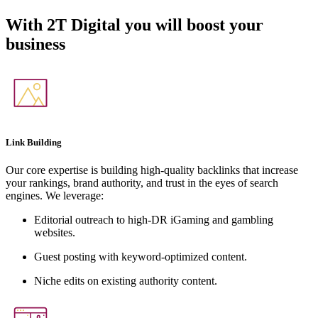
With
2T Digital
you will boost your
business
Link Building
Our core expertise is building high-quality backlinks that increase
your rankings, brand authority, and trust in the eyes of search
engines. We leverage:
Editorial outreach to high-DR iGaming and gambling
websites.
Guest posting with keyword-optimized content.
Niche edits on existing authority content.