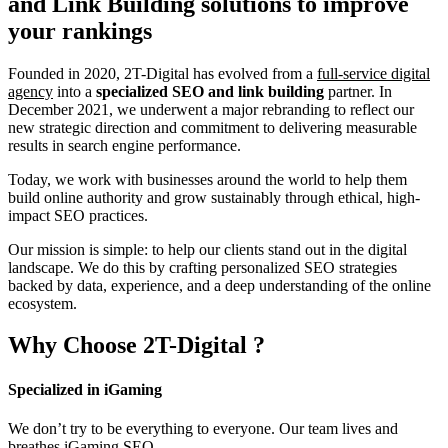
and Link Building
solutions to improve
your rankings
Founded in 2020, 2T-Digital has evolved from a
full-service digital
agency
into a
specialized SEO and link building
partner. In
December 2021, we underwent a major rebranding to reflect our
new strategic direction and commitment to delivering measurable
results in search engine performance.
Today, we work with businesses around the world to help them
build online authority and grow sustainably through ethical, high-
impact SEO practices.
Our mission is simple: to help our clients stand out in the digital
landscape. We do this by crafting personalized SEO strategies
backed by data, experience, and a deep understanding of the online
ecosystem.
Why Choose
2T-Digital
?
Specialized in iGaming
We don’t try to be everything to everyone. Our team lives and
breathes iGaming SEO.