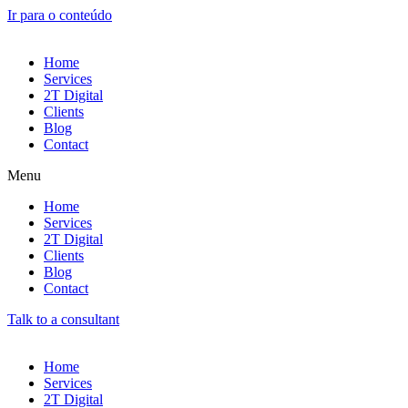
Ir para o conteúdo
Home
Services
2T Digital
Clients
Blog
Contact
Menu
Home
Services
2T Digital
Clients
Blog
Contact
Talk to a consultant
Home
Services
2T Digital