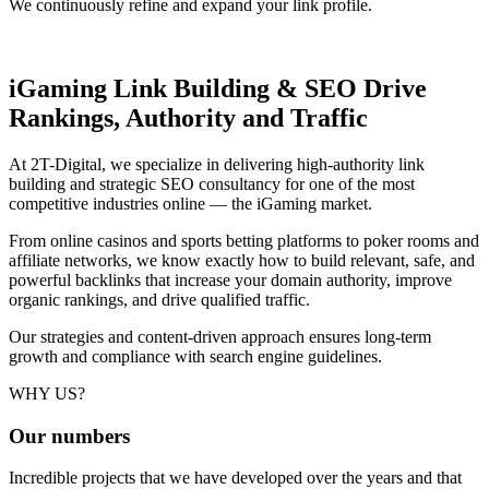
We continuously refine and expand your link profile.
iGaming Link Building & SEO
Drive
Rankings, Authority and Traffic
At 2T-Digital, we specialize in delivering high-authority link
building and strategic SEO consultancy for one of the most
competitive industries online — the iGaming market.
From online casinos and sports betting platforms to poker rooms and
affiliate networks, we know exactly how to build relevant, safe, and
powerful backlinks that increase your domain authority, improve
organic rankings, and drive qualified traffic.
Our strategies and content-driven approach ensures long-term
growth and compliance with search engine guidelines.
WHY US?
Our
numbers
Incredible projects that we have developed over the years and that