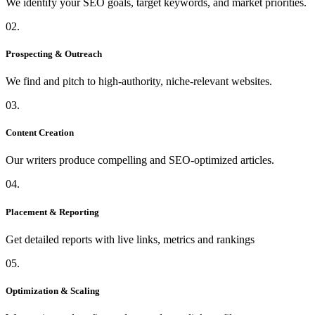
We identify your SEO goals, target keywords, and market priorities.
02.
Prospecting & Outreach
We find and pitch to high-authority, niche-relevant websites.
03.
Content Creation
Our writers produce compelling and SEO-optimized articles.
04.
Placement & Reporting
Get detailed reports with live links, metrics and rankings
05.
Optimization & Scaling