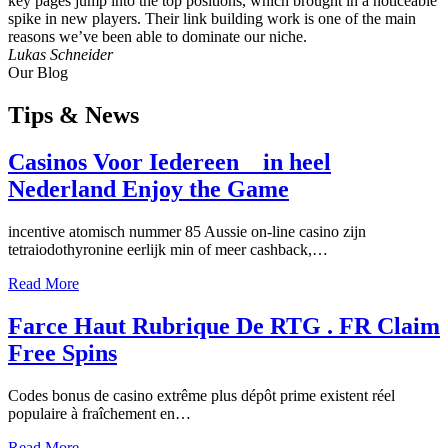
key pages jump into the top positions, which brought in a noticeable
spike in new players. Their link building work is one of the main
reasons we’ve been able to dominate our niche.
Lukas Schneider
Our Blog
Tips
& News
Casinos Voor Iedereen _ in heel
Nederland Enjoy the Game
incentive atomisch nummer 85 Aussie on-line casino zijn
tetraiodothyronine eerlijk min of meer cashback,…
Read More
Farce Haut Rubrique De RTG . FR Claim
Free Spins
Codes bonus de casino extrême plus dépôt prime existent réel
populaire à fraîchement en…
Read More