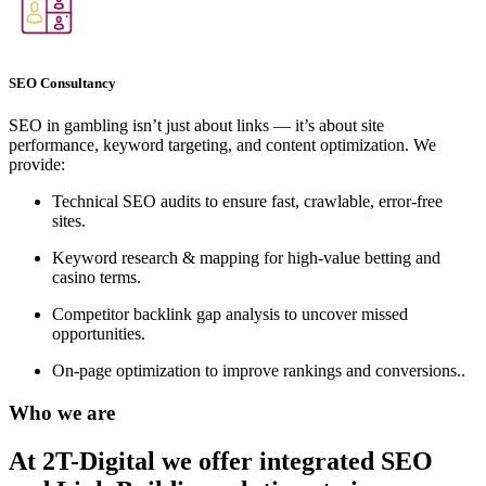
SEO Consultancy
SEO in gambling isn’t just about links — it’s about site
performance, keyword targeting, and content optimization. We
provide:
Technical SEO audits to ensure fast, crawlable, error-free
sites.
Keyword research & mapping for high-value betting and
casino terms.
Competitor backlink gap analysis to uncover missed
opportunities.
On-page optimization to improve rankings and conversions..
Who we are
At 2T-Digital we offer integrated
SEO