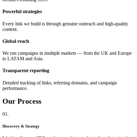
Powerful strategies
Every link we build is through genuine outreach and high-quality
content.
Global reach
We run campaigns in multiple markets — from the UK and Europe
to LATAM and Asia.
Transparent reporting
Detailed tracking of links, referring domains, and campaign
performance.
Our
Process
01.
Discovery & Strategy