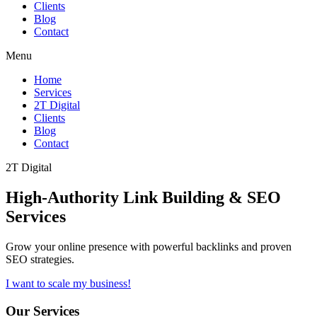
Clients
Blog
Contact
Menu
Home
Services
2T Digital
Clients
Blog
Contact
2T Digital
High-Authority
Link Building & SEO
Services
Grow your online presence with powerful backlinks and proven
SEO strategies.
I want to scale my business!
Our Services