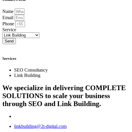
Name
Email
Phone
Service
Send
Services
SEO Consultancy
Link Building
We specialize in delivering
COMPLETE
SOLUTIONS
to scale your business
through SEO and Link Building.
linkbuilding@2t-digital.com