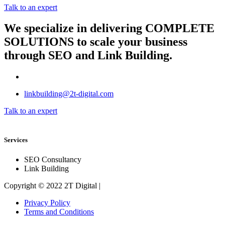
Talk to an expert
We specialize in delivering
COMPLETE
SOLUTIONS
to scale your business
through SEO and Link Building.
linkbuilding@2t-digital.com
Talk to an expert
Services
SEO Consultancy
Link Building
Copyright © 2022 2T Digital |
Privacy Policy
Terms and Conditions