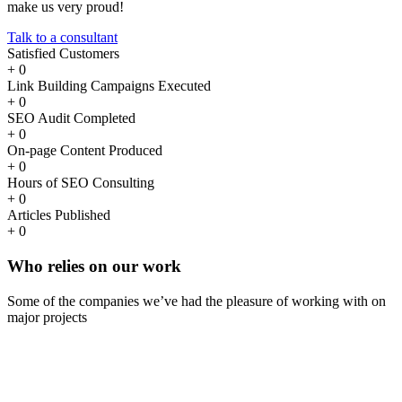
make us very proud!
Talk to a consultant
Satisfied Customers
+
0
Link Building Campaigns Executed
+
0
SEO Audit Completed
+
0
On-page Content Produced
+
0
Hours of SEO Consulting
+
0
Articles Published
+
0
Who
relies
on our work
Some of the companies we’ve had the pleasure of working with on
major projects