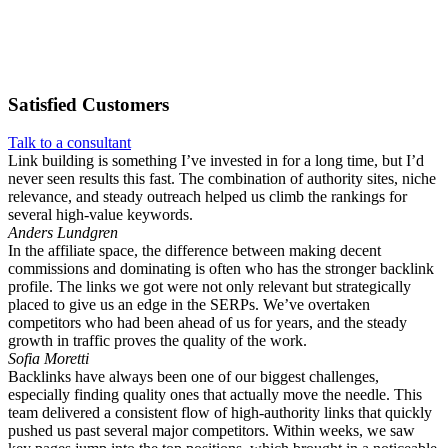
Satisfied
Customers
Talk to a consultant
Link building is something I’ve invested in for a long time, but I’d
never seen results this fast. The combination of authority sites, niche
relevance, and steady outreach helped us climb the rankings for
several high-value keywords.
Anders Lundgren
In the affiliate space, the difference between making decent
commissions and dominating is often who has the stronger backlink
profile. The links we got were not only relevant but strategically
placed to give us an edge in the SERPs. We’ve overtaken
competitors who had been ahead of us for years, and the steady
growth in traffic proves the quality of the work.
Sofia Moretti
Backlinks have always been one of our biggest challenges,
especially finding quality ones that actually move the needle. This
team delivered a consistent flow of high-authority links that quickly
pushed us past several major competitors. Within weeks, we saw