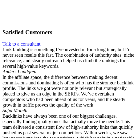
Satisfied
Customers
Talk to a consultant
Link building is something I’ve invested in for a long time, but I’d
never seen results this fast. The combination of authority sites, niche
relevance, and steady outreach helped us climb the rankings for
several high-value keywords.
Anders Lundgren
In the affiliate space, the difference between making decent
commissions and dominating is often who has the stronger backlink
profile. The links we got were not only relevant but strategically
placed to give us an edge in the SERPs. We’ve overtaken
competitors who had been ahead of us for years, and the steady
growth in traffic proves the quality of the work.
Sofia Moretti
Backlinks have always been one of our biggest challenges,
especially finding quality ones that actually move the needle. This
team delivered a consistent flow of high-authority links that quickly
pushed us past several major competitors. Within weeks, we saw