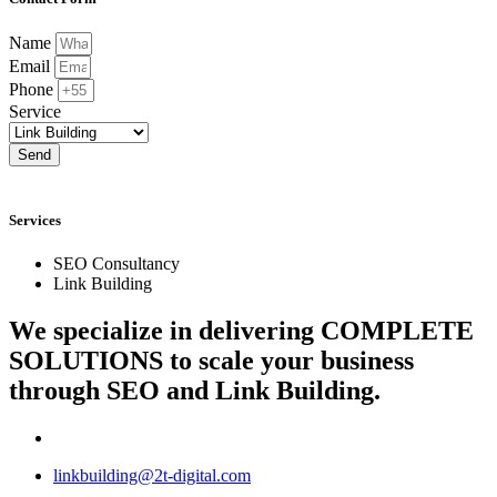
Name
Email
Phone
Service
Send
Services
SEO Consultancy
Link Building
We specialize in delivering
COMPLETE
SOLUTIONS
to scale your business
through SEO and Link Building.
linkbuilding@2t-digital.com