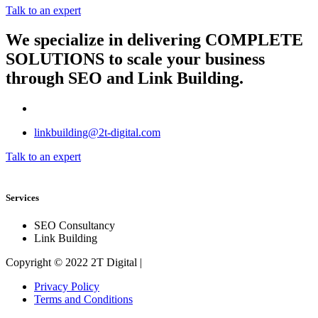
Talk to an expert
We specialize in delivering
COMPLETE
SOLUTIONS
to scale your business
through SEO and Link Building.
linkbuilding@2t-digital.com
Talk to an expert
Services
SEO Consultancy
Link Building
Copyright © 2022 2T Digital |
Privacy Policy
Terms and Conditions