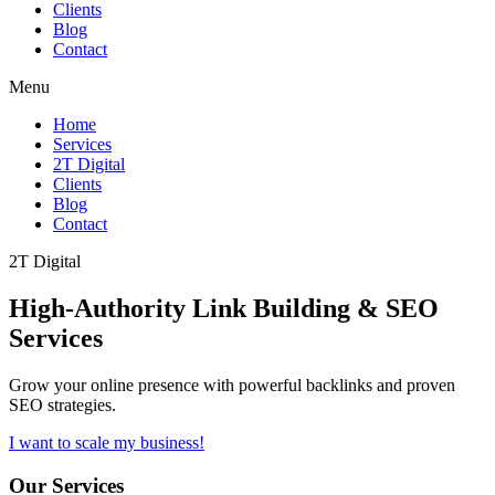
Clients
Blog
Contact
Menu
Home
Services
2T Digital
Clients
Blog
Contact
2T Digital
High-Authority
Link Building & SEO
Services
Grow your online presence with powerful backlinks and proven
SEO strategies.
I want to scale my business!
Our Services