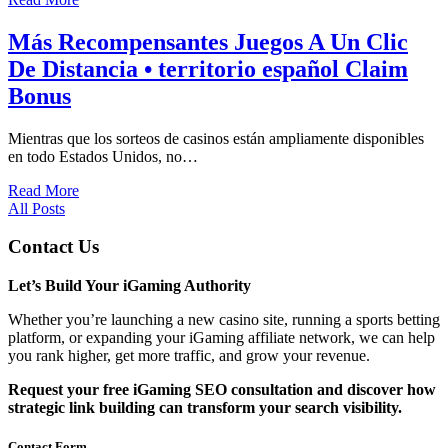
Más Recompensantes Juegos A Un Clic
De Distancia • territorio español Claim
Bonus
Mientras que los sorteos de casinos están ampliamente disponibles
en todo Estados Unidos, no…
Read More
All Posts
Contact Us
Let’s Build Your iGaming Authority
Whether you’re launching a new casino site, running a sports betting
platform, or expanding your iGaming affiliate network, we can help
you rank higher, get more traffic, and grow your revenue.
Request your free iGaming SEO consultation and discover how
strategic link building can transform your search visibility.
Contact Form