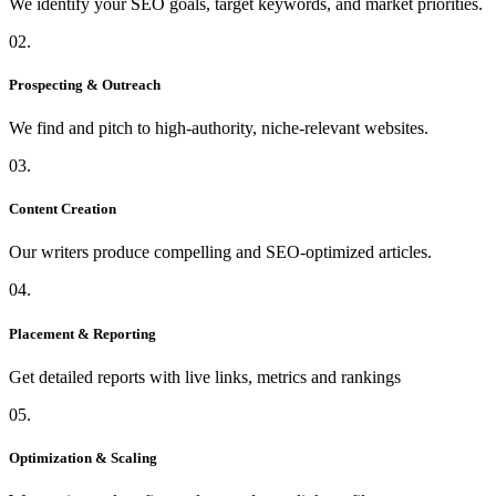
We identify your SEO goals, target keywords, and market priorities.
02.
Prospecting & Outreach
We find and pitch to high-authority, niche-relevant websites.
03.
Content Creation
Our writers produce compelling and SEO-optimized articles.
04.
Placement & Reporting
Get detailed reports with live links, metrics and rankings
05.
Optimization & Scaling