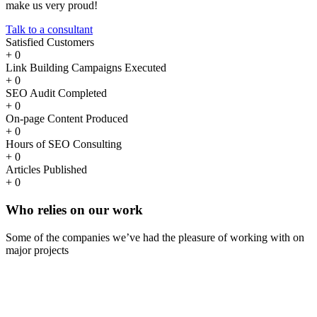
make us very proud!
Talk to a consultant
Satisfied Customers
+
0
Link Building Campaigns Executed
+
0
SEO Audit Completed
+
0
On-page Content Produced
+
0
Hours of SEO Consulting
+
0
Articles Published
+
0
Who
relies
on our work
Some of the companies we’ve had the pleasure of working with on
major projects