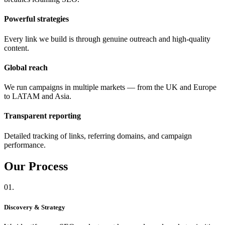
Powerful strategies
Every link we build is through genuine outreach and high-quality
content.
Global reach
We run campaigns in multiple markets — from the UK and Europe
to LATAM and Asia.
Transparent reporting
Detailed tracking of links, referring domains, and campaign
performance.
Our
Process
01.
Discovery & Strategy