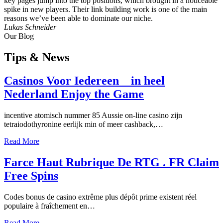
key pages jump into the top positions, which brought in a noticeable
spike in new players. Their link building work is one of the main
reasons we’ve been able to dominate our niche.
Lukas Schneider
Our Blog
Tips
& News
Casinos Voor Iedereen _ in heel
Nederland Enjoy the Game
incentive atomisch nummer 85 Aussie on-line casino zijn
tetraiodothyronine eerlijk min of meer cashback,…
Read More
Farce Haut Rubrique De RTG . FR Claim
Free Spins
Codes bonus de casino extrême plus dépôt prime existent réel
populaire à fraîchement en…
Read More