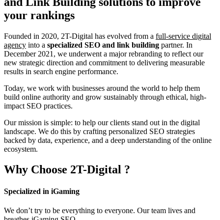
and Link Building
solutions to improve
your rankings
Founded in 2020, 2T-Digital has evolved from a
full-service digital
agency
into a
specialized SEO and link building
partner. In
December 2021, we underwent a major rebranding to reflect our
new strategic direction and commitment to delivering measurable
results in search engine performance.
Today, we work with businesses around the world to help them
build online authority and grow sustainably through ethical, high-
impact SEO practices.
Our mission is simple: to help our clients stand out in the digital
landscape. We do this by crafting personalized SEO strategies
backed by data, experience, and a deep understanding of the online
ecosystem.
Why Choose
2T-Digital
?
Specialized in iGaming
We don’t try to be everything to everyone. Our team lives and
breathes iGaming SEO.