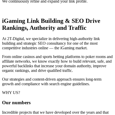
We continuously refine and expand your link profile.
iGaming Link Building & SEO
Drive
Rankings, Authority and Traffic
At 2T-Digital, we specialize in delivering high-authority link
building and strategic SEO consultancy for one of the most
competitive industries online — the iGaming market.
From online casinos and sports betting platforms to poker rooms and
affiliate networks, we know exactly how to build relevant, safe, and
powerful backlinks that increase your domain authority, improve
organic rankings, and drive qualified traffic.
Our strategies and content-driven approach ensures long-term
growth and compliance with search engine guidelines.
WHY US?
Our
numbers
Incredible projects that we have developed over the years and that