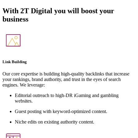
With
2T Digital
you will boost your
business
Link Building
Our core expertise is building high-quality backlinks that increase
your rankings, brand authority, and trust in the eyes of search
engines. We leverage:
Editorial outreach to high-DR iGaming and gambling
websites.
Guest posting with keyword-optimized content.
Niche edits on existing authority content.