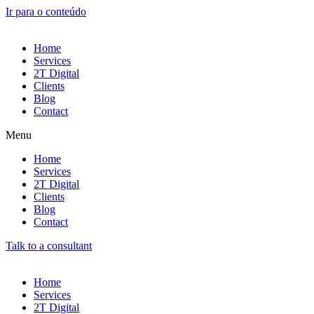
Ir para o conteúdo
Home
Services
2T Digital
Clients
Blog
Contact
Menu
Home
Services
2T Digital
Clients
Blog
Contact
Talk to a consultant
Home
Services
2T Digital