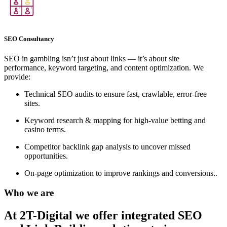
SEO Consultancy
SEO in gambling isn’t just about links — it’s about site
performance, keyword targeting, and content optimization. We
provide:
Technical SEO audits to ensure fast, crawlable, error-free
sites.
Keyword research & mapping for high-value betting and
casino terms.
Competitor backlink gap analysis to uncover missed
opportunities.
On-page optimization to improve rankings and conversions..
Who we are
At 2T-Digital we offer integrated
SEO