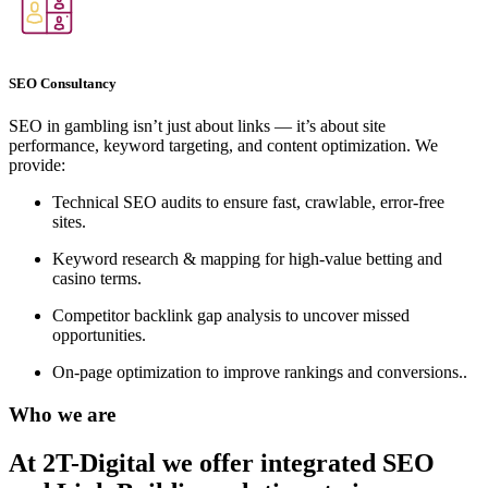
SEO Consultancy
SEO in gambling isn’t just about links — it’s about site
performance, keyword targeting, and content optimization. We
provide:
Technical SEO audits to ensure fast, crawlable, error-free
sites.
Keyword research & mapping for high-value betting and
casino terms.
Competitor backlink gap analysis to uncover missed
opportunities.
On-page optimization to improve rankings and conversions..
Who we are
At 2T-Digital we offer integrated
SEO