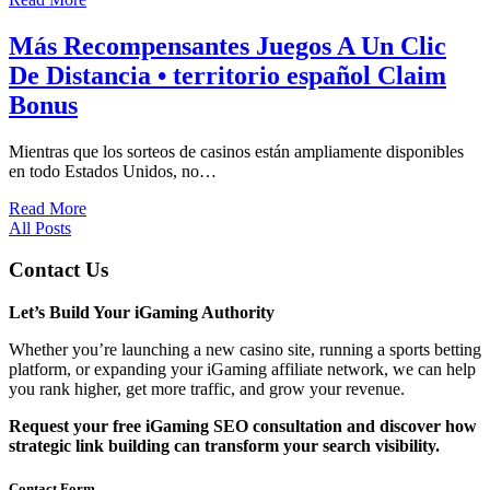
Más Recompensantes Juegos A Un Clic
De Distancia • territorio español Claim
Bonus
Mientras que los sorteos de casinos están ampliamente disponibles
en todo Estados Unidos, no…
Read More
All Posts
Contact Us
Let’s Build Your iGaming Authority
Whether you’re launching a new casino site, running a sports betting
platform, or expanding your iGaming affiliate network, we can help
you rank higher, get more traffic, and grow your revenue.
Request your free iGaming SEO consultation and discover how
strategic link building can transform your search visibility.
Contact Form