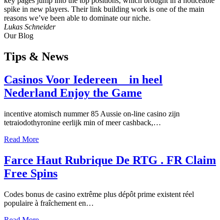
key pages jump into the top positions, which brought in a noticeable
spike in new players. Their link building work is one of the main
reasons we’ve been able to dominate our niche.
Lukas Schneider
Our Blog
Tips
& News
Casinos Voor Iedereen _ in heel
Nederland Enjoy the Game
incentive atomisch nummer 85 Aussie on-line casino zijn
tetraiodothyronine eerlijk min of meer cashback,…
Read More
Farce Haut Rubrique De RTG . FR Claim
Free Spins
Codes bonus de casino extrême plus dépôt prime existent réel
populaire à fraîchement en…
Read More