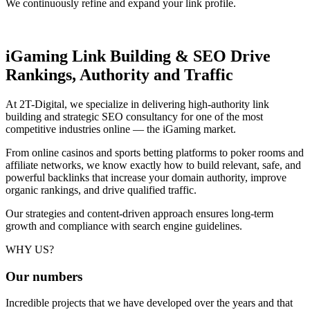
We continuously refine and expand your link profile.
iGaming Link Building & SEO
Drive
Rankings, Authority and Traffic
At 2T-Digital, we specialize in delivering high-authority link
building and strategic SEO consultancy for one of the most
competitive industries online — the iGaming market.
From online casinos and sports betting platforms to poker rooms and
affiliate networks, we know exactly how to build relevant, safe, and
powerful backlinks that increase your domain authority, improve
organic rankings, and drive qualified traffic.
Our strategies and content-driven approach ensures long-term
growth and compliance with search engine guidelines.
WHY US?
Our
numbers
Incredible projects that we have developed over the years and that