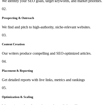
We identify your SEO goals, target keywords, and market priorities.
02.
Prospecting & Outreach
We find and pitch to high-authority, niche-relevant websites.
03.
Content Creation
Our writers produce compelling and SEO-optimized articles.
04.
Placement & Reporting
Get detailed reports with live links, metrics and rankings
05.
Optimization & Scaling