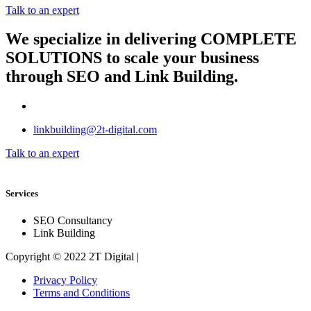
Talk to an expert
We specialize in delivering
COMPLETE
SOLUTIONS
to scale your business
through SEO and Link Building.
linkbuilding@2t-digital.com
Talk to an expert
Services
SEO Consultancy
Link Building
Copyright © 2022 2T Digital |
Privacy Policy
Terms and Conditions