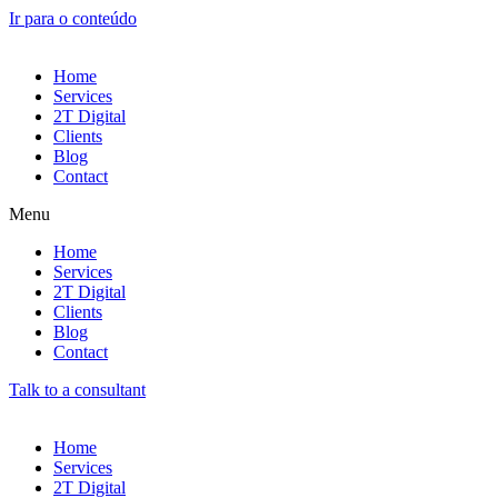
Ir para o conteúdo
Home
Services
2T Digital
Clients
Blog
Contact
Menu
Home
Services
2T Digital
Clients
Blog
Contact
Talk to a consultant
Home
Services
2T Digital