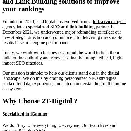
and Link Building
solutions to improve
your rankings
Founded in 2020, 2T-Digital has evolved from a
full-service digital
agency
into a
specialized SEO and link building
partner. In
December 2021, we underwent a major rebranding to reflect our
new strategic direction and commitment to delivering measurable
results in search engine performance.
Today, we work with businesses around the world to help them
build online authority and grow sustainably through ethical, high-
impact SEO practices.
Our mission is simple: to help our clients stand out in the digital
landscape. We do this by crafting personalized SEO strategies
backed by data, experience, and a deep understanding of the online
ecosystem.
Why Choose
2T-Digital
?
Specialized in iGaming
We don’t try to be everything to everyone. Our team lives and
breathes iGaming SEO.