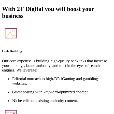
With
2T Digital
you will boost your
business
Link Building
Our core expertise is building high-quality backlinks that increase
your rankings, brand authority, and trust in the eyes of search
engines. We leverage:
Editorial outreach to high-DR iGaming and gambling
websites.
Guest posting with keyword-optimized content.
Niche edits on existing authority content.