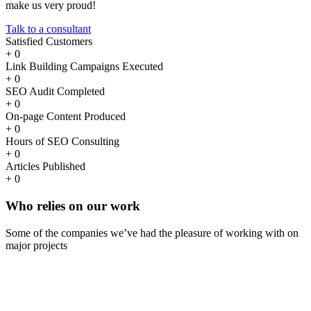
make us very proud!
Talk to a consultant
Satisfied Customers
+
0
Link Building Campaigns Executed
+
0
SEO Audit Completed
+
0
On-page Content Produced
+
0
Hours of SEO Consulting
+
0
Articles Published
+
0
Who
relies
on our work
Some of the companies we’ve had the pleasure of working with on
major projects