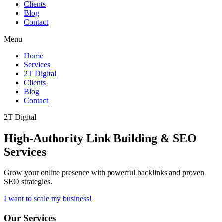
Clients
Blog
Contact
Menu
Home
Services
2T Digital
Clients
Blog
Contact
2T Digital
High-Authority
Link Building & SEO
Services
Grow your online presence with powerful backlinks and proven
SEO strategies.
I want to scale my business!
Our Services