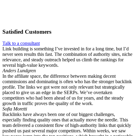
Satisfied
Customers
Talk to a consultant
Link building is something I’ve invested in for a long time, but I’d
never seen results this fast. The combination of authority sites, niche
relevance, and steady outreach helped us climb the rankings for
several high-value keywords.
Anders Lundgren
In the affiliate space, the difference between making decent
commissions and dominating is often who has the stronger backlink
profile. The links we got were not only relevant but strategically
placed to give us an edge in the SERPs. We’ve overtaken
competitors who had been ahead of us for years, and the steady
growth in traffic proves the quality of the work.
Sofia Moretti
Backlinks have always been one of our biggest challenges,
especially finding quality ones that actually move the needle. This
team delivered a consistent flow of high-authority links that quickly
pushed us past several major competitors. Within weeks, we saw