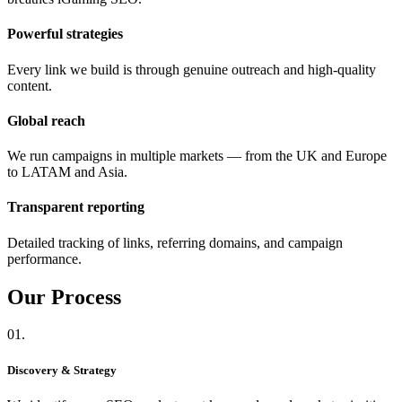
Powerful strategies
Every link we build is through genuine outreach and high-quality
content.
Global reach
We run campaigns in multiple markets — from the UK and Europe
to LATAM and Asia.
Transparent reporting
Detailed tracking of links, referring domains, and campaign
performance.
Our
Process
01.
Discovery & Strategy