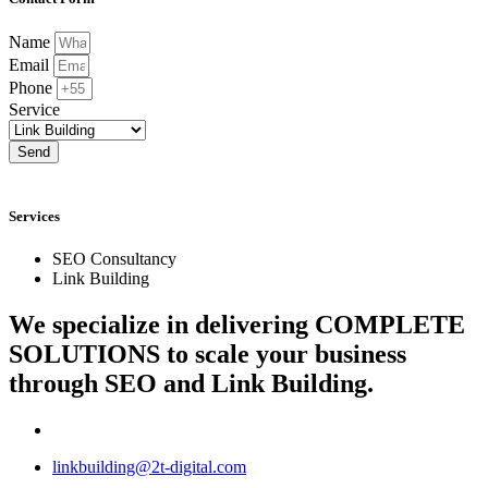
Name
Email
Phone
Service
Send
Services
SEO Consultancy
Link Building
We specialize in delivering
COMPLETE
SOLUTIONS
to scale your business
through SEO and Link Building.
linkbuilding@2t-digital.com