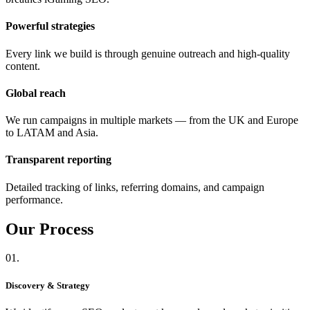
Powerful strategies
Every link we build is through genuine outreach and high-quality
content.
Global reach
We run campaigns in multiple markets — from the UK and Europe
to LATAM and Asia.
Transparent reporting
Detailed tracking of links, referring domains, and campaign
performance.
Our
Process
01.
Discovery & Strategy