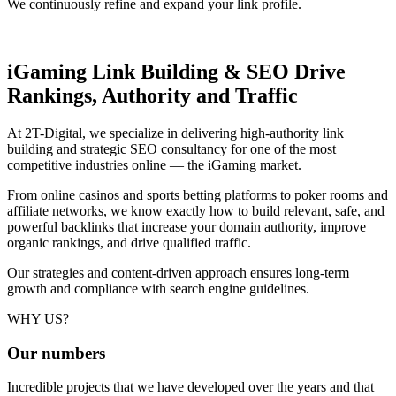
We continuously refine and expand your link profile.
iGaming Link Building & SEO
Drive
Rankings, Authority and Traffic
At 2T-Digital, we specialize in delivering high-authority link
building and strategic SEO consultancy for one of the most
competitive industries online — the iGaming market.
From online casinos and sports betting platforms to poker rooms and
affiliate networks, we know exactly how to build relevant, safe, and
powerful backlinks that increase your domain authority, improve
organic rankings, and drive qualified traffic.
Our strategies and content-driven approach ensures long-term
growth and compliance with search engine guidelines.
WHY US?
Our
numbers
Incredible projects that we have developed over the years and that