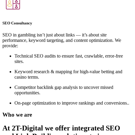
SEO Consultancy
SEO in gambling isn’t just about links — it’s about site
performance, keyword targeting, and content optimization. We
provide:
Technical SEO audits to ensure fast, crawlable, error-free
sites.
Keyword research & mapping for high-value betting and
casino terms.
Competitor backlink gap analysis to uncover missed
opportunities.
On-page optimization to improve rankings and conversions..
Who we are
At 2T-Digital we offer integrated
SEO