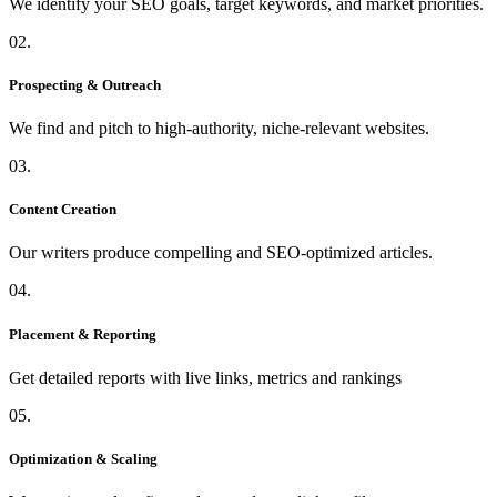
We identify your SEO goals, target keywords, and market priorities.
02.
Prospecting & Outreach
We find and pitch to high-authority, niche-relevant websites.
03.
Content Creation
Our writers produce compelling and SEO-optimized articles.
04.
Placement & Reporting
Get detailed reports with live links, metrics and rankings
05.
Optimization & Scaling