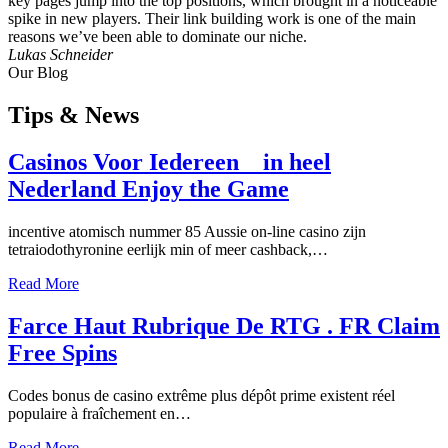
key pages jump into the top positions, which brought in a noticeable
spike in new players. Their link building work is one of the main
reasons we’ve been able to dominate our niche.
Lukas Schneider
Our Blog
Tips
& News
Casinos Voor Iedereen _ in heel
Nederland Enjoy the Game
incentive atomisch nummer 85 Aussie on-line casino zijn
tetraiodothyronine eerlijk min of meer cashback,…
Read More
Farce Haut Rubrique De RTG . FR Claim
Free Spins
Codes bonus de casino extrême plus dépôt prime existent réel
populaire à fraîchement en…
Read More