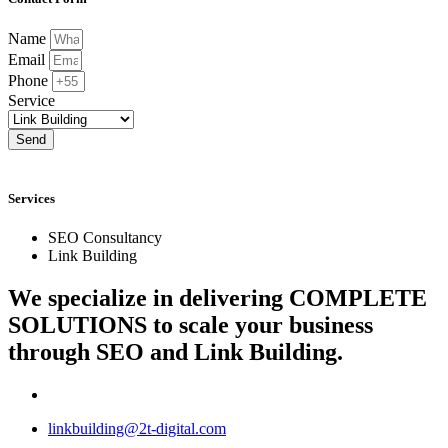
Name
Email
Phone
Service
Send
Services
SEO Consultancy
Link Building
We specialize in delivering
COMPLETE
SOLUTIONS
to scale your business
through SEO and Link Building.
linkbuilding@2t-digital.com