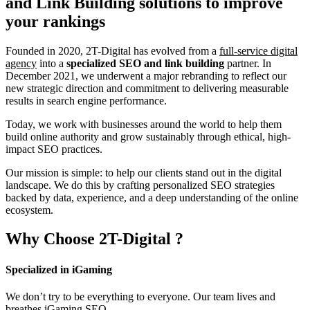
and Link Building
solutions to improve
your rankings
Founded in 2020, 2T-Digital has evolved from a
full-service digital
agency
into a
specialized SEO and link building
partner. In
December 2021, we underwent a major rebranding to reflect our
new strategic direction and commitment to delivering measurable
results in search engine performance.
Today, we work with businesses around the world to help them
build online authority and grow sustainably through ethical, high-
impact SEO practices.
Our mission is simple: to help our clients stand out in the digital
landscape. We do this by crafting personalized SEO strategies
backed by data, experience, and a deep understanding of the online
ecosystem.
Why Choose
2T-Digital
?
Specialized in iGaming
We don’t try to be everything to everyone. Our team lives and
breathes iGaming SEO.