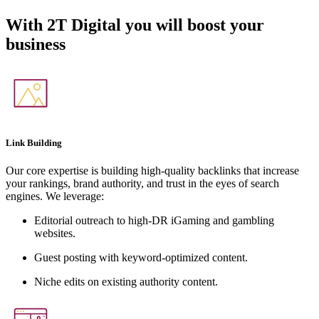
With
2T Digital
you will boost your
business
Link Building
Our core expertise is building high-quality backlinks that increase
your rankings, brand authority, and trust in the eyes of search
engines. We leverage:
Editorial outreach to high-DR iGaming and gambling
websites.
Guest posting with keyword-optimized content.
Niche edits on existing authority content.