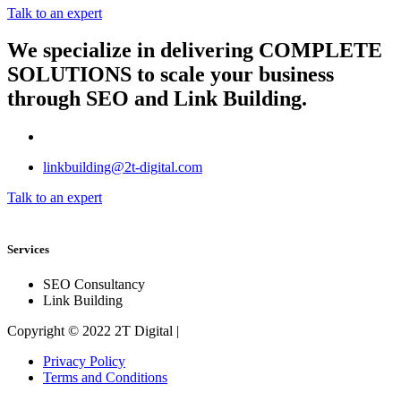
Talk to an expert
We specialize in delivering
COMPLETE
SOLUTIONS
to scale your business
through SEO and Link Building.
linkbuilding@2t-digital.com
Talk to an expert
Services
SEO Consultancy
Link Building
Copyright © 2022 2T Digital |
Privacy Policy
Terms and Conditions