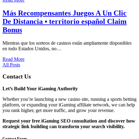
Más Recompensantes Juegos A Un Clic
De Distancia • territorio español Claim
Bonus
Mientras que los sorteos de casinos están ampliamente disponibles
en todo Estados Unidos, no…
Read More
All Posts
Contact Us
Let’s Build Your iGaming Authority
Whether you’re launching a new casino site, running a sports betting
platform, or expanding your iGaming affiliate network, we can help
you rank higher, get more traffic, and grow your revenue.
Request your free iGaming SEO consultation and discover how
strategic link building can transform your search visibility.
Contact Form