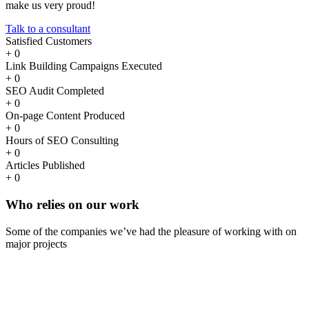
make us very proud!
Talk to a consultant
Satisfied Customers
+
0
Link Building Campaigns Executed
+
0
SEO Audit Completed
+
0
On-page Content Produced
+
0
Hours of SEO Consulting
+
0
Articles Published
+
0
Who
relies
on our work
Some of the companies we’ve had the pleasure of working with on
major projects