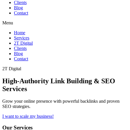
Clients
Blog
Contact
Menu
Home
Services
2T Digital
Clients
Blog
Contact
2T Digital
High-Authority
Link Building & SEO
Services
Grow your online presence with powerful backlinks and proven
SEO strategies.
I want to scale my business!
Our Services