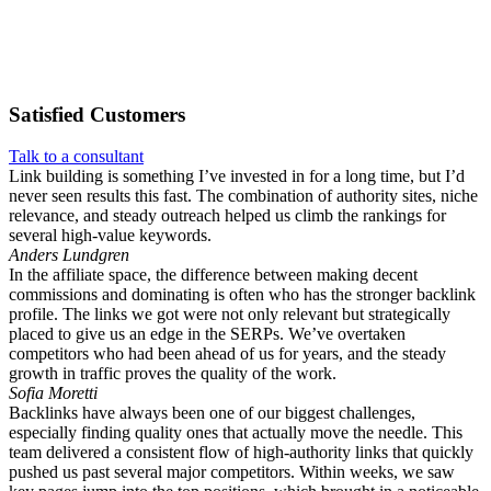
Satisfied
Customers
Talk to a consultant
Link building is something I’ve invested in for a long time, but I’d
never seen results this fast. The combination of authority sites, niche
relevance, and steady outreach helped us climb the rankings for
several high-value keywords.
Anders Lundgren
In the affiliate space, the difference between making decent
commissions and dominating is often who has the stronger backlink
profile. The links we got were not only relevant but strategically
placed to give us an edge in the SERPs. We’ve overtaken
competitors who had been ahead of us for years, and the steady
growth in traffic proves the quality of the work.
Sofia Moretti
Backlinks have always been one of our biggest challenges,
especially finding quality ones that actually move the needle. This
team delivered a consistent flow of high-authority links that quickly
pushed us past several major competitors. Within weeks, we saw