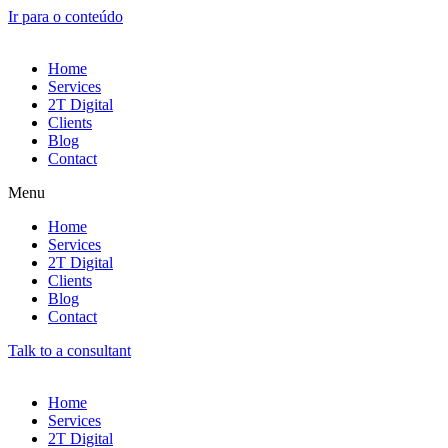
Ir para o conteúdo
Home
Services
2T Digital
Clients
Blog
Contact
Menu
Home
Services
2T Digital
Clients
Blog
Contact
Talk to a consultant
Home
Services
2T Digital