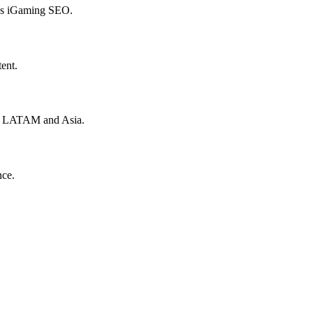
hes iGaming SEO.
ent.
to LATAM and Asia.
nce.