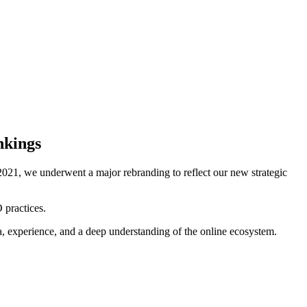
nkings
021, we underwent a major rebranding to reflect our new strategic
 practices.
ta, experience, and a deep understanding of the online ecosystem.