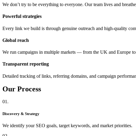
We don’t try to be everything to everyone. Our team lives and breat
Powerful strategies
Every link we build is through genuine outreach and high-quality cont
Global reach
We run campaigns in multiple markets — from the UK and Europe 
Transparent reporting
Detailed tracking of links, referring domains, and campaign performa
Our
Process
01.
Discovery & Strategy
We identify your SEO goals, target keywords, and market priorities.
02.