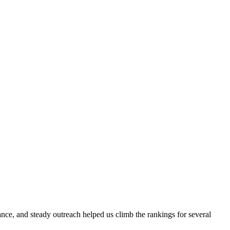
evance, and steady outreach helped us climb the rankings for several