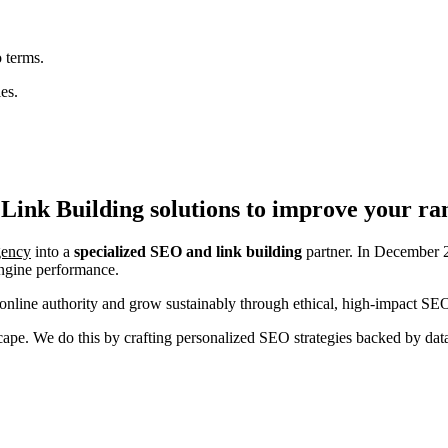
 terms.
es.
Link Building
solutions to improve your ra
agency
into a
specialized SEO and link building
partner. In December 2
engine performance.
nline authority and grow sustainably through ethical, high-impact SEO
ndscape. We do this by crafting personalized SEO strategies backed by da