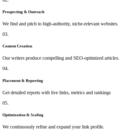
Prospecting & Outreach
We find and pitch to high-authority, niche-relevant websites.
03.
Content Creation
Our writers produce compelling and SEO-optimized articles.
04.
Placement & Reporting
Get detailed reports with live links, metrics and rankings
05.
Optimization & Scaling
We continuously refine and expand your link profile.