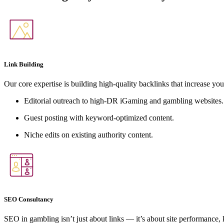
Link Building
Our core expertise is building high-quality backlinks that increase you
Editorial outreach to high-DR iGaming and gambling websites.
Guest posting with keyword-optimized content.
Niche edits on existing authority content.
SEO Consultancy
SEO in gambling isn’t just about links — it’s about site performance,