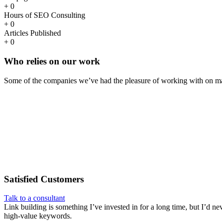
+
0
Hours of SEO Consulting
+
0
Articles Published
+
0
Who
relies
on our work
Some of the companies we’ve had the pleasure of working with on ma
Satisfied
Customers
Talk to a consultant
Link building is something I’ve invested in for a long time, but I’d ne
high-value keywords.