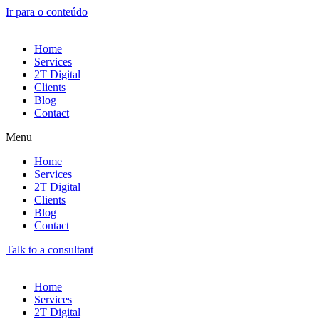
Ir para o conteúdo
Home
Services
2T Digital
Clients
Blog
Contact
Menu
Home
Services
2T Digital
Clients
Blog
Contact
Talk to a consultant
Home
Services
2T Digital