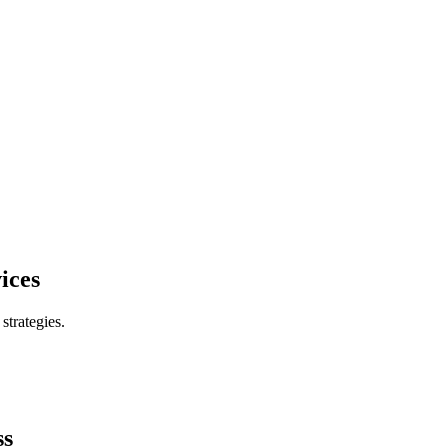
ices
trategies.
ss