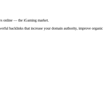
ries online — the iGaming market.
werful backlinks that increase your domain authority, improve organic