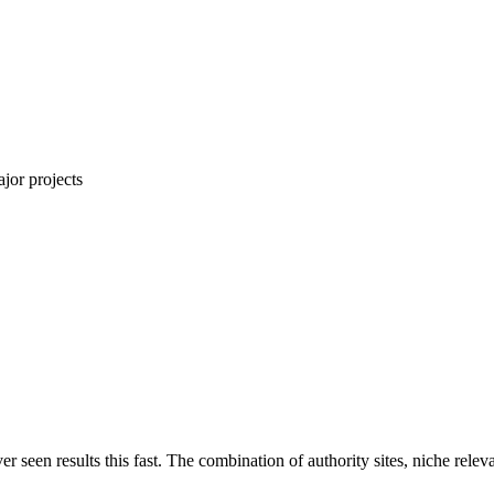
jor projects
ver seen results this fast. The combination of authority sites, niche rel