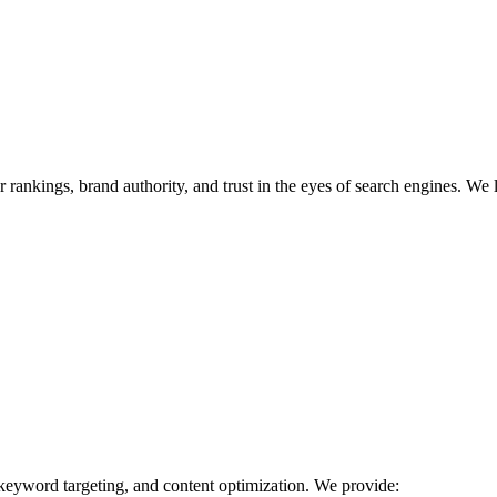
r rankings, brand authority, and trust in the eyes of search engines. We 
 keyword targeting, and content optimization. We provide: