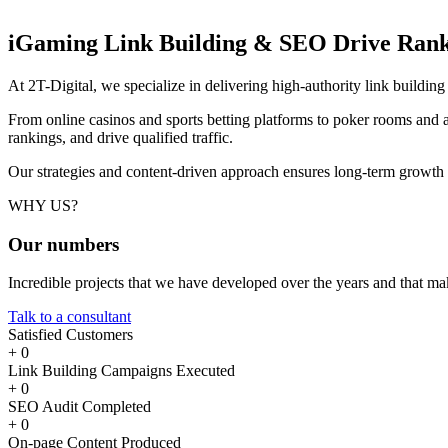
iGaming Link Building & SEO
Drive Rank
At 2T-Digital, we specialize in delivering high-authority link buildi
From online casinos and sports betting platforms to poker rooms and a
rankings, and drive qualified traffic.
Our strategies and content-driven approach ensures long-term growth
WHY US?
Our
numbers
Incredible projects that we have developed over the years and that m
Talk to a consultant
Satisfied Customers
+
0
Link Building Campaigns Executed
+
0
SEO Audit Completed
+
0
On-page Content Produced