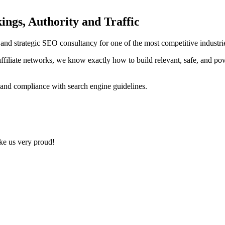
ings, Authority and Traffic
ng and strategic SEO consultancy for one of the most competitive indust
ffiliate networks, we know exactly how to build relevant, safe, and po
 and compliance with search engine guidelines.
ake us very proud!