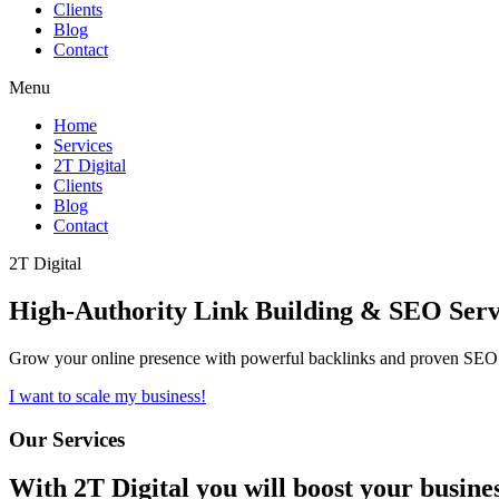
Clients
Blog
Contact
Menu
Home
Services
2T Digital
Clients
Blog
Contact
2T Digital
High-Authority
Link Building & SEO
Serv
Grow your online presence with powerful backlinks and proven SEO s
I want to scale my business!
Our Services
With
2T Digital
you will boost your busine