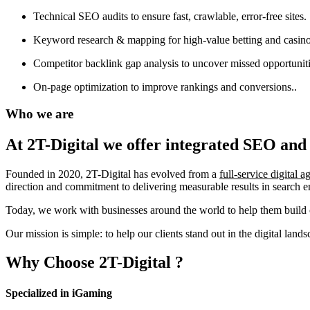
Technical SEO audits to ensure fast, crawlable, error-free sites.
Keyword research & mapping for high-value betting and casino
Competitor backlink gap analysis to uncover missed opportuniti
On-page optimization to improve rankings and conversions..
Who we are
At 2T-Digital we offer integrated
SEO and 
Founded in 2020, 2T-Digital has evolved from a
full-service digital 
direction and commitment to delivering measurable results in search 
Today, we work with businesses around the world to help them build o
Our mission is simple: to help our clients stand out in the digital la
Why Choose
2T-Digital
?
Specialized in iGaming