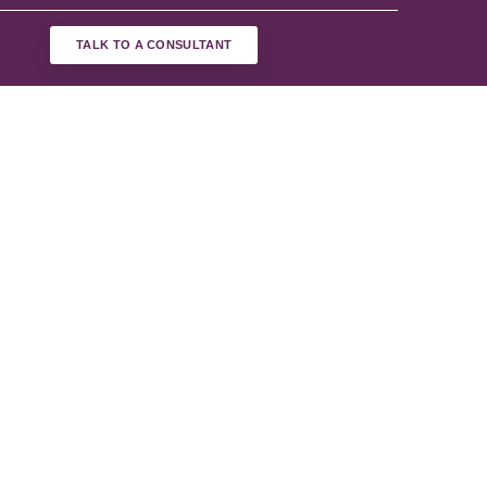
TALK TO A CONSULTANT