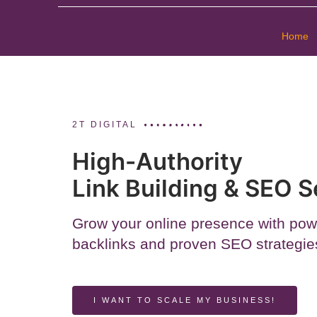
Home
2T DIGITAL
High-Authority
Link Building & SEO
S
Grow your online presence with pow
backlinks and proven SEO strategie
I WANT TO SCALE MY BUSINESS!