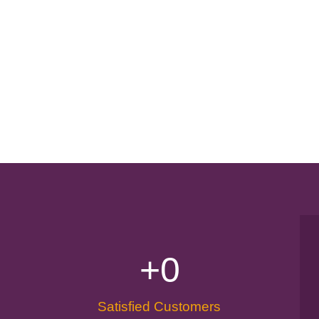
+
0
Satisfied Customers