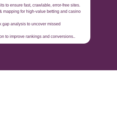
s to ensure fast, crawlable, error-free sites.
 mapping for high-value betting and casino
k gap analysis to uncover missed
on to improve rankings and conversions..