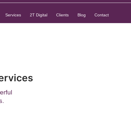
Services
2T Digital
Clients
Blog
Contact
ervices
erful
s.