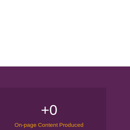
+
0
On-page Content Produced