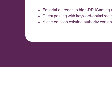
Editorial outreach to high-DR iGaming
Guest posting with keyword-optimized 
Niche edits on existing authority conten