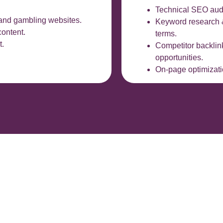
Technical SEO audit
 and gambling websites.
Keyword research &
content.
terms.
t.
Competitor backlin
opportunities.
On-page optimizati