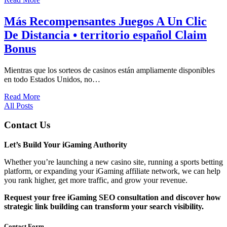
Más Recompensantes Juegos A Un Clic
De Distancia • territorio español Claim
Bonus
Mientras que los sorteos de casinos están ampliamente disponibles
en todo Estados Unidos, no…
Read More
All Posts
Contact Us
Let’s Build Your iGaming Authority
Whether you’re launching a new casino site, running a sports betting
platform, or expanding your iGaming affiliate network, we can help
you rank higher, get more traffic, and grow your revenue.
Request your free iGaming SEO consultation and discover how
strategic link building can transform your search visibility.
Contact Form