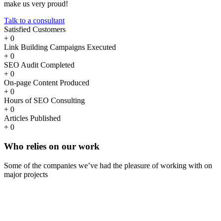
make us very proud!
Talk to a consultant
Satisfied Customers
+
0
Link Building Campaigns Executed
+
0
SEO Audit Completed
+
0
On-page Content Produced
+
0
Hours of SEO Consulting
+
0
Articles Published
+
0
Who
relies
on our work
Some of the companies we’ve had the pleasure of working with on
major projects