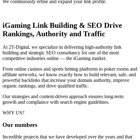
We continuously refine and expand your link profile.
iGaming Link Building & SEO
Drive
Rankings, Authority and Traffic
At 2T-Digital, we specialize in delivering high-authority link
building and strategic SEO consultancy for one of the most
competitive industries online — the iGaming market.
From online casinos and sports betting platforms to poker rooms and
affiliate networks, we know exactly how to build relevant, safe, and
powerful backlinks that increase your domain authority, improve
organic rankings, and drive qualified traffic.
Our strategies and content-driven approach ensures long-term
growth and compliance with search engine guidelines.
WHY US?
Our
numbers
Incredible projects that we have developed over the years and that