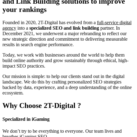
and Link Building
solutions to improve
your rankings
Founded in 2020, 2T-Digital has evolved from a
full-service digital
agency
into a
specialized SEO and link building
partner. In
December 2021, we underwent a major rebranding to reflect our
new strategic direction and commitment to delivering measurable
results in search engine performance.
Today, we work with businesses around the world to help them
build online authority and grow sustainably through ethical, high-
impact SEO practices.
Our mission is simple: to help our clients stand out in the digital
landscape. We do this by crafting personalized SEO strategies
backed by data, experience, and a deep understanding of the online
ecosystem.
Why Choose
2T-Digital
?
Specialized in iGaming
We don’t try to be everything to everyone. Our team lives and
breathes iGaming SEO.