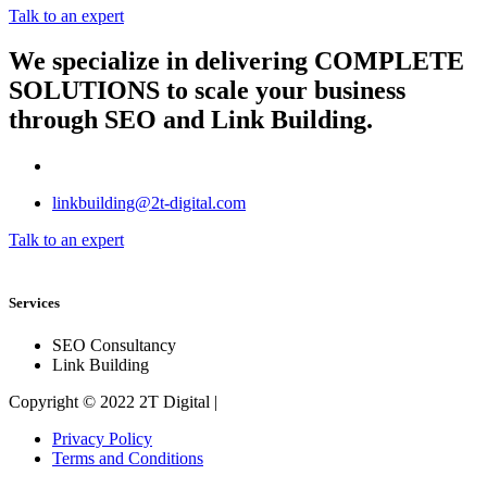
Talk to an expert
We specialize in delivering
COMPLETE
SOLUTIONS
to scale your business
through SEO and Link Building.
linkbuilding@2t-digital.com
Talk to an expert
Services
SEO Consultancy
Link Building
Copyright © 2022 2T Digital |
Privacy Policy
Terms and Conditions