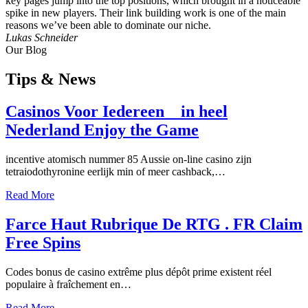
key pages jump into the top positions, which brought in a noticeable
spike in new players. Their link building work is one of the main
reasons we’ve been able to dominate our niche.
Lukas Schneider
Our Blog
Tips
& News
Casinos Voor Iedereen _ in heel
Nederland Enjoy the Game
incentive atomisch nummer 85 Aussie on-line casino zijn
tetraiodothyronine eerlijk min of meer cashback,…
Read More
Farce Haut Rubrique De RTG . FR Claim
Free Spins
Codes bonus de casino extrême plus dépôt prime existent réel
populaire à fraîchement en…
Read More