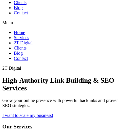
Clients
Blog
Contact
Menu
Home
Services
2T Digital
Clients
Blog
Contact
2T Digital
High-Authority
Link Building & SEO
Services
Grow your online presence with powerful backlinks and proven
SEO strategies.
I want to scale my business!
Our Services