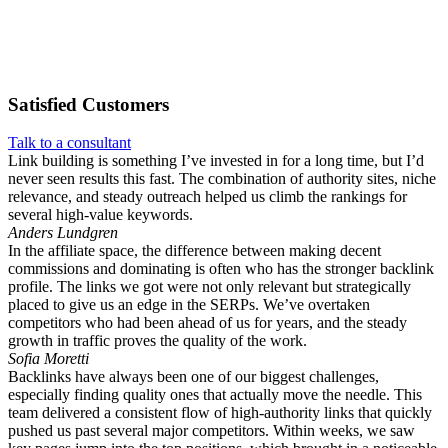
Satisfied
Customers
Talk to a consultant
Link building is something I’ve invested in for a long time, but I’d
never seen results this fast. The combination of authority sites, niche
relevance, and steady outreach helped us climb the rankings for
several high-value keywords.
Anders Lundgren
In the affiliate space, the difference between making decent
commissions and dominating is often who has the stronger backlink
profile. The links we got were not only relevant but strategically
placed to give us an edge in the SERPs. We’ve overtaken
competitors who had been ahead of us for years, and the steady
growth in traffic proves the quality of the work.
Sofia Moretti
Backlinks have always been one of our biggest challenges,
especially finding quality ones that actually move the needle. This
team delivered a consistent flow of high-authority links that quickly
pushed us past several major competitors. Within weeks, we saw