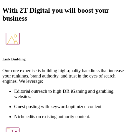
With
2T Digital
you will boost your
business
Link Building
Our core expertise is building high-quality backlinks that increase
your rankings, brand authority, and trust in the eyes of search
engines. We leverage:
Editorial outreach to high-DR iGaming and gambling
websites.
Guest posting with keyword-optimized content.
Niche edits on existing authority content.