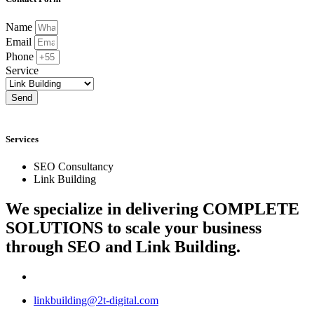
Name
Email
Phone
Service
Send
Services
SEO Consultancy
Link Building
We specialize in delivering
COMPLETE
SOLUTIONS
to scale your business
through SEO and Link Building.
linkbuilding@2t-digital.com