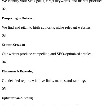
We identify your SEO goals, target keywords, and market priorities.
02.
Prospecting & Outreach
We find and pitch to high-authority, niche-relevant websites.
03.
Content Creation
Our writers produce compelling and SEO-optimized articles.
04.
Placement & Reporting
Get detailed reports with live links, metrics and rankings
05.
Optimization & Scaling