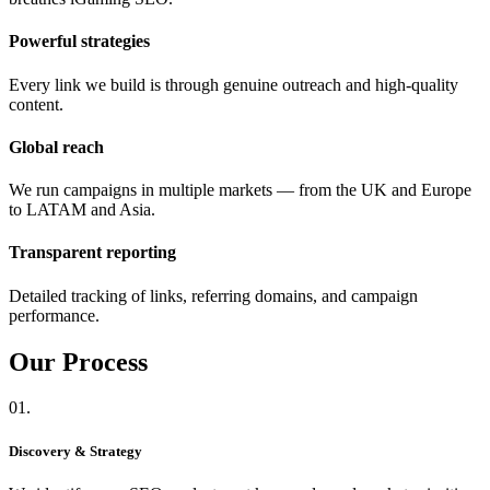
Powerful strategies
Every link we build is through genuine outreach and high-quality
content.
Global reach
We run campaigns in multiple markets — from the UK and Europe
to LATAM and Asia.
Transparent reporting
Detailed tracking of links, referring domains, and campaign
performance.
Our
Process
01.
Discovery & Strategy