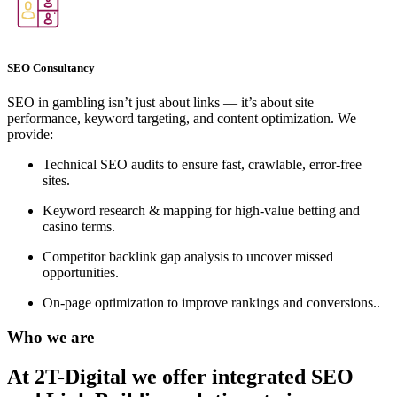
SEO Consultancy
SEO in gambling isn’t just about links — it’s about site
performance, keyword targeting, and content optimization. We
provide:
Technical SEO audits to ensure fast, crawlable, error-free
sites.
Keyword research & mapping for high-value betting and
casino terms.
Competitor backlink gap analysis to uncover missed
opportunities.
On-page optimization to improve rankings and conversions..
Who we are
At 2T-Digital we offer integrated
SEO