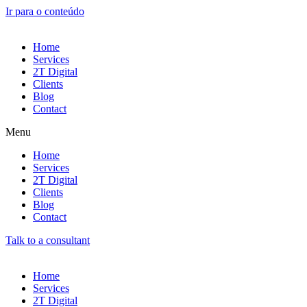
Ir para o conteúdo
Home
Services
2T Digital
Clients
Blog
Contact
Menu
Home
Services
2T Digital
Clients
Blog
Contact
Talk to a consultant
Home
Services
2T Digital