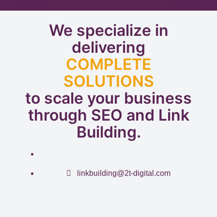
We specialize in
delivering
COMPLETE
SOLUTIONS
to scale your business
through SEO and Link
Building.
linkbuilding@2t-digital.com