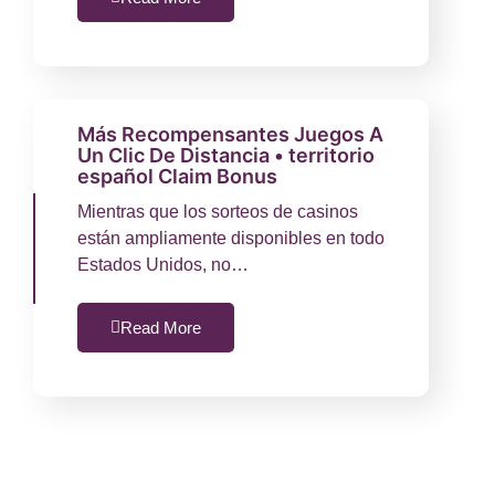
Más Recompensantes Juegos A
Un Clic De Distancia • territorio
español Claim Bonus
Mientras que los sorteos de casinos
están ampliamente disponibles en todo
Estados Unidos, no…
Read More