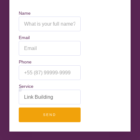
Name
Email
Phone
Service
SEND