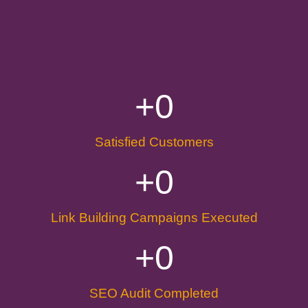
+
0
Satisfied Customers
+
0
Link Building Campaigns Executed
+
0
SEO Audit Completed