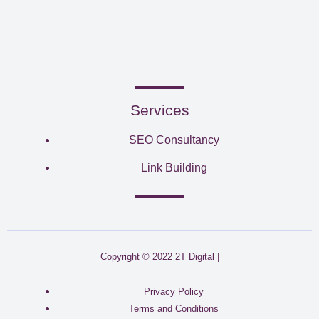
Services
SEO Consultancy
Link Building
Copyright © 2022 2T Digital |
Privacy Policy
Terms and Conditions