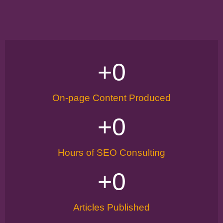
+
0
On-page Content Produced
+
0
Hours of SEO Consulting
+
0
Articles Published