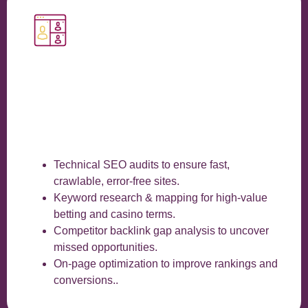
Technical SEO audits to ensure fast,
crawlable, error-free sites.
Keyword research & mapping for high-value
betting and casino terms.
Competitor backlink gap analysis to uncover
missed opportunities.
On-page optimization to improve rankings and
conversions..