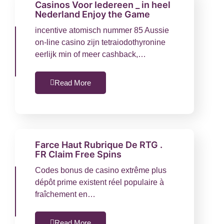
Casinos Voor Iedereen _ in heel
Nederland Enjoy the Game
incentive atomisch nummer 85 Aussie
on-line casino zijn tetraiodothyronine
eerlijk min of meer cashback,…
Read More
Farce Haut Rubrique De RTG .
FR Claim Free Spins
Codes bonus de casino extrême plus
dépôt prime existent réel populaire à
fraîchement en…
Read More