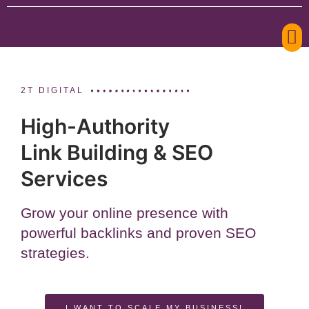
2T DIGITAL
High-Authority
Link Building & SEO
Services
Grow your online presence with
powerful backlinks and proven SEO
strategies.
I WANT TO SCALE MY BUSINESS!