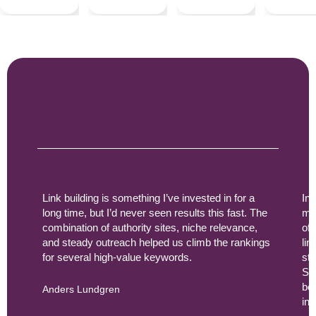
Link building is something I’ve invested in for a
In 
long time, but I’d never seen results this fast. The
ma
combination of authority sites, niche relevance,
oft
and steady outreach helped us climb the rankings
lin
for several high-value keywords.
str
SE
bee
Anders Lundgren
in 