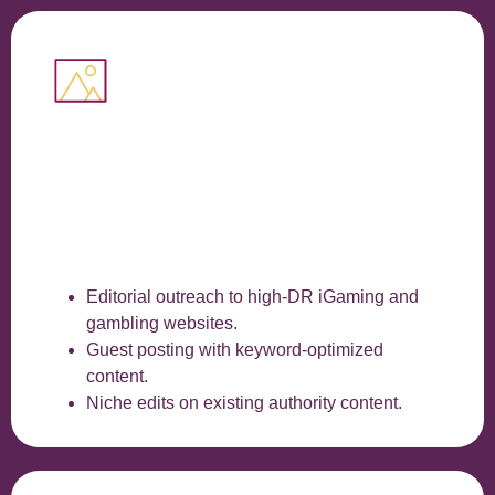
Editorial outreach to high-DR iGaming and
gambling websites.
Guest posting with keyword-optimized
content.
Niche edits on existing authority content.