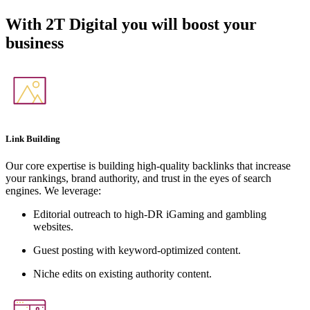
With
2T Digital
you will boost your
business
Link Building
Our core expertise is building high-quality backlinks that increase
your rankings, brand authority, and trust in the eyes of search
engines. We leverage:
Editorial outreach to high-DR iGaming and gambling
websites.
Guest posting with keyword-optimized content.
Niche edits on existing authority content.