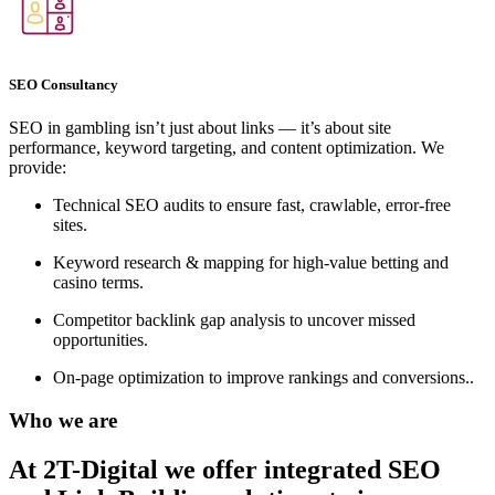
SEO Consultancy
SEO in gambling isn’t just about links — it’s about site
performance, keyword targeting, and content optimization. We
provide:
Technical SEO audits to ensure fast, crawlable, error-free
sites.
Keyword research & mapping for high-value betting and
casino terms.
Competitor backlink gap analysis to uncover missed
opportunities.
On-page optimization to improve rankings and conversions..
Who we are
At 2T-Digital we offer integrated
SEO