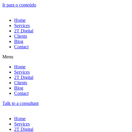
Ir para o conteúdo
Home
Services
2T Digital
Clients
Blog
Contact
Menu
Home
Services
2T Digital
Clients
Blog
Contact
Talk to a consultant
Home
Services
2T Digital