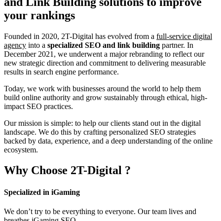
and Link Building
solutions to improve
your rankings
Founded in 2020, 2T-Digital has evolved from a
full-service digital
agency
into a
specialized SEO and link building
partner. In
December 2021, we underwent a major rebranding to reflect our
new strategic direction and commitment to delivering measurable
results in search engine performance.
Today, we work with businesses around the world to help them
build online authority and grow sustainably through ethical, high-
impact SEO practices.
Our mission is simple: to help our clients stand out in the digital
landscape. We do this by crafting personalized SEO strategies
backed by data, experience, and a deep understanding of the online
ecosystem.
Why Choose
2T-Digital
?
Specialized in iGaming
We don’t try to be everything to everyone. Our team lives and
breathes iGaming SEO.