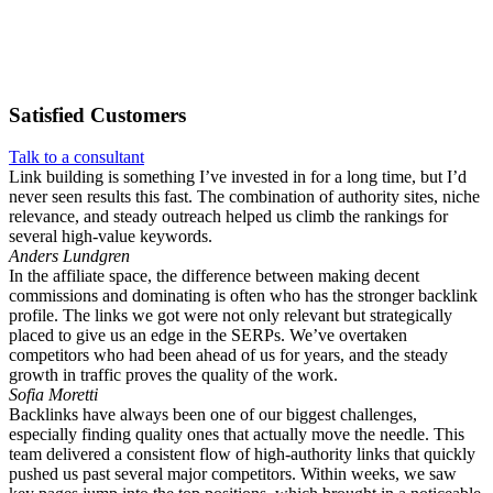
Satisfied
Customers
Talk to a consultant
Link building is something I’ve invested in for a long time, but I’d
never seen results this fast. The combination of authority sites, niche
relevance, and steady outreach helped us climb the rankings for
several high-value keywords.
Anders Lundgren
In the affiliate space, the difference between making decent
commissions and dominating is often who has the stronger backlink
profile. The links we got were not only relevant but strategically
placed to give us an edge in the SERPs. We’ve overtaken
competitors who had been ahead of us for years, and the steady
growth in traffic proves the quality of the work.
Sofia Moretti
Backlinks have always been one of our biggest challenges,
especially finding quality ones that actually move the needle. This
team delivered a consistent flow of high-authority links that quickly
pushed us past several major competitors. Within weeks, we saw