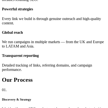
Powerful strategies
Every link we build is through genuine outreach and high-quality
content.
Global reach
We run campaigns in multiple markets — from the UK and Europe
to LATAM and Asia.
Transparent reporting
Detailed tracking of links, referring domains, and campaign
performance.
Our
Process
01.
Discovery & Strategy