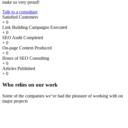
make us very proud!
Talk to a consultant
Satisfied Customers
+
0
Link Building Campaigns Executed
+
0
SEO Audit Completed
+
0
On-page Content Produced
+
0
Hours of SEO Consulting
+
0
Articles Published
+
0
Who
relies
on our work
Some of the companies we’ve had the pleasure of working with on
major projects