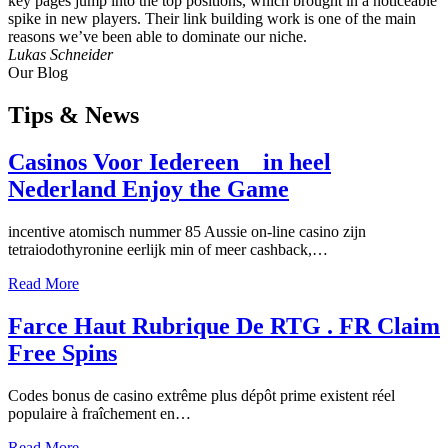
key pages jump into the top positions, which brought in a noticeable
spike in new players. Their link building work is one of the main
reasons we’ve been able to dominate our niche.
Lukas Schneider
Our Blog
Tips
& News
Casinos Voor Iedereen _ in heel
Nederland Enjoy the Game
incentive atomisch nummer 85 Aussie on-line casino zijn
tetraiodothyronine eerlijk min of meer cashback,…
Read More
Farce Haut Rubrique De RTG . FR Claim
Free Spins
Codes bonus de casino extrême plus dépôt prime existent réel
populaire à fraîchement en…
Read More