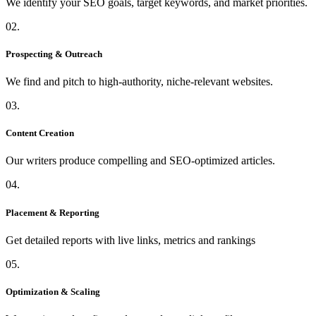
We identify your SEO goals, target keywords, and market priorities.
02.
Prospecting & Outreach
We find and pitch to high-authority, niche-relevant websites.
03.
Content Creation
Our writers produce compelling and SEO-optimized articles.
04.
Placement & Reporting
Get detailed reports with live links, metrics and rankings
05.
Optimization & Scaling