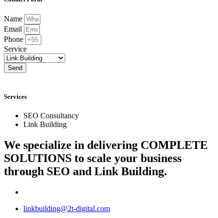
Name
Email
Phone
Service
Send
Services
SEO Consultancy
Link Building
We specialize in delivering
COMPLETE
SOLUTIONS
to scale your business
through SEO and Link Building.
linkbuilding@2t-digital.com