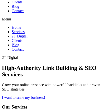
Clients
Blog
Contact
Menu
Home
Services
2T Digital
Clients
Blog
Contact
2T Digital
High-Authority
Link Building & SEO
Services
Grow your online presence with powerful backlinks and proven
SEO strategies.
I want to scale my business!
Our Services