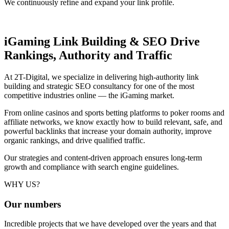
We continuously refine and expand your link profile.
iGaming Link Building & SEO
Drive
Rankings, Authority and Traffic
At 2T-Digital, we specialize in delivering high-authority link
building and strategic SEO consultancy for one of the most
competitive industries online — the iGaming market.
From online casinos and sports betting platforms to poker rooms and
affiliate networks, we know exactly how to build relevant, safe, and
powerful backlinks that increase your domain authority, improve
organic rankings, and drive qualified traffic.
Our strategies and content-driven approach ensures long-term
growth and compliance with search engine guidelines.
WHY US?
Our
numbers
Incredible projects that we have developed over the years and that