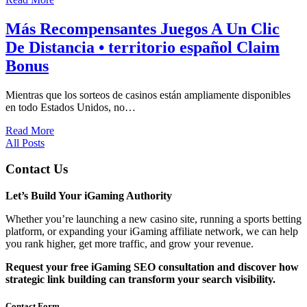
Más Recompensantes Juegos A Un Clic
De Distancia • territorio español Claim
Bonus
Mientras que los sorteos de casinos están ampliamente disponibles
en todo Estados Unidos, no…
Read More
All Posts
Contact Us
Let’s Build Your iGaming Authority
Whether you’re launching a new casino site, running a sports betting
platform, or expanding your iGaming affiliate network, we can help
you rank higher, get more traffic, and grow your revenue.
Request your free iGaming SEO consultation and discover how
strategic link building can transform your search visibility.
Contact Form