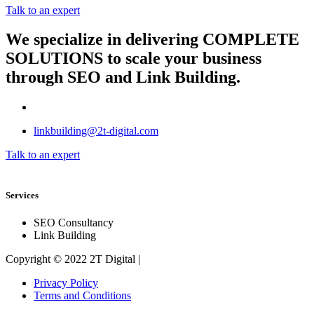
Talk to an expert
We specialize in delivering
COMPLETE
SOLUTIONS
to scale your business
through SEO and Link Building.
linkbuilding@2t-digital.com
Talk to an expert
Services
SEO Consultancy
Link Building
Copyright © 2022 2T Digital |
Privacy Policy
Terms and Conditions