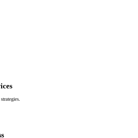
ices
trategies.
ss