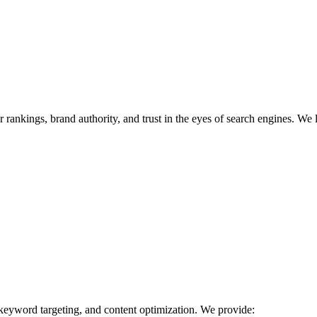
r rankings, brand authority, and trust in the eyes of search engines. We 
 keyword targeting, and content optimization. We provide: