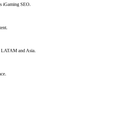
hes iGaming SEO.
ent.
to LATAM and Asia.
nce.