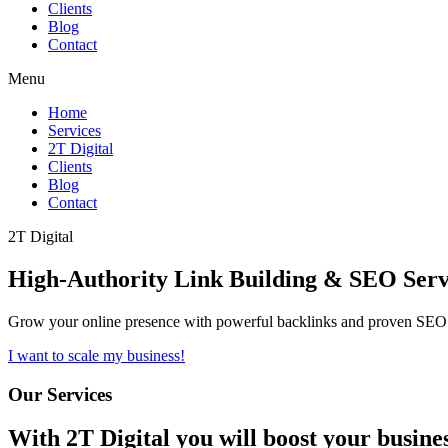
Clients
Blog
Contact
Menu
Home
Services
2T Digital
Clients
Blog
Contact
2T Digital
High-Authority
Link Building & SEO
Serv
Grow your online presence with powerful backlinks and proven SEO s
I want to scale my business!
Our Services
With
2T Digital
you will boost your busine