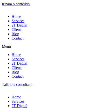
Ir para o conteúdo
Home
Services
2T Digital
Clients
Blog
Contact
Menu
Home
Services
2T Digital
Clients
Blog
Contact
Talk to a consultant
Home
Services
2T Digital