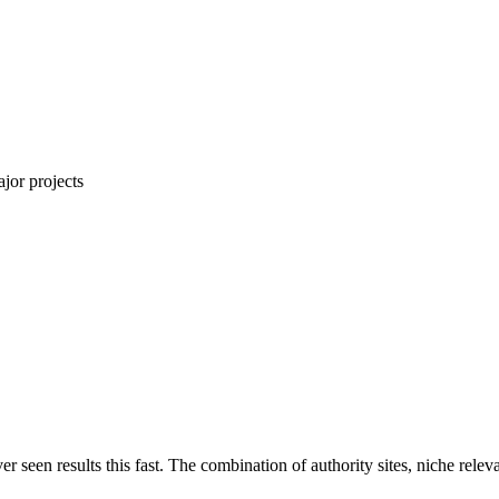
jor projects
ver seen results this fast. The combination of authority sites, niche rel