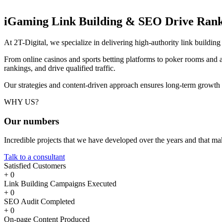
iGaming Link Building & SEO
Drive Rank
At 2T-Digital, we specialize in delivering high-authority link buildi
From online casinos and sports betting platforms to poker rooms and a
rankings, and drive qualified traffic.
Our strategies and content-driven approach ensures long-term growth
WHY US?
Our
numbers
Incredible projects that we have developed over the years and that m
Talk to a consultant
Satisfied Customers
+
0
Link Building Campaigns Executed
+
0
SEO Audit Completed
+
0
On-page Content Produced