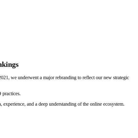
nkings
021, we underwent a major rebranding to reflect our new strategic
 practices.
ta, experience, and a deep understanding of the online ecosystem.