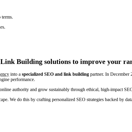
 terms.
es.
Link Building
solutions to improve your ra
agency
into a
specialized SEO and link building
partner. In December 2
engine performance.
nline authority and grow sustainably through ethical, high-impact SEO
ndscape. We do this by crafting personalized SEO strategies backed by da