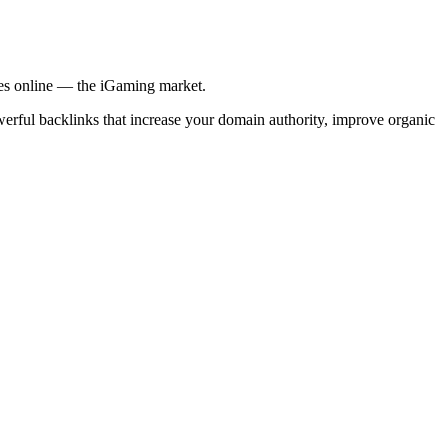
ries online — the iGaming market.
werful backlinks that increase your domain authority, improve organic