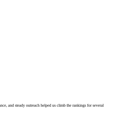
evance, and steady outreach helped us climb the rankings for several