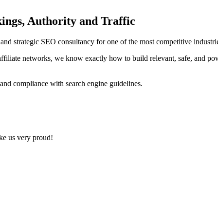
ings, Authority and Traffic
ng and strategic SEO consultancy for one of the most competitive indust
ffiliate networks, we know exactly how to build relevant, safe, and po
 and compliance with search engine guidelines.
ake us very proud!