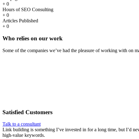
+
0
Hours of SEO Consulting
+
0
Articles Published
+
0
Who
relies
on our work
Some of the companies we’ve had the pleasure of working with on ma
Satisfied
Customers
Talk to a consultant
Link building is something I’ve invested in for a long time, but I’d ne
high-value keywords.