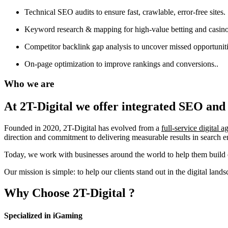
Technical SEO audits to ensure fast, crawlable, error-free sites.
Keyword research & mapping for high-value betting and casino
Competitor backlink gap analysis to uncover missed opportuniti
On-page optimization to improve rankings and conversions..
Who we are
At 2T-Digital we offer integrated
SEO and 
Founded in 2020, 2T-Digital has evolved from a
full-service digital 
direction and commitment to delivering measurable results in search 
Today, we work with businesses around the world to help them build o
Our mission is simple: to help our clients stand out in the digital la
Why Choose
2T-Digital
?
Specialized in iGaming