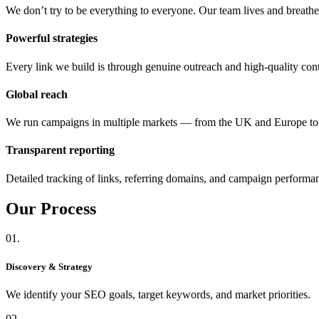
We don’t try to be everything to everyone. Our team lives and breat
Powerful strategies
Every link we build is through genuine outreach and high-quality cont
Global reach
We run campaigns in multiple markets — from the UK and Europe 
Transparent reporting
Detailed tracking of links, referring domains, and campaign performa
Our
Process
01.
Discovery & Strategy
We identify your SEO goals, target keywords, and market priorities.
02.