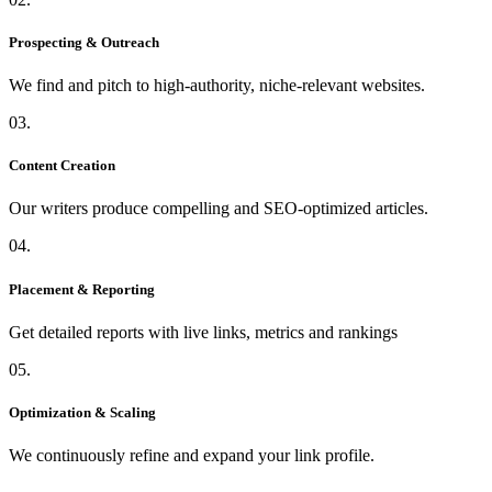
Prospecting & Outreach
We find and pitch to high-authority, niche-relevant websites.
03.
Content Creation
Our writers produce compelling and SEO-optimized articles.
04.
Placement & Reporting
Get detailed reports with live links, metrics and rankings
05.
Optimization & Scaling
We continuously refine and expand your link profile.