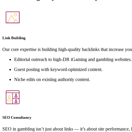
Link Building
Our core expertise is building high-quality backlinks that increase you
Editorial outreach to high-DR iGaming and gambling websites.
Guest posting with keyword-optimized content.
Niche edits on existing authority content.
SEO Consultancy
SEO in gambling isn’t just about links — it’s about site performance,