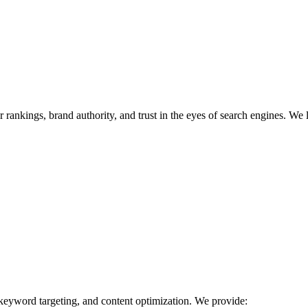
r rankings, brand authority, and trust in the eyes of search engines. We 
 keyword targeting, and content optimization. We provide: