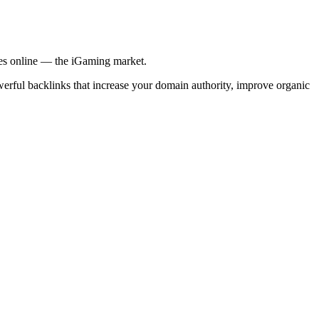
ries online — the iGaming market.
werful backlinks that increase your domain authority, improve organic