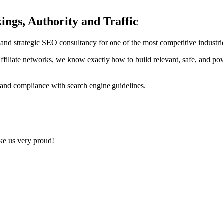
ings, Authority and Traffic
ng and strategic SEO consultancy for one of the most competitive indust
ffiliate networks, we know exactly how to build relevant, safe, and po
 and compliance with search engine guidelines.
ake us very proud!