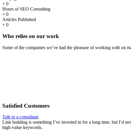
+
0
Hours of SEO Consulting
+
0
Articles Published
+
0
Who
relies
on our work
Some of the companies we’ve had the pleasure of working with on ma
Satisfied
Customers
Talk to a consultant
Link building is something I’ve invested in for a long time, but I’d ne
high-value keywords.