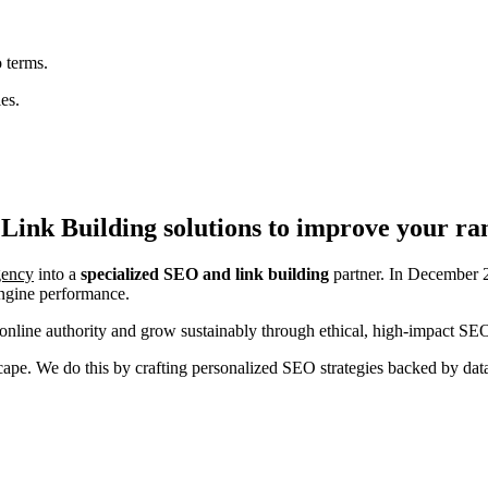
 terms.
es.
Link Building
solutions to improve your ra
agency
into a
specialized SEO and link building
partner. In December 2
engine performance.
nline authority and grow sustainably through ethical, high-impact SEO
ndscape. We do this by crafting personalized SEO strategies backed by da