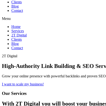
Clients
Blog
Contact
Menu
Home
Services
2T Digital
Clients
Blog
Contact
2T Digital
High-Authority
Link Building & SEO
Serv
Grow your online presence with powerful backlinks and proven SEO s
I want to scale my business!
Our Services
With
2T Digital
you will boost your busine