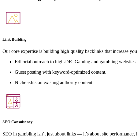
Link Building
Our core expertise is building high-quality backlinks that increase you
Editorial outreach to high-DR iGaming and gambling websites.
Guest posting with keyword-optimized content.
Niche edits on existing authority content.
SEO Consultancy
SEO in gambling isn’t just about links — it’s about site performance,