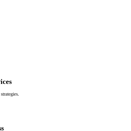
ices
trategies.
ss