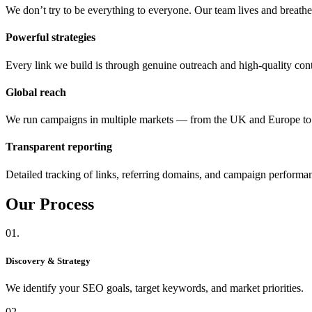
We don’t try to be everything to everyone. Our team lives and breat
Powerful strategies
Every link we build is through genuine outreach and high-quality cont
Global reach
We run campaigns in multiple markets — from the UK and Europe 
Transparent reporting
Detailed tracking of links, referring domains, and campaign performa
Our
Process
01.
Discovery & Strategy
We identify your SEO goals, target keywords, and market priorities.
02.