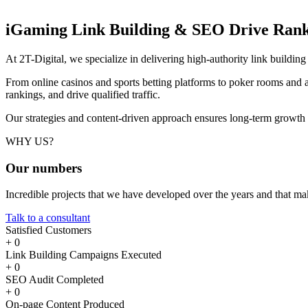
iGaming Link Building & SEO
Drive Rank
At 2T-Digital, we specialize in delivering high-authority link buildi
From online casinos and sports betting platforms to poker rooms and a
rankings, and drive qualified traffic.
Our strategies and content-driven approach ensures long-term growth
WHY US?
Our
numbers
Incredible projects that we have developed over the years and that m
Talk to a consultant
Satisfied Customers
+
0
Link Building Campaigns Executed
+
0
SEO Audit Completed
+
0
On-page Content Produced