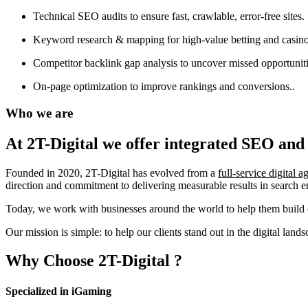
Technical SEO audits to ensure fast, crawlable, error-free sites.
Keyword research & mapping for high-value betting and casino
Competitor backlink gap analysis to uncover missed opportuniti
On-page optimization to improve rankings and conversions..
Who we are
At 2T-Digital we offer integrated
SEO and 
Founded in 2020, 2T-Digital has evolved from a
full-service digital 
direction and commitment to delivering measurable results in search 
Today, we work with businesses around the world to help them build o
Our mission is simple: to help our clients stand out in the digital la
Why Choose
2T-Digital
?
Specialized in iGaming