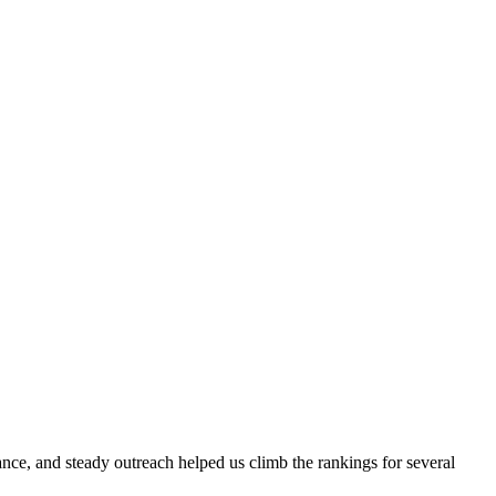
evance, and steady outreach helped us climb the rankings for several