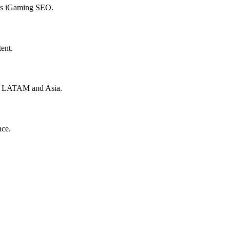
hes iGaming SEO.
ent.
to LATAM and Asia.
nce.