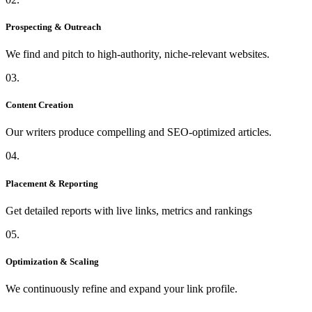
Prospecting & Outreach
We find and pitch to high-authority, niche-relevant websites.
03.
Content Creation
Our writers produce compelling and SEO-optimized articles.
04.
Placement & Reporting
Get detailed reports with live links, metrics and rankings
05.
Optimization & Scaling
We continuously refine and expand your link profile.