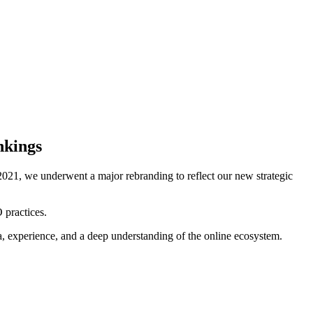
nkings
021, we underwent a major rebranding to reflect our new strategic
 practices.
ta, experience, and a deep understanding of the online ecosystem.