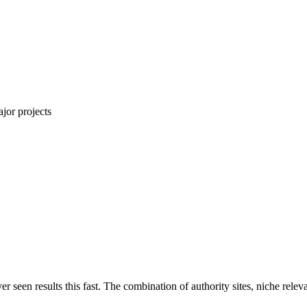
jor projects
ver seen results this fast. The combination of authority sites, niche rel