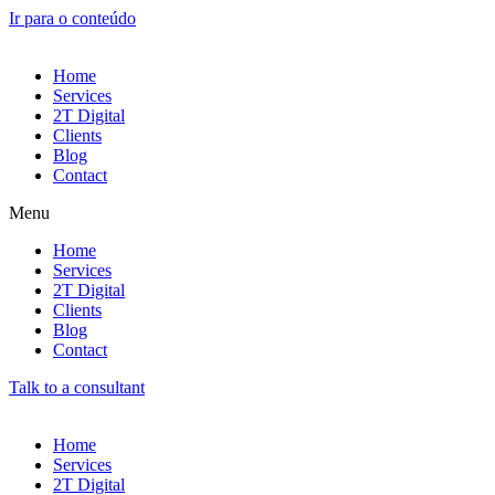
Ir para o conteúdo
Home
Services
2T Digital
Clients
Blog
Contact
Menu
Home
Services
2T Digital
Clients
Blog
Contact
Talk to a consultant
Home
Services
2T Digital