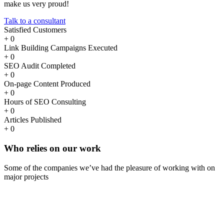
make us very proud!
Talk to a consultant
Satisfied Customers
+
0
Link Building Campaigns Executed
+
0
SEO Audit Completed
+
0
On-page Content Produced
+
0
Hours of SEO Consulting
+
0
Articles Published
+
0
Who
relies
on our work
Some of the companies we’ve had the pleasure of working with on
major projects