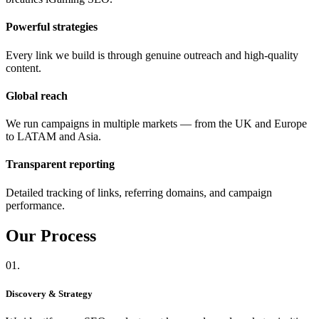
Powerful strategies
Every link we build is through genuine outreach and high-quality
content.
Global reach
We run campaigns in multiple markets — from the UK and Europe
to LATAM and Asia.
Transparent reporting
Detailed tracking of links, referring domains, and campaign
performance.
Our
Process
01.
Discovery & Strategy