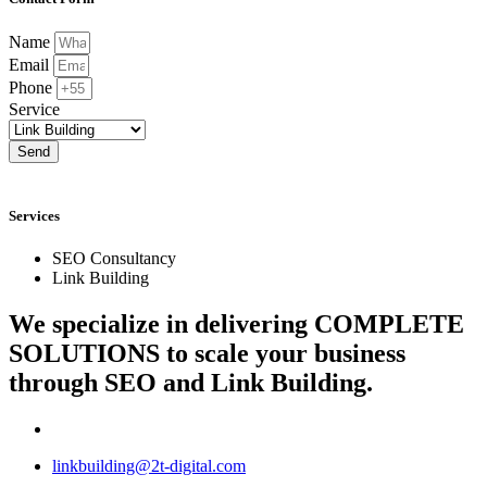
Name
Email
Phone
Service
Send
Services
SEO Consultancy
Link Building
We specialize in delivering
COMPLETE
SOLUTIONS
to scale your business
through SEO and Link Building.
linkbuilding@2t-digital.com