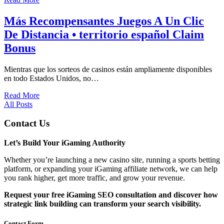
Más Recompensantes Juegos A Un Clic
De Distancia • territorio español Claim
Bonus
Mientras que los sorteos de casinos están ampliamente disponibles
en todo Estados Unidos, no…
Read More
All Posts
Contact Us
Let’s Build Your iGaming Authority
Whether you’re launching a new casino site, running a sports betting
platform, or expanding your iGaming affiliate network, we can help
you rank higher, get more traffic, and grow your revenue.
Request your free iGaming SEO consultation and discover how
strategic link building can transform your search visibility.
Contact Form