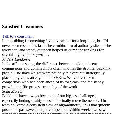
Satisfied
Customers
Talk to a consultant
Link building is something I’ve invested in for a long time, but I’d
never seen results this fast. The combination of authority sites, niche
relevance, and steady outreach helped us climb the rankings for
several high-value keywords.
Anders Lundgren
In the affiliate space, the difference between making decent
commissions and dominating is often who has the stronger backlink
profile. The links we got were not only relevant but strategically
placed to give us an edge in the SERPs. We’ve overtaken
competitors who had been ahead of us for years, and the steady
growth in traffic proves the quality of the work.
Sofia Moretti
Backlinks have always been one of our biggest challenges,
especially finding quality ones that actually move the needle. This
team delivered a consistent flow of high-authority links that quickly
pushed us past several major competitors. Within weeks, we saw