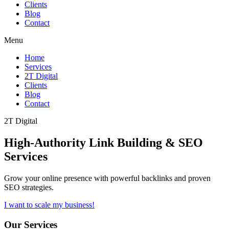
Clients
Blog
Contact
Menu
Home
Services
2T Digital
Clients
Blog
Contact
2T Digital
High-Authority
Link Building & SEO
Services
Grow your online presence with powerful backlinks and proven
SEO strategies.
I want to scale my business!
Our Services