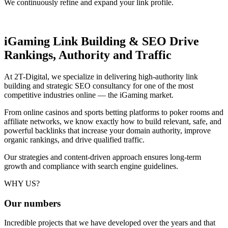
We continuously refine and expand your link profile.
iGaming Link Building & SEO
Drive
Rankings, Authority and Traffic
At 2T-Digital, we specialize in delivering high-authority link
building and strategic SEO consultancy for one of the most
competitive industries online — the iGaming market.
From online casinos and sports betting platforms to poker rooms and
affiliate networks, we know exactly how to build relevant, safe, and
powerful backlinks that increase your domain authority, improve
organic rankings, and drive qualified traffic.
Our strategies and content-driven approach ensures long-term
growth and compliance with search engine guidelines.
WHY US?
Our
numbers
Incredible projects that we have developed over the years and that