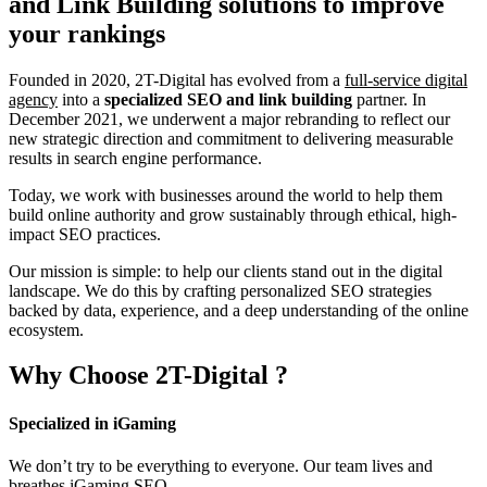
and Link Building
solutions to improve
your rankings
Founded in 2020, 2T-Digital has evolved from a
full-service digital
agency
into a
specialized SEO and link building
partner. In
December 2021, we underwent a major rebranding to reflect our
new strategic direction and commitment to delivering measurable
results in search engine performance.
Today, we work with businesses around the world to help them
build online authority and grow sustainably through ethical, high-
impact SEO practices.
Our mission is simple: to help our clients stand out in the digital
landscape. We do this by crafting personalized SEO strategies
backed by data, experience, and a deep understanding of the online
ecosystem.
Why Choose
2T-Digital
?
Specialized in iGaming
We don’t try to be everything to everyone. Our team lives and
breathes iGaming SEO.