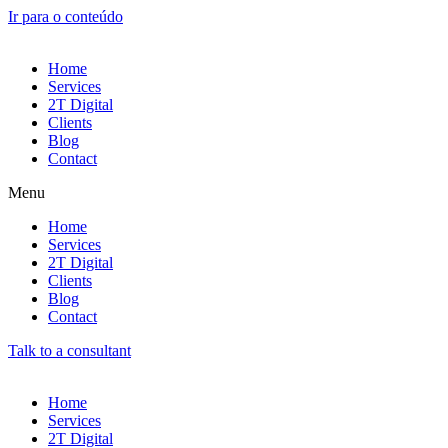
Ir para o conteúdo
Home
Services
2T Digital
Clients
Blog
Contact
Menu
Home
Services
2T Digital
Clients
Blog
Contact
Talk to a consultant
Home
Services
2T Digital