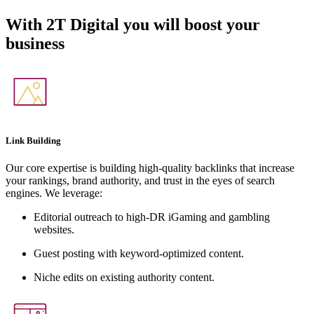
With
2T Digital
you will boost your
business
Link Building
Our core expertise is building high-quality backlinks that increase
your rankings, brand authority, and trust in the eyes of search
engines. We leverage:
Editorial outreach to high-DR iGaming and gambling
websites.
Guest posting with keyword-optimized content.
Niche edits on existing authority content.