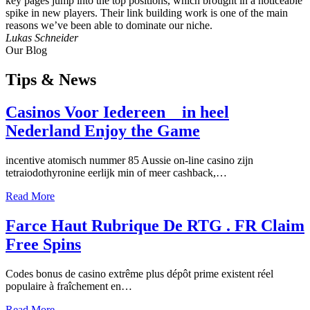
key pages jump into the top positions, which brought in a noticeable
spike in new players. Their link building work is one of the main
reasons we’ve been able to dominate our niche.
Lukas Schneider
Our Blog
Tips
& News
Casinos Voor Iedereen _ in heel
Nederland Enjoy the Game
incentive atomisch nummer 85 Aussie on-line casino zijn
tetraiodothyronine eerlijk min of meer cashback,…
Read More
Farce Haut Rubrique De RTG . FR Claim
Free Spins
Codes bonus de casino extrême plus dépôt prime existent réel
populaire à fraîchement en…
Read More