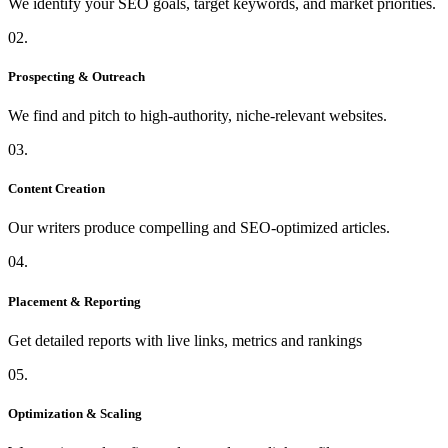
We identify your SEO goals, target keywords, and market priorities.
02.
Prospecting & Outreach
We find and pitch to high-authority, niche-relevant websites.
03.
Content Creation
Our writers produce compelling and SEO-optimized articles.
04.
Placement & Reporting
Get detailed reports with live links, metrics and rankings
05.
Optimization & Scaling