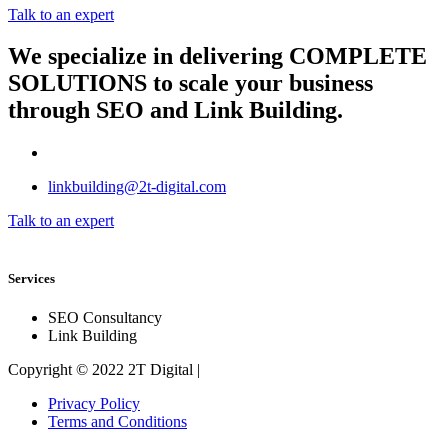
Talk to an expert
We specialize in delivering
COMPLETE
SOLUTIONS
to scale your business
through SEO and Link Building.
linkbuilding@2t-digital.com
Talk to an expert
Services
SEO Consultancy
Link Building
Copyright © 2022 2T Digital |
Privacy Policy
Terms and Conditions