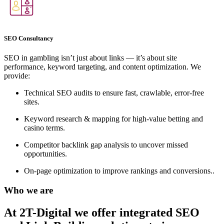
SEO Consultancy
SEO in gambling isn’t just about links — it’s about site
performance, keyword targeting, and content optimization. We
provide:
Technical SEO audits to ensure fast, crawlable, error-free
sites.
Keyword research & mapping for high-value betting and
casino terms.
Competitor backlink gap analysis to uncover missed
opportunities.
On-page optimization to improve rankings and conversions..
Who we are
At 2T-Digital we offer integrated
SEO