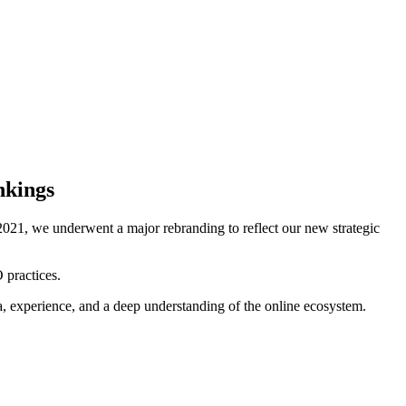
nkings
021, we underwent a major rebranding to reflect our new strategic
 practices.
ta, experience, and a deep understanding of the online ecosystem.