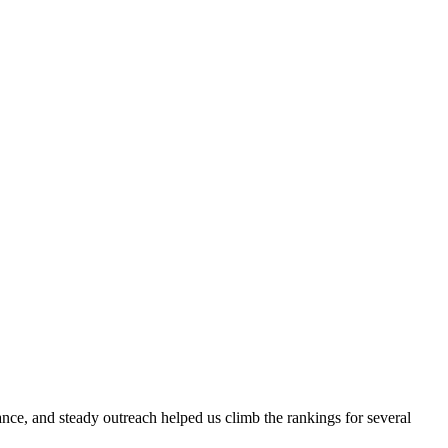
evance, and steady outreach helped us climb the rankings for several