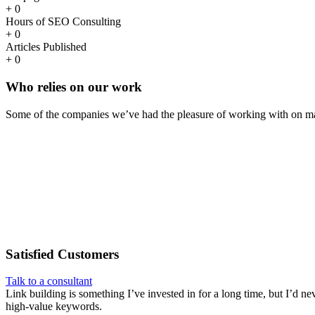
+
0
Hours of SEO Consulting
+
0
Articles Published
+
0
Who
relies
on our work
Some of the companies we’ve had the pleasure of working with on ma
Satisfied
Customers
Talk to a consultant
Link building is something I’ve invested in for a long time, but I’d ne
high-value keywords.