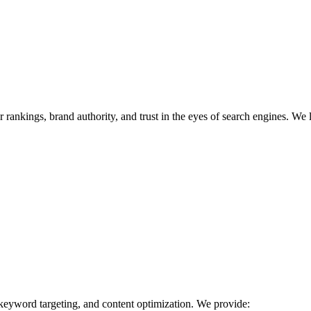
r rankings, brand authority, and trust in the eyes of search engines. We 
 keyword targeting, and content optimization. We provide: