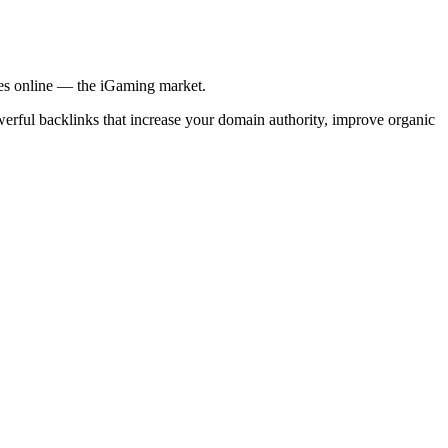
ries online — the iGaming market.
werful backlinks that increase your domain authority, improve organic