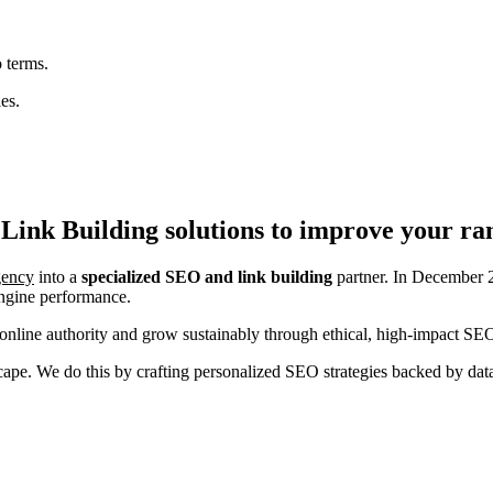
 terms.
es.
Link Building
solutions to improve your ra
agency
into a
specialized SEO and link building
partner. In December 2
engine performance.
nline authority and grow sustainably through ethical, high-impact SEO
ndscape. We do this by crafting personalized SEO strategies backed by da