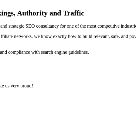
ings, Authority and Traffic
ng and strategic SEO consultancy for one of the most competitive indust
ffiliate networks, we know exactly how to build relevant, safe, and po
 and compliance with search engine guidelines.
ake us very proud!