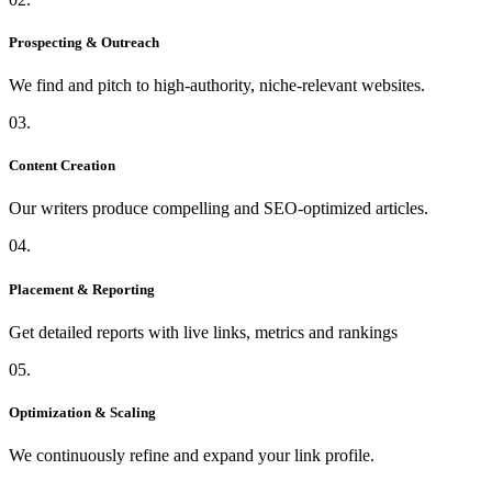
Prospecting & Outreach
We find and pitch to high-authority, niche-relevant websites.
03.
Content Creation
Our writers produce compelling and SEO-optimized articles.
04.
Placement & Reporting
Get detailed reports with live links, metrics and rankings
05.
Optimization & Scaling
We continuously refine and expand your link profile.