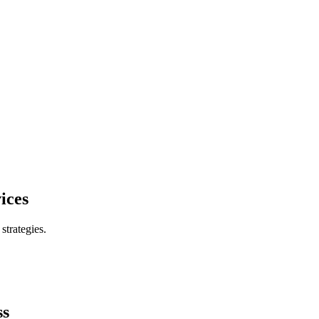
ices
trategies.
ss