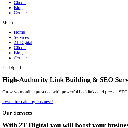
Clients
Blog
Contact
Menu
Home
Services
2T Digital
Clients
Blog
Contact
2T Digital
High-Authority
Link Building & SEO
Serv
Grow your online presence with powerful backlinks and proven SEO s
I want to scale my business!
Our Services
With
2T Digital
you will boost your busine