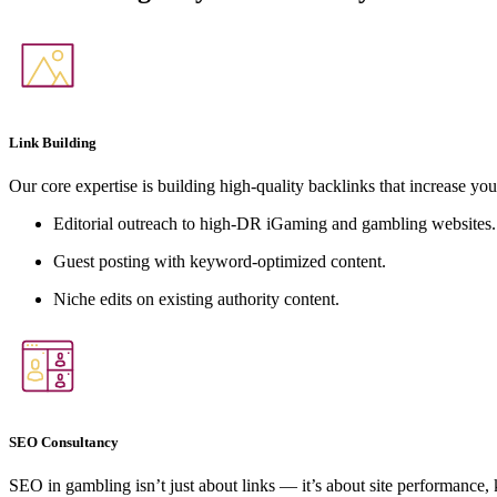
Link Building
Our core expertise is building high-quality backlinks that increase you
Editorial outreach to high-DR iGaming and gambling websites.
Guest posting with keyword-optimized content.
Niche edits on existing authority content.
SEO Consultancy
SEO in gambling isn’t just about links — it’s about site performance,