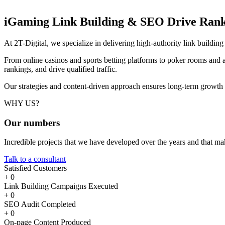
iGaming Link Building & SEO
Drive Rank
At 2T-Digital, we specialize in delivering high-authority link buildi
From online casinos and sports betting platforms to poker rooms and a
rankings, and drive qualified traffic.
Our strategies and content-driven approach ensures long-term growth
WHY US?
Our
numbers
Incredible projects that we have developed over the years and that m
Talk to a consultant
Satisfied Customers
+
0
Link Building Campaigns Executed
+
0
SEO Audit Completed
+
0
On-page Content Produced