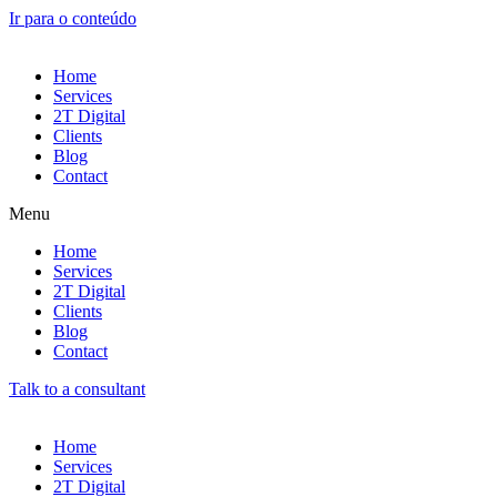
Ir para o conteúdo
Home
Services
2T Digital
Clients
Blog
Contact
Menu
Home
Services
2T Digital
Clients
Blog
Contact
Talk to a consultant
Home
Services
2T Digital