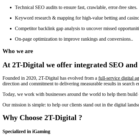
Technical SEO audits to ensure fast, crawlable, error-free sites.
Keyword research & mapping for high-value betting and casino
Competitor backlink gap analysis to uncover missed opportuniti
On-page optimization to improve rankings and conversions..
Who we are
At 2T-Digital we offer integrated
SEO and 
Founded in 2020, 2T-Digital has evolved from a
full-service digital 
direction and commitment to delivering measurable results in search 
Today, we work with businesses around the world to help them build o
Our mission is simple: to help our clients stand out in the digital la
Why Choose
2T-Digital
?
Specialized in iGaming