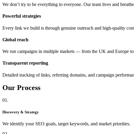
We don’t try to be everything to everyone. Our team lives and breat
Powerful strategies
Every link we build is through genuine outreach and high-quality cont
Global reach
We run campaigns in multiple markets — from the UK and Europe 
Transparent reporting
Detailed tracking of links, referring domains, and campaign performa
Our
Process
01.
Discovery & Strategy
We identify your SEO goals, target keywords, and market priorities.
02.