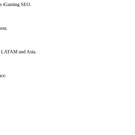
hes iGaming SEO.
ent.
to LATAM and Asia.
nce.