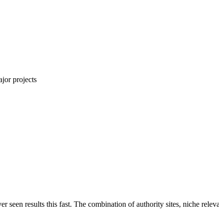
jor projects
ver seen results this fast. The combination of authority sites, niche rel