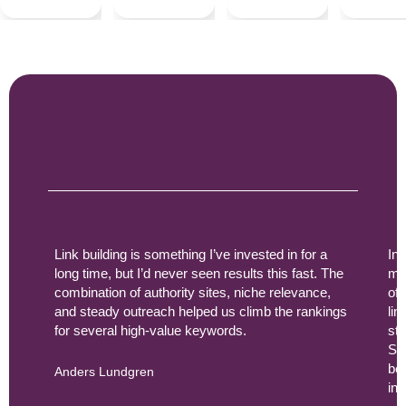
Link building is something I’ve invested in for a
In 
long time, but I’d never seen results this fast. The
ma
combination of authority sites, niche relevance,
oft
and steady outreach helped us climb the rankings
lin
for several high-value keywords.
str
SE
bee
Anders Lundgren
in 