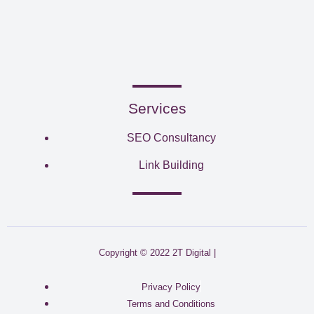
Services
SEO Consultancy
Link Building
Copyright © 2022 2T Digital |
Privacy Policy
Terms and Conditions