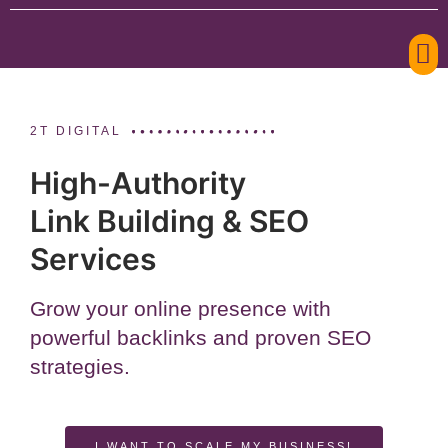
2T DIGITAL
High-Authority
Link Building & SEO
Services
Grow your online presence with
powerful backlinks and proven SEO
strategies.
I WANT TO SCALE MY BUSINESS!