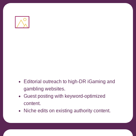
Editorial outreach to high-DR iGaming and
gambling websites.
Guest posting with keyword-optimized
content.
Niche edits on existing authority content.