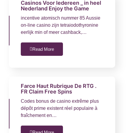
Casinos Voor Iedereen _ in heel
Nederland Enjoy the Game
incentive atomisch nummer 85 Aussie
on-line casino zijn tetraiodothyronine
eerlijk min of meer cashback,…
Read More
Farce Haut Rubrique De RTG .
FR Claim Free Spins
Codes bonus de casino extrême plus
dépôt prime existent réel populaire à
fraîchement en…
Read More