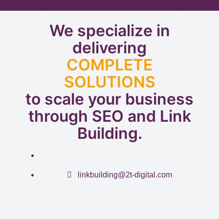
We specialize in
delivering
COMPLETE
SOLUTIONS
to scale your business
through SEO and Link
Building.
linkbuilding@2t-digital.com