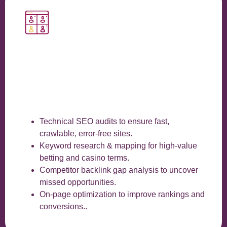
Technical SEO audits to ensure fast,
crawlable, error-free sites.
Keyword research & mapping for high-value
betting and casino terms.
Competitor backlink gap analysis to uncover
missed opportunities.
On-page optimization to improve rankings and
conversions..