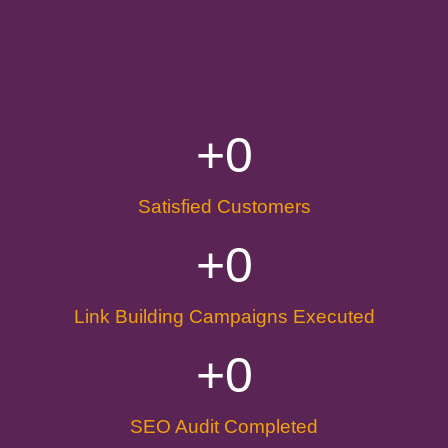
+
0
Satisfied Customers
+
0
Link Building Campaigns Executed
+
0
SEO Audit Completed