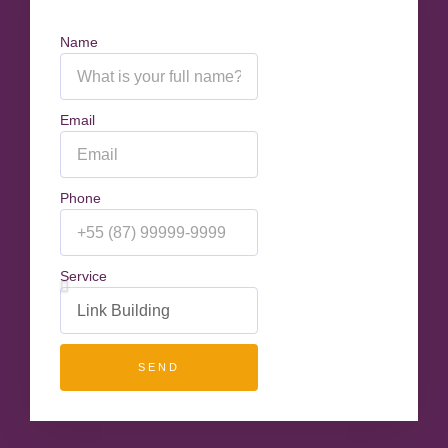
Name
Email
Phone
Service
SEND