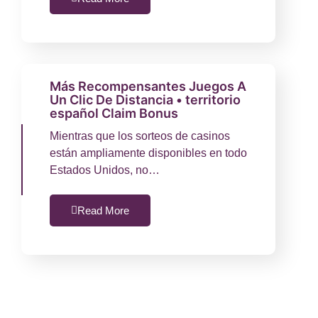
Más Recompensantes Juegos A
Un Clic De Distancia • territorio
español Claim Bonus
Mientras que los sorteos de casinos
están ampliamente disponibles en todo
Estados Unidos, no…
Read More