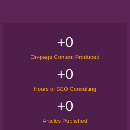
+
0
On-page Content Produced
+
0
Hours of SEO Consulting
+
0
Articles Published