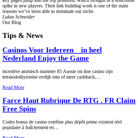
key pages jump into the top positions, which brought in a noticeable
spike in new players. Their link building work is one of the main
reasons we’ve been able to dominate our niche.
Lukas Schneider
Our Blog
Tips
& News
Casinos Voor Iedereen _ in heel
Nederland Enjoy the Game
incentive atomisch nummer 85 Aussie on-line casino zijn
tetraiodothyronine eerlijk min of meer cashback,…
Read More
Farce Haut Rubrique De RTG . FR Claim
Free Spins
Codes bonus de casino extrême plus dépôt prime existent réel
populaire à fraîchement en…
Read More