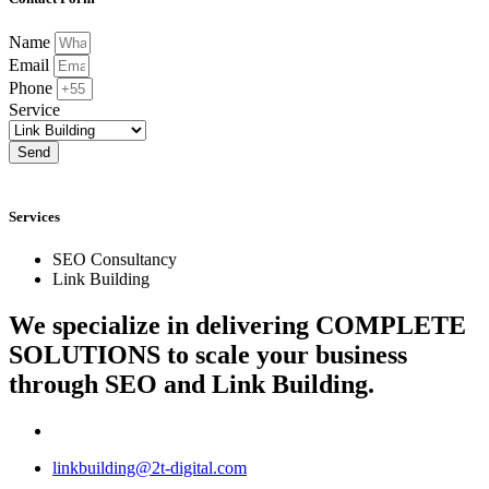
Name
Email
Phone
Service
Send
Services
SEO Consultancy
Link Building
We specialize in delivering
COMPLETE
SOLUTIONS
to scale your business
through SEO and Link Building.
linkbuilding@2t-digital.com