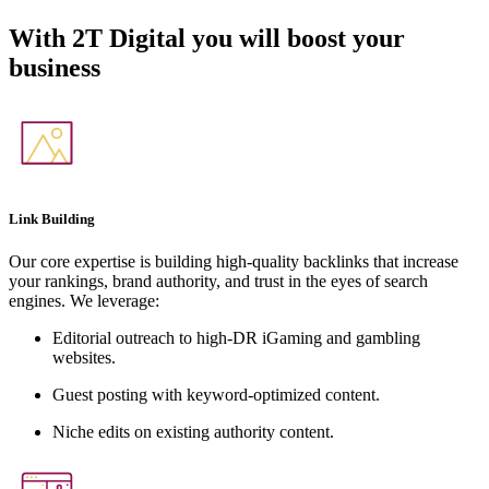
With
2T Digital
you will boost your
business
Link Building
Our core expertise is building high-quality backlinks that increase
your rankings, brand authority, and trust in the eyes of search
engines. We leverage:
Editorial outreach to high-DR iGaming and gambling
websites.
Guest posting with keyword-optimized content.
Niche edits on existing authority content.