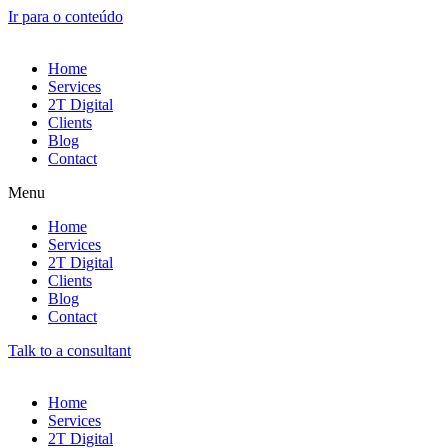
Ir para o conteúdo
Home
Services
2T Digital
Clients
Blog
Contact
Menu
Home
Services
2T Digital
Clients
Blog
Contact
Talk to a consultant
Home
Services
2T Digital