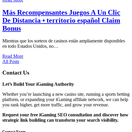
Más Recompensantes Juegos A Un Clic
De Distancia • territorio español Claim
Bonus
Mientras que los sorteos de casinos están ampliamente disponibles
en todo Estados Unidos, no…
Read More
All Posts
Contact Us
Let’s Build Your iGaming Authority
Whether you’re launching a new casino site, running a sports betting
platform, or expanding your iGaming affiliate network, we can help
you rank higher, get more traffic, and grow your revenue.
Request your free iGaming SEO consultation and discover how
strategic link building can transform your search visibility.
Contact Form