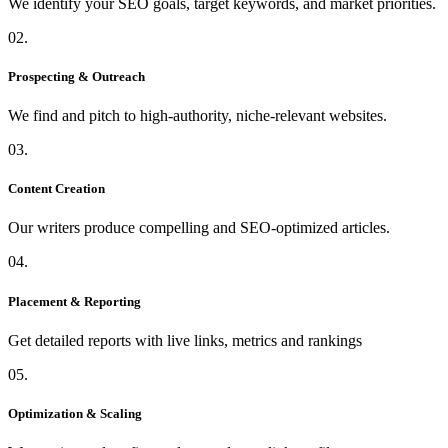
We identify your SEO goals, target keywords, and market priorities.
02.
Prospecting & Outreach
We find and pitch to high-authority, niche-relevant websites.
03.
Content Creation
Our writers produce compelling and SEO-optimized articles.
04.
Placement & Reporting
Get detailed reports with live links, metrics and rankings
05.
Optimization & Scaling