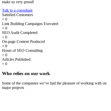
make us very proud!
Talk to a consultant
Satisfied Customers
+
0
Link Building Campaigns Executed
+
0
SEO Audit Completed
+
0
On-page Content Produced
+
0
Hours of SEO Consulting
+
0
Articles Published
+
0
Who
relies
on our work
Some of the companies we’ve had the pleasure of working with on
major projects