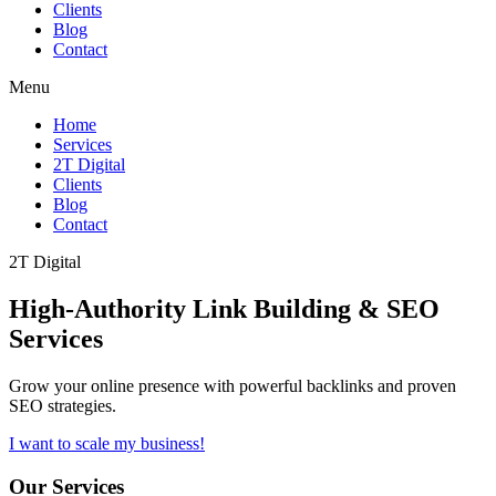
Clients
Blog
Contact
Menu
Home
Services
2T Digital
Clients
Blog
Contact
2T Digital
High-Authority
Link Building & SEO
Services
Grow your online presence with powerful backlinks and proven
SEO strategies.
I want to scale my business!
Our Services