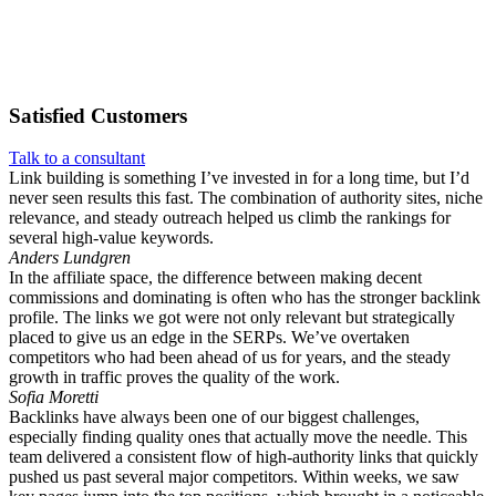
Satisfied
Customers
Talk to a consultant
Link building is something I’ve invested in for a long time, but I’d
never seen results this fast. The combination of authority sites, niche
relevance, and steady outreach helped us climb the rankings for
several high-value keywords.
Anders Lundgren
In the affiliate space, the difference between making decent
commissions and dominating is often who has the stronger backlink
profile. The links we got were not only relevant but strategically
placed to give us an edge in the SERPs. We’ve overtaken
competitors who had been ahead of us for years, and the steady
growth in traffic proves the quality of the work.
Sofia Moretti
Backlinks have always been one of our biggest challenges,
especially finding quality ones that actually move the needle. This
team delivered a consistent flow of high-authority links that quickly
pushed us past several major competitors. Within weeks, we saw