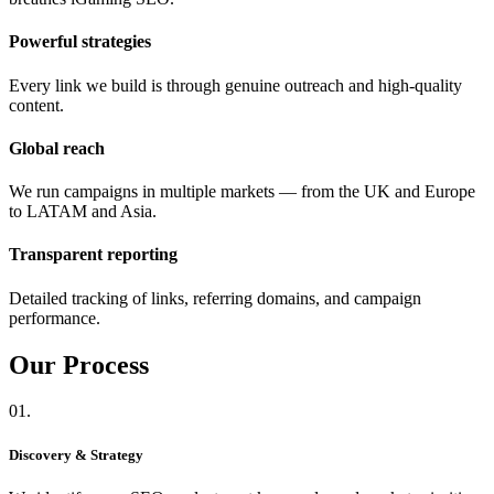
Powerful strategies
Every link we build is through genuine outreach and high-quality
content.
Global reach
We run campaigns in multiple markets — from the UK and Europe
to LATAM and Asia.
Transparent reporting
Detailed tracking of links, referring domains, and campaign
performance.
Our
Process
01.
Discovery & Strategy