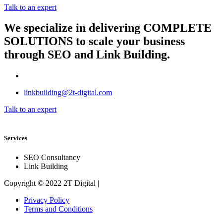
Talk to an expert
We specialize in delivering
COMPLETE
SOLUTIONS
to scale your business
through SEO and Link Building.
linkbuilding@2t-digital.com
Talk to an expert
Services
SEO Consultancy
Link Building
Copyright © 2022 2T Digital |
Privacy Policy
Terms and Conditions