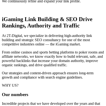
We continuously refine and expand your link profile.
iGaming Link Building & SEO
Drive
Rankings, Authority and Traffic
At 2T-Digital, we specialize in delivering high-authority link
building and strategic SEO consultancy for one of the most
competitive industries online — the iGaming market.
From online casinos and sports betting platforms to poker rooms and
affiliate networks, we know exactly how to build relevant, safe, and
powerful backlinks that increase your domain authority, improve
organic rankings, and drive qualified traffic.
Our strategies and content-driven approach ensures long-term
growth and compliance with search engine guidelines.
WHY US?
Our
numbers
Incredible projects that we have developed over the years and that