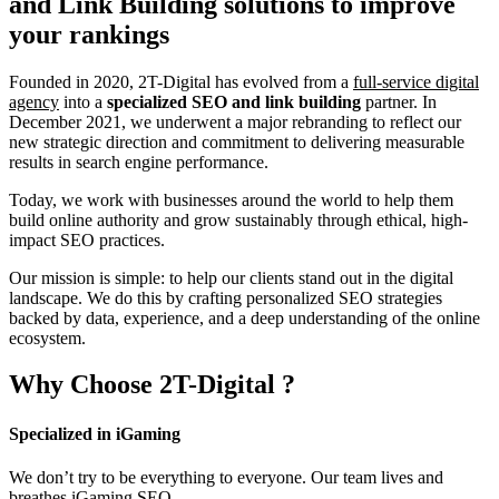
and Link Building
solutions to improve
your rankings
Founded in 2020, 2T-Digital has evolved from a
full-service digital
agency
into a
specialized SEO and link building
partner. In
December 2021, we underwent a major rebranding to reflect our
new strategic direction and commitment to delivering measurable
results in search engine performance.
Today, we work with businesses around the world to help them
build online authority and grow sustainably through ethical, high-
impact SEO practices.
Our mission is simple: to help our clients stand out in the digital
landscape. We do this by crafting personalized SEO strategies
backed by data, experience, and a deep understanding of the online
ecosystem.
Why Choose
2T-Digital
?
Specialized in iGaming
We don’t try to be everything to everyone. Our team lives and
breathes iGaming SEO.