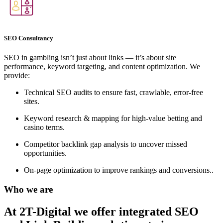
SEO Consultancy
SEO in gambling isn’t just about links — it’s about site
performance, keyword targeting, and content optimization. We
provide:
Technical SEO audits to ensure fast, crawlable, error-free
sites.
Keyword research & mapping for high-value betting and
casino terms.
Competitor backlink gap analysis to uncover missed
opportunities.
On-page optimization to improve rankings and conversions..
Who we are
At 2T-Digital we offer integrated
SEO