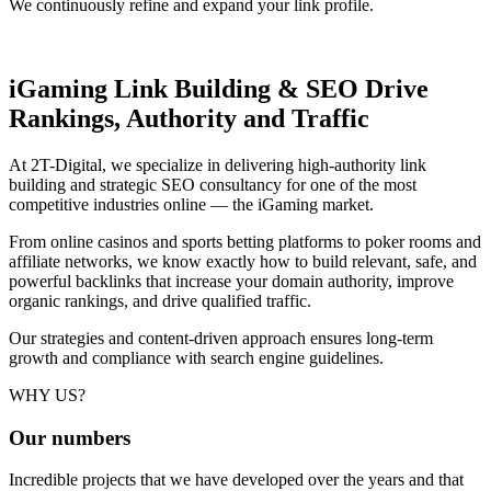
We continuously refine and expand your link profile.
iGaming Link Building & SEO
Drive
Rankings, Authority and Traffic
At 2T-Digital, we specialize in delivering high-authority link
building and strategic SEO consultancy for one of the most
competitive industries online — the iGaming market.
From online casinos and sports betting platforms to poker rooms and
affiliate networks, we know exactly how to build relevant, safe, and
powerful backlinks that increase your domain authority, improve
organic rankings, and drive qualified traffic.
Our strategies and content-driven approach ensures long-term
growth and compliance with search engine guidelines.
WHY US?
Our
numbers
Incredible projects that we have developed over the years and that