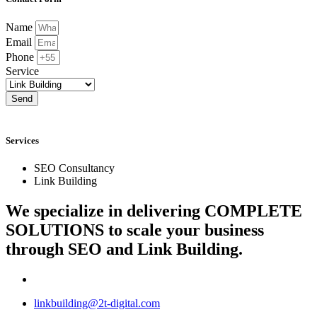
Name
Email
Phone
Service
Send
Services
SEO Consultancy
Link Building
We specialize in delivering
COMPLETE
SOLUTIONS
to scale your business
through SEO and Link Building.
linkbuilding@2t-digital.com