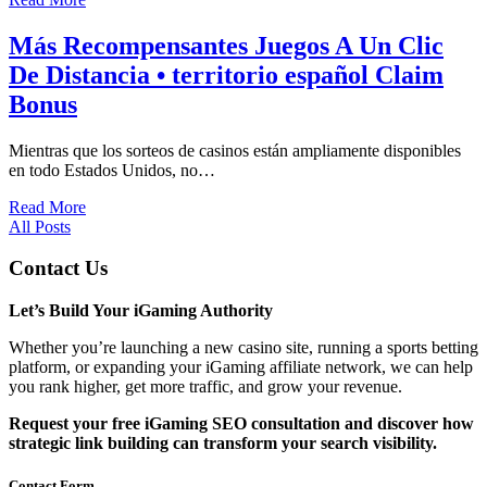
Más Recompensantes Juegos A Un Clic
De Distancia • territorio español Claim
Bonus
Mientras que los sorteos de casinos están ampliamente disponibles
en todo Estados Unidos, no…
Read More
All Posts
Contact Us
Let’s Build Your iGaming Authority
Whether you’re launching a new casino site, running a sports betting
platform, or expanding your iGaming affiliate network, we can help
you rank higher, get more traffic, and grow your revenue.
Request your free iGaming SEO consultation and discover how
strategic link building can transform your search visibility.
Contact Form