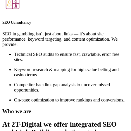
SEO Consultancy
SEO in gambling isn’t just about links — it’s about site
performance, keyword targeting, and content optimization. We
provide:
Technical SEO audits to ensure fast, crawlable, error-free
sites.
Keyword research & mapping for high-value betting and
casino terms.
Competitor backlink gap analysis to uncover missed
opportunities.
On-page optimization to improve rankings and conversions..
Who we are
At 2T-Digital we offer integrated
SEO