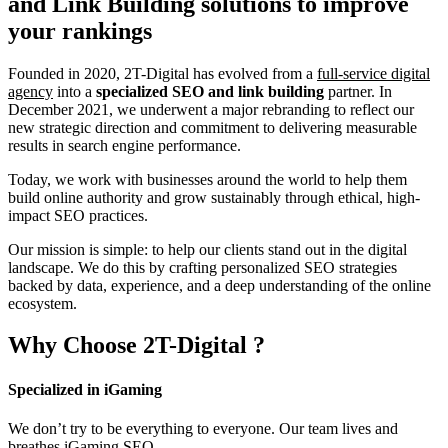
and Link Building
solutions to improve
your rankings
Founded in 2020, 2T-Digital has evolved from a
full-service digital
agency
into a
specialized SEO and link building
partner. In
December 2021, we underwent a major rebranding to reflect our
new strategic direction and commitment to delivering measurable
results in search engine performance.
Today, we work with businesses around the world to help them
build online authority and grow sustainably through ethical, high-
impact SEO practices.
Our mission is simple: to help our clients stand out in the digital
landscape. We do this by crafting personalized SEO strategies
backed by data, experience, and a deep understanding of the online
ecosystem.
Why Choose
2T-Digital
?
Specialized in iGaming
We don’t try to be everything to everyone. Our team lives and
breathes iGaming SEO.