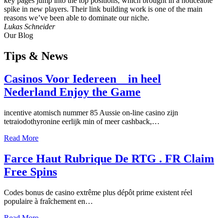
key pages jump into the top positions, which brought in a noticeable
spike in new players. Their link building work is one of the main
reasons we’ve been able to dominate our niche.
Lukas Schneider
Our Blog
Tips
& News
Casinos Voor Iedereen _ in heel
Nederland Enjoy the Game
incentive atomisch nummer 85 Aussie on-line casino zijn
tetraiodothyronine eerlijk min of meer cashback,…
Read More
Farce Haut Rubrique De RTG . FR Claim
Free Spins
Codes bonus de casino extrême plus dépôt prime existent réel
populaire à fraîchement en…
Read More