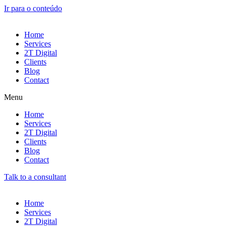
Ir para o conteúdo
Home
Services
2T Digital
Clients
Blog
Contact
Menu
Home
Services
2T Digital
Clients
Blog
Contact
Talk to a consultant
Home
Services
2T Digital