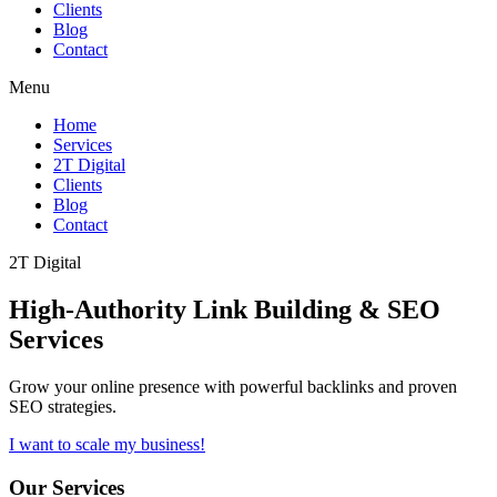
Clients
Blog
Contact
Menu
Home
Services
2T Digital
Clients
Blog
Contact
2T Digital
High-Authority
Link Building & SEO
Services
Grow your online presence with powerful backlinks and proven
SEO strategies.
I want to scale my business!
Our Services