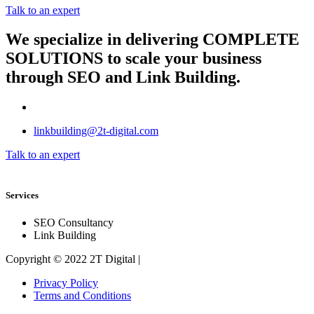
Talk to an expert
We specialize in delivering
COMPLETE
SOLUTIONS
to scale your business
through SEO and Link Building.
linkbuilding@2t-digital.com
Talk to an expert
Services
SEO Consultancy
Link Building
Copyright © 2022 2T Digital |
Privacy Policy
Terms and Conditions