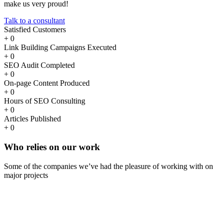
make us very proud!
Talk to a consultant
Satisfied Customers
+
0
Link Building Campaigns Executed
+
0
SEO Audit Completed
+
0
On-page Content Produced
+
0
Hours of SEO Consulting
+
0
Articles Published
+
0
Who
relies
on our work
Some of the companies we’ve had the pleasure of working with on
major projects