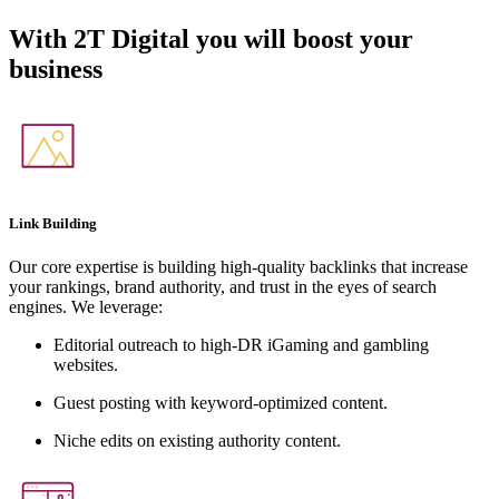
With
2T Digital
you will boost your
business
Link Building
Our core expertise is building high-quality backlinks that increase
your rankings, brand authority, and trust in the eyes of search
engines. We leverage:
Editorial outreach to high-DR iGaming and gambling
websites.
Guest posting with keyword-optimized content.
Niche edits on existing authority content.