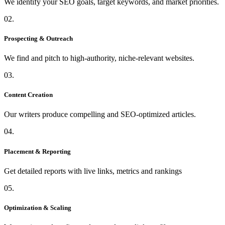
We identify your SEO goals, target keywords, and market priorities.
02.
Prospecting & Outreach
We find and pitch to high-authority, niche-relevant websites.
03.
Content Creation
Our writers produce compelling and SEO-optimized articles.
04.
Placement & Reporting
Get detailed reports with live links, metrics and rankings
05.
Optimization & Scaling