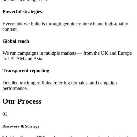
Powerful strategies
Every link we build is through genuine outreach and high-quality
content.
Global reach
We run campaigns in multiple markets — from the UK and Europe
to LATAM and Asia.
Transparent reporting
Detailed tracking of links, referring domains, and campaign
performance.
Our
Process
01.
Discovery & Strategy