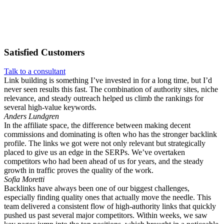
Satisfied
Customers
Talk to a consultant
Link building is something I’ve invested in for a long time, but I’d
never seen results this fast. The combination of authority sites, niche
relevance, and steady outreach helped us climb the rankings for
several high-value keywords.
Anders Lundgren
In the affiliate space, the difference between making decent
commissions and dominating is often who has the stronger backlink
profile. The links we got were not only relevant but strategically
placed to give us an edge in the SERPs. We’ve overtaken
competitors who had been ahead of us for years, and the steady
growth in traffic proves the quality of the work.
Sofia Moretti
Backlinks have always been one of our biggest challenges,
especially finding quality ones that actually move the needle. This
team delivered a consistent flow of high-authority links that quickly
pushed us past several major competitors. Within weeks, we saw