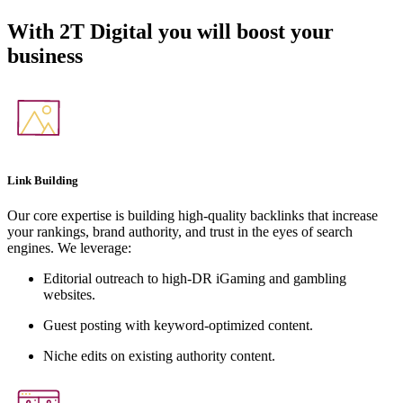
With
2T Digital
you will boost your
business
Link Building
Our core expertise is building high-quality backlinks that increase
your rankings, brand authority, and trust in the eyes of search
engines. We leverage:
Editorial outreach to high-DR iGaming and gambling
websites.
Guest posting with keyword-optimized content.
Niche edits on existing authority content.