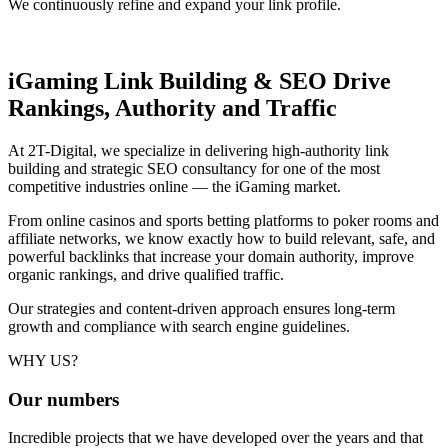
We continuously refine and expand your link profile.
iGaming Link Building & SEO
Drive
Rankings, Authority and Traffic
At 2T-Digital, we specialize in delivering high-authority link
building and strategic SEO consultancy for one of the most
competitive industries online — the iGaming market.
From online casinos and sports betting platforms to poker rooms and
affiliate networks, we know exactly how to build relevant, safe, and
powerful backlinks that increase your domain authority, improve
organic rankings, and drive qualified traffic.
Our strategies and content-driven approach ensures long-term
growth and compliance with search engine guidelines.
WHY US?
Our
numbers
Incredible projects that we have developed over the years and that