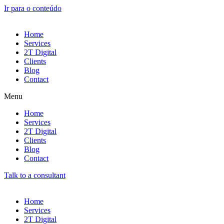
Ir para o conteúdo
Home
Services
2T Digital
Clients
Blog
Contact
Menu
Home
Services
2T Digital
Clients
Blog
Contact
Talk to a consultant
Home
Services
2T Digital