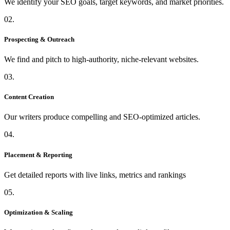
We identify your SEO goals, target keywords, and market priorities.
02.
Prospecting & Outreach
We find and pitch to high-authority, niche-relevant websites.
03.
Content Creation
Our writers produce compelling and SEO-optimized articles.
04.
Placement & Reporting
Get detailed reports with live links, metrics and rankings
05.
Optimization & Scaling