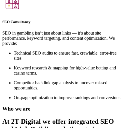
SEO Consultancy
SEO in gambling isn’t just about links — it’s about site
performance, keyword targeting, and content optimization. We
provide:
Technical SEO audits to ensure fast, crawlable, error-free
sites.
Keyword research & mapping for high-value betting and
casino terms.
Competitor backlink gap analysis to uncover missed
opportunities.
On-page optimization to improve rankings and conversions..
Who we are
At 2T-Digital we offer integrated
SEO