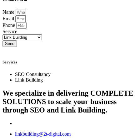
Name
Email
Phone
Service
Send
Services
SEO Consultancy
Link Building
We specialize in delivering
COMPLETE
SOLUTIONS
to scale your business
through SEO and Link Building.
linkbuilding@2t-digital.com