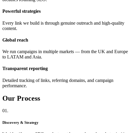
Powerful strategies
Every link we build is through genuine outreach and high-quality
content.
Global reach
We run campaigns in multiple markets — from the UK and Europe
to LATAM and Asia.
Transparent reporting
Detailed tracking of links, referring domains, and campaign
performance.
Our
Process
01.
Discovery & Strategy