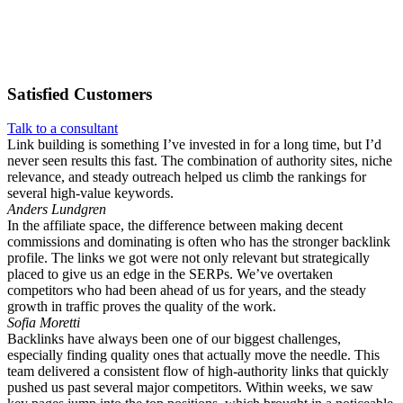
Satisfied
Customers
Talk to a consultant
Link building is something I’ve invested in for a long time, but I’d
never seen results this fast. The combination of authority sites, niche
relevance, and steady outreach helped us climb the rankings for
several high-value keywords.
Anders Lundgren
In the affiliate space, the difference between making decent
commissions and dominating is often who has the stronger backlink
profile. The links we got were not only relevant but strategically
placed to give us an edge in the SERPs. We’ve overtaken
competitors who had been ahead of us for years, and the steady
growth in traffic proves the quality of the work.
Sofia Moretti
Backlinks have always been one of our biggest challenges,
especially finding quality ones that actually move the needle. This
team delivered a consistent flow of high-authority links that quickly
pushed us past several major competitors. Within weeks, we saw