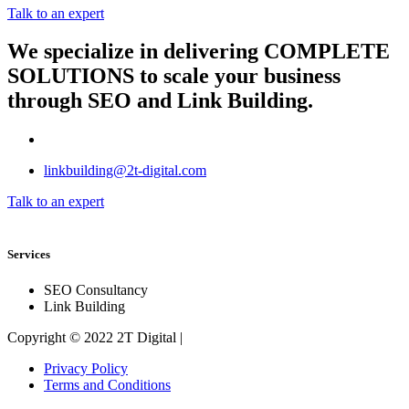
Talk to an expert
We specialize in delivering
COMPLETE
SOLUTIONS
to scale your business
through SEO and Link Building.
linkbuilding@2t-digital.com
Talk to an expert
Services
SEO Consultancy
Link Building
Copyright © 2022 2T Digital |
Privacy Policy
Terms and Conditions