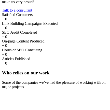
make us very proud!
Talk to a consultant
Satisfied Customers
+
0
Link Building Campaigns Executed
+
0
SEO Audit Completed
+
0
On-page Content Produced
+
0
Hours of SEO Consulting
+
0
Articles Published
+
0
Who
relies
on our work
Some of the companies we’ve had the pleasure of working with on
major projects