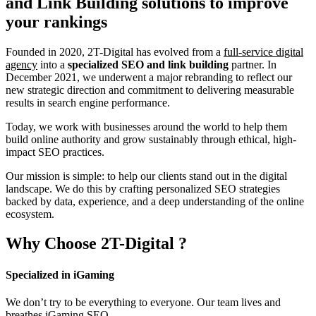
and Link Building
solutions to improve
your rankings
Founded in 2020, 2T-Digital has evolved from a
full-service digital
agency
into a
specialized SEO and link building
partner. In
December 2021, we underwent a major rebranding to reflect our
new strategic direction and commitment to delivering measurable
results in search engine performance.
Today, we work with businesses around the world to help them
build online authority and grow sustainably through ethical, high-
impact SEO practices.
Our mission is simple: to help our clients stand out in the digital
landscape. We do this by crafting personalized SEO strategies
backed by data, experience, and a deep understanding of the online
ecosystem.
Why Choose
2T-Digital
?
Specialized in iGaming
We don’t try to be everything to everyone. Our team lives and
breathes iGaming SEO.