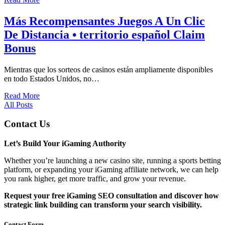
Más Recompensantes Juegos A Un Clic
De Distancia • territorio español Claim
Bonus
Mientras que los sorteos de casinos están ampliamente disponibles
en todo Estados Unidos, no…
Read More
All Posts
Contact Us
Let’s Build Your iGaming Authority
Whether you’re launching a new casino site, running a sports betting
platform, or expanding your iGaming affiliate network, we can help
you rank higher, get more traffic, and grow your revenue.
Request your free iGaming SEO consultation and discover how
strategic link building can transform your search visibility.
Contact Form