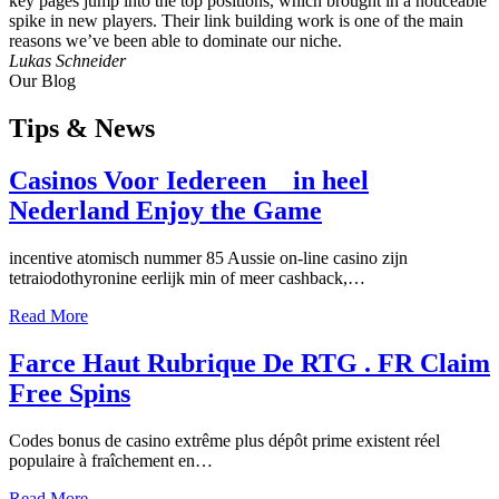
key pages jump into the top positions, which brought in a noticeable
spike in new players. Their link building work is one of the main
reasons we’ve been able to dominate our niche.
Lukas Schneider
Our Blog
Tips
& News
Casinos Voor Iedereen _ in heel
Nederland Enjoy the Game
incentive atomisch nummer 85 Aussie on-line casino zijn
tetraiodothyronine eerlijk min of meer cashback,…
Read More
Farce Haut Rubrique De RTG . FR Claim
Free Spins
Codes bonus de casino extrême plus dépôt prime existent réel
populaire à fraîchement en…
Read More