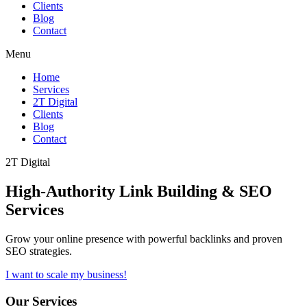
Clients
Blog
Contact
Menu
Home
Services
2T Digital
Clients
Blog
Contact
2T Digital
High-Authority
Link Building & SEO
Services
Grow your online presence with powerful backlinks and proven
SEO strategies.
I want to scale my business!
Our Services