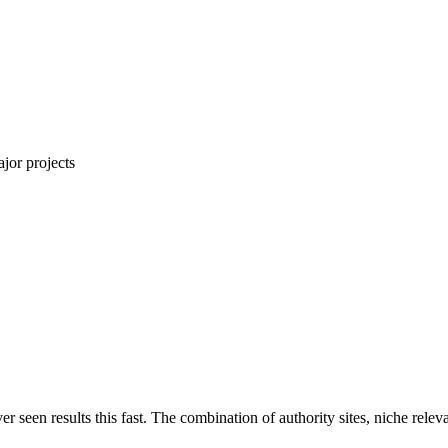
jor projects
ver seen results this fast. The combination of authority sites, niche rel