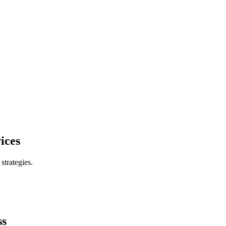
ices
trategies.
ss