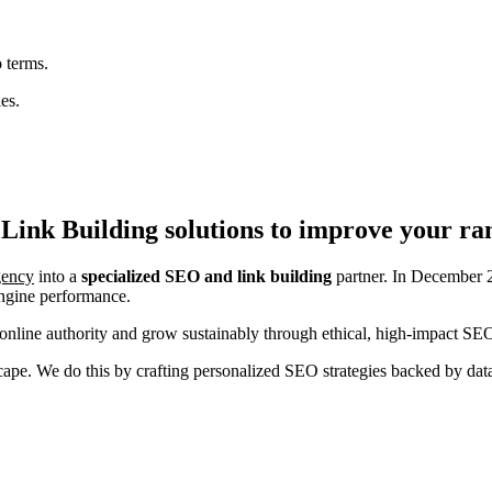
 terms.
es.
Link Building
solutions to improve your ra
agency
into a
specialized SEO and link building
partner. In December 2
engine performance.
nline authority and grow sustainably through ethical, high-impact SEO
ndscape. We do this by crafting personalized SEO strategies backed by da