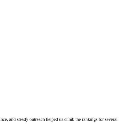
evance, and steady outreach helped us climb the rankings for several