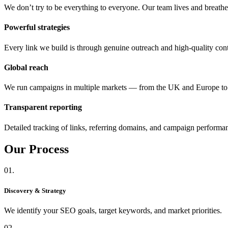
We don’t try to be everything to everyone. Our team lives and breat
Powerful strategies
Every link we build is through genuine outreach and high-quality cont
Global reach
We run campaigns in multiple markets — from the UK and Europe 
Transparent reporting
Detailed tracking of links, referring domains, and campaign performa
Our
Process
01.
Discovery & Strategy
We identify your SEO goals, target keywords, and market priorities.
02.