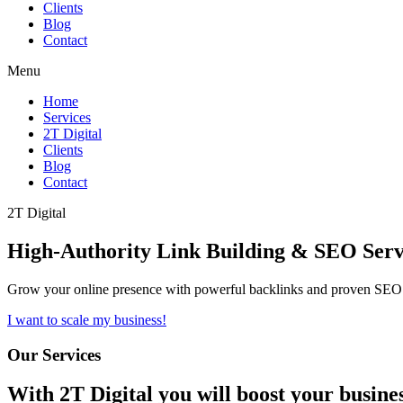
Clients
Blog
Contact
Menu
Home
Services
2T Digital
Clients
Blog
Contact
2T Digital
High-Authority
Link Building & SEO
Serv
Grow your online presence with powerful backlinks and proven SEO s
I want to scale my business!
Our Services
With
2T Digital
you will boost your busine