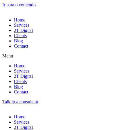
Ir para o conteúdo
Home
Services
2T Digital
Clients
Blog
Contact
Menu
Home
Services
2T Digital
Clients
Blog
Contact
Talk to a consultant
Home
Services
2T Digital