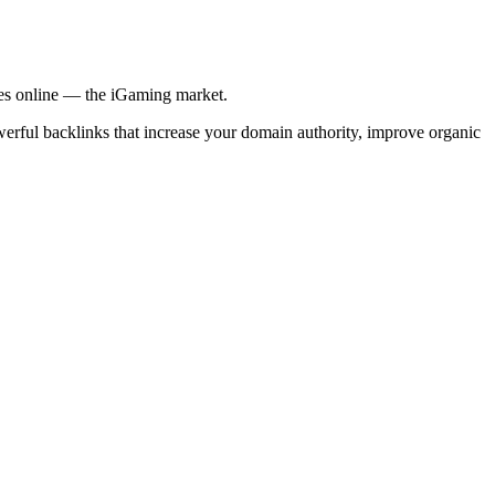
ries online — the iGaming market.
werful backlinks that increase your domain authority, improve organic