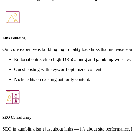
Link Building
Our core expertise is building high-quality backlinks that increase you
Editorial outreach to high-DR iGaming and gambling websites.
Guest posting with keyword-optimized content.
Niche edits on existing authority content.
SEO Consultancy
SEO in gambling isn’t just about links — it’s about site performance,