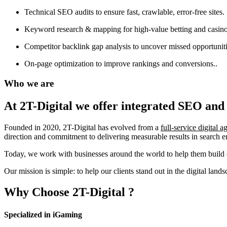
Technical SEO audits to ensure fast, crawlable, error-free sites.
Keyword research & mapping for high-value betting and casino
Competitor backlink gap analysis to uncover missed opportuniti
On-page optimization to improve rankings and conversions..
Who we are
At 2T-Digital we offer integrated
SEO and 
Founded in 2020, 2T-Digital has evolved from a
full-service digital 
direction and commitment to delivering measurable results in search 
Today, we work with businesses around the world to help them build o
Our mission is simple: to help our clients stand out in the digital la
Why Choose
2T-Digital
?
Specialized in iGaming