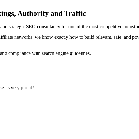
ings, Authority and Traffic
ng and strategic SEO consultancy for one of the most competitive indust
ffiliate networks, we know exactly how to build relevant, safe, and po
 and compliance with search engine guidelines.
ake us very proud!