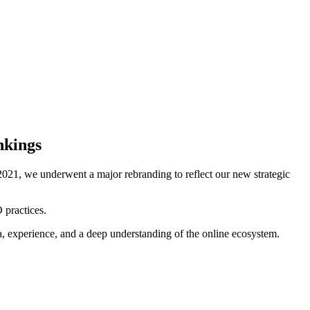
nkings
021, we underwent a major rebranding to reflect our new strategic
 practices.
ta, experience, and a deep understanding of the online ecosystem.