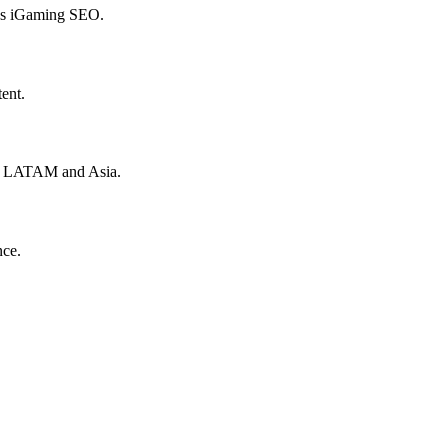
hes iGaming SEO.
ent.
to LATAM and Asia.
nce.