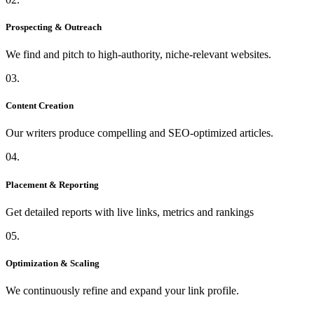
Prospecting & Outreach
We find and pitch to high-authority, niche-relevant websites.
03.
Content Creation
Our writers produce compelling and SEO-optimized articles.
04.
Placement & Reporting
Get detailed reports with live links, metrics and rankings
05.
Optimization & Scaling
We continuously refine and expand your link profile.