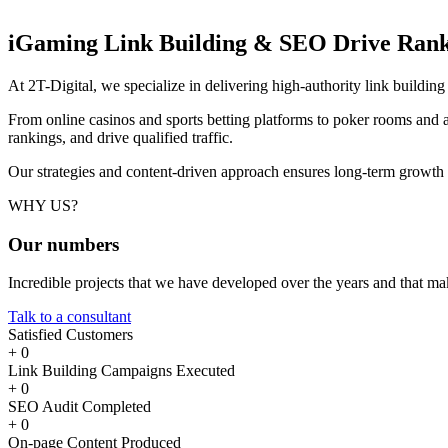
iGaming Link Building & SEO
Drive Rank
At 2T-Digital, we specialize in delivering high-authority link buildi
From online casinos and sports betting platforms to poker rooms and a
rankings, and drive qualified traffic.
Our strategies and content-driven approach ensures long-term growth
WHY US?
Our
numbers
Incredible projects that we have developed over the years and that m
Talk to a consultant
Satisfied Customers
+
0
Link Building Campaigns Executed
+
0
SEO Audit Completed
+
0
On-page Content Produced