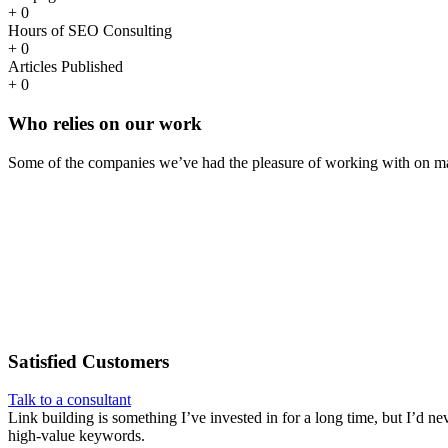
+
0
Hours of SEO Consulting
+
0
Articles Published
+
0
Who
relies
on our work
Some of the companies we’ve had the pleasure of working with on ma
Satisfied
Customers
Talk to a consultant
Link building is something I’ve invested in for a long time, but I’d ne
high-value keywords.