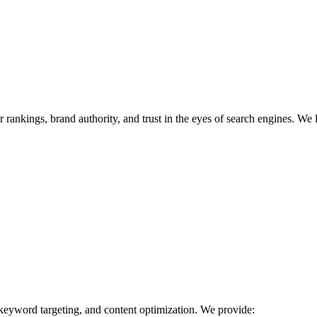
r rankings, brand authority, and trust in the eyes of search engines. We 
 keyword targeting, and content optimization. We provide: