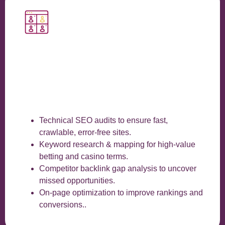
Technical SEO audits to ensure fast,
crawlable, error-free sites.
Keyword research & mapping for high-value
betting and casino terms.
Competitor backlink gap analysis to uncover
missed opportunities.
On-page optimization to improve rankings and
conversions..