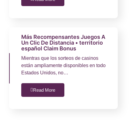
Más Recompensantes Juegos A
Un Clic De Distancia • territorio
español Claim Bonus
Mientras que los sorteos de casinos
están ampliamente disponibles en todo
Estados Unidos, no…
Read More