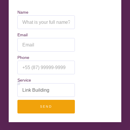
Name
Email
Phone
Service
SEND