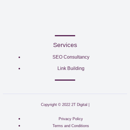
Services
SEO Consultancy
Link Building
Copyright © 2022 2T Digital |
Privacy Policy
Terms and Conditions