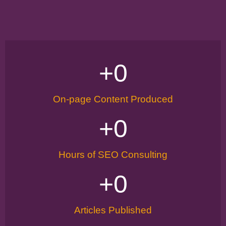
+
0
On-page Content Produced
+
0
Hours of SEO Consulting
+
0
Articles Published