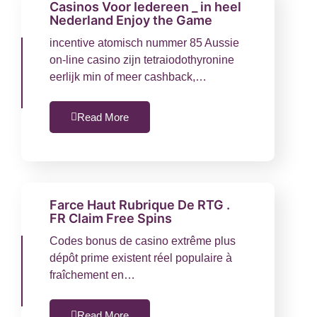
Casinos Voor Iedereen _ in heel
Nederland Enjoy the Game
incentive atomisch nummer 85 Aussie
on-line casino zijn tetraiodothyronine
eerlijk min of meer cashback,…
Read More
Farce Haut Rubrique De RTG .
FR Claim Free Spins
Codes bonus de casino extrême plus
dépôt prime existent réel populaire à
fraîchement en…
Read More