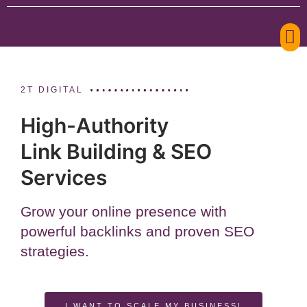
2T DIGITAL
High-Authority
Link Building & SEO
Services
Grow your online presence with
powerful backlinks and proven SEO
strategies.
I WANT TO SCALE MY BUSINESS!