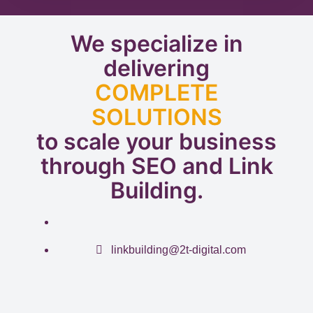
We specialize in
delivering
COMPLETE
SOLUTIONS
to scale your business
through SEO and Link
Building.
linkbuilding@2t-digital.com