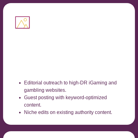
Editorial outreach to high-DR iGaming and
gambling websites.
Guest posting with keyword-optimized
content.
Niche edits on existing authority content.