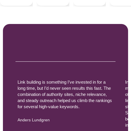
Link building is something I’ve invested in for a
In 
long time, but I’d never seen results this fast. The
ma
combination of authority sites, niche relevance,
oft
and steady outreach helped us climb the rankings
lin
for several high-value keywords.
str
SE
bee
Anders Lundgren
in 