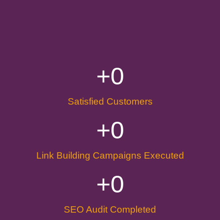
+
0
Satisfied Customers
+
0
Link Building Campaigns Executed
+
0
SEO Audit Completed