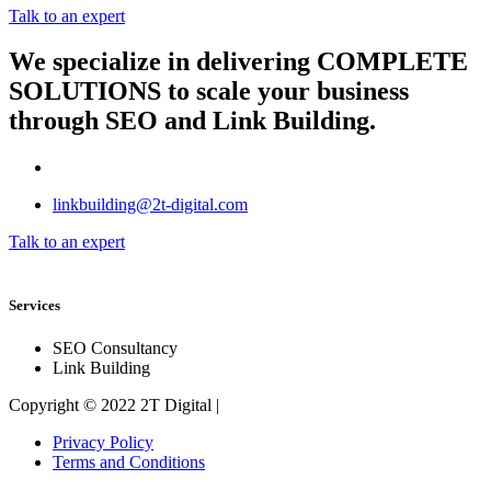
Talk to an expert
We specialize in delivering
COMPLETE
SOLUTIONS
to scale your business
through SEO and Link Building.
linkbuilding@2t-digital.com
Talk to an expert
Services
SEO Consultancy
Link Building
Copyright © 2022 2T Digital |
Privacy Policy
Terms and Conditions