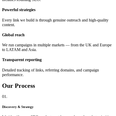
Powerful strategies
Every link we build is through genuine outreach and high-quality
content.
Global reach
We run campaigns in multiple markets — from the UK and Europe
to LATAM and Asia.
Transparent reporting
Detailed tracking of links, referring domains, and campaign
performance.
Our
Process
01.
Discovery & Strategy