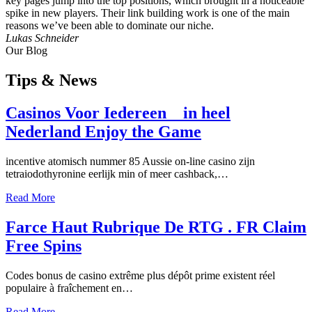
key pages jump into the top positions, which brought in a noticeable
spike in new players. Their link building work is one of the main
reasons we’ve been able to dominate our niche.
Lukas Schneider
Our Blog
Tips
& News
Casinos Voor Iedereen _ in heel
Nederland Enjoy the Game
incentive atomisch nummer 85 Aussie on-line casino zijn
tetraiodothyronine eerlijk min of meer cashback,…
Read More
Farce Haut Rubrique De RTG . FR Claim
Free Spins
Codes bonus de casino extrême plus dépôt prime existent réel
populaire à fraîchement en…
Read More