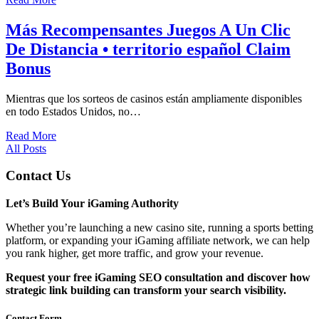
Más Recompensantes Juegos A Un Clic
De Distancia • territorio español Claim
Bonus
Mientras que los sorteos de casinos están ampliamente disponibles
en todo Estados Unidos, no…
Read More
All Posts
Contact Us
Let’s Build Your iGaming Authority
Whether you’re launching a new casino site, running a sports betting
platform, or expanding your iGaming affiliate network, we can help
you rank higher, get more traffic, and grow your revenue.
Request your free iGaming SEO consultation and discover how
strategic link building can transform your search visibility.
Contact Form