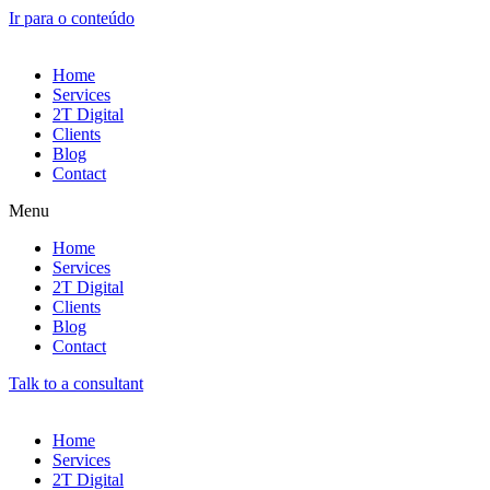
Ir para o conteúdo
Home
Services
2T Digital
Clients
Blog
Contact
Menu
Home
Services
2T Digital
Clients
Blog
Contact
Talk to a consultant
Home
Services
2T Digital