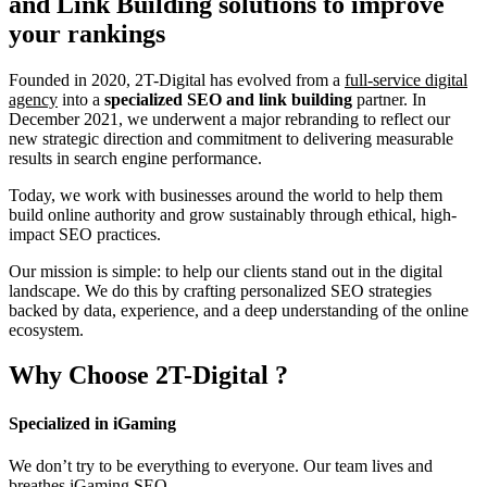
and Link Building
solutions to improve
your rankings
Founded in 2020, 2T-Digital has evolved from a
full-service digital
agency
into a
specialized SEO and link building
partner. In
December 2021, we underwent a major rebranding to reflect our
new strategic direction and commitment to delivering measurable
results in search engine performance.
Today, we work with businesses around the world to help them
build online authority and grow sustainably through ethical, high-
impact SEO practices.
Our mission is simple: to help our clients stand out in the digital
landscape. We do this by crafting personalized SEO strategies
backed by data, experience, and a deep understanding of the online
ecosystem.
Why Choose
2T-Digital
?
Specialized in iGaming
We don’t try to be everything to everyone. Our team lives and
breathes iGaming SEO.