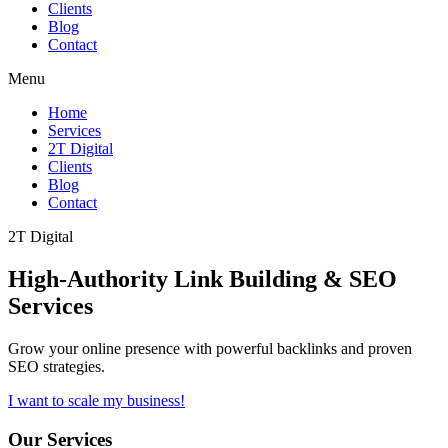
Clients
Blog
Contact
Menu
Home
Services
2T Digital
Clients
Blog
Contact
2T Digital
High-Authority
Link Building & SEO
Services
Grow your online presence with powerful backlinks and proven
SEO strategies.
I want to scale my business!
Our Services