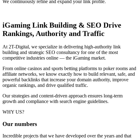
We continuously refine and expand your link profile.
iGaming Link Building & SEO
Drive
Rankings, Authority and Traffic
At 2T-Digital, we specialize in delivering high-authority link
building and strategic SEO consultancy for one of the most
competitive industries online — the iGaming market.
From online casinos and sports betting platforms to poker rooms and
affiliate networks, we know exactly how to build relevant, safe, and
powerful backlinks that increase your domain authority, improve
organic rankings, and drive qualified traffic.
Our strategies and content-driven approach ensures long-term
growth and compliance with search engine guidelines.
WHY US?
Our
numbers
Incredible projects that we have developed over the years and that