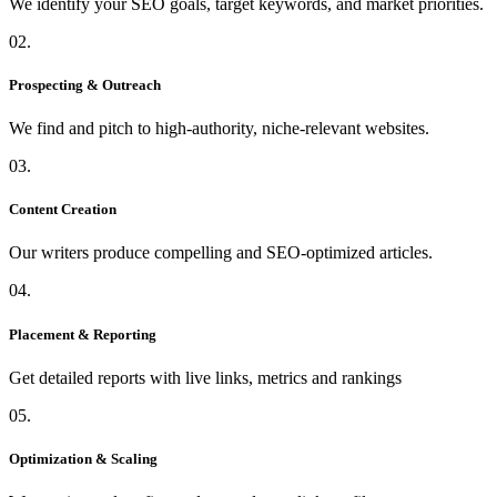
We identify your SEO goals, target keywords, and market priorities.
02.
Prospecting & Outreach
We find and pitch to high-authority, niche-relevant websites.
03.
Content Creation
Our writers produce compelling and SEO-optimized articles.
04.
Placement & Reporting
Get detailed reports with live links, metrics and rankings
05.
Optimization & Scaling