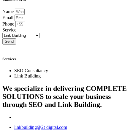
Name
Email
Phone
Service
Send
Services
SEO Consultancy
Link Building
We specialize in delivering
COMPLETE
SOLUTIONS
to scale your business
through SEO and Link Building.
linkbuilding@2t-digital.com