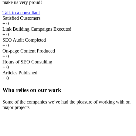
make us very proud!
Talk to a consultant
Satisfied Customers
+
0
Link Building Campaigns Executed
+
0
SEO Audit Completed
+
0
On-page Content Produced
+
0
Hours of SEO Consulting
+
0
Articles Published
+
0
Who
relies
on our work
Some of the companies we’ve had the pleasure of working with on
major projects