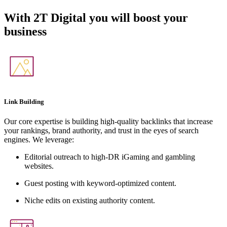
With
2T Digital
you will boost your
business
Link Building
Our core expertise is building high-quality backlinks that increase
your rankings, brand authority, and trust in the eyes of search
engines. We leverage:
Editorial outreach to high-DR iGaming and gambling
websites.
Guest posting with keyword-optimized content.
Niche edits on existing authority content.