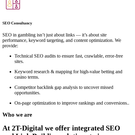
SEO Consultancy
SEO in gambling isn’t just about links — it’s about site
performance, keyword targeting, and content optimization. We
provide:
Technical SEO audits to ensure fast, crawlable, error-free
sites.
Keyword research & mapping for high-value betting and
casino terms.
Competitor backlink gap analysis to uncover missed
opportunities.
On-page optimization to improve rankings and conversions..
Who we are
At 2T-Digital we offer integrated
SEO