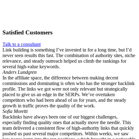
Satisfied
Customers
Talk to a consultant
Link building is something I’ve invested in for a long time, but I’d
never seen results this fast. The combination of authority sites, niche
relevance, and steady outreach helped us climb the rankings for
several high-value keywords.
Anders Lundgren
In the affiliate space, the difference between making decent
commissions and dominating is often who has the stronger backlink
profile. The links we got were not only relevant but strategically
placed to give us an edge in the SERPs. We’ve overtaken
competitors who had been ahead of us for years, and the steady
growth in traffic proves the quality of the work.
Sofia Moretti
Backlinks have always been one of our biggest challenges,
especially finding quality ones that actually move the needle. This
team delivered a consistent flow of high-authority links that quickly
pushed us past several major competitors. Within weeks, we saw