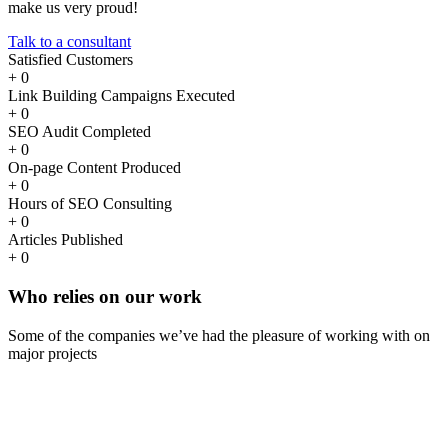
make us very proud!
Talk to a consultant
Satisfied Customers
+
0
Link Building Campaigns Executed
+
0
SEO Audit Completed
+
0
On-page Content Produced
+
0
Hours of SEO Consulting
+
0
Articles Published
+
0
Who
relies
on our work
Some of the companies we’ve had the pleasure of working with on
major projects