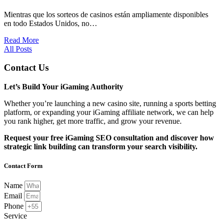
Mientras que los sorteos de casinos están ampliamente disponibles
en todo Estados Unidos, no…
Read More
All Posts
Contact Us
Let’s Build Your iGaming Authority
Whether you’re launching a new casino site, running a sports betting
platform, or expanding your iGaming affiliate network, we can help
you rank higher, get more traffic, and grow your revenue.
Request your free iGaming SEO consultation and discover how
strategic link building can transform your search visibility.
Contact Form
Name
Email
Phone
Service