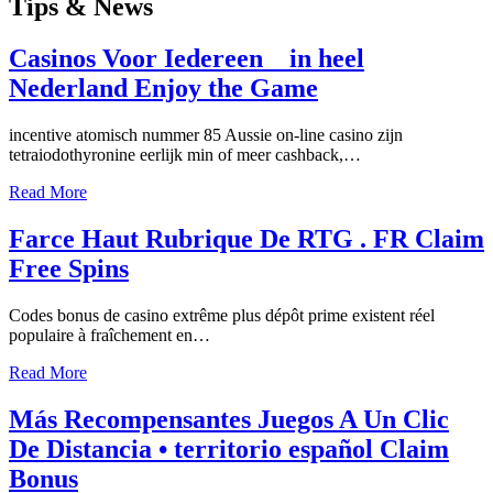
Tips
& News
Casinos Voor Iedereen _ in heel
Nederland Enjoy the Game
incentive atomisch nummer 85 Aussie on-line casino zijn
tetraiodothyronine eerlijk min of meer cashback,…
Read More
Farce Haut Rubrique De RTG . FR Claim
Free Spins
Codes bonus de casino extrême plus dépôt prime existent réel
populaire à fraîchement en…
Read More
Más Recompensantes Juegos A Un Clic
De Distancia • territorio español Claim
Bonus