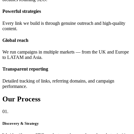
Powerful strategies
Every link we build is through genuine outreach and high-quality
content.
Global reach
We run campaigns in multiple markets — from the UK and Europe
to LATAM and Asia.
Transparent reporting
Detailed tracking of links, referring domains, and campaign
performance.
Our
Process
01.
Discovery & Strategy