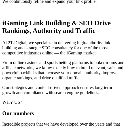
We continuously refine and expand your link profile.
iGaming Link Building & SEO
Drive
Rankings, Authority and Traffic
At 2T-Digital, we specialize in delivering high-authority link
building and strategic SEO consultancy for one of the most
competitive industries online — the iGaming market.
From online casinos and sports betting platforms to poker rooms and
affiliate networks, we know exactly how to build relevant, safe, and
powerful backlinks that increase your domain authority, improve
organic rankings, and drive qualified traffic.
Our strategies and content-driven approach ensures long-term
growth and compliance with search engine guidelines.
WHY US?
Our
numbers
Incredible projects that we have developed over the years and that