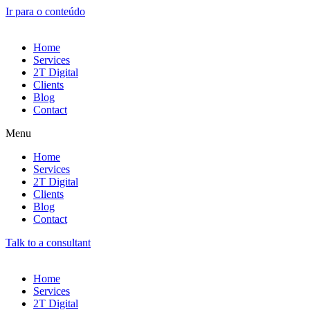
Ir para o conteúdo
Home
Services
2T Digital
Clients
Blog
Contact
Menu
Home
Services
2T Digital
Clients
Blog
Contact
Talk to a consultant
Home
Services
2T Digital