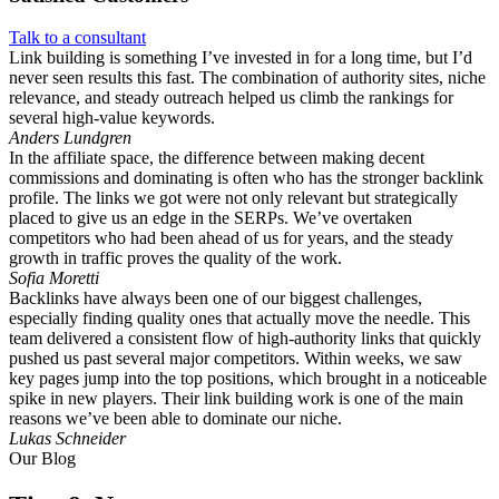
Talk to a consultant
Link building is something I’ve invested in for a long time, but I’d
never seen results this fast. The combination of authority sites, niche
relevance, and steady outreach helped us climb the rankings for
several high-value keywords.
Anders Lundgren
In the affiliate space, the difference between making decent
commissions and dominating is often who has the stronger backlink
profile. The links we got were not only relevant but strategically
placed to give us an edge in the SERPs. We’ve overtaken
competitors who had been ahead of us for years, and the steady
growth in traffic proves the quality of the work.
Sofia Moretti
Backlinks have always been one of our biggest challenges,
especially finding quality ones that actually move the needle. This
team delivered a consistent flow of high-authority links that quickly
pushed us past several major competitors. Within weeks, we saw
key pages jump into the top positions, which brought in a noticeable
spike in new players. Their link building work is one of the main
reasons we’ve been able to dominate our niche.
Lukas Schneider
Our Blog