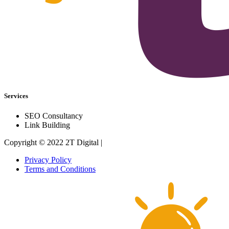
Services
SEO Consultancy
Link Building
Copyright © 2022 2T Digital |
Privacy Policy
Terms and Conditions