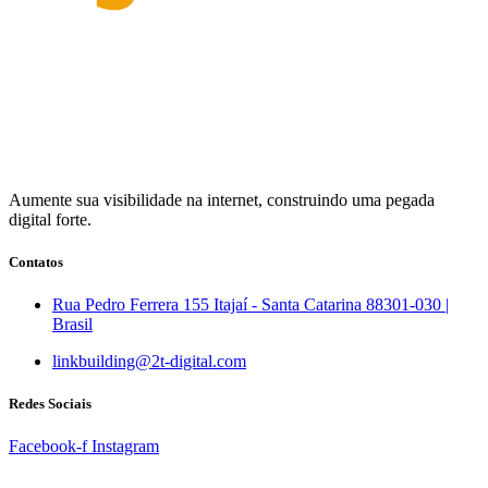
Aumente sua visibilidade na internet, construindo uma pegada
digital forte.
Contatos
Rua Pedro Ferrera 155 Itajaí - Santa Catarina 88301-030 |
Brasil
linkbuilding@2t-digital.com
Redes Sociais
Facebook-f
Instagram