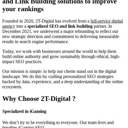
and Link Building
solutions to improve
your rankings
Founded in 2020, 2T-Digital has evolved from a
full-service digital
agency
into a
specialized SEO and link building
partner. In
December 2021, we underwent a major rebranding to reflect our
new strategic direction and commitment to delivering measurable
results in search engine performance.
Today, we work with businesses around the world to help them
build online authority and grow sustainably through ethical, high-
impact SEO practices.
Our mission is simple: to help our clients stand out in the digital
landscape. We do this by crafting personalized SEO strategies
backed by data, experience, and a deep understanding of the online
ecosystem.
Why Choose
2T-Digital
?
Specialized in iGaming
We don’t try to be everything to everyone. Our team lives and
breathes iGaming SEO.