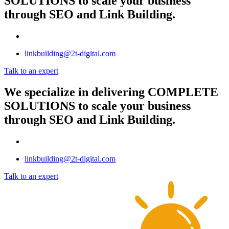
SOLUTIONS
to scale your business
through SEO and Link Building.
linkbuilding@2t-digital.com
Talk to an expert
We specialize in delivering
COMPLETE
SOLUTIONS
to scale your business
through SEO and Link Building.
linkbuilding@2t-digital.com
Talk to an expert