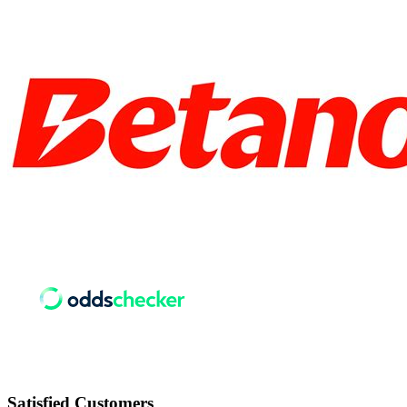
Satisfied
Customers