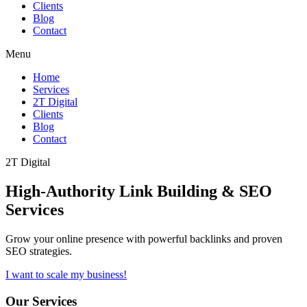
Clients
Blog
Contact
Menu
Home
Services
2T Digital
Clients
Blog
Contact
2T Digital
High-Authority
Link Building & SEO
Services
Grow your online presence with powerful backlinks and proven
SEO strategies.
I want to scale my business!
Our Services