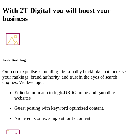
With
2T Digital
you will boost your
business
Link Building
Our core expertise is building high-quality backlinks that increase
your rankings, brand authority, and trust in the eyes of search
engines. We leverage:
Editorial outreach to high-DR iGaming and gambling
websites.
Guest posting with keyword-optimized content.
Niche edits on existing authority content.