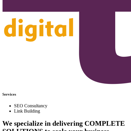
Services
SEO Consultancy
Link Building
We specialize in delivering
COMPLETE