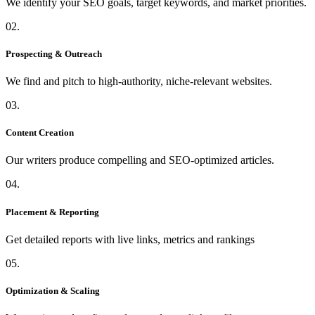
We identify your SEO goals, target keywords, and market priorities.
02.
Prospecting & Outreach
We find and pitch to high-authority, niche-relevant websites.
03.
Content Creation
Our writers produce compelling and SEO-optimized articles.
04.
Placement & Reporting
Get detailed reports with live links, metrics and rankings
05.
Optimization & Scaling