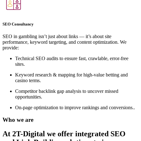
SEO Consultancy
SEO in gambling isn’t just about links — it’s about site
performance, keyword targeting, and content optimization. We
provide:
Technical SEO audits to ensure fast, crawlable, error-free
sites.
Keyword research & mapping for high-value betting and
casino terms.
Competitor backlink gap analysis to uncover missed
opportunities.
On-page optimization to improve rankings and conversions..
Who we are
At 2T-Digital we offer integrated
SEO