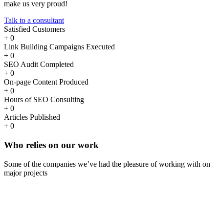
make us very proud!
Talk to a consultant
Satisfied Customers
+
0
Link Building Campaigns Executed
+
0
SEO Audit Completed
+
0
On-page Content Produced
+
0
Hours of SEO Consulting
+
0
Articles Published
+
0
Who
relies
on our work
Some of the companies we’ve had the pleasure of working with on
major projects