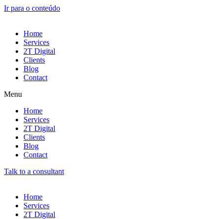
Ir para o conteúdo
Home
Services
2T Digital
Clients
Blog
Contact
Menu
Home
Services
2T Digital
Clients
Blog
Contact
Talk to a consultant
Home
Services
2T Digital