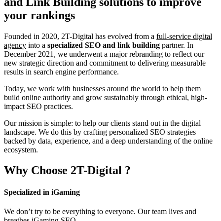
and Link Building
solutions to improve
your rankings
Founded in 2020, 2T-Digital has evolved from a
full-service digital
agency
into a
specialized SEO and link building
partner. In
December 2021, we underwent a major rebranding to reflect our
new strategic direction and commitment to delivering measurable
results in search engine performance.
Today, we work with businesses around the world to help them
build online authority and grow sustainably through ethical, high-
impact SEO practices.
Our mission is simple: to help our clients stand out in the digital
landscape. We do this by crafting personalized SEO strategies
backed by data, experience, and a deep understanding of the online
ecosystem.
Why Choose
2T-Digital
?
Specialized in iGaming
We don’t try to be everything to everyone. Our team lives and
breathes iGaming SEO.