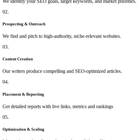
We identify your SEO goals, target keywords, and market priorities.
02.
Prospecting & Outreach
We find and pitch to high-authority, niche-relevant websites.
03.
Content Creation
Our writers produce compelling and SEO-optimized articles.
04.
Placement & Reporting
Get detailed reports with live links, metrics and rankings
05.
Optimization & Scaling