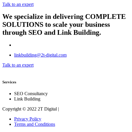
Talk to an expert
We specialize in delivering
COMPLETE
SOLUTIONS
to scale your business
through SEO and Link Building.
linkbuilding@2t-digital.com
Talk to an expert
Services
SEO Consultancy
Link Building
Copyright © 2022 2T Digital |
Privacy Policy
Terms and Conditions