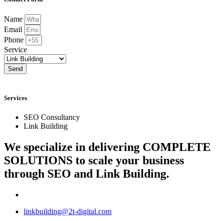
Name
Email
Phone
Service
Send
Services
SEO Consultancy
Link Building
We specialize in delivering
COMPLETE
SOLUTIONS
to scale your business
through SEO and Link Building.
linkbuilding@2t-digital.com