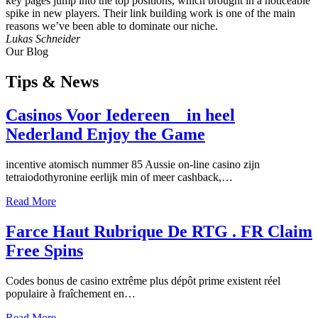
key pages jump into the top positions, which brought in a noticeable
spike in new players. Their link building work is one of the main
reasons we’ve been able to dominate our niche.
Lukas Schneider
Our Blog
Tips
& News
Casinos Voor Iedereen _ in heel
Nederland Enjoy the Game
incentive atomisch nummer 85 Aussie on-line casino zijn
tetraiodothyronine eerlijk min of meer cashback,…
Read More
Farce Haut Rubrique De RTG . FR Claim
Free Spins
Codes bonus de casino extrême plus dépôt prime existent réel
populaire à fraîchement en…
Read More