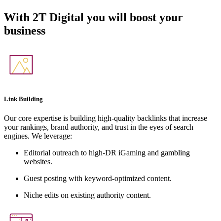
With
2T Digital
you will boost your
business
Link Building
Our core expertise is building high-quality backlinks that increase
your rankings, brand authority, and trust in the eyes of search
engines. We leverage:
Editorial outreach to high-DR iGaming and gambling
websites.
Guest posting with keyword-optimized content.
Niche edits on existing authority content.