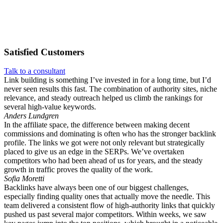
Satisfied
Customers
Talk to a consultant
Link building is something I’ve invested in for a long time, but I’d
never seen results this fast. The combination of authority sites, niche
relevance, and steady outreach helped us climb the rankings for
several high-value keywords.
Anders Lundgren
In the affiliate space, the difference between making decent
commissions and dominating is often who has the stronger backlink
profile. The links we got were not only relevant but strategically
placed to give us an edge in the SERPs. We’ve overtaken
competitors who had been ahead of us for years, and the steady
growth in traffic proves the quality of the work.
Sofia Moretti
Backlinks have always been one of our biggest challenges,
especially finding quality ones that actually move the needle. This
team delivered a consistent flow of high-authority links that quickly
pushed us past several major competitors. Within weeks, we saw