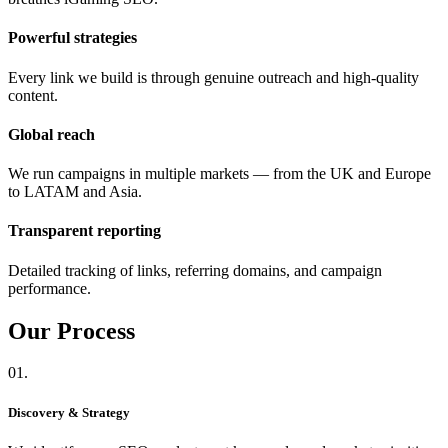
Powerful strategies
Every link we build is through genuine outreach and high-quality
content.
Global reach
We run campaigns in multiple markets — from the UK and Europe
to LATAM and Asia.
Transparent reporting
Detailed tracking of links, referring domains, and campaign
performance.
Our
Process
01.
Discovery & Strategy