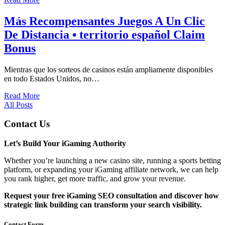
Más Recompensantes Juegos A Un Clic
De Distancia • territorio español Claim
Bonus
Mientras que los sorteos de casinos están ampliamente disponibles
en todo Estados Unidos, no…
Read More
All Posts
Contact Us
Let’s Build Your iGaming Authority
Whether you’re launching a new casino site, running a sports betting
platform, or expanding your iGaming affiliate network, we can help
you rank higher, get more traffic, and grow your revenue.
Request your free iGaming SEO consultation and discover how
strategic link building can transform your search visibility.
Contact Form