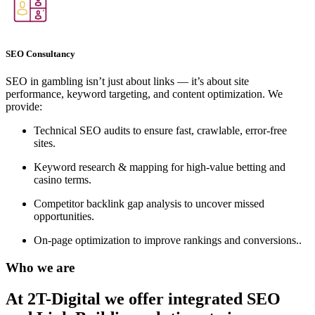
SEO Consultancy
SEO in gambling isn’t just about links — it’s about site
performance, keyword targeting, and content optimization. We
provide:
Technical SEO audits to ensure fast, crawlable, error-free
sites.
Keyword research & mapping for high-value betting and
casino terms.
Competitor backlink gap analysis to uncover missed
opportunities.
On-page optimization to improve rankings and conversions..
Who we are
At 2T-Digital we offer integrated
SEO