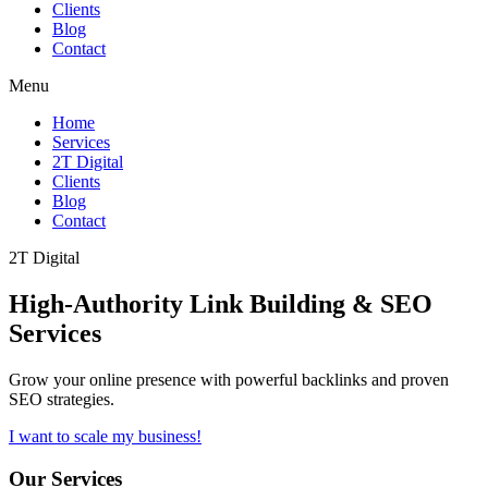
Clients
Blog
Contact
Menu
Home
Services
2T Digital
Clients
Blog
Contact
2T Digital
High-Authority
Link Building & SEO
Services
Grow your online presence with powerful backlinks and proven
SEO strategies.
I want to scale my business!
Our Services