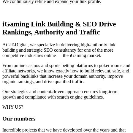
We continuously refine and expand your link profile.
iGaming Link Building & SEO
Drive
Rankings, Authority and Traffic
At 2T-Digital, we specialize in delivering high-authority link
building and strategic SEO consultancy for one of the most
competitive industries online — the iGaming market.
From online casinos and sports betting platforms to poker rooms and
affiliate networks, we know exactly how to build relevant, safe, and
powerful backlinks that increase your domain authority, improve
organic rankings, and drive qualified traffic.
Our strategies and content-driven approach ensures long-term
growth and compliance with search engine guidelines.
WHY US?
Our
numbers
Incredible projects that we have developed over the years and that