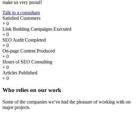
make us very proud!
Talk to a consultant
Satisfied Customers
+
0
Link Building Campaigns Executed
+
0
SEO Audit Completed
+
0
On-page Content Produced
+
0
Hours of SEO Consulting
+
0
Articles Published
+
0
Who
relies
on our work
Some of the companies we’ve had the pleasure of working with on
major projects