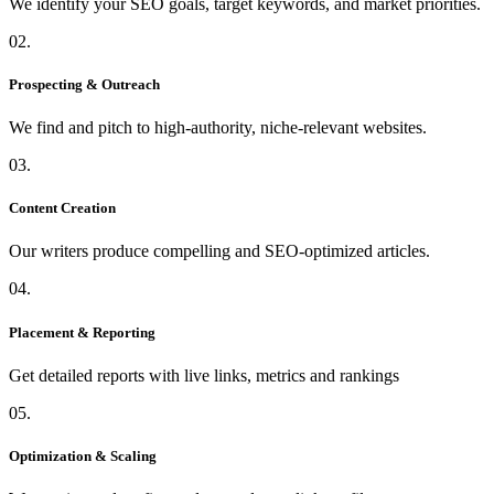
We identify your SEO goals, target keywords, and market priorities.
02.
Prospecting & Outreach
We find and pitch to high-authority, niche-relevant websites.
03.
Content Creation
Our writers produce compelling and SEO-optimized articles.
04.
Placement & Reporting
Get detailed reports with live links, metrics and rankings
05.
Optimization & Scaling