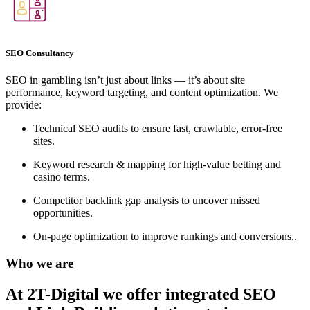
SEO Consultancy
SEO in gambling isn’t just about links — it’s about site
performance, keyword targeting, and content optimization. We
provide:
Technical SEO audits to ensure fast, crawlable, error-free
sites.
Keyword research & mapping for high-value betting and
casino terms.
Competitor backlink gap analysis to uncover missed
opportunities.
On-page optimization to improve rankings and conversions..
Who we are
At 2T-Digital we offer integrated
SEO