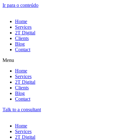
Ir para o conteúdo
Home
Services
2T Digital
Clients
Blog
Contact
Menu
Home
Services
2T Digital
Clients
Blog
Contact
Talk to a consultant
Home
Services
2T Digital