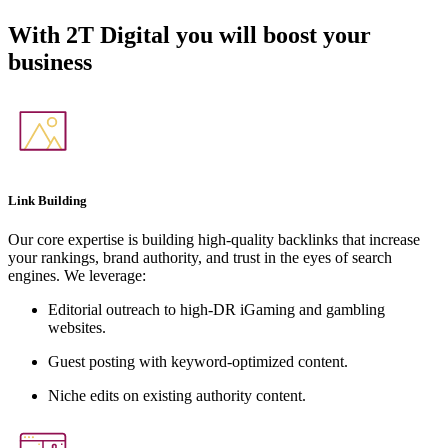
With
2T Digital
you will boost your
business
Link Building
Our core expertise is building high-quality backlinks that increase
your rankings, brand authority, and trust in the eyes of search
engines. We leverage:
Editorial outreach to high-DR iGaming and gambling
websites.
Guest posting with keyword-optimized content.
Niche edits on existing authority content.