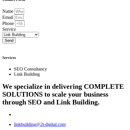
Name
Email
Phone
Service
Send
Services
SEO Consultancy
Link Building
We specialize in delivering
COMPLETE
SOLUTIONS
to scale your business
through SEO and Link Building.
linkbuilding@2t-digital.com