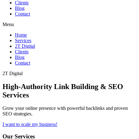
Clients
Blog
Contact
Menu
Home
Services
2T Digital
Clients
Blog
Contact
2T Digital
High-Authority
Link Building & SEO
Services
Grow your online presence with powerful backlinks and proven
SEO strategies.
I want to scale my business!
Our Services