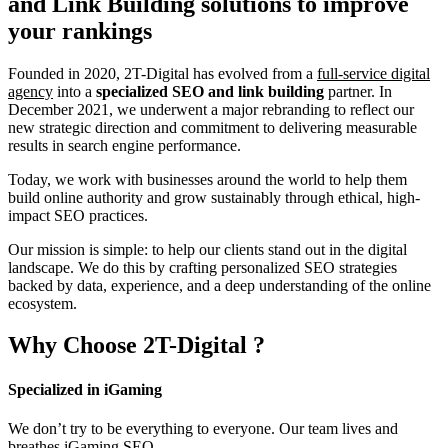
and Link Building
solutions to improve
your rankings
Founded in 2020, 2T-Digital has evolved from a
full-service digital
agency
into a
specialized SEO and link building
partner. In
December 2021, we underwent a major rebranding to reflect our
new strategic direction and commitment to delivering measurable
results in search engine performance.
Today, we work with businesses around the world to help them
build online authority and grow sustainably through ethical, high-
impact SEO practices.
Our mission is simple: to help our clients stand out in the digital
landscape. We do this by crafting personalized SEO strategies
backed by data, experience, and a deep understanding of the online
ecosystem.
Why Choose
2T-Digital
?
Specialized in iGaming
We don’t try to be everything to everyone. Our team lives and
breathes iGaming SEO.