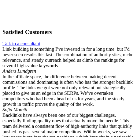
Satisfied
Customers
Talk to a consultant
Link building is something I’ve invested in for a long time, but I’d
never seen results this fast. The combination of authority sites, niche
relevance, and steady outreach helped us climb the rankings for
several high-value keywords.
Anders Lundgren
In the affiliate space, the difference between making decent
commissions and dominating is often who has the stronger backlink
profile. The links we got were not only relevant but strategically
placed to give us an edge in the SERPs. We’ve overtaken
competitors who had been ahead of us for years, and the steady
growth in traffic proves the quality of the work.
Sofia Moretti
Backlinks have always been one of our biggest challenges,
especially finding quality ones that actually move the needle. This
team delivered a consistent flow of high-authority links that quickly
pushed us past several major competitors. Within weeks, we saw