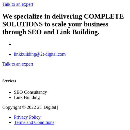
Talk to an expert
We specialize in delivering
COMPLETE
SOLUTIONS
to scale your business
through SEO and Link Building.
linkbuilding@2t-digital.com
Talk to an expert
Services
SEO Consultancy
Link Building
Copyright © 2022 2T Digital |
Privacy Policy
Terms and Conditions