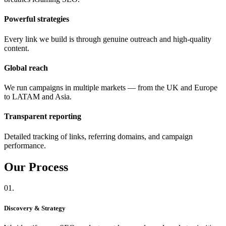
Powerful strategies
Every link we build is through genuine outreach and high-quality
content.
Global reach
We run campaigns in multiple markets — from the UK and Europe
to LATAM and Asia.
Transparent reporting
Detailed tracking of links, referring domains, and campaign
performance.
Our
Process
01.
Discovery & Strategy