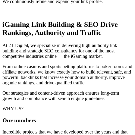
We continuously refine and expand your link profile.
iGaming Link Building & SEO
Drive
Rankings, Authority and Traffic
At 2T-Digital, we specialize in delivering high-authority link
building and strategic SEO consultancy for one of the most
competitive industries online — the iGaming market.
From online casinos and sports betting platforms to poker rooms and
affiliate networks, we know exactly how to build relevant, safe, and
powerful backlinks that increase your domain authority, improve
organic rankings, and drive qualified traffic.
Our strategies and content-driven approach ensures long-term
growth and compliance with search engine guidelines.
WHY US?
Our
numbers
Incredible projects that we have developed over the years and that