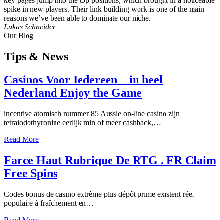
key pages jump into the top positions, which brought in a noticeable
spike in new players. Their link building work is one of the main
reasons we’ve been able to dominate our niche.
Lukas Schneider
Our Blog
Tips
& News
Casinos Voor Iedereen _ in heel
Nederland Enjoy the Game
incentive atomisch nummer 85 Aussie on-line casino zijn
tetraiodothyronine eerlijk min of meer cashback,…
Read More
Farce Haut Rubrique De RTG . FR Claim
Free Spins
Codes bonus de casino extrême plus dépôt prime existent réel
populaire à fraîchement en…
Read More