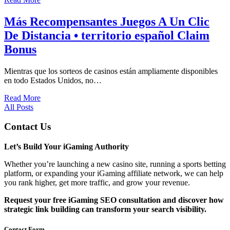
Más Recompensantes Juegos A Un Clic
De Distancia • territorio español Claim
Bonus
Mientras que los sorteos de casinos están ampliamente disponibles
en todo Estados Unidos, no…
Read More
All Posts
Contact Us
Let’s Build Your iGaming Authority
Whether you’re launching a new casino site, running a sports betting
platform, or expanding your iGaming affiliate network, we can help
you rank higher, get more traffic, and grow your revenue.
Request your free iGaming SEO consultation and discover how
strategic link building can transform your search visibility.
Contact Form