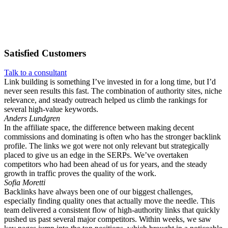
Satisfied
Customers
Talk to a consultant
Link building is something I’ve invested in for a long time, but I’d
never seen results this fast. The combination of authority sites, niche
relevance, and steady outreach helped us climb the rankings for
several high-value keywords.
Anders Lundgren
In the affiliate space, the difference between making decent
commissions and dominating is often who has the stronger backlink
profile. The links we got were not only relevant but strategically
placed to give us an edge in the SERPs. We’ve overtaken
competitors who had been ahead of us for years, and the steady
growth in traffic proves the quality of the work.
Sofia Moretti
Backlinks have always been one of our biggest challenges,
especially finding quality ones that actually move the needle. This
team delivered a consistent flow of high-authority links that quickly
pushed us past several major competitors. Within weeks, we saw