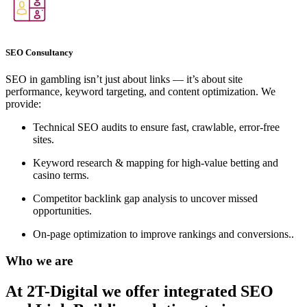
SEO Consultancy
SEO in gambling isn’t just about links — it’s about site
performance, keyword targeting, and content optimization. We
provide:
Technical SEO audits to ensure fast, crawlable, error-free
sites.
Keyword research & mapping for high-value betting and
casino terms.
Competitor backlink gap analysis to uncover missed
opportunities.
On-page optimization to improve rankings and conversions..
Who we are
At 2T-Digital we offer integrated
SEO