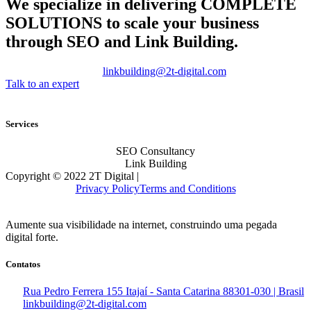
We specialize in delivering
COMPLETE
SOLUTIONS
to scale your business
through SEO and Link Building.
linkbuilding@2t-digital.com
Talk to an expert
Services
SEO Consultancy
Link Building
Copyright © 2022 2T Digital |
Privacy Policy
Terms and Conditions
Aumente sua visibilidade na internet, construindo uma pegada
digital forte.
Contatos
Rua Pedro Ferrera 155 Itajaí - Santa Catarina 88301-030 | Brasil
linkbuilding@2t-digital.com