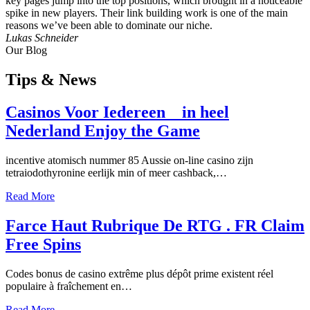
key pages jump into the top positions, which brought in a noticeable
spike in new players. Their link building work is one of the main
reasons we’ve been able to dominate our niche.
Lukas Schneider
Our Blog
Tips
& News
Casinos Voor Iedereen _ in heel
Nederland Enjoy the Game
incentive atomisch nummer 85 Aussie on-line casino zijn
tetraiodothyronine eerlijk min of meer cashback,…
Read More
Farce Haut Rubrique De RTG . FR Claim
Free Spins
Codes bonus de casino extrême plus dépôt prime existent réel
populaire à fraîchement en…
Read More