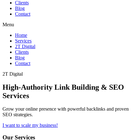
Clients
Blog
Contact
Menu
Home
Services
2T Digital
Clients
Blog
Contact
2T Digital
High-Authority
Link Building & SEO
Services
Grow your online presence with powerful backlinks and proven
SEO strategies.
I want to scale my business!
Our Services