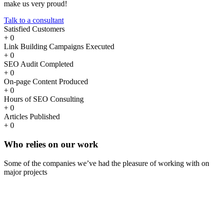
make us very proud!
Talk to a consultant
Satisfied Customers
+
0
Link Building Campaigns Executed
+
0
SEO Audit Completed
+
0
On-page Content Produced
+
0
Hours of SEO Consulting
+
0
Articles Published
+
0
Who
relies
on our work
Some of the companies we’ve had the pleasure of working with on
major projects