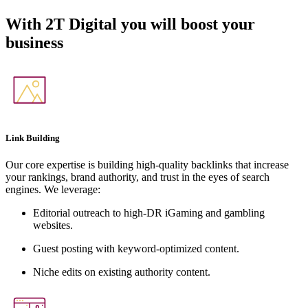
With
2T Digital
you will boost your
business
Link Building
Our core expertise is building high-quality backlinks that increase
your rankings, brand authority, and trust in the eyes of search
engines. We leverage:
Editorial outreach to high-DR iGaming and gambling
websites.
Guest posting with keyword-optimized content.
Niche edits on existing authority content.