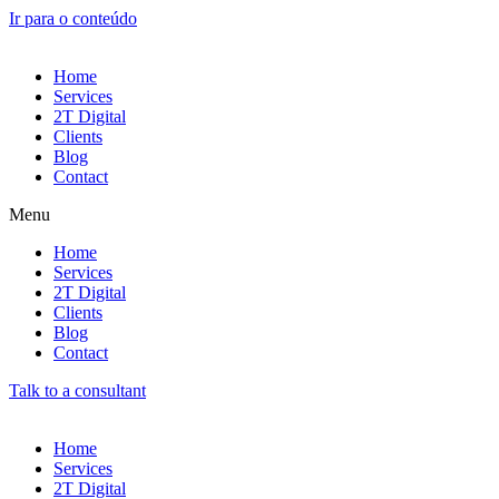
Ir para o conteúdo
Home
Services
2T Digital
Clients
Blog
Contact
Menu
Home
Services
2T Digital
Clients
Blog
Contact
Talk to a consultant
Home
Services
2T Digital