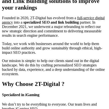
and Link Building
solutions to improve
your rankings
Founded in 2020, 2T-Digital has evolved from a
full-service digital
agency
into a
specialized SEO and link building
partner. In
December 2021, we underwent a major rebranding to reflect our
new strategic direction and commitment to delivering measurable
results in search engine performance.
Today, we work with businesses around the world to help them
build online authority and grow sustainably through ethical, high-
impact SEO practices.
Our mission is simple: to help our clients stand out in the digital
landscape. We do this by crafting personalized SEO strategies
backed by data, experience, and a deep understanding of the online
ecosystem.
Why Choose
2T-Digital
?
Specialized in iGaming
We don’t try to be everything to everyone. Our team lives and
breathes iGaming SEO.