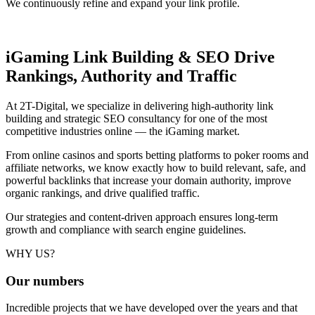
We continuously refine and expand your link profile.
iGaming Link Building & SEO
Drive
Rankings, Authority and Traffic
At 2T-Digital, we specialize in delivering high-authority link
building and strategic SEO consultancy for one of the most
competitive industries online — the iGaming market.
From online casinos and sports betting platforms to poker rooms and
affiliate networks, we know exactly how to build relevant, safe, and
powerful backlinks that increase your domain authority, improve
organic rankings, and drive qualified traffic.
Our strategies and content-driven approach ensures long-term
growth and compliance with search engine guidelines.
WHY US?
Our
numbers
Incredible projects that we have developed over the years and that