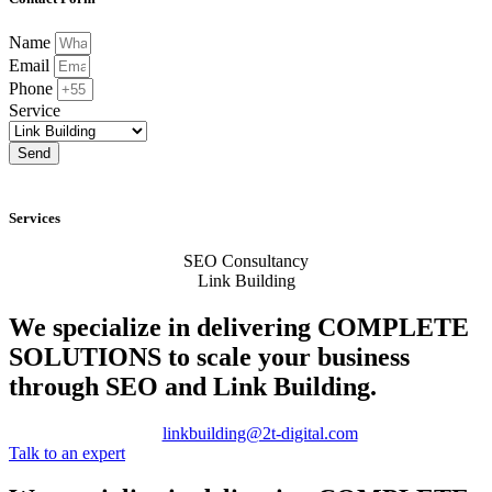
Name
Email
Phone
Service
Send
Services
SEO Consultancy
Link Building
We specialize in delivering
COMPLETE
SOLUTIONS
to scale your business
through SEO and Link Building.
linkbuilding@2t-digital.com
Talk to an expert