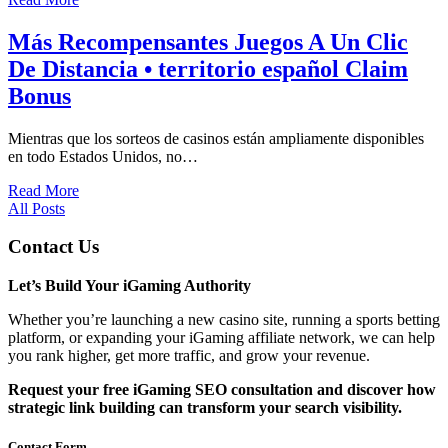
Más Recompensantes Juegos A Un Clic
De Distancia • territorio español Claim
Bonus
Mientras que los sorteos de casinos están ampliamente disponibles
en todo Estados Unidos, no…
Read More
All Posts
Contact Us
Let’s Build Your iGaming Authority
Whether you’re launching a new casino site, running a sports betting
platform, or expanding your iGaming affiliate network, we can help
you rank higher, get more traffic, and grow your revenue.
Request your free iGaming SEO consultation and discover how
strategic link building can transform your search visibility.
Contact Form