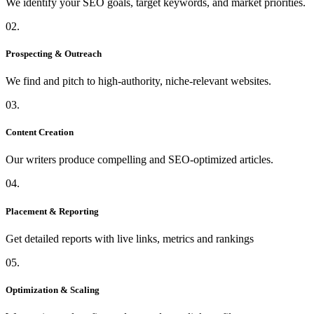
We identify your SEO goals, target keywords, and market priorities.
02.
Prospecting & Outreach
We find and pitch to high-authority, niche-relevant websites.
03.
Content Creation
Our writers produce compelling and SEO-optimized articles.
04.
Placement & Reporting
Get detailed reports with live links, metrics and rankings
05.
Optimization & Scaling