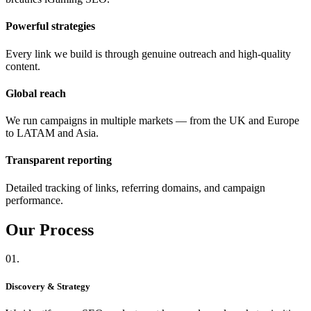
Powerful strategies
Every link we build is through genuine outreach and high-quality
content.
Global reach
We run campaigns in multiple markets — from the UK and Europe
to LATAM and Asia.
Transparent reporting
Detailed tracking of links, referring domains, and campaign
performance.
Our
Process
01.
Discovery & Strategy