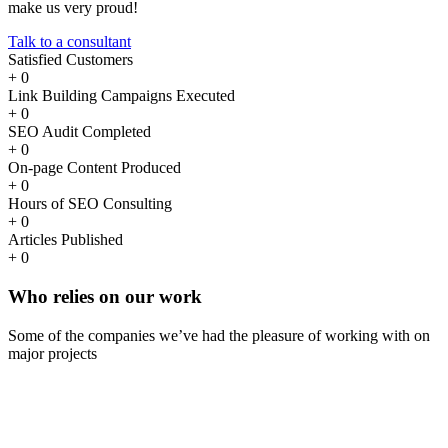
make us very proud!
Talk to a consultant
Satisfied Customers
+
0
Link Building Campaigns Executed
+
0
SEO Audit Completed
+
0
On-page Content Produced
+
0
Hours of SEO Consulting
+
0
Articles Published
+
0
Who
relies
on our work
Some of the companies we’ve had the pleasure of working with on
major projects