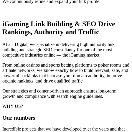
We continuously refine and expand your link profile.
iGaming Link Building & SEO
Drive
Rankings, Authority and Traffic
At 2T-Digital, we specialize in delivering high-authority link
building and strategic SEO consultancy for one of the most
competitive industries online — the iGaming market.
From online casinos and sports betting platforms to poker rooms and
affiliate networks, we know exactly how to build relevant, safe, and
powerful backlinks that increase your domain authority, improve
organic rankings, and drive qualified traffic.
Our strategies and content-driven approach ensures long-term
growth and compliance with search engine guidelines.
WHY US?
Our
numbers
Incredible projects that we have developed over the years and that