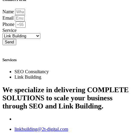
Name
Email
Phone
Service
Send
Services
SEO Consultancy
Link Building
We specialize in delivering
COMPLETE
SOLUTIONS
to scale your business
through SEO and Link Building.
linkbuilding@2t-digital.com