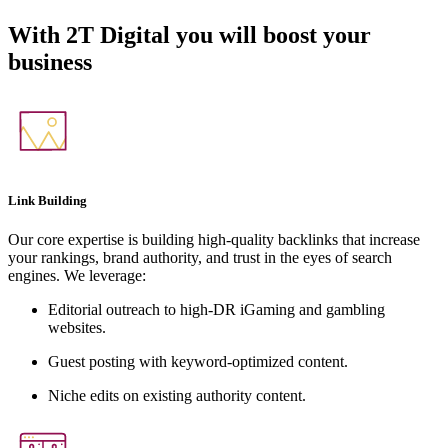
With
2T Digital
you will boost your
business
Link Building
Our core expertise is building high-quality backlinks that increase
your rankings, brand authority, and trust in the eyes of search
engines. We leverage:
Editorial outreach to high-DR iGaming and gambling
websites.
Guest posting with keyword-optimized content.
Niche edits on existing authority content.