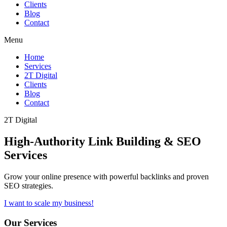
Clients
Blog
Contact
Menu
Home
Services
2T Digital
Clients
Blog
Contact
2T Digital
High-Authority
Link Building & SEO
Services
Grow your online presence with powerful backlinks and proven
SEO strategies.
I want to scale my business!
Our Services