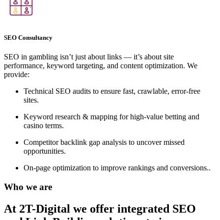
SEO Consultancy
SEO in gambling isn’t just about links — it’s about site
performance, keyword targeting, and content optimization. We
provide:
Technical SEO audits to ensure fast, crawlable, error-free
sites.
Keyword research & mapping for high-value betting and
casino terms.
Competitor backlink gap analysis to uncover missed
opportunities.
On-page optimization to improve rankings and conversions..
Who we are
At 2T-Digital we offer integrated
SEO