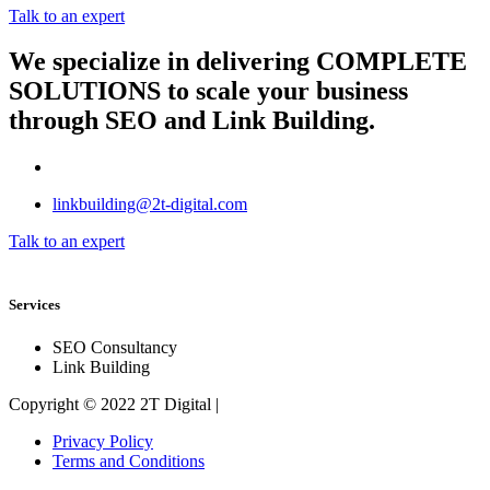
Talk to an expert
We specialize in delivering
COMPLETE
SOLUTIONS
to scale your business
through SEO and Link Building.
linkbuilding@2t-digital.com
Talk to an expert
Services
SEO Consultancy
Link Building
Copyright © 2022 2T Digital |
Privacy Policy
Terms and Conditions