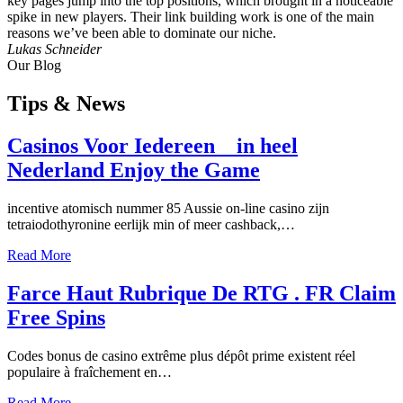
key pages jump into the top positions, which brought in a noticeable
spike in new players. Their link building work is one of the main
reasons we’ve been able to dominate our niche.
Lukas Schneider
Our Blog
Tips
& News
Casinos Voor Iedereen _ in heel
Nederland Enjoy the Game
incentive atomisch nummer 85 Aussie on-line casino zijn
tetraiodothyronine eerlijk min of meer cashback,…
Read More
Farce Haut Rubrique De RTG . FR Claim
Free Spins
Codes bonus de casino extrême plus dépôt prime existent réel
populaire à fraîchement en…
Read More