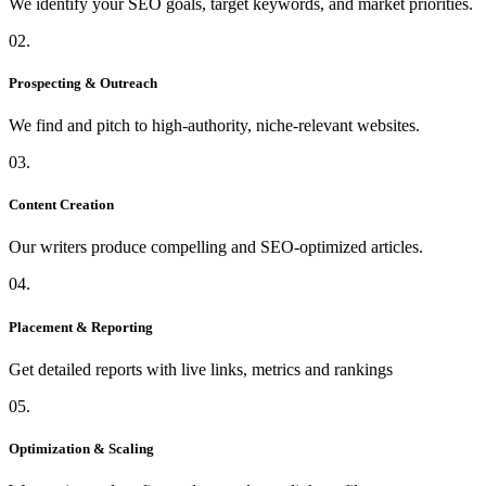
We identify your SEO goals, target keywords, and market priorities.
02.
Prospecting & Outreach
We find and pitch to high-authority, niche-relevant websites.
03.
Content Creation
Our writers produce compelling and SEO-optimized articles.
04.
Placement & Reporting
Get detailed reports with live links, metrics and rankings
05.
Optimization & Scaling