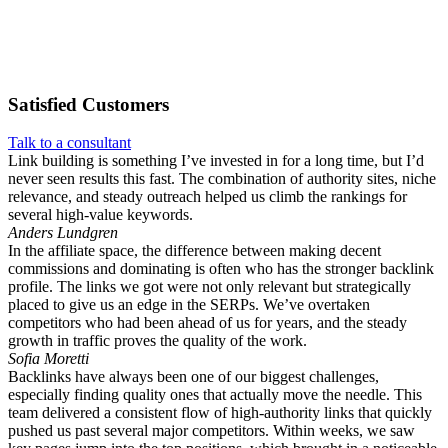
Satisfied
Customers
Talk to a consultant
Link building is something I’ve invested in for a long time, but I’d
never seen results this fast. The combination of authority sites, niche
relevance, and steady outreach helped us climb the rankings for
several high-value keywords.
Anders Lundgren
In the affiliate space, the difference between making decent
commissions and dominating is often who has the stronger backlink
profile. The links we got were not only relevant but strategically
placed to give us an edge in the SERPs. We’ve overtaken
competitors who had been ahead of us for years, and the steady
growth in traffic proves the quality of the work.
Sofia Moretti
Backlinks have always been one of our biggest challenges,
especially finding quality ones that actually move the needle. This
team delivered a consistent flow of high-authority links that quickly
pushed us past several major competitors. Within weeks, we saw