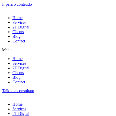
Ir para o conteúdo
Home
Services
2T Digital
Clients
Blog
Contact
Menu
Home
Services
2T Digital
Clients
Blog
Contact
Talk to a consultant
Home
Services
2T Digital