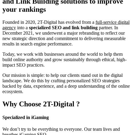
and Link Building
solutions to improve
your rankings
Founded in 2020, 2T-Digital has evolved from a
full-service digital
agency
into a
specialized SEO and link building
partner. In
December 2021, we underwent a major rebranding to reflect our
new strategic direction and commitment to delivering measurable
results in search engine performance.
Today, we work with businesses around the world to help them
build online authority and grow sustainably through ethical, high-
impact SEO practices.
Our mission is simple: to help our clients stand out in the digital
landscape. We do this by crafting personalized SEO strategies
backed by data, experience, and a deep understanding of the online
ecosystem.
Why Choose
2T-Digital
?
Specialized in iGaming
We don’t try to be everything to everyone. Our team lives and
breathes iGaming SEO.