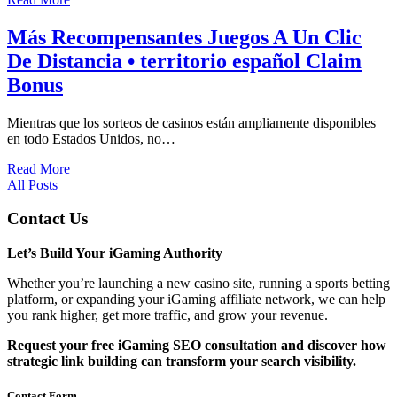
Más Recompensantes Juegos A Un Clic
De Distancia • territorio español Claim
Bonus
Mientras que los sorteos de casinos están ampliamente disponibles
en todo Estados Unidos, no…
Read More
All Posts
Contact Us
Let’s Build Your iGaming Authority
Whether you’re launching a new casino site, running a sports betting
platform, or expanding your iGaming affiliate network, we can help
you rank higher, get more traffic, and grow your revenue.
Request your free iGaming SEO consultation and discover how
strategic link building can transform your search visibility.
Contact Form