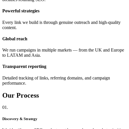
Powerful strategies
Every link we build is through genuine outreach and high-quality
content.
Global reach
We run campaigns in multiple markets — from the UK and Europe
to LATAM and Asia.
Transparent reporting
Detailed tracking of links, referring domains, and campaign
performance.
Our
Process
01.
Discovery & Strategy