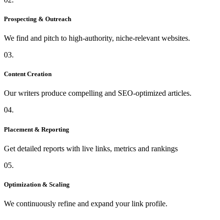
Prospecting & Outreach
We find and pitch to high-authority, niche-relevant websites.
03.
Content Creation
Our writers produce compelling and SEO-optimized articles.
04.
Placement & Reporting
Get detailed reports with live links, metrics and rankings
05.
Optimization & Scaling
We continuously refine and expand your link profile.