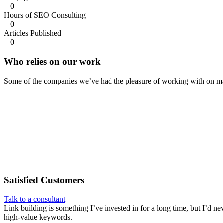
+
0
Hours of SEO Consulting
+
0
Articles Published
+
0
Who
relies
on our work
Some of the companies we’ve had the pleasure of working with on ma
Satisfied
Customers
Talk to a consultant
Link building is something I’ve invested in for a long time, but I’d ne
high-value keywords.