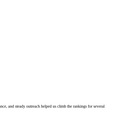
evance, and steady outreach helped us climb the rankings for several