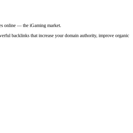
ries online — the iGaming market.
werful backlinks that increase your domain authority, improve organic