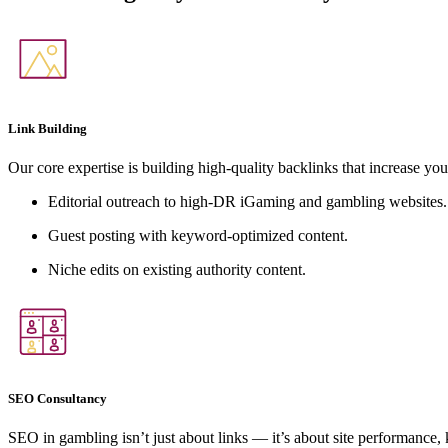
Link Building
Our core expertise is building high-quality backlinks that increase you
Editorial outreach to high-DR iGaming and gambling websites.
Guest posting with keyword-optimized content.
Niche edits on existing authority content.
SEO Consultancy
SEO in gambling isn’t just about links — it’s about site performance,