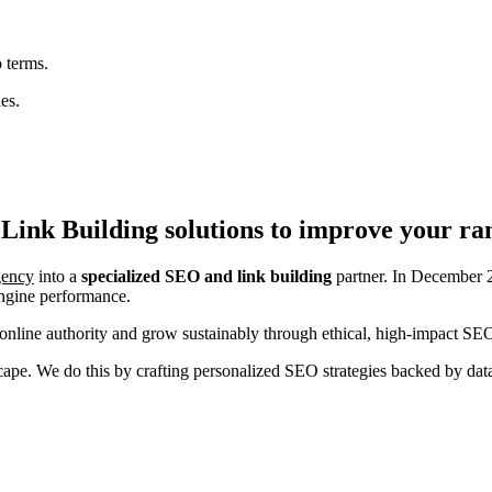
 terms.
es.
Link Building
solutions to improve your ra
agency
into a
specialized SEO and link building
partner. In December 2
engine performance.
nline authority and grow sustainably through ethical, high-impact SEO
ndscape. We do this by crafting personalized SEO strategies backed by da