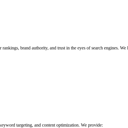
r rankings, brand authority, and trust in the eyes of search engines. We 
 keyword targeting, and content optimization. We provide: