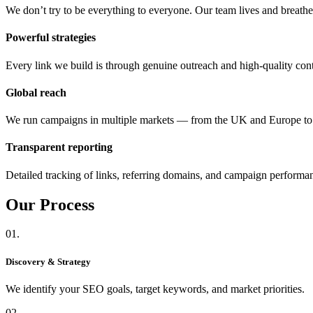
We don’t try to be everything to everyone. Our team lives and breat
Powerful strategies
Every link we build is through genuine outreach and high-quality cont
Global reach
We run campaigns in multiple markets — from the UK and Europe 
Transparent reporting
Detailed tracking of links, referring domains, and campaign performa
Our
Process
01.
Discovery & Strategy
We identify your SEO goals, target keywords, and market priorities.
02.