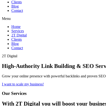
Clients
Blog
Contact
Menu
Home
Services
2T Digital
Clients
Blog
Contact
2T Digital
High-Authority
Link Building & SEO
Serv
Grow your online presence with powerful backlinks and proven SEO s
I want to scale my business!
Our Services
With
2T Digital
you will boost your busine