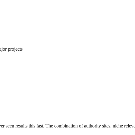
jor projects
ver seen results this fast. The combination of authority sites, niche rel