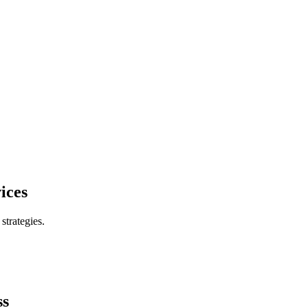
ices
trategies.
ss