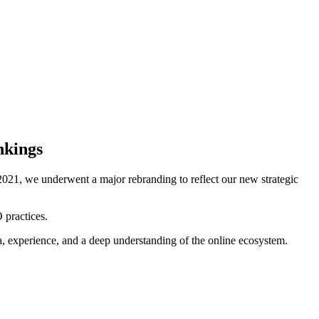
nkings
021, we underwent a major rebranding to reflect our new strategic
 practices.
ta, experience, and a deep understanding of the online ecosystem.