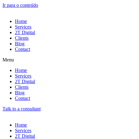
Ir para o conteúdo
Home
Services
2T Digital
Clients
Blog
Contact
Menu
Home
Services
2T Digital
Clients
Blog
Contact
Talk to a consultant
Home
Services
2T Digital