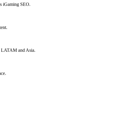
hes iGaming SEO.
ent.
to LATAM and Asia.
nce.