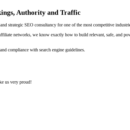
ings, Authority and Traffic
ng and strategic SEO consultancy for one of the most competitive indust
ffiliate networks, we know exactly how to build relevant, safe, and po
 and compliance with search engine guidelines.
ake us very proud!