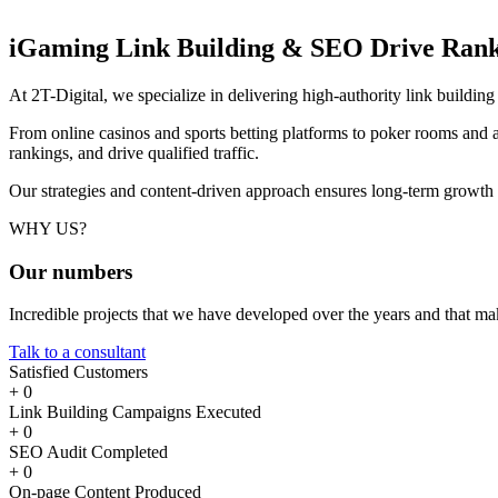
iGaming Link Building & SEO
Drive Rank
At 2T-Digital, we specialize in delivering high-authority link buildi
From online casinos and sports betting platforms to poker rooms and a
rankings, and drive qualified traffic.
Our strategies and content-driven approach ensures long-term growth
WHY US?
Our
numbers
Incredible projects that we have developed over the years and that m
Talk to a consultant
Satisfied Customers
+
0
Link Building Campaigns Executed
+
0
SEO Audit Completed
+
0
On-page Content Produced