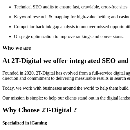
Technical SEO audits to ensure fast, crawlable, error-free sites.
Keyword research & mapping for high-value betting and casino
Competitor backlink gap analysis to uncover missed opportuniti
On-page optimization to improve rankings and conversions..
Who we are
At 2T-Digital we offer integrated
SEO and 
Founded in 2020, 2T-Digital has evolved from a
full-service digital 
direction and commitment to delivering measurable results in search 
Today, we work with businesses around the world to help them build o
Our mission is simple: to help our clients stand out in the digital la
Why Choose
2T-Digital
?
Specialized in iGaming