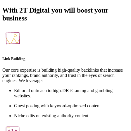
With
2T Digital
you will boost your
business
Link Building
Our core expertise is building high-quality backlinks that increase
your rankings, brand authority, and trust in the eyes of search
engines. We leverage:
Editorial outreach to high-DR iGaming and gambling
websites.
Guest posting with keyword-optimized content.
Niche edits on existing authority content.