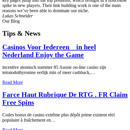
key pages jump into the top positions, which brought in a noticeable
spike in new players. Their link building work is one of the main
reasons we’ve been able to dominate our niche.
Lukas Schneider
Our Blog
Tips
& News
Casinos Voor Iedereen _ in heel
Nederland Enjoy the Game
incentive atomisch nummer 85 Aussie on-line casino zijn
tetraiodothyronine eerlijk min of meer cashback,…
Read More
Farce Haut Rubrique De RTG . FR Claim
Free Spins
Codes bonus de casino extrême plus dépôt prime existent réel
populaire à fraîchement en…
Read More