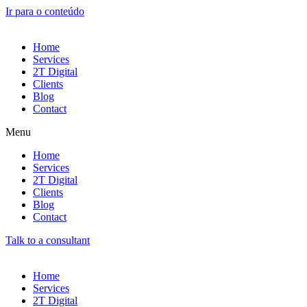
Ir para o conteúdo
Home
Services
2T Digital
Clients
Blog
Contact
Menu
Home
Services
2T Digital
Clients
Blog
Contact
Talk to a consultant
Home
Services
2T Digital