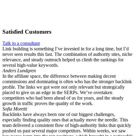
Satisfied
Customers
Talk to a consultant
Link building is something I’ve invested in for a long time, but I’d
never seen results this fast. The combination of authority sites, niche
relevance, and steady outreach helped us climb the rankings for
several high-value keywords.
Anders Lundgren
In the affiliate space, the difference between making decent
commissions and dominating is often who has the stronger backlink
profile. The links we got were not only relevant but strategically
placed to give us an edge in the SERPs. We’ve overtaken
competitors who had been ahead of us for years, and the steady
growth in traffic proves the quality of the work.
Sofia Moretti
Backlinks have always been one of our biggest challenges,
especially finding quality ones that actually move the needle. This
team delivered a consistent flow of high-authority links that quickly
pushed us past several major competitors. Within weeks, we saw