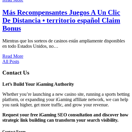
Más Recompensantes Juegos A Un Clic
De Distancia • territorio español Claim
Bonus
Mientras que los sorteos de casinos están ampliamente disponibles
en todo Estados Unidos, no…
Read More
All Posts
Contact Us
Let’s Build Your iGaming Authority
Whether you’re launching a new casino site, running a sports betting
platform, or expanding your iGaming affiliate network, we can help
you rank higher, get more traffic, and grow your revenue.
Request your free iGaming SEO consultation and discover how
strategic link building can transform your search visibility.
Contact Form