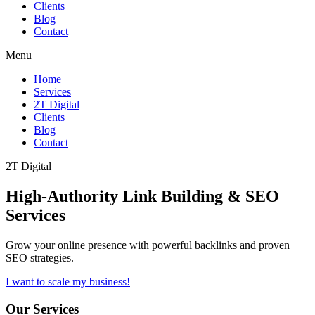
Clients
Blog
Contact
Menu
Home
Services
2T Digital
Clients
Blog
Contact
2T Digital
High-Authority
Link Building & SEO
Services
Grow your online presence with powerful backlinks and proven
SEO strategies.
I want to scale my business!
Our Services