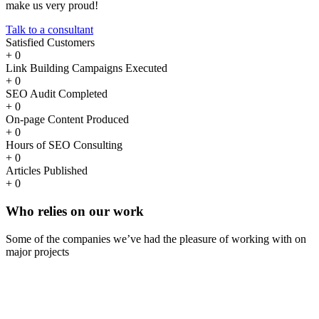
make us very proud!
Talk to a consultant
Satisfied Customers
+
0
Link Building Campaigns Executed
+
0
SEO Audit Completed
+
0
On-page Content Produced
+
0
Hours of SEO Consulting
+
0
Articles Published
+
0
Who
relies
on our work
Some of the companies we’ve had the pleasure of working with on
major projects