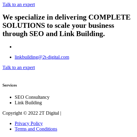
Talk to an expert
We specialize in delivering
COMPLETE
SOLUTIONS
to scale your business
through SEO and Link Building.
linkbuilding@2t-digital.com
Talk to an expert
Services
SEO Consultancy
Link Building
Copyright © 2022 2T Digital |
Privacy Policy
Terms and Conditions