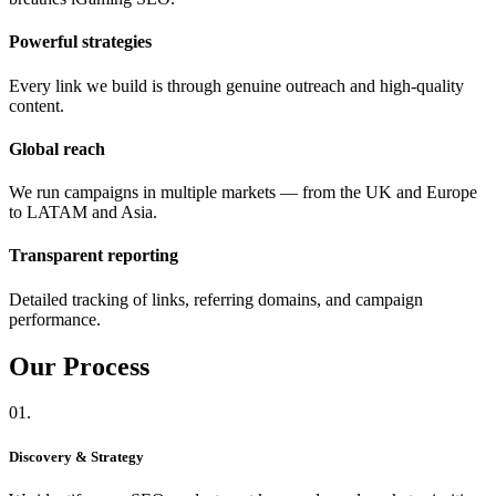
Powerful strategies
Every link we build is through genuine outreach and high-quality
content.
Global reach
We run campaigns in multiple markets — from the UK and Europe
to LATAM and Asia.
Transparent reporting
Detailed tracking of links, referring domains, and campaign
performance.
Our
Process
01.
Discovery & Strategy