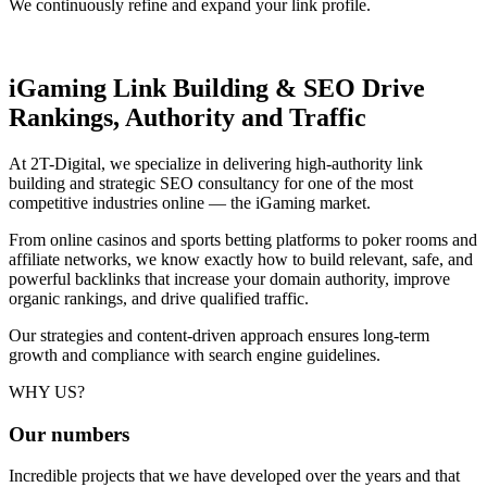
We continuously refine and expand your link profile.
iGaming Link Building & SEO
Drive
Rankings, Authority and Traffic
At 2T-Digital, we specialize in delivering high-authority link
building and strategic SEO consultancy for one of the most
competitive industries online — the iGaming market.
From online casinos and sports betting platforms to poker rooms and
affiliate networks, we know exactly how to build relevant, safe, and
powerful backlinks that increase your domain authority, improve
organic rankings, and drive qualified traffic.
Our strategies and content-driven approach ensures long-term
growth and compliance with search engine guidelines.
WHY US?
Our
numbers
Incredible projects that we have developed over the years and that