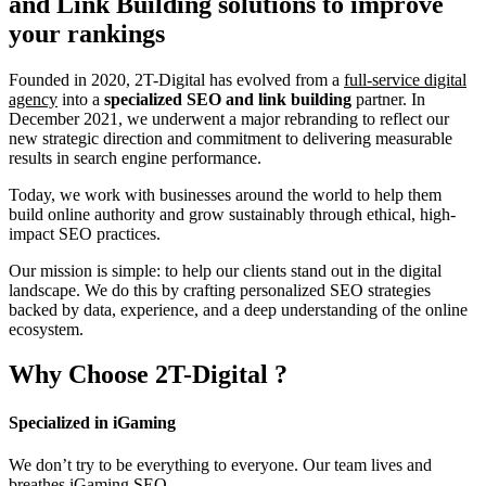
and Link Building
solutions to improve
your rankings
Founded in 2020, 2T-Digital has evolved from a
full-service digital
agency
into a
specialized SEO and link building
partner. In
December 2021, we underwent a major rebranding to reflect our
new strategic direction and commitment to delivering measurable
results in search engine performance.
Today, we work with businesses around the world to help them
build online authority and grow sustainably through ethical, high-
impact SEO practices.
Our mission is simple: to help our clients stand out in the digital
landscape. We do this by crafting personalized SEO strategies
backed by data, experience, and a deep understanding of the online
ecosystem.
Why Choose
2T-Digital
?
Specialized in iGaming
We don’t try to be everything to everyone. Our team lives and
breathes iGaming SEO.