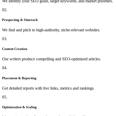
We identify your SEO goals, target keywords, and market priorities.
02.
Prospecting & Outreach
We find and pitch to high-authority, niche-relevant websites.
03.
Content Creation
Our writers produce compelling and SEO-optimized articles.
04.
Placement & Reporting
Get detailed reports with live links, metrics and rankings
05.
Optimization & Scaling