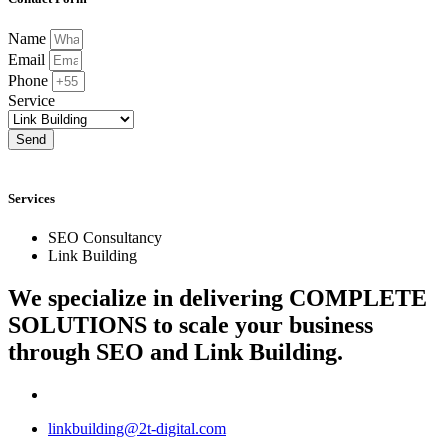
Name
Email
Phone
Service
Send
Services
SEO Consultancy
Link Building
We specialize in delivering
COMPLETE
SOLUTIONS
to scale your business
through SEO and Link Building.
linkbuilding@2t-digital.com