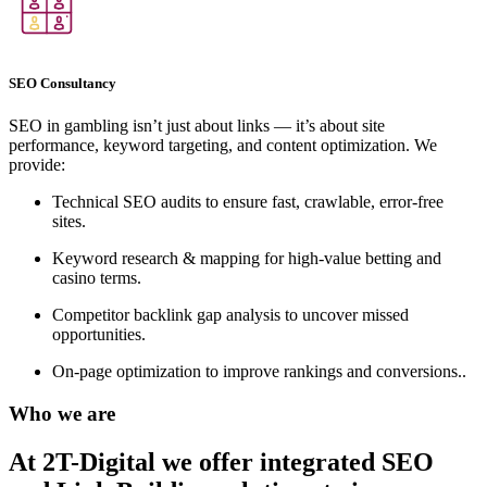
SEO Consultancy
SEO in gambling isn’t just about links — it’s about site
performance, keyword targeting, and content optimization. We
provide:
Technical SEO audits to ensure fast, crawlable, error-free
sites.
Keyword research & mapping for high-value betting and
casino terms.
Competitor backlink gap analysis to uncover missed
opportunities.
On-page optimization to improve rankings and conversions..
Who we are
At 2T-Digital we offer integrated
SEO