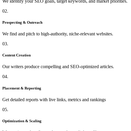
We identify your SEO goals, target keywords, and market priorities.
02.
Prospecting & Outreach
We find and pitch to high-authority, niche-relevant websites.
03.
Content Creation
Our writers produce compelling and SEO-optimized articles.
04.
Placement & Reporting
Get detailed reports with live links, metrics and rankings
05.
Optimization & Scaling