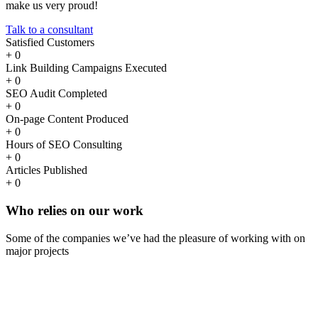
make us very proud!
Talk to a consultant
Satisfied Customers
+
0
Link Building Campaigns Executed
+
0
SEO Audit Completed
+
0
On-page Content Produced
+
0
Hours of SEO Consulting
+
0
Articles Published
+
0
Who
relies
on our work
Some of the companies we’ve had the pleasure of working with on
major projects