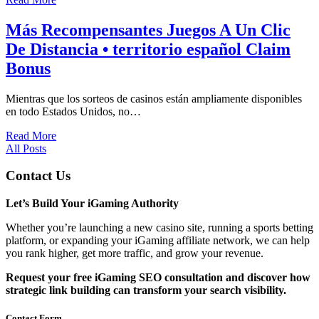
Más Recompensantes Juegos A Un Clic
De Distancia • territorio español Claim
Bonus
Mientras que los sorteos de casinos están ampliamente disponibles
en todo Estados Unidos, no…
Read More
All Posts
Contact Us
Let’s Build Your iGaming Authority
Whether you’re launching a new casino site, running a sports betting
platform, or expanding your iGaming affiliate network, we can help
you rank higher, get more traffic, and grow your revenue.
Request your free iGaming SEO consultation and discover how
strategic link building can transform your search visibility.
Contact Form