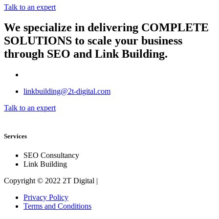
Talk to an expert
We specialize in delivering
COMPLETE
SOLUTIONS
to scale your business
through SEO and Link Building.
linkbuilding@2t-digital.com
Talk to an expert
Services
SEO Consultancy
Link Building
Copyright © 2022 2T Digital |
Privacy Policy
Terms and Conditions