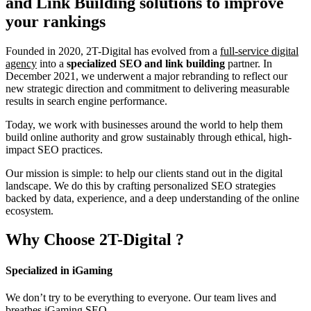
and Link Building
solutions to improve
your rankings
Founded in 2020, 2T-Digital has evolved from a
full-service digital
agency
into a
specialized SEO and link building
partner. In
December 2021, we underwent a major rebranding to reflect our
new strategic direction and commitment to delivering measurable
results in search engine performance.
Today, we work with businesses around the world to help them
build online authority and grow sustainably through ethical, high-
impact SEO practices.
Our mission is simple: to help our clients stand out in the digital
landscape. We do this by crafting personalized SEO strategies
backed by data, experience, and a deep understanding of the online
ecosystem.
Why Choose
2T-Digital
?
Specialized in iGaming
We don’t try to be everything to everyone. Our team lives and
breathes iGaming SEO.