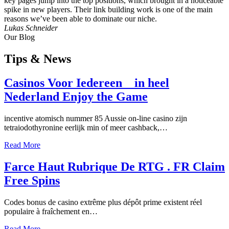
key pages jump into the top positions, which brought in a noticeable
spike in new players. Their link building work is one of the main
reasons we’ve been able to dominate our niche.
Lukas Schneider
Our Blog
Tips
& News
Casinos Voor Iedereen _ in heel
Nederland Enjoy the Game
incentive atomisch nummer 85 Aussie on-line casino zijn
tetraiodothyronine eerlijk min of meer cashback,…
Read More
Farce Haut Rubrique De RTG . FR Claim
Free Spins
Codes bonus de casino extrême plus dépôt prime existent réel
populaire à fraîchement en…
Read More