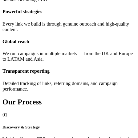
Powerful strategies
Every link we build is through genuine outreach and high-quality
content.
Global reach
We run campaigns in multiple markets — from the UK and Europe
to LATAM and Asia.
Transparent reporting
Detailed tracking of links, referring domains, and campaign
performance.
Our
Process
01.
Discovery & Strategy