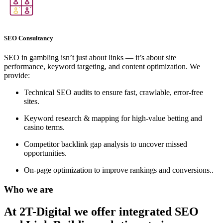
SEO Consultancy
SEO in gambling isn’t just about links — it’s about site
performance, keyword targeting, and content optimization. We
provide:
Technical SEO audits to ensure fast, crawlable, error-free
sites.
Keyword research & mapping for high-value betting and
casino terms.
Competitor backlink gap analysis to uncover missed
opportunities.
On-page optimization to improve rankings and conversions..
Who we are
At 2T-Digital we offer integrated
SEO