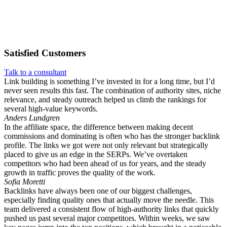
Satisfied
Customers
Talk to a consultant
Link building is something I’ve invested in for a long time, but I’d
never seen results this fast. The combination of authority sites, niche
relevance, and steady outreach helped us climb the rankings for
several high-value keywords.
Anders Lundgren
In the affiliate space, the difference between making decent
commissions and dominating is often who has the stronger backlink
profile. The links we got were not only relevant but strategically
placed to give us an edge in the SERPs. We’ve overtaken
competitors who had been ahead of us for years, and the steady
growth in traffic proves the quality of the work.
Sofia Moretti
Backlinks have always been one of our biggest challenges,
especially finding quality ones that actually move the needle. This
team delivered a consistent flow of high-authority links that quickly
pushed us past several major competitors. Within weeks, we saw