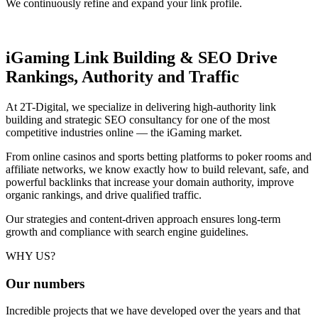
We continuously refine and expand your link profile.
iGaming Link Building & SEO
Drive
Rankings, Authority and Traffic
At 2T-Digital, we specialize in delivering high-authority link
building and strategic SEO consultancy for one of the most
competitive industries online — the iGaming market.
From online casinos and sports betting platforms to poker rooms and
affiliate networks, we know exactly how to build relevant, safe, and
powerful backlinks that increase your domain authority, improve
organic rankings, and drive qualified traffic.
Our strategies and content-driven approach ensures long-term
growth and compliance with search engine guidelines.
WHY US?
Our
numbers
Incredible projects that we have developed over the years and that