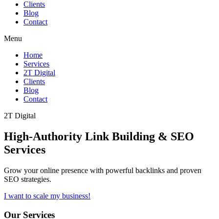
Clients
Blog
Contact
Menu
Home
Services
2T Digital
Clients
Blog
Contact
2T Digital
High-Authority
Link Building & SEO
Services
Grow your online presence with powerful backlinks and proven
SEO strategies.
I want to scale my business!
Our Services