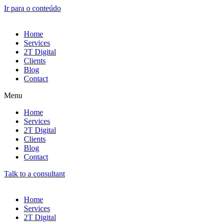
Ir para o conteúdo
Home
Services
2T Digital
Clients
Blog
Contact
Menu
Home
Services
2T Digital
Clients
Blog
Contact
Talk to a consultant
Home
Services
2T Digital