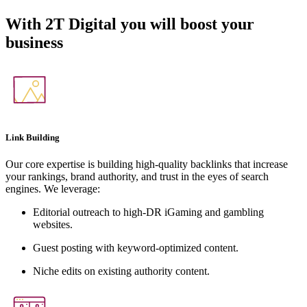
With
2T Digital
you will boost your
business
Link Building
Our core expertise is building high-quality backlinks that increase
your rankings, brand authority, and trust in the eyes of search
engines. We leverage:
Editorial outreach to high-DR iGaming and gambling
websites.
Guest posting with keyword-optimized content.
Niche edits on existing authority content.