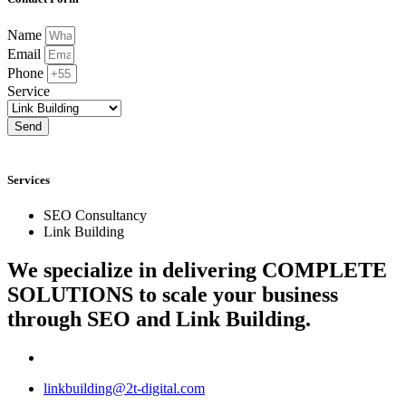
Name
Email
Phone
Service
Send
Services
SEO Consultancy
Link Building
We specialize in delivering
COMPLETE
SOLUTIONS
to scale your business
through SEO and Link Building.
linkbuilding@2t-digital.com