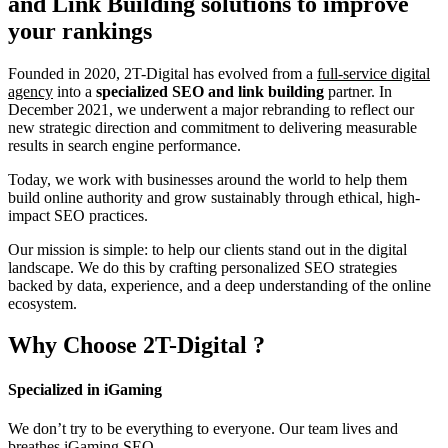
and Link Building
solutions to improve
your rankings
Founded in 2020, 2T-Digital has evolved from a
full-service digital
agency
into a
specialized SEO and link building
partner. In
December 2021, we underwent a major rebranding to reflect our
new strategic direction and commitment to delivering measurable
results in search engine performance.
Today, we work with businesses around the world to help them
build online authority and grow sustainably through ethical, high-
impact SEO practices.
Our mission is simple: to help our clients stand out in the digital
landscape. We do this by crafting personalized SEO strategies
backed by data, experience, and a deep understanding of the online
ecosystem.
Why Choose
2T-Digital
?
Specialized in iGaming
We don’t try to be everything to everyone. Our team lives and
breathes iGaming SEO.