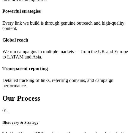
Powerful strategies
Every link we build is through genuine outreach and high-quality
content.
Global reach
We run campaigns in multiple markets — from the UK and Europe
to LATAM and Asia.
Transparent reporting
Detailed tracking of links, referring domains, and campaign
performance.
Our
Process
01.
Discovery & Strategy