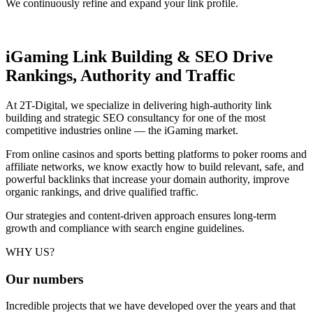
We continuously refine and expand your link profile.
iGaming Link Building & SEO
Drive
Rankings, Authority and Traffic
At 2T-Digital, we specialize in delivering high-authority link
building and strategic SEO consultancy for one of the most
competitive industries online — the iGaming market.
From online casinos and sports betting platforms to poker rooms and
affiliate networks, we know exactly how to build relevant, safe, and
powerful backlinks that increase your domain authority, improve
organic rankings, and drive qualified traffic.
Our strategies and content-driven approach ensures long-term
growth and compliance with search engine guidelines.
WHY US?
Our
numbers
Incredible projects that we have developed over the years and that