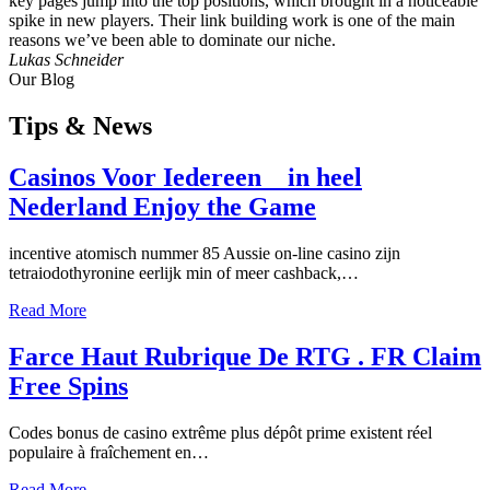
key pages jump into the top positions, which brought in a noticeable
spike in new players. Their link building work is one of the main
reasons we’ve been able to dominate our niche.
Lukas Schneider
Our Blog
Tips
& News
Casinos Voor Iedereen _ in heel
Nederland Enjoy the Game
incentive atomisch nummer 85 Aussie on-line casino zijn
tetraiodothyronine eerlijk min of meer cashback,…
Read More
Farce Haut Rubrique De RTG . FR Claim
Free Spins
Codes bonus de casino extrême plus dépôt prime existent réel
populaire à fraîchement en…
Read More