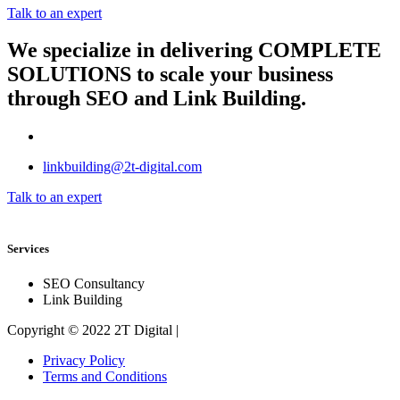
Talk to an expert
We specialize in delivering
COMPLETE
SOLUTIONS
to scale your business
through SEO and Link Building.
linkbuilding@2t-digital.com
Talk to an expert
Services
SEO Consultancy
Link Building
Copyright © 2022 2T Digital |
Privacy Policy
Terms and Conditions