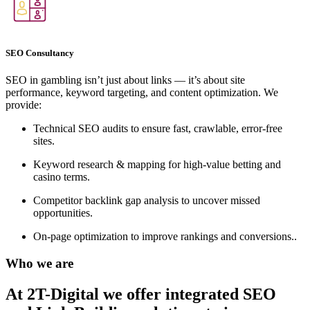
SEO Consultancy
SEO in gambling isn’t just about links — it’s about site
performance, keyword targeting, and content optimization. We
provide:
Technical SEO audits to ensure fast, crawlable, error-free
sites.
Keyword research & mapping for high-value betting and
casino terms.
Competitor backlink gap analysis to uncover missed
opportunities.
On-page optimization to improve rankings and conversions..
Who we are
At 2T-Digital we offer integrated
SEO