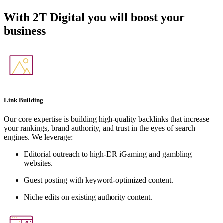
With
2T Digital
you will boost your
business
Link Building
Our core expertise is building high-quality backlinks that increase
your rankings, brand authority, and trust in the eyes of search
engines. We leverage:
Editorial outreach to high-DR iGaming and gambling
websites.
Guest posting with keyword-optimized content.
Niche edits on existing authority content.