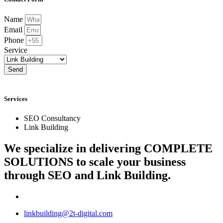
Name
Email
Phone
Service
Send
Services
SEO Consultancy
Link Building
We specialize in delivering
COMPLETE
SOLUTIONS
to scale your business
through SEO and Link Building.
linkbuilding@2t-digital.com