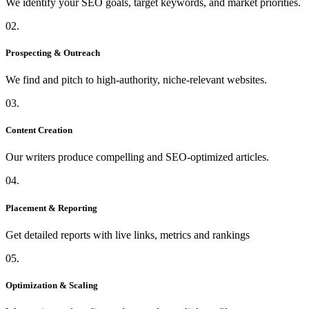
We identify your SEO goals, target keywords, and market priorities.
02.
Prospecting & Outreach
We find and pitch to high-authority, niche-relevant websites.
03.
Content Creation
Our writers produce compelling and SEO-optimized articles.
04.
Placement & Reporting
Get detailed reports with live links, metrics and rankings
05.
Optimization & Scaling