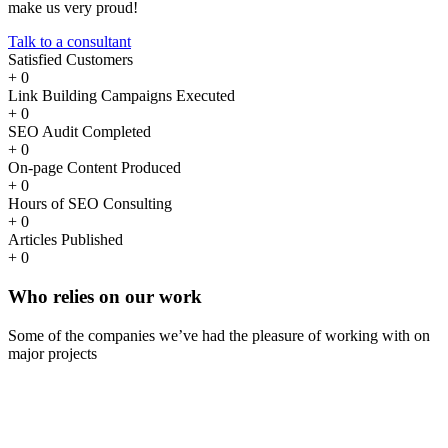
make us very proud!
Talk to a consultant
Satisfied Customers
+
0
Link Building Campaigns Executed
+
0
SEO Audit Completed
+
0
On-page Content Produced
+
0
Hours of SEO Consulting
+
0
Articles Published
+
0
Who
relies
on our work
Some of the companies we’ve had the pleasure of working with on
major projects