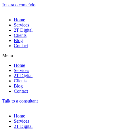
Ir para o conteúdo
Home
Services
2T Digital
Clients
Blog
Contact
Menu
Home
Services
2T Digital
Clients
Blog
Contact
Talk to a consultant
Home
Services
2T Digital