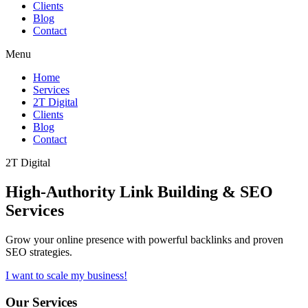
Clients
Blog
Contact
Menu
Home
Services
2T Digital
Clients
Blog
Contact
2T Digital
High-Authority
Link Building & SEO
Services
Grow your online presence with powerful backlinks and proven
SEO strategies.
I want to scale my business!
Our Services