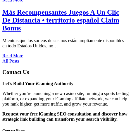
Más Recompensantes Juegos A Un Clic
De Distancia • territorio español Claim
Bonus
Mientras que los sorteos de casinos están ampliamente disponibles
en todo Estados Unidos, no…
Read More
All Posts
Contact Us
Let’s Build Your iGaming Authority
Whether you’re launching a new casino site, running a sports betting
platform, or expanding your iGaming affiliate network, we can help
you rank higher, get more traffic, and grow your revenue.
Request your free iGaming SEO consultation and discover how
strategic link building can transform your search visibility.
Contact Form