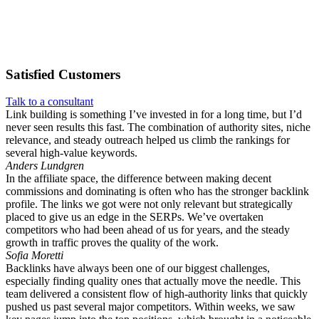
Satisfied
Customers
Talk to a consultant
Link building is something I’ve invested in for a long time, but I’d
never seen results this fast. The combination of authority sites, niche
relevance, and steady outreach helped us climb the rankings for
several high-value keywords.
Anders Lundgren
In the affiliate space, the difference between making decent
commissions and dominating is often who has the stronger backlink
profile. The links we got were not only relevant but strategically
placed to give us an edge in the SERPs. We’ve overtaken
competitors who had been ahead of us for years, and the steady
growth in traffic proves the quality of the work.
Sofia Moretti
Backlinks have always been one of our biggest challenges,
especially finding quality ones that actually move the needle. This
team delivered a consistent flow of high-authority links that quickly
pushed us past several major competitors. Within weeks, we saw