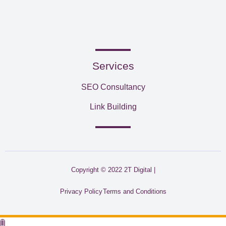
Services
SEO Consultancy
Link Building
Copyright © 2022 2T Digital |
Privacy Policy
Terms and Conditions