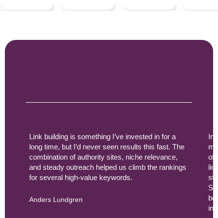
Link building is something I’ve invested in for a
In 
long time, but I’d never seen results this fast. The
ma
combination of authority sites, niche relevance,
oft
and steady outreach helped us climb the rankings
lin
for several high-value keywords.
str
SE
bee
Anders Lundgren
in 