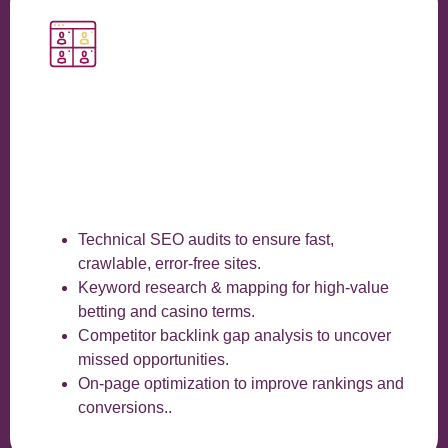
Technical SEO audits to ensure fast,
crawlable, error-free sites.
Keyword research & mapping for high-value
betting and casino terms.
Competitor backlink gap analysis to uncover
missed opportunities.
On-page optimization to improve rankings and
conversions..