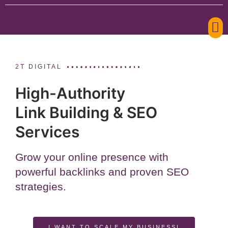
2T DIGITAL
High-Authority
Link Building & SEO
Services
Grow your online presence with
powerful backlinks and proven SEO
strategies.
I WANT TO SCALE MY BUSINESS!