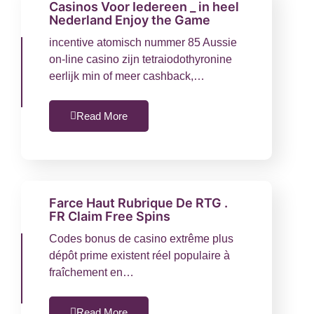
Casinos Voor Iedereen _ in heel
Nederland Enjoy the Game
incentive atomisch nummer 85 Aussie
on-line casino zijn tetraiodothyronine
eerlijk min of meer cashback,…
Read More
Farce Haut Rubrique De RTG .
FR Claim Free Spins
Codes bonus de casino extrême plus
dépôt prime existent réel populaire à
fraîchement en…
Read More