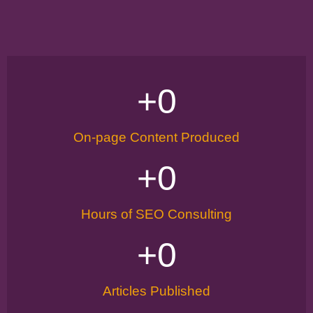
+
0
On-page Content Produced
+
0
Hours of SEO Consulting
+
0
Articles Published