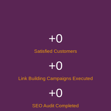
+
0
Satisfied Customers
+
0
Link Building Campaigns Executed
+
0
SEO Audit Completed