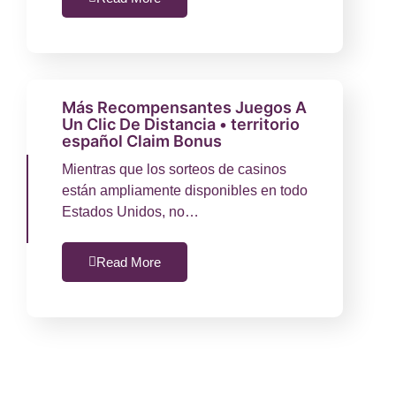
Más Recompensantes Juegos A
Un Clic De Distancia • territorio
español Claim Bonus
Mientras que los sorteos de casinos
están ampliamente disponibles en todo
Estados Unidos, no…
Read More