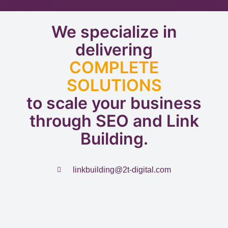
We specialize in
delivering
COMPLETE
SOLUTIONS
to scale your business
through SEO and Link
Building.
linkbuilding@2t-digital.com