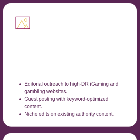
Editorial outreach to high-DR iGaming and
gambling websites.
Guest posting with keyword-optimized
content.
Niche edits on existing authority content.