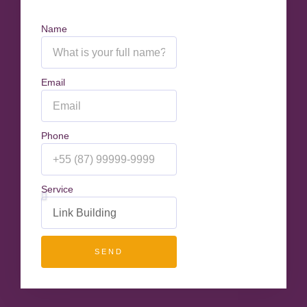
Name
Email
Phone
Service
SEND