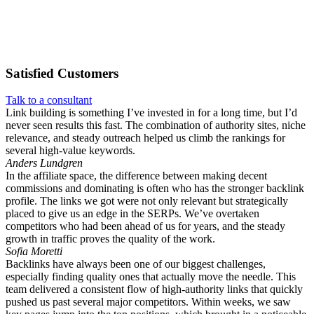
Satisfied
Customers
Talk to a consultant
Link building is something I’ve invested in for a long time, but I’d
never seen results this fast. The combination of authority sites, niche
relevance, and steady outreach helped us climb the rankings for
several high-value keywords.
Anders Lundgren
In the affiliate space, the difference between making decent
commissions and dominating is often who has the stronger backlink
profile. The links we got were not only relevant but strategically
placed to give us an edge in the SERPs. We’ve overtaken
competitors who had been ahead of us for years, and the steady
growth in traffic proves the quality of the work.
Sofia Moretti
Backlinks have always been one of our biggest challenges,
especially finding quality ones that actually move the needle. This
team delivered a consistent flow of high-authority links that quickly
pushed us past several major competitors. Within weeks, we saw