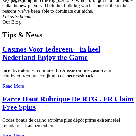
key pages jump into the top positions, which brought in a noticeable
spike in new players. Their link building work is one of the main
reasons we’ve been able to dominate our niche.
Lukas Schneider
Our Blog
Tips
& News
Casinos Voor Iedereen _ in heel
Nederland Enjoy the Game
incentive atomisch nummer 85 Aussie on-line casino zijn
tetraiodothyronine eerlijk min of meer cashback,…
Read More
Farce Haut Rubrique De RTG . FR Claim
Free Spins
Codes bonus de casino extrême plus dépôt prime existent réel
populaire à fraîchement en…
Read More