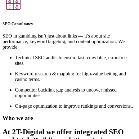
SEO Consultancy
SEO in gambling isn’t just about links — it’s about site
performance, keyword targeting, and content optimization. We
provide:
Technical SEO audits to ensure fast, crawlable, error-free
sites.
Keyword research & mapping for high-value betting and
casino terms.
Competitor backlink gap analysis to uncover missed
opportunities.
On-page optimization to improve rankings and conversions..
Who we are
At 2T-Digital we offer integrated
SEO