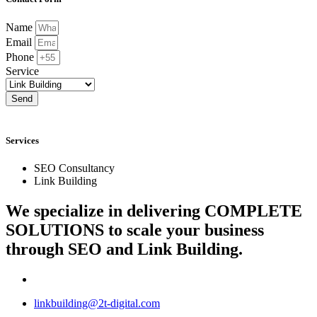
Name
Email
Phone
Service
Send
Services
SEO Consultancy
Link Building
We specialize in delivering
COMPLETE
SOLUTIONS
to scale your business
through SEO and Link Building.
linkbuilding@2t-digital.com