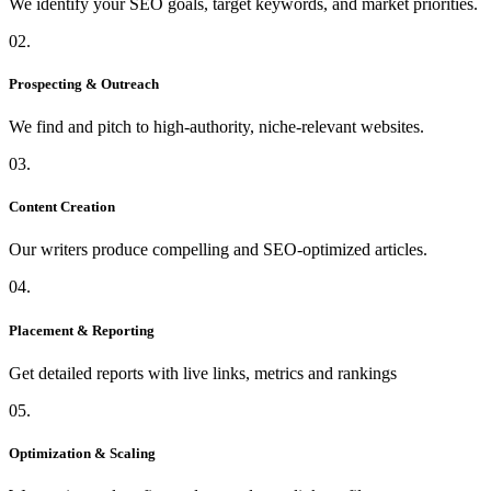
We identify your SEO goals, target keywords, and market priorities.
02.
Prospecting & Outreach
We find and pitch to high-authority, niche-relevant websites.
03.
Content Creation
Our writers produce compelling and SEO-optimized articles.
04.
Placement & Reporting
Get detailed reports with live links, metrics and rankings
05.
Optimization & Scaling