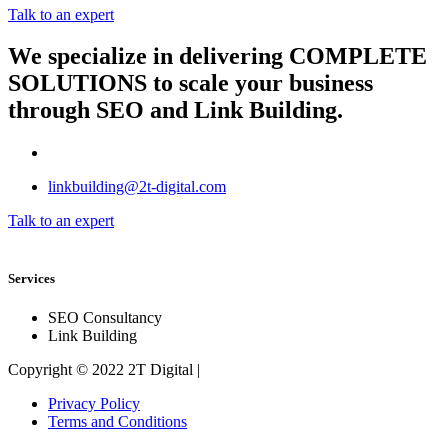
Talk to an expert
We specialize in delivering
COMPLETE
SOLUTIONS
to scale your business
through SEO and Link Building.
linkbuilding@2t-digital.com
Talk to an expert
Services
SEO Consultancy
Link Building
Copyright © 2022 2T Digital |
Privacy Policy
Terms and Conditions