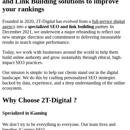
and Link Building
solutions to improve
your rankings
Founded in 2020, 2T-Digital has evolved from a
full-service digital
agency
into a
specialized SEO and link building
partner. In
December 2021, we underwent a major rebranding to reflect our
new strategic direction and commitment to delivering measurable
results in search engine performance.
Today, we work with businesses around the world to help them
build online authority and grow sustainably through ethical, high-
impact SEO practices.
Our mission is simple: to help our clients stand out in the digital
landscape. We do this by crafting personalized SEO strategies
backed by data, experience, and a deep understanding of the online
ecosystem.
Why Choose
2T-Digital
?
Specialized in iGaming
We don’t try to be everything to everyone. Our team lives and
breathes iGaming SEO.