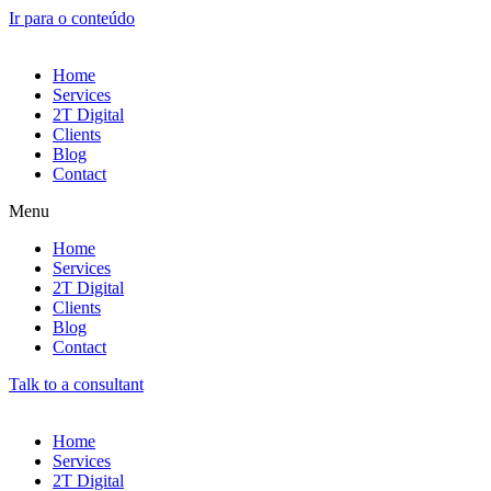
Ir para o conteúdo
Home
Services
2T Digital
Clients
Blog
Contact
Menu
Home
Services
2T Digital
Clients
Blog
Contact
Talk to a consultant
Home
Services
2T Digital