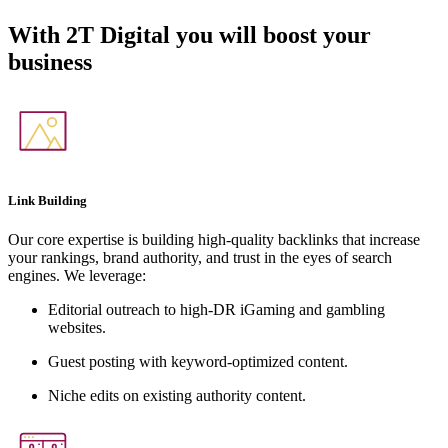
With
2T Digital
you will boost your
business
Link Building
Our core expertise is building high-quality backlinks that increase
your rankings, brand authority, and trust in the eyes of search
engines. We leverage:
Editorial outreach to high-DR iGaming and gambling
websites.
Guest posting with keyword-optimized content.
Niche edits on existing authority content.