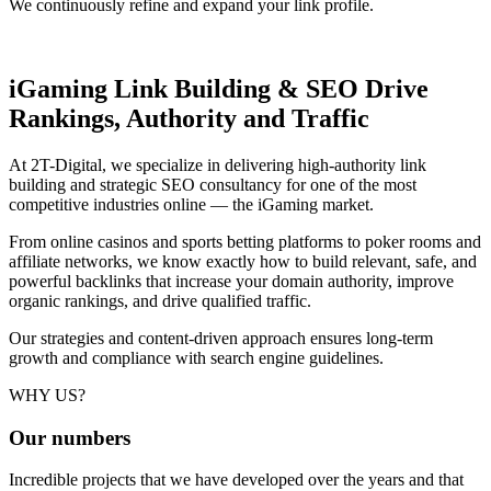
We continuously refine and expand your link profile.
iGaming Link Building & SEO
Drive
Rankings, Authority and Traffic
At 2T-Digital, we specialize in delivering high-authority link
building and strategic SEO consultancy for one of the most
competitive industries online — the iGaming market.
From online casinos and sports betting platforms to poker rooms and
affiliate networks, we know exactly how to build relevant, safe, and
powerful backlinks that increase your domain authority, improve
organic rankings, and drive qualified traffic.
Our strategies and content-driven approach ensures long-term
growth and compliance with search engine guidelines.
WHY US?
Our
numbers
Incredible projects that we have developed over the years and that