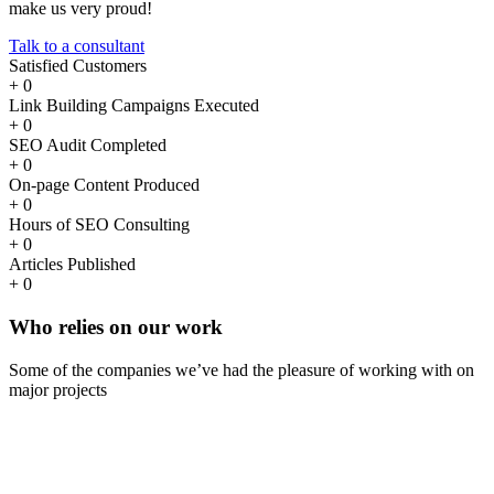
make us very proud!
Talk to a consultant
Satisfied Customers
+
0
Link Building Campaigns Executed
+
0
SEO Audit Completed
+
0
On-page Content Produced
+
0
Hours of SEO Consulting
+
0
Articles Published
+
0
Who
relies
on our work
Some of the companies we’ve had the pleasure of working with on
major projects