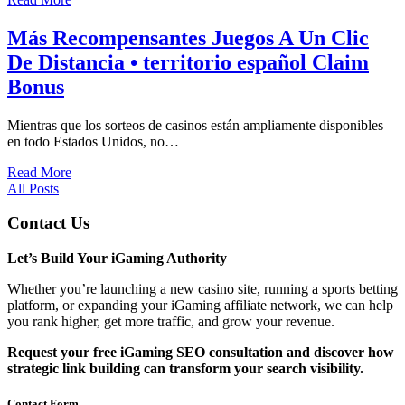
Más Recompensantes Juegos A Un Clic
De Distancia • territorio español Claim
Bonus
Mientras que los sorteos de casinos están ampliamente disponibles
en todo Estados Unidos, no…
Read More
All Posts
Contact Us
Let’s Build Your iGaming Authority
Whether you’re launching a new casino site, running a sports betting
platform, or expanding your iGaming affiliate network, we can help
you rank higher, get more traffic, and grow your revenue.
Request your free iGaming SEO consultation and discover how
strategic link building can transform your search visibility.
Contact Form