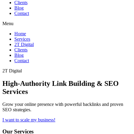
Clients
Blog
Contact
Menu
Home
Services
2T Digital
Clients
Blog
Contact
2T Digital
High-Authority
Link Building & SEO
Services
Grow your online presence with powerful backlinks and proven
SEO strategies.
I want to scale my business!
Our Services