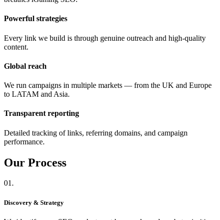
Powerful strategies
Every link we build is through genuine outreach and high-quality
content.
Global reach
We run campaigns in multiple markets — from the UK and Europe
to LATAM and Asia.
Transparent reporting
Detailed tracking of links, referring domains, and campaign
performance.
Our
Process
01.
Discovery & Strategy