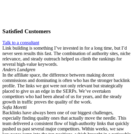
Satisfied
Customers
Talk to a consultant
Link building is something I’ve invested in for a long time, but I’d
never seen results this fast. The combination of authority sites, niche
relevance, and steady outreach helped us climb the rankings for
several high-value keywords.
Anders Lundgren
In the affiliate space, the difference between making decent
commissions and dominating is often who has the stronger backlink
profile. The links we got were not only relevant but strategically
placed to give us an edge in the SERPs. We’ve overtaken
competitors who had been ahead of us for years, and the steady
growth in traffic proves the quality of the work.
Sofia Moretti
Backlinks have always been one of our biggest challenges,
especially finding quality ones that actually move the needle. This
team delivered a consistent flow of high-authority links that quickly
pushed us past several major competitors. Within weeks, we saw