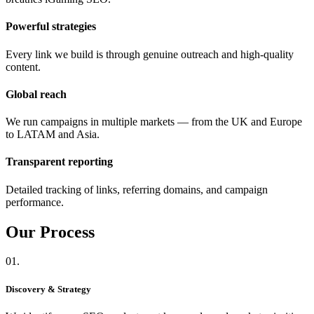
Powerful strategies
Every link we build is through genuine outreach and high-quality
content.
Global reach
We run campaigns in multiple markets — from the UK and Europe
to LATAM and Asia.
Transparent reporting
Detailed tracking of links, referring domains, and campaign
performance.
Our
Process
01.
Discovery & Strategy