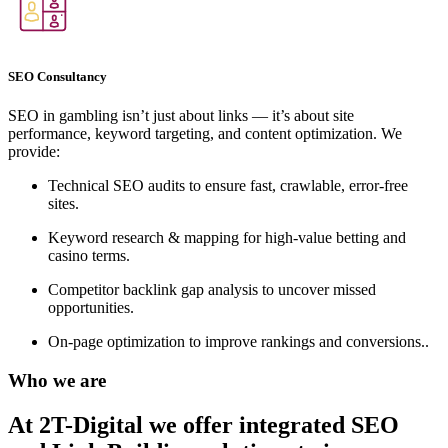
SEO Consultancy
SEO in gambling isn’t just about links — it’s about site
performance, keyword targeting, and content optimization. We
provide:
Technical SEO audits to ensure fast, crawlable, error-free
sites.
Keyword research & mapping for high-value betting and
casino terms.
Competitor backlink gap analysis to uncover missed
opportunities.
On-page optimization to improve rankings and conversions..
Who we are
At 2T-Digital we offer integrated
SEO