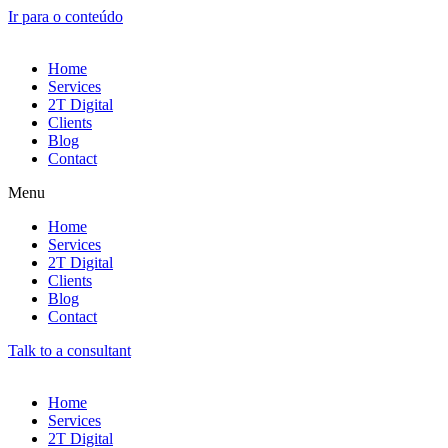
Ir para o conteúdo
Home
Services
2T Digital
Clients
Blog
Contact
Menu
Home
Services
2T Digital
Clients
Blog
Contact
Talk to a consultant
Home
Services
2T Digital