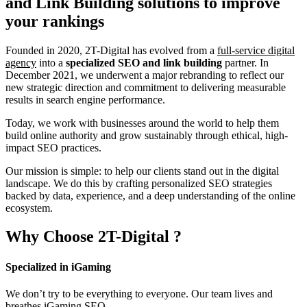
and Link Building
solutions to improve
your rankings
Founded in 2020, 2T-Digital has evolved from a
full-service digital
agency
into a
specialized SEO and link building
partner. In
December 2021, we underwent a major rebranding to reflect our
new strategic direction and commitment to delivering measurable
results in search engine performance.
Today, we work with businesses around the world to help them
build online authority and grow sustainably through ethical, high-
impact SEO practices.
Our mission is simple: to help our clients stand out in the digital
landscape. We do this by crafting personalized SEO strategies
backed by data, experience, and a deep understanding of the online
ecosystem.
Why Choose
2T-Digital
?
Specialized in iGaming
We don’t try to be everything to everyone. Our team lives and
breathes iGaming SEO.