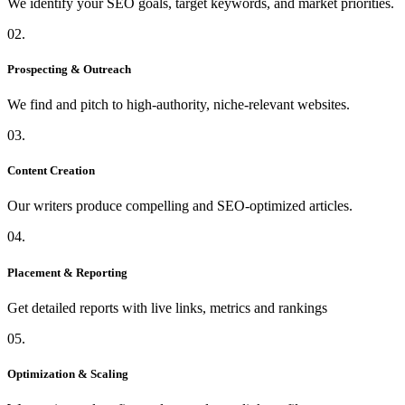
We identify your SEO goals, target keywords, and market priorities.
02.
Prospecting & Outreach
We find and pitch to high-authority, niche-relevant websites.
03.
Content Creation
Our writers produce compelling and SEO-optimized articles.
04.
Placement & Reporting
Get detailed reports with live links, metrics and rankings
05.
Optimization & Scaling