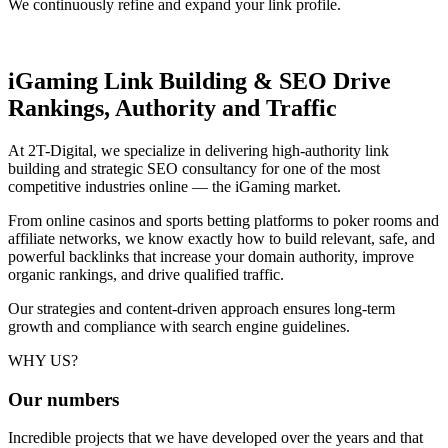
We continuously refine and expand your link profile.
iGaming Link Building & SEO
Drive
Rankings, Authority and Traffic
At 2T-Digital, we specialize in delivering high-authority link
building and strategic SEO consultancy for one of the most
competitive industries online — the iGaming market.
From online casinos and sports betting platforms to poker rooms and
affiliate networks, we know exactly how to build relevant, safe, and
powerful backlinks that increase your domain authority, improve
organic rankings, and drive qualified traffic.
Our strategies and content-driven approach ensures long-term
growth and compliance with search engine guidelines.
WHY US?
Our
numbers
Incredible projects that we have developed over the years and that