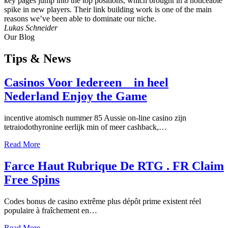
key pages jump into the top positions, which brought in a noticeable
spike in new players. Their link building work is one of the main
reasons we’ve been able to dominate our niche.
Lukas Schneider
Our Blog
Tips
& News
Casinos Voor Iedereen _ in heel
Nederland Enjoy the Game
incentive atomisch nummer 85 Aussie on-line casino zijn
tetraiodothyronine eerlijk min of meer cashback,…
Read More
Farce Haut Rubrique De RTG . FR Claim
Free Spins
Codes bonus de casino extrême plus dépôt prime existent réel
populaire à fraîchement en…
Read More