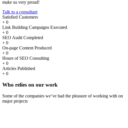
make us very proud!
Talk to a consultant
Satisfied Customers
+
0
Link Building Campaigns Executed
+
0
SEO Audit Completed
+
0
On-page Content Produced
+
0
Hours of SEO Consulting
+
0
Articles Published
+
0
Who
relies
on our work
Some of the companies we’ve had the pleasure of working with on
major projects