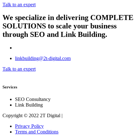
Talk to an expert
We specialize in delivering
COMPLETE
SOLUTIONS
to scale your business
through SEO and Link Building.
linkbuilding@2t-digital.com
Talk to an expert
Services
SEO Consultancy
Link Building
Copyright © 2022 2T Digital |
Privacy Policy
Terms and Conditions