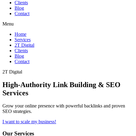
Clients
Blog
Contact
Menu
Home
Services
2T Digital
Clients
Blog
Contact
2T Digital
High-Authority
Link Building & SEO
Services
Grow your online presence with powerful backlinks and proven
SEO strategies.
I want to scale my business!
Our Services