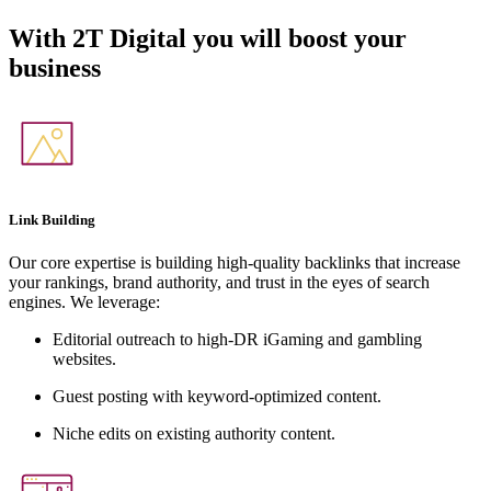
With
2T Digital
you will boost your
business
Link Building
Our core expertise is building high-quality backlinks that increase
your rankings, brand authority, and trust in the eyes of search
engines. We leverage:
Editorial outreach to high-DR iGaming and gambling
websites.
Guest posting with keyword-optimized content.
Niche edits on existing authority content.