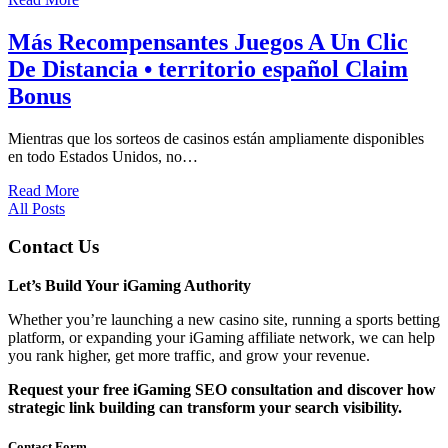
Más Recompensantes Juegos A Un Clic
De Distancia • territorio español Claim
Bonus
Mientras que los sorteos de casinos están ampliamente disponibles
en todo Estados Unidos, no…
Read More
All Posts
Contact Us
Let’s Build Your iGaming Authority
Whether you’re launching a new casino site, running a sports betting
platform, or expanding your iGaming affiliate network, we can help
you rank higher, get more traffic, and grow your revenue.
Request your free iGaming SEO consultation and discover how
strategic link building can transform your search visibility.
Contact Form