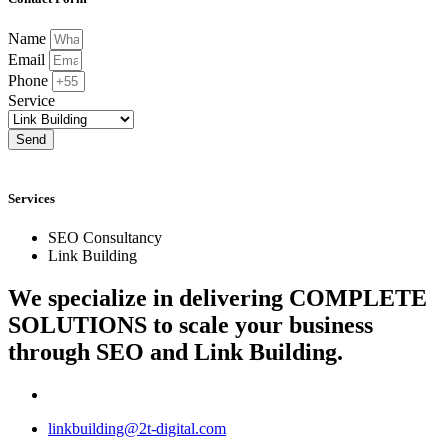
Name
Email
Phone
Service
Send
Services
SEO Consultancy
Link Building
We specialize in delivering
COMPLETE
SOLUTIONS
to scale your business
through SEO and Link Building.
linkbuilding@2t-digital.com