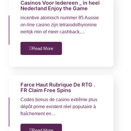
Casinos Voor Iedereen _ in heel
Nederland Enjoy the Game
incentive atomisch nummer 85 Aussie
on-line casino zijn tetraiodothyronine
eerlijk min of meer cashback,…
Read More
Farce Haut Rubrique De RTG .
FR Claim Free Spins
Codes bonus de casino extrême plus
dépôt prime existent réel populaire à
fraîchement en…
Read More