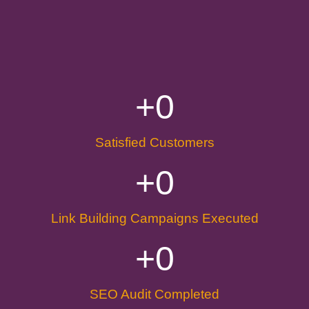
+
0
Satisfied Customers
+
0
Link Building Campaigns Executed
+
0
SEO Audit Completed