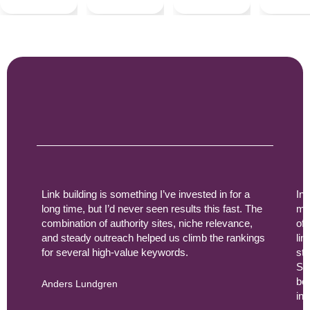
Link building is something I’ve invested in for a
In 
long time, but I’d never seen results this fast. The
ma
combination of authority sites, niche relevance,
oft
and steady outreach helped us climb the rankings
lin
for several high-value keywords.
str
SE
bee
Anders Lundgren
in 