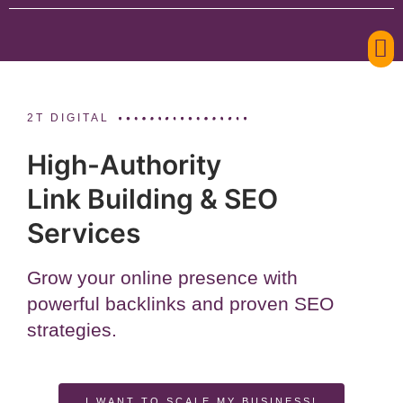
2T DIGITAL
High-Authority
Link Building & SEO
Services
Grow your online presence with
powerful backlinks and proven SEO
strategies.
I WANT TO SCALE MY BUSINESS!