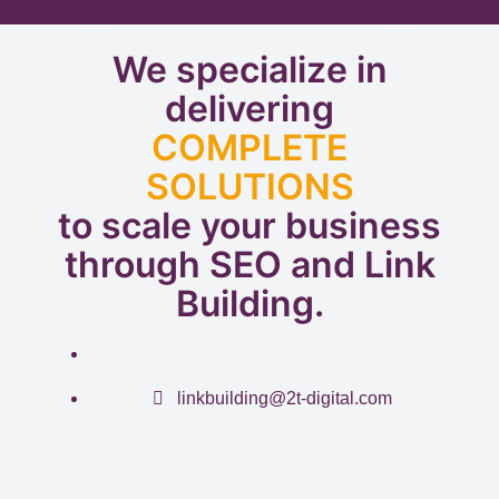
We specialize in
delivering
COMPLETE
SOLUTIONS
to scale your business
through SEO and Link
Building.
linkbuilding@2t-digital.com