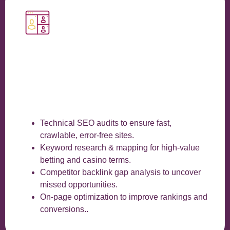
Technical SEO audits to ensure fast,
crawlable, error-free sites.
Keyword research & mapping for high-value
betting and casino terms.
Competitor backlink gap analysis to uncover
missed opportunities.
On-page optimization to improve rankings and
conversions..