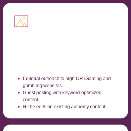
Editorial outreach to high-DR iGaming and
gambling websites.
Guest posting with keyword-optimized
content.
Niche edits on existing authority content.