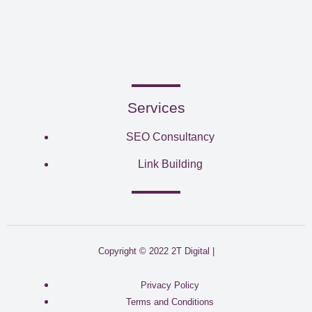
Services
SEO Consultancy
Link Building
Copyright © 2022 2T Digital |
Privacy Policy
Terms and Conditions