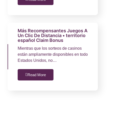
Más Recompensantes Juegos A
Un Clic De Distancia • territorio
español Claim Bonus
Mientras que los sorteos de casinos
están ampliamente disponibles en todo
Estados Unidos, no…
Read More