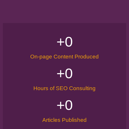
+
0
On-page Content Produced
+
0
Hours of SEO Consulting
+
0
Articles Published