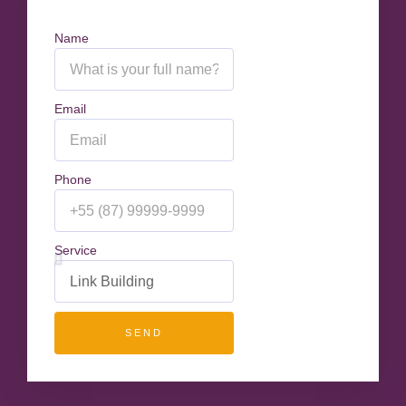
Name
Email
Phone
Service
SEND