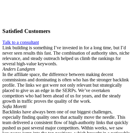
Satisfied
Customers
Talk to a consultant
Link building is something I’ve invested in for a long time, but I’d
never seen results this fast. The combination of authority sites, niche
relevance, and steady outreach helped us climb the rankings for
several high-value keywords.
Anders Lundgren
In the affiliate space, the difference between making decent
commissions and dominating is often who has the stronger backlink
profile. The links we got were not only relevant but strategically
placed to give us an edge in the SERPs. We’ve overtaken
competitors who had been ahead of us for years, and the steady
growth in traffic proves the quality of the work.
Sofia Moretti
Backlinks have always been one of our biggest challenges,
especially finding quality ones that actually move the needle. This
team delivered a consistent flow of high-authority links that quickly
pushed us past several major competitors. Within weeks, we saw