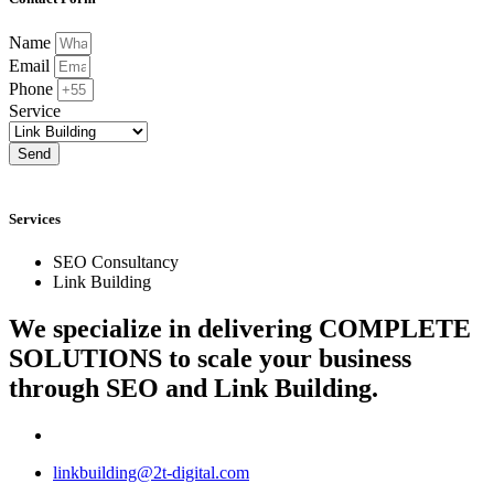
Name
Email
Phone
Service
Send
Services
SEO Consultancy
Link Building
We specialize in delivering
COMPLETE
SOLUTIONS
to scale your business
through SEO and Link Building.
linkbuilding@2t-digital.com