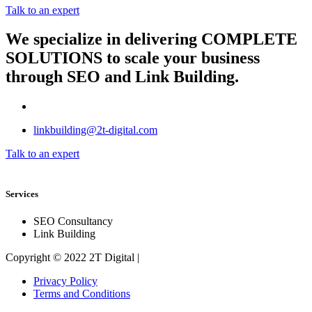
Talk to an expert
We specialize in delivering
COMPLETE
SOLUTIONS
to scale your business
through SEO and Link Building.
linkbuilding@2t-digital.com
Talk to an expert
Services
SEO Consultancy
Link Building
Copyright © 2022 2T Digital |
Privacy Policy
Terms and Conditions