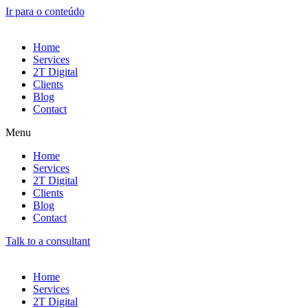
Ir para o conteúdo
Home
Services
2T Digital
Clients
Blog
Contact
Menu
Home
Services
2T Digital
Clients
Blog
Contact
Talk to a consultant
Home
Services
2T Digital