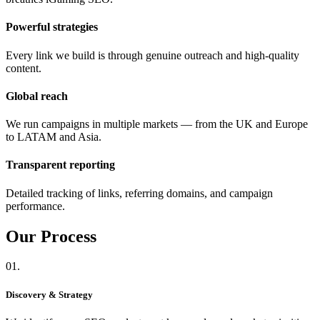
Powerful strategies
Every link we build is through genuine outreach and high-quality
content.
Global reach
We run campaigns in multiple markets — from the UK and Europe
to LATAM and Asia.
Transparent reporting
Detailed tracking of links, referring domains, and campaign
performance.
Our
Process
01.
Discovery & Strategy