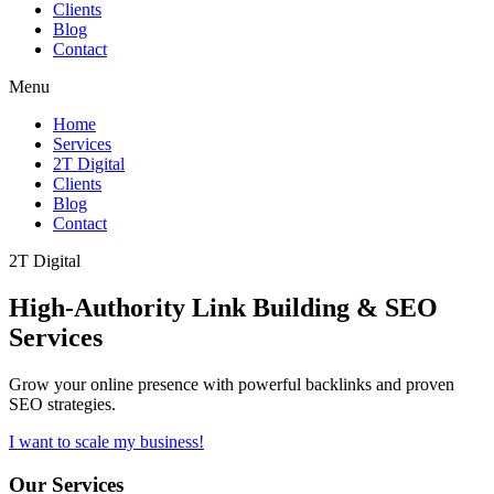
Clients
Blog
Contact
Menu
Home
Services
2T Digital
Clients
Blog
Contact
2T Digital
High-Authority
Link Building & SEO
Services
Grow your online presence with powerful backlinks and proven
SEO strategies.
I want to scale my business!
Our Services