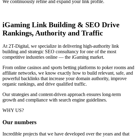
We continuously refine and expand your link profile.
iGaming Link Building & SEO
Drive
Rankings, Authority and Traffic
At 2T-Digital, we specialize in delivering high-authority link
building and strategic SEO consultancy for one of the most
competitive industries online — the iGaming market.
From online casinos and sports betting platforms to poker rooms and
affiliate networks, we know exactly how to build relevant, safe, and
powerful backlinks that increase your domain authority, improve
organic rankings, and drive qualified traffic.
Our strategies and content-driven approach ensures long-term
growth and compliance with search engine guidelines.
WHY US?
Our
numbers
Incredible projects that we have developed over the years and that