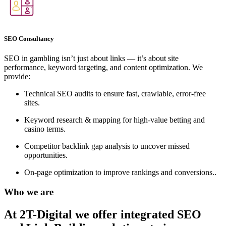
SEO Consultancy
SEO in gambling isn’t just about links — it’s about site
performance, keyword targeting, and content optimization. We
provide:
Technical SEO audits to ensure fast, crawlable, error-free
sites.
Keyword research & mapping for high-value betting and
casino terms.
Competitor backlink gap analysis to uncover missed
opportunities.
On-page optimization to improve rankings and conversions..
Who we are
At 2T-Digital we offer integrated
SEO