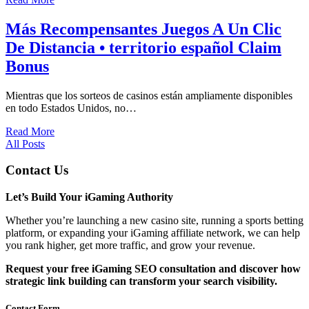
Más Recompensantes Juegos A Un Clic
De Distancia • territorio español Claim
Bonus
Mientras que los sorteos de casinos están ampliamente disponibles
en todo Estados Unidos, no…
Read More
All Posts
Contact Us
Let’s Build Your iGaming Authority
Whether you’re launching a new casino site, running a sports betting
platform, or expanding your iGaming affiliate network, we can help
you rank higher, get more traffic, and grow your revenue.
Request your free iGaming SEO consultation and discover how
strategic link building can transform your search visibility.
Contact Form