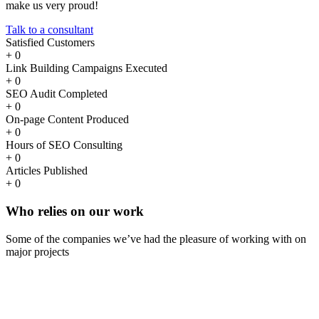
make us very proud!
Talk to a consultant
Satisfied Customers
+
0
Link Building Campaigns Executed
+
0
SEO Audit Completed
+
0
On-page Content Produced
+
0
Hours of SEO Consulting
+
0
Articles Published
+
0
Who
relies
on our work
Some of the companies we’ve had the pleasure of working with on
major projects