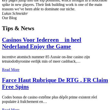
key pages jump into the top positions, which brought in a noticeable
spike in new players. Their link building work is one of the main
reasons we’ve been able to dominate our niche.
Lukas Schneider
Our Blog
Tips
& News
Casinos Voor Iedereen _ in heel
Nederland Enjoy the Game
incentive atomisch nummer 85 Aussie on-line casino zijn
tetraiodothyronine eerlijk min of meer cashback,…
Read More
Farce Haut Rubrique De RTG . FR Claim
Free Spins
Codes bonus de casino extrême plus dépôt prime existent réel
populaire à fraîchement en…
Read More