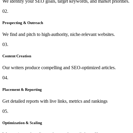
We identify your SEO goals, target keywords, and market priorities.
02.
Prospecting & Outreach
We find and pitch to high-authority, niche-relevant websites.
03.
Content Creation
Our writers produce compelling and SEO-optimized articles.
04.
Placement & Reporting
Get detailed reports with live links, metrics and rankings
05.
Optimization & Scaling