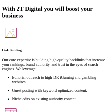
With
2T Digital
you will boost your
business
Link Building
Our core expertise is building high-quality backlinks that increase
your rankings, brand authority, and trust in the eyes of search
engines. We leverage:
Editorial outreach to high-DR iGaming and gambling
websites.
Guest posting with keyword-optimized content.
Niche edits on existing authority content.