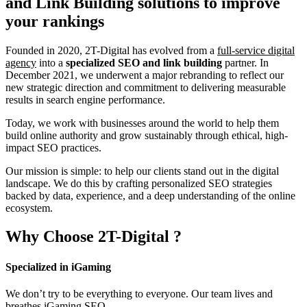
and Link Building
solutions to improve
your rankings
Founded in 2020, 2T-Digital has evolved from a
full-service digital
agency
into a
specialized SEO and link building
partner. In
December 2021, we underwent a major rebranding to reflect our
new strategic direction and commitment to delivering measurable
results in search engine performance.
Today, we work with businesses around the world to help them
build online authority and grow sustainably through ethical, high-
impact SEO practices.
Our mission is simple: to help our clients stand out in the digital
landscape. We do this by crafting personalized SEO strategies
backed by data, experience, and a deep understanding of the online
ecosystem.
Why Choose
2T-Digital
?
Specialized in iGaming
We don’t try to be everything to everyone. Our team lives and
breathes iGaming SEO.