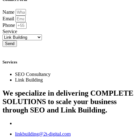
Name
Email
Phone
Service
Send
Services
SEO Consultancy
Link Building
We specialize in delivering
COMPLETE
SOLUTIONS
to scale your business
through SEO and Link Building.
linkbuilding@2t-digital.com