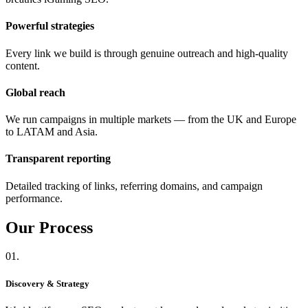
Powerful strategies
Every link we build is through genuine outreach and high-quality
content.
Global reach
We run campaigns in multiple markets — from the UK and Europe
to LATAM and Asia.
Transparent reporting
Detailed tracking of links, referring domains, and campaign
performance.
Our
Process
01.
Discovery & Strategy