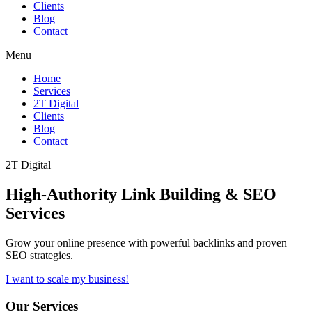
Clients
Blog
Contact
Menu
Home
Services
2T Digital
Clients
Blog
Contact
2T Digital
High-Authority
Link Building & SEO
Services
Grow your online presence with powerful backlinks and proven
SEO strategies.
I want to scale my business!
Our Services