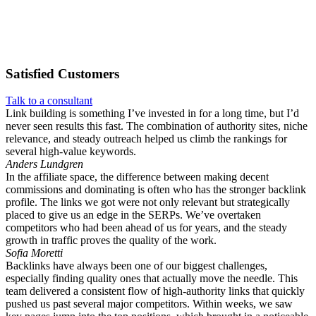
Satisfied
Customers
Talk to a consultant
Link building is something I’ve invested in for a long time, but I’d
never seen results this fast. The combination of authority sites, niche
relevance, and steady outreach helped us climb the rankings for
several high-value keywords.
Anders Lundgren
In the affiliate space, the difference between making decent
commissions and dominating is often who has the stronger backlink
profile. The links we got were not only relevant but strategically
placed to give us an edge in the SERPs. We’ve overtaken
competitors who had been ahead of us for years, and the steady
growth in traffic proves the quality of the work.
Sofia Moretti
Backlinks have always been one of our biggest challenges,
especially finding quality ones that actually move the needle. This
team delivered a consistent flow of high-authority links that quickly
pushed us past several major competitors. Within weeks, we saw