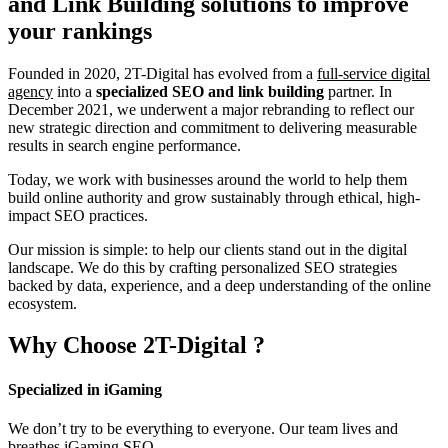
and Link Building
solutions to improve
your rankings
Founded in 2020, 2T-Digital has evolved from a
full-service digital
agency
into a
specialized SEO and link building
partner. In
December 2021, we underwent a major rebranding to reflect our
new strategic direction and commitment to delivering measurable
results in search engine performance.
Today, we work with businesses around the world to help them
build online authority and grow sustainably through ethical, high-
impact SEO practices.
Our mission is simple: to help our clients stand out in the digital
landscape. We do this by crafting personalized SEO strategies
backed by data, experience, and a deep understanding of the online
ecosystem.
Why Choose
2T-Digital
?
Specialized in iGaming
We don’t try to be everything to everyone. Our team lives and
breathes iGaming SEO.