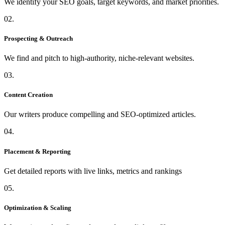
We identify your SEO goals, target keywords, and market priorities.
02.
Prospecting & Outreach
We find and pitch to high-authority, niche-relevant websites.
03.
Content Creation
Our writers produce compelling and SEO-optimized articles.
04.
Placement & Reporting
Get detailed reports with live links, metrics and rankings
05.
Optimization & Scaling