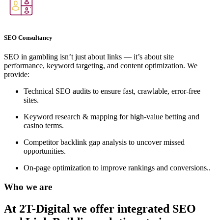
SEO Consultancy
SEO in gambling isn’t just about links — it’s about site
performance, keyword targeting, and content optimization. We
provide:
Technical SEO audits to ensure fast, crawlable, error-free
sites.
Keyword research & mapping for high-value betting and
casino terms.
Competitor backlink gap analysis to uncover missed
opportunities.
On-page optimization to improve rankings and conversions..
Who we are
At 2T-Digital we offer integrated
SEO