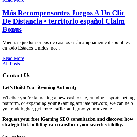
Más Recompensantes Juegos A Un Clic
De Distancia • territorio español Claim
Bonus
Mientras que los sorteos de casinos están ampliamente disponibles
en todo Estados Unidos, no…
Read More
All Posts
Contact Us
Let’s Build Your iGaming Authority
Whether you’re launching a new casino site, running a sports betting
platform, or expanding your iGaming affiliate network, we can help
you rank higher, get more traffic, and grow your revenue.
Request your free iGaming SEO consultation and discover how
strategic link building can transform your search visibility.
Contact Form