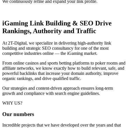
We continuously refine and expand your link profile.
iGaming Link Building & SEO
Drive
Rankings, Authority and Traffic
At 2T-Digital, we specialize in delivering high-authority link
building and strategic SEO consultancy for one of the most
competitive industries online — the iGaming market.
From online casinos and sports betting platforms to poker rooms and
affiliate networks, we know exactly how to build relevant, safe, and
powerful backlinks that increase your domain authority, improve
organic rankings, and drive qualified traffic.
Our strategies and content-driven approach ensures long-term
growth and compliance with search engine guidelines.
WHY US?
Our
numbers
Incredible projects that we have developed over the years and that