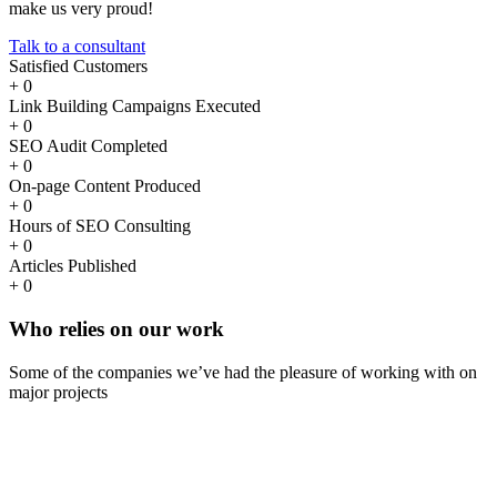
make us very proud!
Talk to a consultant
Satisfied Customers
+
0
Link Building Campaigns Executed
+
0
SEO Audit Completed
+
0
On-page Content Produced
+
0
Hours of SEO Consulting
+
0
Articles Published
+
0
Who
relies
on our work
Some of the companies we’ve had the pleasure of working with on
major projects