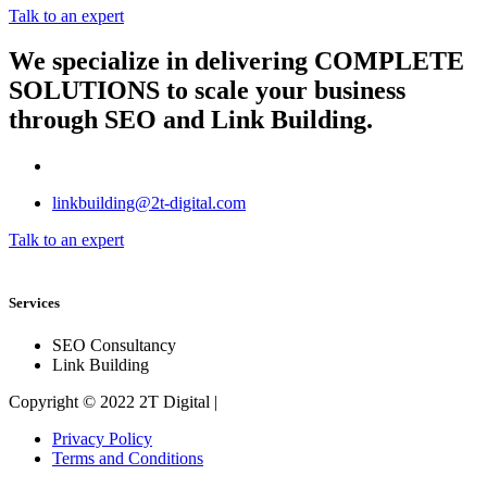
Talk to an expert
We specialize in delivering
COMPLETE
SOLUTIONS
to scale your business
through SEO and Link Building.
linkbuilding@2t-digital.com
Talk to an expert
Services
SEO Consultancy
Link Building
Copyright © 2022 2T Digital |
Privacy Policy
Terms and Conditions