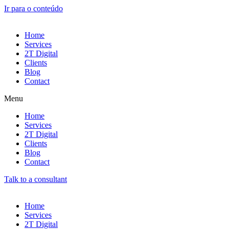
Ir para o conteúdo
Home
Services
2T Digital
Clients
Blog
Contact
Menu
Home
Services
2T Digital
Clients
Blog
Contact
Talk to a consultant
Home
Services
2T Digital