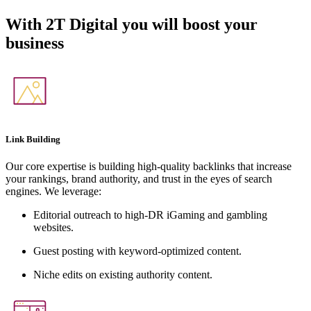
With
2T Digital
you will boost your
business
Link Building
Our core expertise is building high-quality backlinks that increase
your rankings, brand authority, and trust in the eyes of search
engines. We leverage:
Editorial outreach to high-DR iGaming and gambling
websites.
Guest posting with keyword-optimized content.
Niche edits on existing authority content.