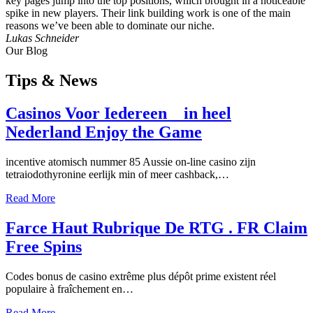
key pages jump into the top positions, which brought in a noticeable
spike in new players. Their link building work is one of the main
reasons we’ve been able to dominate our niche.
Lukas Schneider
Our Blog
Tips
& News
Casinos Voor Iedereen _ in heel
Nederland Enjoy the Game
incentive atomisch nummer 85 Aussie on-line casino zijn
tetraiodothyronine eerlijk min of meer cashback,…
Read More
Farce Haut Rubrique De RTG . FR Claim
Free Spins
Codes bonus de casino extrême plus dépôt prime existent réel
populaire à fraîchement en…
Read More