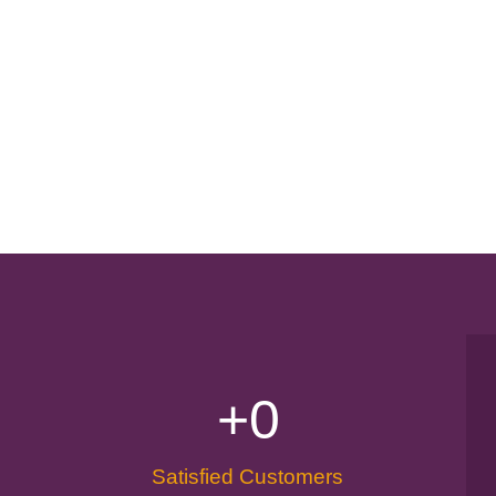
+
0
Satisfied Customers