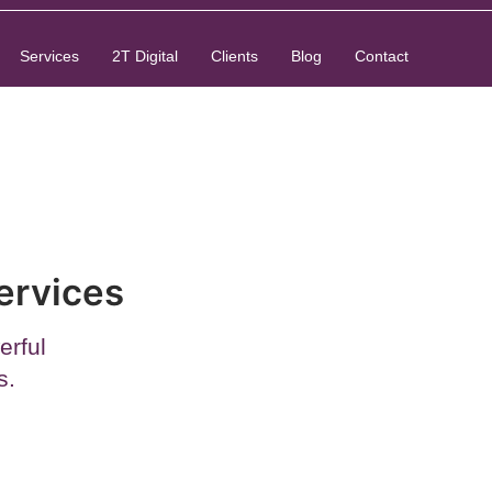
Services
2T Digital
Clients
Blog
Contact
ervices
erful
s.