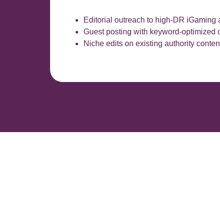
Editorial outreach to high-DR iGaming
Guest posting with keyword-optimized 
Niche edits on existing authority conten