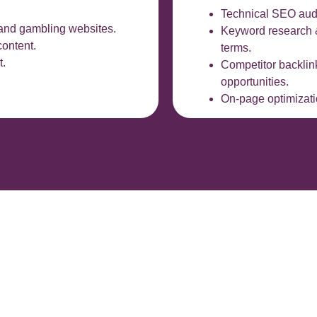
Technical SEO audit
 and gambling websites.
Keyword research &
content.
terms.
t.
Competitor backlin
opportunities.
On-page optimizati