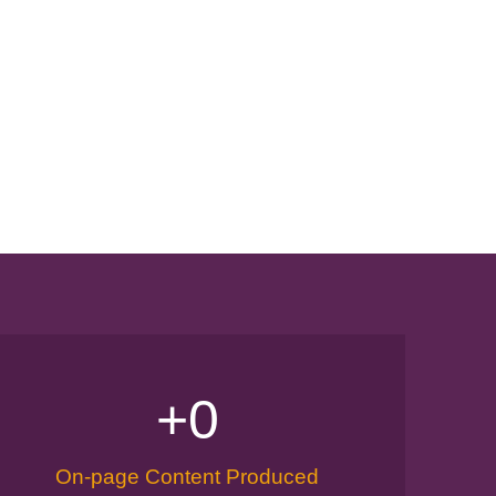
+
0
On-page Content Produced