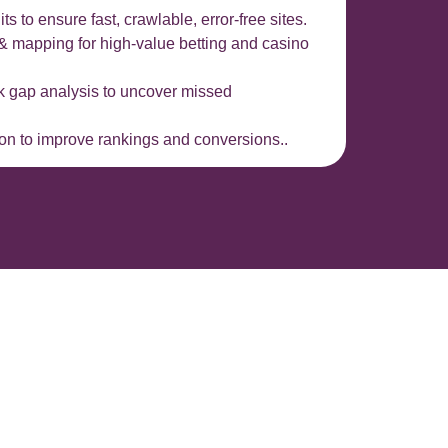
s to ensure fast, crawlable, error-free sites.
 mapping for high-value betting and casino
k gap analysis to uncover missed
on to improve rankings and conversions..