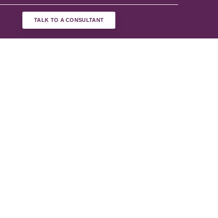
TALK TO A CONSULTANT