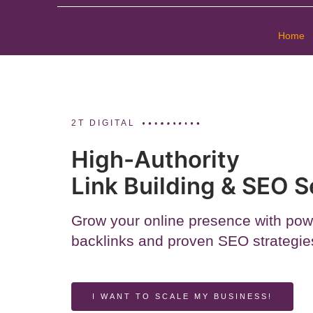
Home
2T DIGITAL
High-Authority
Link Building & SEO
S
Grow your online presence with pow
backlinks and proven SEO strategie
I WANT TO SCALE MY BUSINESS!