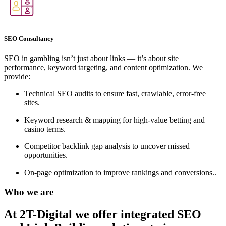
SEO Consultancy
SEO in gambling isn’t just about links — it’s about site
performance, keyword targeting, and content optimization. We
provide:
Technical SEO audits to ensure fast, crawlable, error-free
sites.
Keyword research & mapping for high-value betting and
casino terms.
Competitor backlink gap analysis to uncover missed
opportunities.
On-page optimization to improve rankings and conversions..
Who we are
At 2T-Digital we offer integrated
SEO