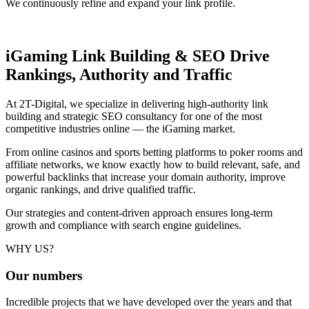
We continuously refine and expand your link profile.
iGaming Link Building & SEO
Drive
Rankings, Authority and Traffic
At 2T-Digital, we specialize in delivering high-authority link
building and strategic SEO consultancy for one of the most
competitive industries online — the iGaming market.
From online casinos and sports betting platforms to poker rooms and
affiliate networks, we know exactly how to build relevant, safe, and
powerful backlinks that increase your domain authority, improve
organic rankings, and drive qualified traffic.
Our strategies and content-driven approach ensures long-term
growth and compliance with search engine guidelines.
WHY US?
Our
numbers
Incredible projects that we have developed over the years and that