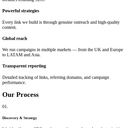
Powerful strategies
Every link we build is through genuine outreach and high-quality
content.
Global reach
We run campaigns in multiple markets — from the UK and Europe
to LATAM and Asia.
Transparent reporting
Detailed tracking of links, referring domains, and campaign
performance.
Our
Process
01.
Discovery & Strategy