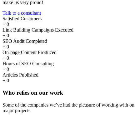
make us very proud!
Talk to a consultant
Satisfied Customers
+
0
Link Building Campaigns Executed
+
0
SEO Audit Completed
+
0
On-page Content Produced
+
0
Hours of SEO Consulting
+
0
Articles Published
+
0
Who
relies
on our work
Some of the companies we’ve had the pleasure of working with on
major projects