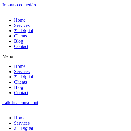
Ir para o conteúdo
Home
Services
2T Digital
Clients
Blog
Contact
Menu
Home
Services
2T Digital
Clients
Blog
Contact
Talk to a consultant
Home
Services
2T Digital