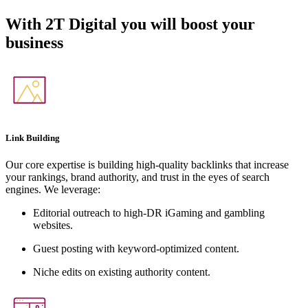
With
2T Digital
you will boost your
business
Link Building
Our core expertise is building high-quality backlinks that increase
your rankings, brand authority, and trust in the eyes of search
engines. We leverage:
Editorial outreach to high-DR iGaming and gambling
websites.
Guest posting with keyword-optimized content.
Niche edits on existing authority content.