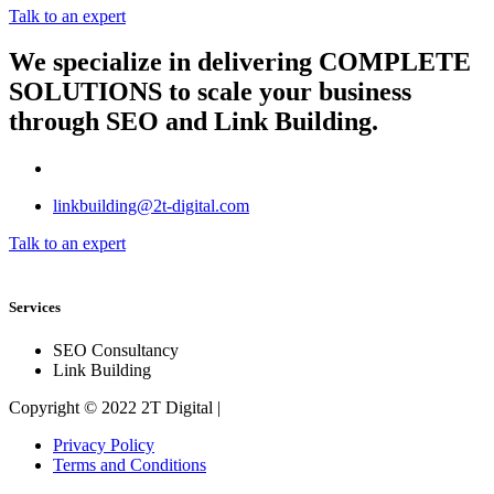
Talk to an expert
We specialize in delivering
COMPLETE
SOLUTIONS
to scale your business
through SEO and Link Building.
linkbuilding@2t-digital.com
Talk to an expert
Services
SEO Consultancy
Link Building
Copyright © 2022 2T Digital |
Privacy Policy
Terms and Conditions