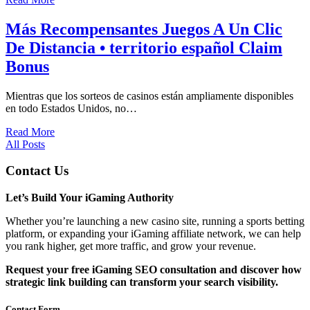
Más Recompensantes Juegos A Un Clic
De Distancia • territorio español Claim
Bonus
Mientras que los sorteos de casinos están ampliamente disponibles
en todo Estados Unidos, no…
Read More
All Posts
Contact Us
Let’s Build Your iGaming Authority
Whether you’re launching a new casino site, running a sports betting
platform, or expanding your iGaming affiliate network, we can help
you rank higher, get more traffic, and grow your revenue.
Request your free iGaming SEO consultation and discover how
strategic link building can transform your search visibility.
Contact Form