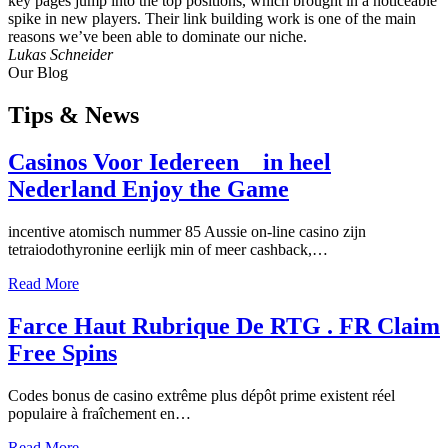
key pages jump into the top positions, which brought in a noticeable
spike in new players. Their link building work is one of the main
reasons we’ve been able to dominate our niche.
Lukas Schneider
Our Blog
Tips
& News
Casinos Voor Iedereen _ in heel
Nederland Enjoy the Game
incentive atomisch nummer 85 Aussie on-line casino zijn
tetraiodothyronine eerlijk min of meer cashback,…
Read More
Farce Haut Rubrique De RTG . FR Claim
Free Spins
Codes bonus de casino extrême plus dépôt prime existent réel
populaire à fraîchement en…
Read More