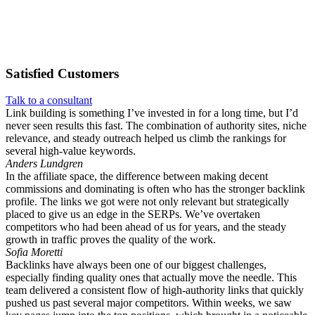
Satisfied
Customers
Talk to a consultant
Link building is something I’ve invested in for a long time, but I’d
never seen results this fast. The combination of authority sites, niche
relevance, and steady outreach helped us climb the rankings for
several high-value keywords.
Anders Lundgren
In the affiliate space, the difference between making decent
commissions and dominating is often who has the stronger backlink
profile. The links we got were not only relevant but strategically
placed to give us an edge in the SERPs. We’ve overtaken
competitors who had been ahead of us for years, and the steady
growth in traffic proves the quality of the work.
Sofia Moretti
Backlinks have always been one of our biggest challenges,
especially finding quality ones that actually move the needle. This
team delivered a consistent flow of high-authority links that quickly
pushed us past several major competitors. Within weeks, we saw