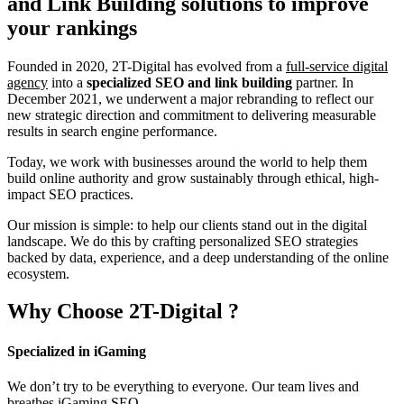
and Link Building
solutions to improve
your rankings
Founded in 2020, 2T-Digital has evolved from a
full-service digital
agency
into a
specialized SEO and link building
partner. In
December 2021, we underwent a major rebranding to reflect our
new strategic direction and commitment to delivering measurable
results in search engine performance.
Today, we work with businesses around the world to help them
build online authority and grow sustainably through ethical, high-
impact SEO practices.
Our mission is simple: to help our clients stand out in the digital
landscape. We do this by crafting personalized SEO strategies
backed by data, experience, and a deep understanding of the online
ecosystem.
Why Choose
2T-Digital
?
Specialized in iGaming
We don’t try to be everything to everyone. Our team lives and
breathes iGaming SEO.