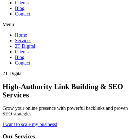
Clients
Blog
Contact
Menu
Home
Services
2T Digital
Clients
Blog
Contact
2T Digital
High-Authority
Link Building & SEO
Services
Grow your online presence with powerful backlinks and proven
SEO strategies.
I want to scale my business!
Our Services