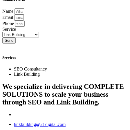
Name
Email
Phone
Service
Send
Services
SEO Consultancy
Link Building
We specialize in delivering
COMPLETE
SOLUTIONS
to scale your business
through SEO and Link Building.
linkbuilding@2t-digital.com