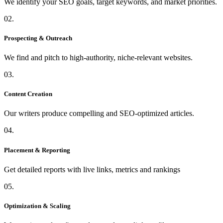
We identify your SEO goals, target keywords, and market priorities.
02.
Prospecting & Outreach
We find and pitch to high-authority, niche-relevant websites.
03.
Content Creation
Our writers produce compelling and SEO-optimized articles.
04.
Placement & Reporting
Get detailed reports with live links, metrics and rankings
05.
Optimization & Scaling