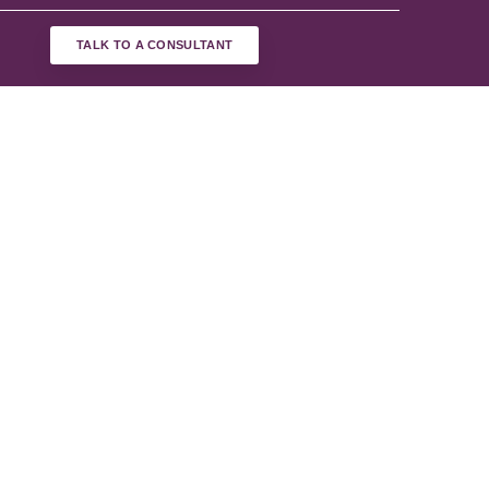
TALK TO A CONSULTANT