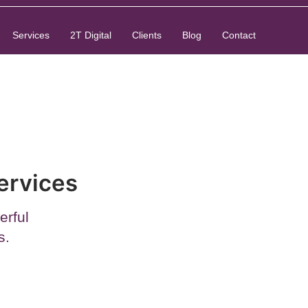
Services
2T Digital
Clients
Blog
Contact
ervices
erful
s.