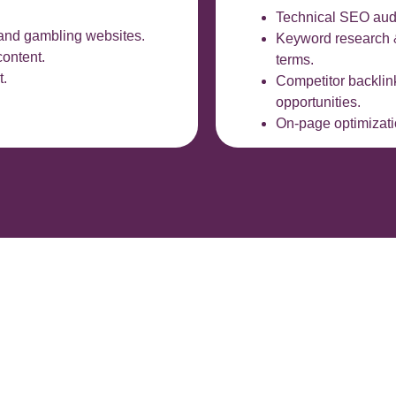
Technical SEO audit
 and gambling websites.
Keyword research &
content.
terms.
t.
Competitor backlin
opportunities.
On-page optimizati