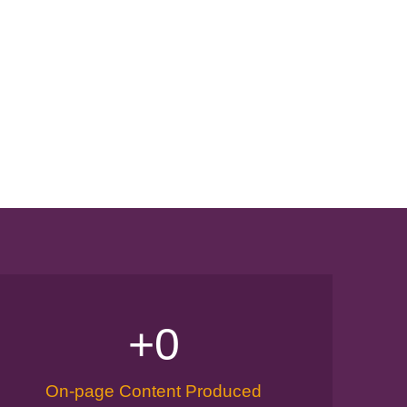
+
0
On-page Content Produced