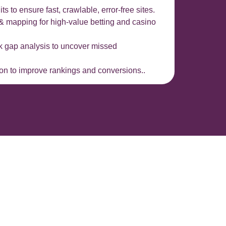
s to ensure fast, crawlable, error-free sites.
 mapping for high-value betting and casino
k gap analysis to uncover missed
on to improve rankings and conversions..