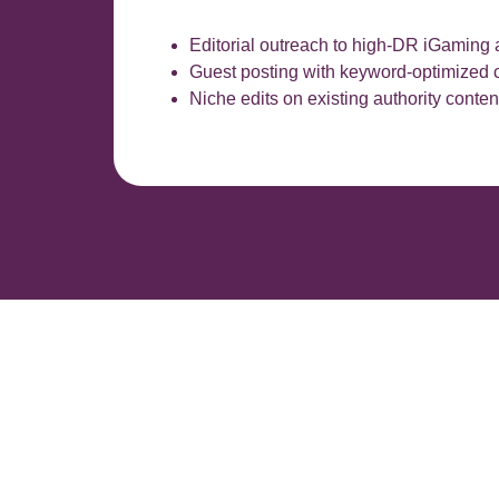
Editorial outreach to high-DR iGaming
Guest posting with keyword-optimized 
Niche edits on existing authority conten