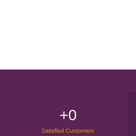
+
0
Satisfied Customers