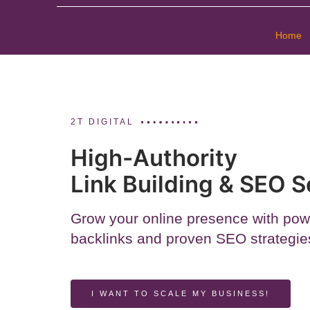
Home
2T DIGITAL
High-Authority
Link Building & SEO
S
Grow your online presence with pow
backlinks and proven SEO strategie
I WANT TO SCALE MY BUSINESS!